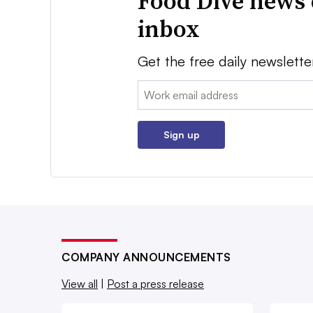
Food Dive news 
inbox
Get the free daily newslette
Email:
Sign up
COMPANY ANNOUNCEMENTS
View all
|
Post a press release