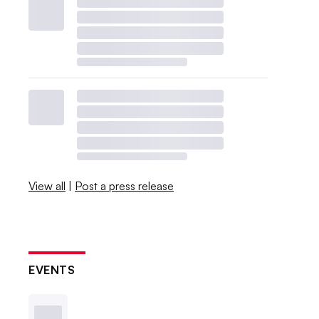
View all
|
Post a press release
EVENTS