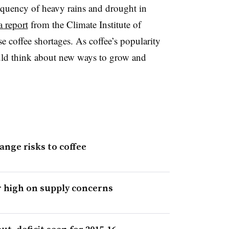
equency of heavy rains and drought in
a report
from the Climate Institute of
se coffee shortages. As coffee’s popularity
ould think about new ways to grow and
ange risks to coffee
r high on supply concerns