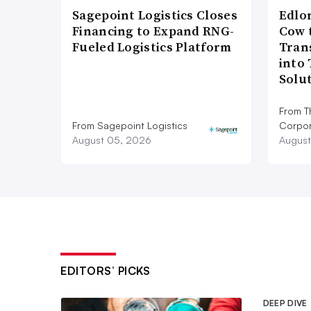
Sagepoint Logistics Closes
Edlo
Financing to Expand RNG-
Cow 
Fueled Logistics Platform
Tran
into
Solu
From T
From Sagepoint Logistics
Corpor
August 05, 2026
August
EDITORS’ PICKS
DEEP DIVE