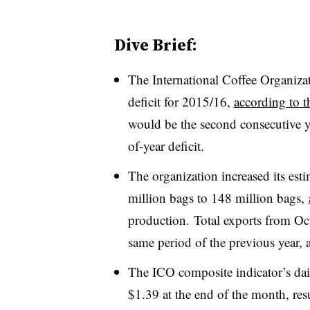
Dive Brief:
The International Coffee Organizat
deficit for 2015/16,
according to t
would be the second consecutive ye
of-year deficit.
The organization increased its est
million bags to 148 million bags,
production. Total exports from Oc
same period of the previous year, 
The ICO composite indicator’s dai
$1.39 at the end of the month, res