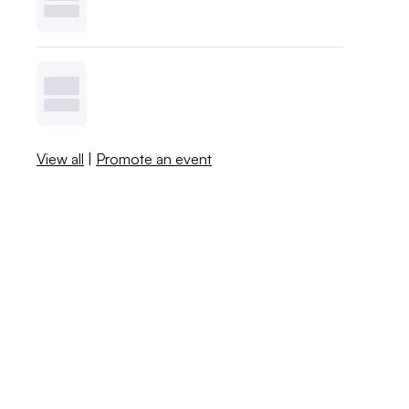
View all
|
Promote an event