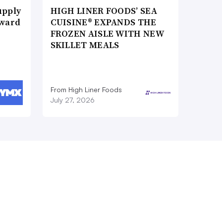
upply
HIGH LINER FOODS’ SEA
Award
CUISINE® EXPANDS THE
FROZEN AISLE WITH NEW
SKILLET MEALS
From High Liner Foods
July 27, 2026