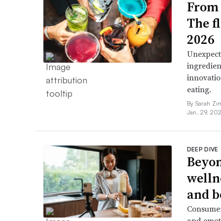
From 
The f
2026
Unexpect
ingredien
innovatio
eating.
By Sarah Zi
Jan. 29, 20
DEEP DIVE
Beyon
welln
and b
Consumers
and emoti