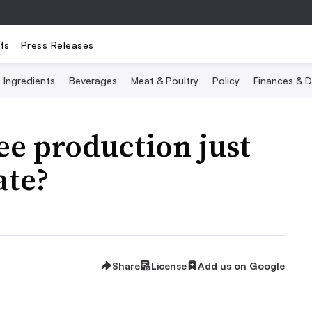
ts
Press Releases
Ingredients
Beverages
Meat & Poultry
Policy
Finances & D
fee production just
ate?
Share
License
Add us on Google