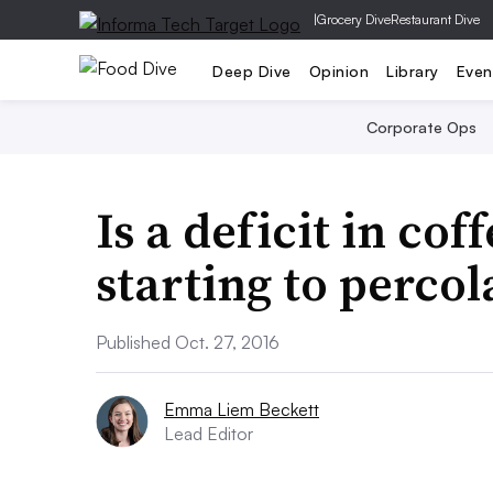
|
Grocery Dive
Restaurant Dive
Deep Dive
Opinion
Library
Even
Corporate Ops
Is a deficit in cof
starting to percol
Published Oct. 27, 2016
Emma Liem Beckett
Lead Editor