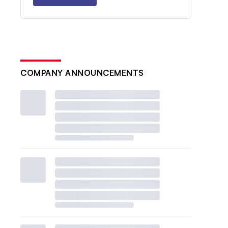
COMPANY ANNOUNCEMENTS