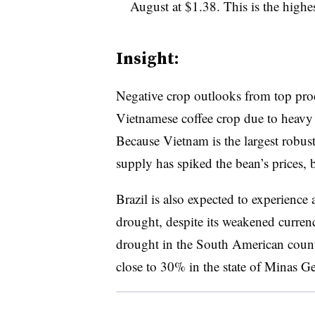
August at $1.38. This is the highe
Insight:
Negative crop outlooks from top prod
Vietnamese coffee crop due to heavy
Because Vietnam is the largest robust
supply has spiked the bean’s prices,
​Brazil is also expected to experienc
drought, despite its weakened curre
drought in the South American count
close to 30% in the state of Minas G