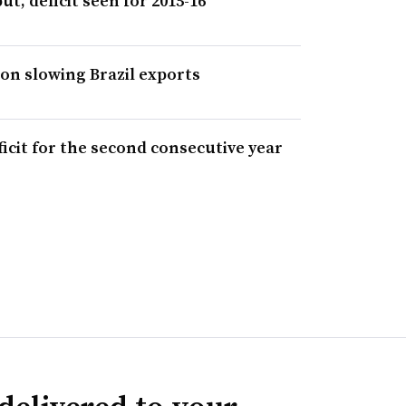
ut, deficit seen for 2015-16
 on slowing Brazil exports
ficit for the second consecutive year