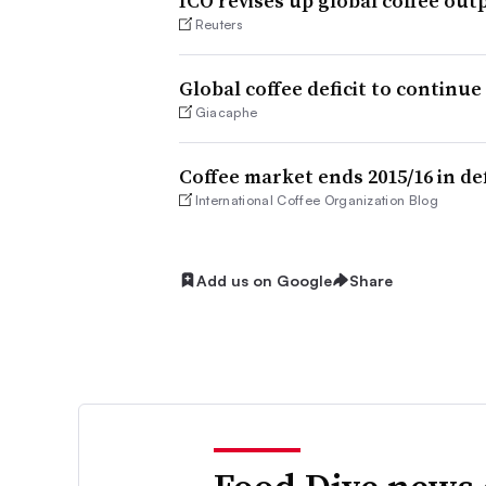
ICO revises up global coffee outp
Reuters
Global coffee deficit to continue
Giacaphe
Coffee market ends 2015/16 in de
International Coffee Organization Blog
Add us on Google
Share