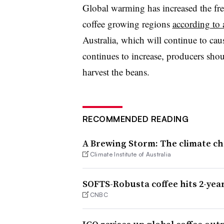
Global warming has increased the fr
coffee growing regions
according to 
Australia, which will continue to cau
continues to increase, producers sh
harvest the beans.
RECOMMENDED READING
A Brewing Storm: The climate ch
Climate Institute of Australia
SOFTS-Robusta coffee hits 2-yea
CNBC