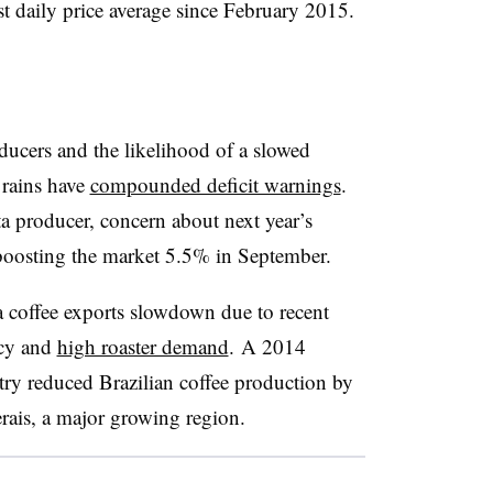
st daily price average since February 2015.
ucers and the likelihood of a slowed
 rains have
compounded deficit warnings
.
a producer, concern about next year’s
 boosting the market 5.5% in September.
e a coffee exports slowdown due to recent
ncy and
high roaster demand
. A 2014
ry reduced Brazilian coffee production by
erais, a major growing region.