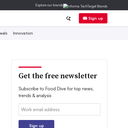
Explore our brands
Sign up
eals
Innovation
Get the free newsletter
Subscribe to Food Dive for top news,
trends & analysis
Email:
Sign up