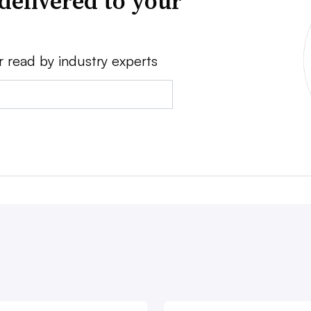
delivered to your
r read by industry experts