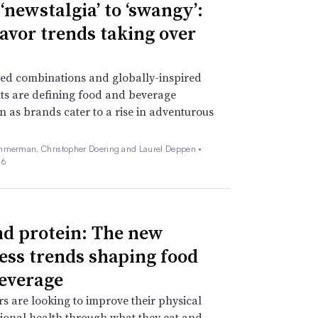
‘newstalgia’ to ‘swangy’:
lavor trends taking over
ed combinations and globally-inspired
ts are defining food and beverage
n as brands cater to a rise in adventurous
mmerman, Christopher Doering and Laurel Deppen •
26
d protein: The new
ess trends shaping food
everage
 are looking to improve their physical
onal health through what they eat and