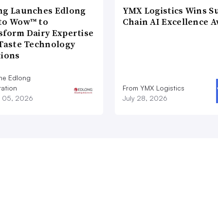
ng Launches Edlong
YMX Logistics Wins S
to Wow™ to
Chain AI Excellence 
sform Dairy Expertise
 Taste Technology
tions
he Edlong
ation
From YMX Logistics
 05, 2026
July 28, 2026