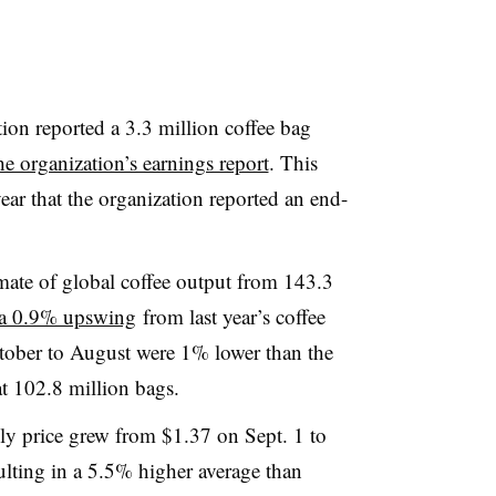
ion reported a 3.3 million coffee bag
he organization’s earnings report
. This
ar that the organization reported an end-
imate of global coffee output from 143.3
a 0.9% upswing
from last year’s coffee
tober to August were 1% lower than the
at 102.8 million bags.
ly price grew from $1.37 on Sept. 1 to
ulting in a 5.5% higher average than