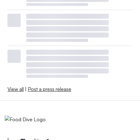
View all
|
Post a press release