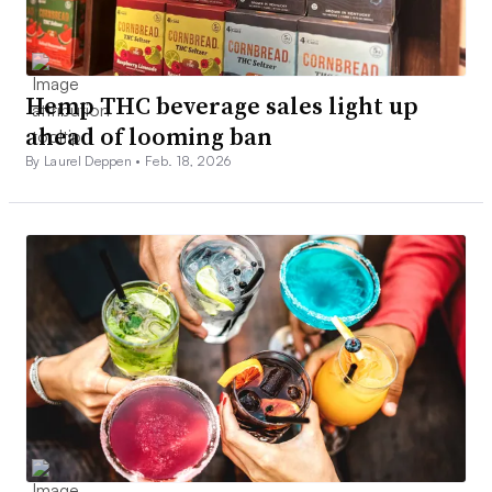
Hemp THC beverage sales light up
ahead of looming ban
By Laurel Deppen •
Feb. 18, 2026