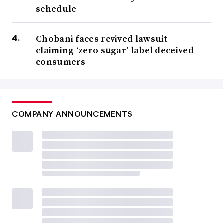
schedule
Chobani faces revived lawsuit
claiming ‘zero sugar’ label deceived
consumers
COMPANY ANNOUNCEMENTS