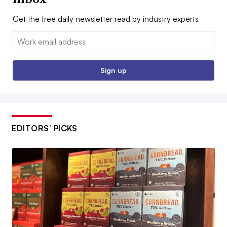
Get the free daily newsletter read by industry experts
Email:
Sign up
EDITORS’ PICKS