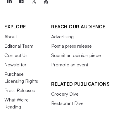
EXPLORE
REACH OUR AUDIENCE
About
Advertising
Editorial Team
Post a press release
Contact Us
Submit an opinion piece
Newsletter
Promote an event
Purchase
Licensing Rights
RELATED PUBLICATIONS
Press Releases
Grocery Dive
What We’re
Restaurant Dive
Reading