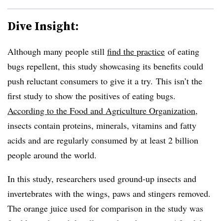
Dive Insight:
Although many people still
find the practice
of eating
bugs repellent, this study showcasing its benefits could
push reluctant consumers to give it a try. This isn’t the
first study to show the positives of eating bugs.
According to the Food and Agriculture Organization
,
insects contain proteins, minerals, vitamins and fatty
acids and are regularly consumed by at least 2 billion
people around the world.
In this study, researchers used ground-up insects and
invertebrates with the wings, paws and stingers removed.
The orange juice used for comparison in the study was