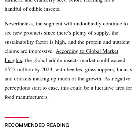
handful of edible insects.
Nevertheless, the segment will undoubtedly continue to
see new products since there’s plenty of supply, the
sustainability factor is high, and the protein and nutrient
claims are impressive.
According to Global Market
Insights
, the global edible insects market could exceed
$522 million by 2023, with beetles, grasshoppers, locusts
and crickets making up much of the growth. As negative
perceptions start to ease, t
his could be a lucrative area for
food manufacturers.
RECOMMENDED READING