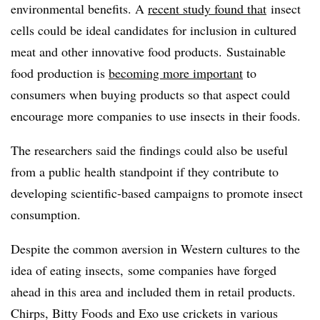
environmental benefits. A
recent study found that
insect
cells could be ideal candidates for inclusion in cultured
meat and other innovative food products.
Sustainable
food production is
becoming more important
to
consumers when buying products so that aspect could
encourage more companies to use insects in their foods.
The researchers said the findings could also be useful
from a public health standpoint if they contribute to
developing scientific-based campaigns to promote insect
consumption.
Despite the common aversion in Western cultures to the
idea of eating insects,
some companies have forged
ahead in this area and included them in retail products.
Chirps, Bitty Foods and Exo use crickets in various