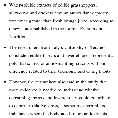
Water-soluble extracts of edible grasshoppers,
silkworms and crickets have an antioxidant capacity
five times greater than fresh orange juice,
according to
a new study
published in the journal Frontiers in
Nutrition.
The researchers from Italy’s University of Teramo
concluded e
dible insects and invertebrates “represent a
potential source of antioxidant ingredients with an
efficiency related to their taxonomy and eating habits.”
However, the researchers also said in the study that
more evidence is needed to understand whether
consuming insects and invertebrates could contribute
to control oxidative stress, a sometimes hazardous
imbalance where the body needs more antioxidants.