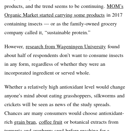
products, and the trend seems to be continuing.
MOM’s
Organic Market started carrying some products
in 2017
containing insects — or as the family-owned grocery
company called it, “sustainable protein.”
However,
research from Wageningen
University
found
about half of respondents don’t want to consume insects
in any form, regardless of whether they were an
incorporated ingredient or served whole.
Whether a relatively high antioxidant level would change
anyone’s mind about eating grasshoppers, silkworms and
crickets will be seen as news of the study spreads.
Chances are many consumers would choose antioxidant-
rich
grain bran
,
coffee fruit
or botanical extracts from
t
urmeric and cranberry seed
before reaching for a