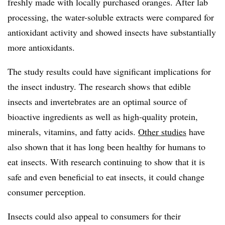
freshly made with locally purchased oranges. After lab
processing, the water-soluble extracts were compared for
antioxidant activity and showed insects have substantially
more antioxidants.
The study results could have significant implications for
the insect industry. The research shows that edible
insects and invertebrates are an optimal source of
bioactive ingredients as well as high-quality protein,
minerals, vitamins, and fatty acids.
Other studies
have
also shown that it has long been healthy for humans to
eat insects. With research continuing to show that it is
safe and even beneficial to eat insects, it could change
consumer perception.
Insects could also appeal to consumers for their