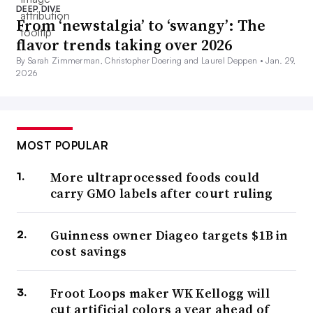
DEEP DIVE
From ‘newstalgia’ to ‘swangy’: The
flavor trends taking over 2026
By Sarah Zimmerman, Christopher Doering and Laurel Deppen •
Jan. 29,
2026
MOST POPULAR
More ultraprocessed foods could
carry GMO labels after court ruling
Guinness owner Diageo targets $1B in
cost savings
Froot Loops maker WK Kellogg will
cut artificial colors a year ahead of