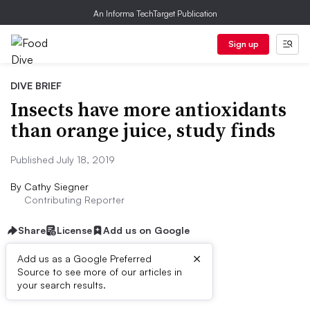
An Informa TechTarget Publication
Sign up
DIVE BRIEF
Insects have more antioxidants
than orange juice, study finds
Published July 18, 2019
By
Cathy Siegner
Contributing Reporter
Share
License
Add us on Google
×
Add us as a Google Preferred
Source to see more of our articles in
Dive Brief:
your search results.