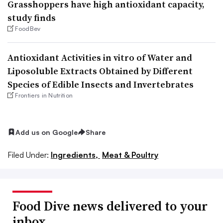
Grasshoppers have high antioxidant capacity,
study finds
FoodBev
Antioxidant Activities in vitro of Water and
Liposoluble Extracts Obtained by Different
Species of Edible Insects and Invertebrates
Frontiers in Nutrition
Add us on Google
Share
Filed Under:
Ingredients,
Meat & Poultry
Food Dive news delivered to your
inbox