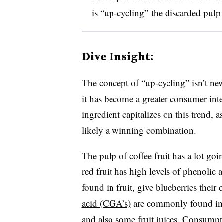
is “up-cycling” the discarded pulp 
Dive Insight:
The concept of “up-cycling” isn’t ne
it has become a greater consumer inter
ingredient capitalizes on this trend,
likely a winning combination.
The pulp of coffee fruit has a lot going
red fruit has high levels of phenolic
found in fruit, give blueberries their 
acid (CGA’s)
are commonly found in co
and also some fruit juices. Consumpt