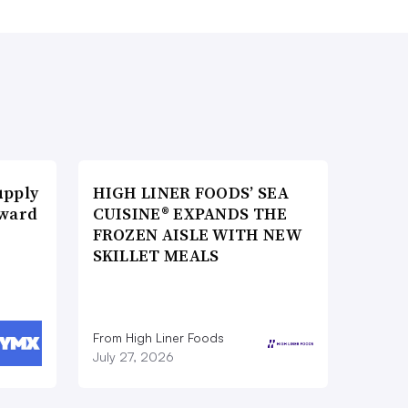
upply
HIGH LINER FOODS’ SEA
Award
CUISINE® EXPANDS THE
FROZEN AISLE WITH NEW
SKILLET MEALS
From High Liner Foods
July 27, 2026