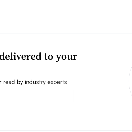
delivered to your
r read by industry experts