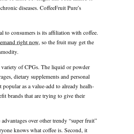
 chronic diseases. CoffeeFruit Pure’s
 to consumers is its affiliation with coffee.
 demand right now
, so the fruit may get the
mmodity.
a variety of CPGs. The liquid or powder
rages, dietary supplements and personal
t popular as a value-add to already healh-
it brands that are trying to give their
advantages over other trendy “super fruit”
veryone knows what coffee is. Second, it