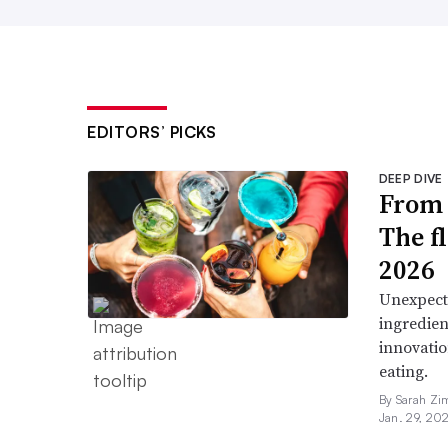
EDITORS’ PICKS
DEEP DIVE
From 
The f
2026
Unexpect
ingredien
innovatio
eating.
By Sarah Zi
Jan. 29, 20