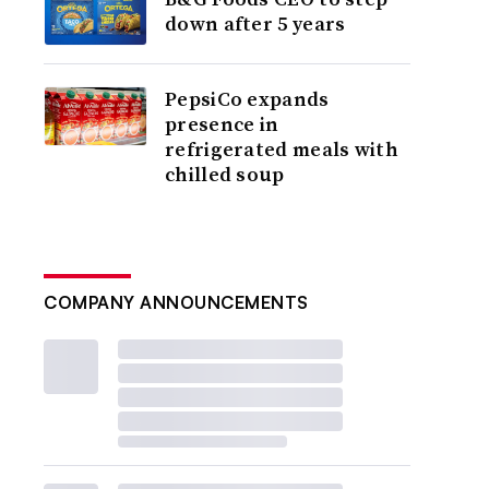
down after 5 years
PepsiCo expands
presence in
refrigerated meals with
chilled soup
COMPANY ANNOUNCEMENTS