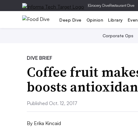
|
Grocery Dive
Restaurant Dive
Deep Dive
Opinion
Library
Even
Corporate Ops
DIVE BRIEF
Coffee fruit make
boosts antioxidan
Published Oct. 12, 2017
By
Erika Kincaid