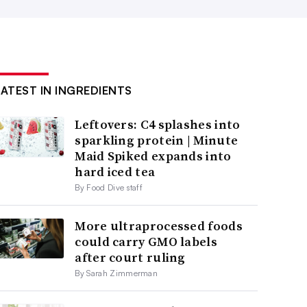
LATEST IN INGREDIENTS
Leftovers: C4 splashes into
sparkling protein | Minute
Maid Spiked expands into
hard iced tea
By Food Dive staff
More ultraprocessed foods
could carry GMO labels
after court ruling
By Sarah Zimmerman