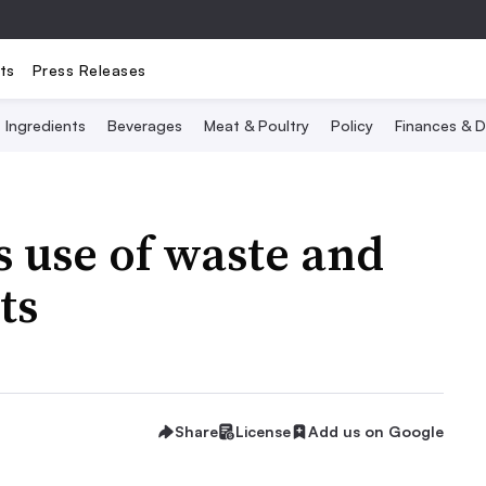
ts
Press Releases
Ingredients
Beverages
Meat & Poultry
Policy
Finances & D
s use of waste and
ts
Share
License
Add us on Google