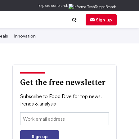
Explore our brands
Sign up
eals
Innovation
Get the free newsletter
Subscribe to Food Dive for top news,
trends & analysis
Email:
Sign up