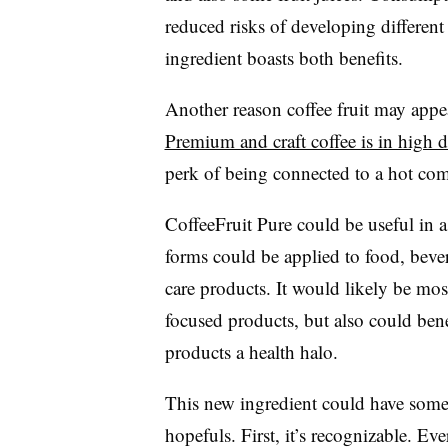
reduced risks of developing different
ingredient boasts both benefits.
Another reason coffee fruit may appeal
Premium and craft coffee is in high
perk of being connected to a hot co
CoffeeFruit Pure could be useful in 
forms could be applied to food, beve
care products. It would likely be mos
focused products, but also could benef
products a health halo.
This new ingredient could have some 
hopefuls. First, it’s recognizable. E