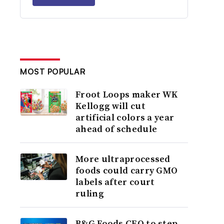
MOST POPULAR
Froot Loops maker WK
Kellogg will cut
artificial colors a year
ahead of schedule
More ultraprocessed
foods could carry GMO
labels after court
ruling
B&G Foods CEO to step