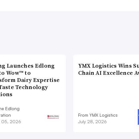
ng Launches Edlong
YMX Logistics Wins S
to Wow™ to
Chain AI Excellence 
sform Dairy Expertise
 Taste Technology
tions
he Edlong
ation
From YMX Logistics
 05, 2026
July 28, 2026