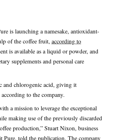
ure is launching a namesake, antioxidant-
lp of the coffee fruit,
according to
ient is available as a liquid or powder, and
etary supplements and personal care
ic and chlorogenic acid, giving it
s, according to the company.
th a mission to leverage the exceptional
while making use of the previously discarded
 coffee production,” Stuart Nixon, business
it Pure, told the publication. The company