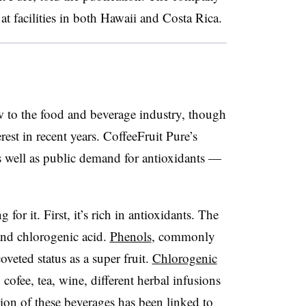
at facilities in both Hawaii and Costa Rica.
w to the food and beverage industry, though
est in recent years. CoffeeFruit Pure’s
 as well as public demand for antioxidants —
 for it. First, it’s rich in antioxidants. The
 and chlorogenic acid.
Phenols
, commonly
coveted status as a super fruit.
Chlorogenic
fee, tea, wine, different herbal infusions
ion of these beverages has been linked to