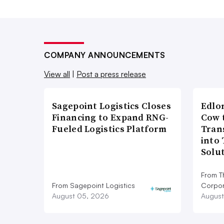
COMPANY ANNOUNCEMENTS
View all
|
Post a press release
Sagepoint Logistics Closes
Edlo
Financing to Expand RNG-
Cow 
Fueled Logistics Platform
Tran
into
Solu
From T
From Sagepoint Logistics
Corpor
August 05, 2026
August