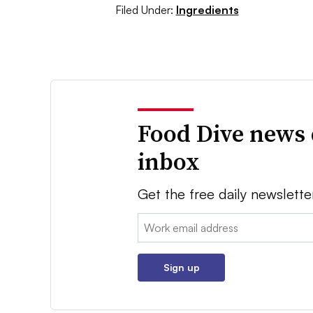
Filed Under:
Ingredients
Food Dive news 
inbox
Get the free daily newslette
Email:
Sign up