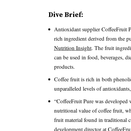
Dive Brief:
Antioxidant supplier CoffeeFruit P
rich ingredient derived from the pu
Nutrition Insight
. The fruit ingred
can be used in food, beverages, di
products.
Coffee fruit is rich in both phenol
unparalleled levels of antioxidant
“CoffeeFruit Pure was developed wi
nutritional value of coffee fruit, 
fruit material found in traditional
development director at CoffeeFru