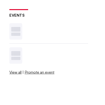
EVENTS
View all
|
Promote an event