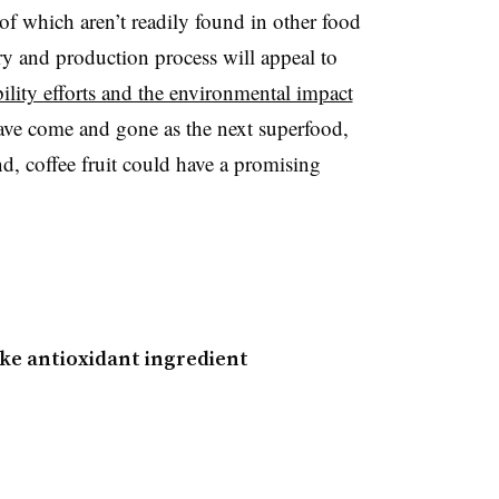
of which aren’t readily found in other food
ory and production process will appeal to
lity efforts and the environmental impact
ve come and gone as the next superfood,
d, coffee fruit could have a promising
ke antioxidant ingredient