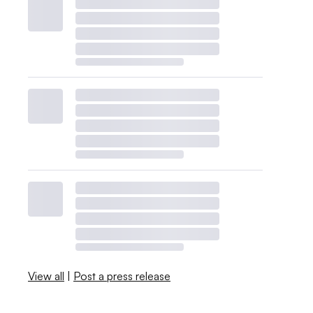
View all
|
Post a press release