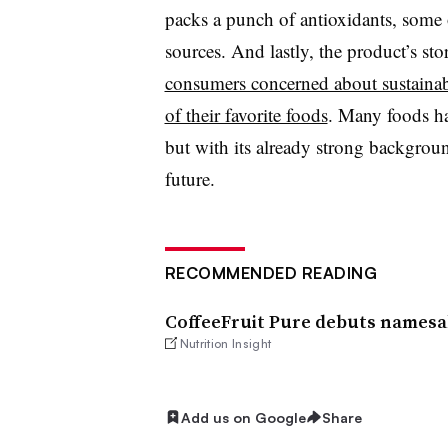
packs a punch of antioxidants, some 
sources. And lastly, the product’s st
consumers concerned about sustainabi
of their favorite foods
. Many foods ha
but with its already strong backgroun
future.
RECOMMENDED READING
CoffeeFruit Pure debuts namesa
Nutrition Insight
Add us on Google
Share