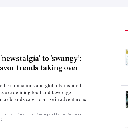
‘newstalgia’ to ‘swangy’:
lavor trends taking over
ed combinations and globally-inspired
ts are defining food and beverage
n as brands cater to a rise in adventurous
mmerman, Christopher Doering and Laurel Deppen •
26