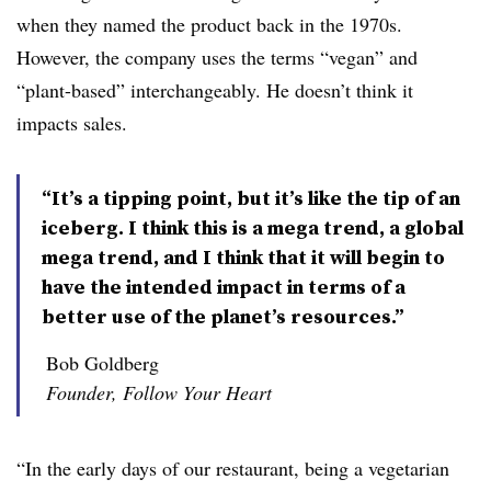
when they named the product back in the 1970s.
However, the company uses the terms “vegan” and
“plant-based” interchangeably. He doesn’t think it
impacts sales.
“It’s a tipping point, but it’s like the tip of an
iceberg. I think this is a mega trend, a global
mega trend, and I think that it will begin to
have the intended impact in terms of a
better use of the planet’s resources.”
Bob Goldberg
Founder, Follow Your Heart
“In the early days of our restaurant, being a vegetarian