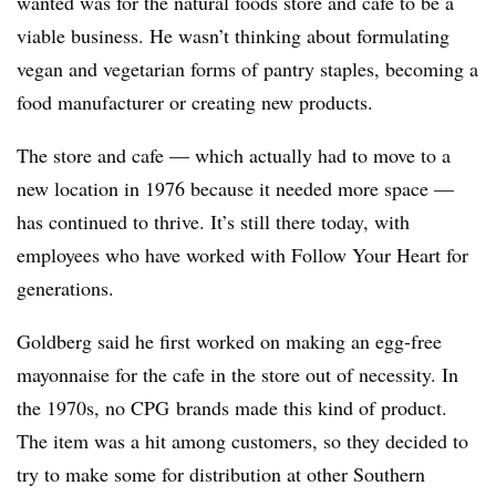
wanted was for the natural foods store and cafe to be a
viable business. He wasn’t thinking about formulating
vegan and vegetarian forms of pantry staples, becoming a
food manufacturer or creating new products.
The store and cafe — which actually had to move to a
new location in 1976 because it needed more space —
has continued to thrive. It’s still there today, with
employees who have worked with Follow Your Heart for
generations.
Goldberg said he first worked on making an egg-free
mayonnaise for the cafe in the store out of necessity. In
the 1970s, no CPG brands made this kind of product.
The item
was a hit among customers, so they decided to
try to make some for distribution at other Southern