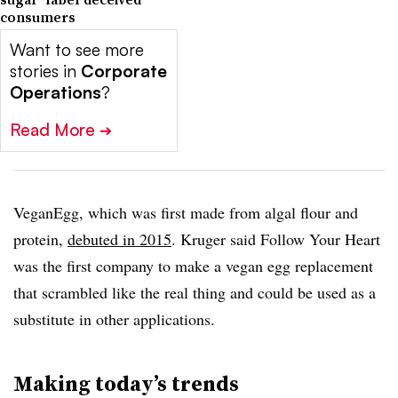
consumers
Want to see more
stories in
Corporate
Operations
?
Read More
➔
VeganEgg, which was first made from algal flour and
protein,
debuted in 2015
. Kruger said Follow Your Heart
was the first company to make a vegan egg replacement
that scrambled like the real thing and could be used as a
substitute in other applications.
Making today’s trends