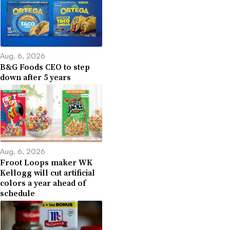
Aug. 6, 2026
B&G Foods CEO to step
down after 5 years
Aug. 6, 2026
Froot Loops maker WK
Kellogg will cut artificial
colors a year ahead of
schedule