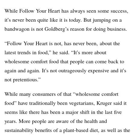
While Follow Your Heart has always seen some success,
it’s never been quite like it is today. But jumping on a
bandwagon is not Goldberg’s reason for doing business.
“Follow Your Heart is not, has never been, about the
latest trends in food,” he said. “It’s more about
wholesome comfort food that people can come back to
again and again. It’s not outrageously expensive and it’s
not pretentious.”
While many consumers of that “wholesome comfort
food” have traditionally been vegetarians, Kruger said it
seems like there has been a major shift in the last five
years. More people are aware of the health and
sustainability benefits of a plant-based diet, as well as the