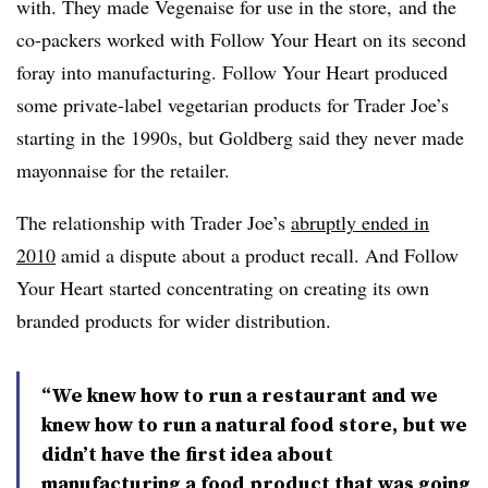
with. They made Vegenaise for use in the store, and the
co-packers worked with Follow Your Heart on its second
foray into manufacturing. Follow Your Heart
produced
some private-label vegetarian products for Trader Joe’s
starting in the 1990s, but Goldberg said they never made
mayonnaise for the retailer.
The relationship with Trader Joe’s
abruptly ended in
2010
amid a dispute about a product recall. And Follow
Your Heart started concentrating on creating its own
branded products for wider distribution.
“We knew how to run a restaurant and we
knew how to run a natural food store, but we
didn’t have the first idea about
manufacturing a food product that was going