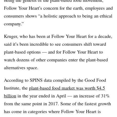
being the genesis of the plant-based food movement,
Follow Your Heart’s concern for the earth,
employees and
consumers shows “a holistic approach to being an ethical
company.”
Kruger, who has been at Follow Your Heart for a decade,
said it’s been incredible to see consumers shift toward
plant-based options — and for Follow Your Heart to
watch dozens of other companies enter the plant-based
alternatives space.
According to SPINS data compiled by the Good Food
Institute, the
plant-based food market was worth $4.5
billion
in the year ended in April — an increase of 31%
from the same point in 2017. Some of the fastest growth
has come in categories where Follow Your Heart is