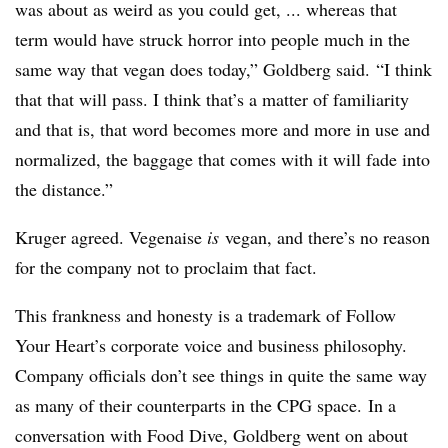
was about as weird as you could get, ... whereas that
term would have struck horror into people much in the
same way that vegan does today,” Goldberg said. “I think
that that will pass. I think that’s a matter of familiarity
and that is, that word becomes more and more in use and
normalized, the baggage that comes with it will fade into
the distance.”
Kruger agreed. Vegenaise
is
vegan, and there’s no reason
for the company not to proclaim that fact.
This frankness and honesty is a trademark of Follow
Your Heart’s corporate voice and business philosophy.
Company officials don’t see things in quite the same way
as many of their counterparts
in the CPG space.
In a
conversation with Food Dive, Goldberg went on about