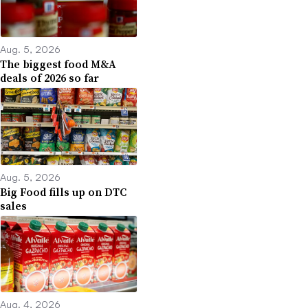
Aug. 5, 2026
The biggest food M&A
deals of 2026 so far
Aug. 5, 2026
Big Food fills up on DTC
sales
Aug. 4, 2026