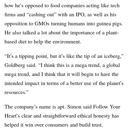
how he’s opposed to food companies acting like tech
firms and “cashing out” with an IPO, as well as his
opposition to GMOs turning humans into guinea pigs.
He also talked a lot about the importance of a plant-
based diet to help the environment.
“It’s a tipping point, but it’s like the tip of an iceberg,”
Goldberg said. “I think this is a mega trend, a global
mega trend, and I think that it will begin to have the
intended impact in terms of a better use of the planet’s
resources.”
The company’s name is apt. Simon said Follow Your
Heart’s clear and straightforward ethical honesty has
helped it win over consumers and build trust.