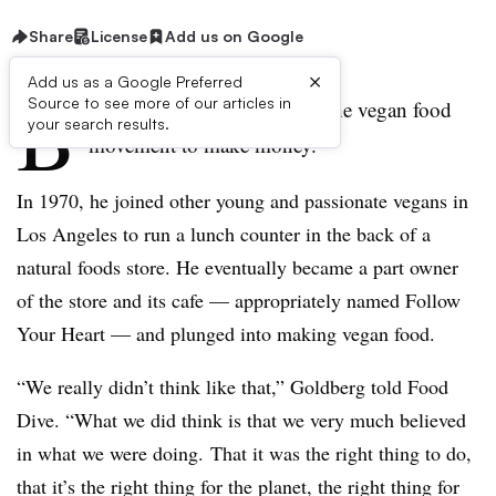
Share
License
Add us on Google
×
Add us as a Google Preferred
B
Source to see more of our articles in
ob Goldberg didn’t get into the vegan food
your search results.
movement to make money.
In 1970, he joined other young and passionate vegans in
Los Angeles to run a lunch counter in the back of a
natural foods store. He eventually became a part owner
of the store and its cafe — appropriately named Follow
Your Heart — and plunged into making vegan food.
“We really didn’t think like that,” Goldberg told Food
Dive. “What we did think is that we very much believed
in what we were doing. That it was the right thing to do,
that it’s the right thing for the planet, the right thing for