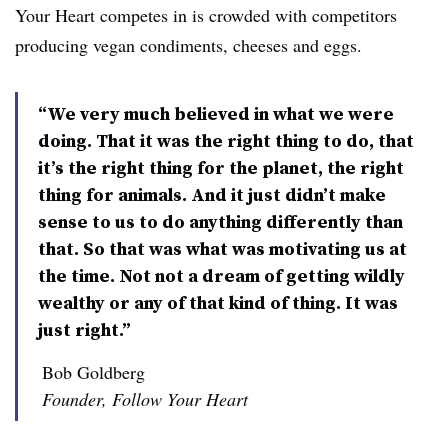
Your Heart ​competes in is crowded with competitors
producing vegan condiments, cheeses and eggs.
“We very much believed in what we were
doing. That it was the right thing to do, that
it’s the right thing for the planet, the right
thing for animals. And it just didn’t make
sense to us to do anything differently than
that. So that was what was motivating us at
the time. Not not a dream of getting wildly
wealthy or any of that kind of thing. It was
just right.”
Bob Goldberg
Founder, Follow Your Heart