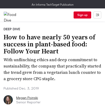
An Informa TechTarget Publication
Sign up
DEEP DIVE
How to have nearly 50 years of
success in plant-based food:
Follow Your Heart
With unflinching ethics and deep commitment to
sustainability, the company that practically started
the trend grew from a vegetarian lunch counter to
a grocery store CPG staple.
Published Dec. 3, 2019
Megan Poinski
Senior Reporter