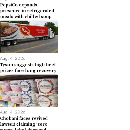
PepsiCo expands
presence in refrigerated
meals with chilled soup
Aug. 4, 2026
Tyson suggests high beef
prices face long recovery
Aug. 4, 2026
Chobani faces revived
lawsuit claiming ‘zero
sugar’ label deceived