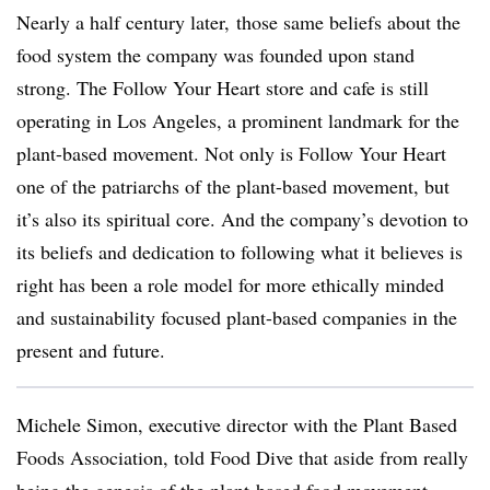
Nearly a half century later, those same beliefs about the
food system the company was founded upon stand
strong. The Follow Your Heart store and cafe is still
operating in Los Angeles, a prominent landmark for the
plant-based movement.
Not only is Follow Your Heart
one of the patriarchs of the plant-based movement, but
it’s also its spiritual core. And the company’s devotion to
its beliefs and dedication to following what it believes is
right has been a role model for more ethically minded
and sustainability focused plant-based companies in the
present and future.
Michele Simon, executive director with the Plant Based
Foods Association, told Food Dive that aside from really