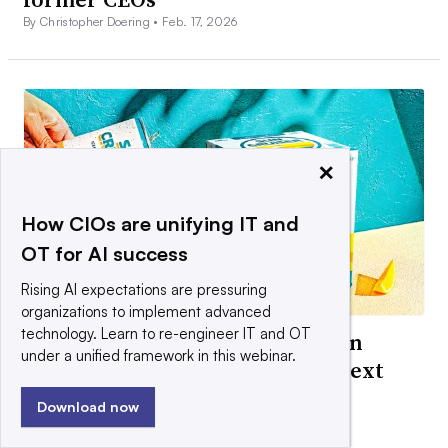
By Christopher Doering •
Feb. 17, 2026
×
How CIOs are unifying IT and
OT for AI success
Rising AI expectations are pressuring
organizations to implement advanced
technology. Learn to re-engineer IT and OT
How Boston Beer is building Sun
under a unified framework in this webinar.
Cruiser hard iced teas into its next
‘iconic brand’
Download now
By Christopher Doering •
Jan. 26, 2026