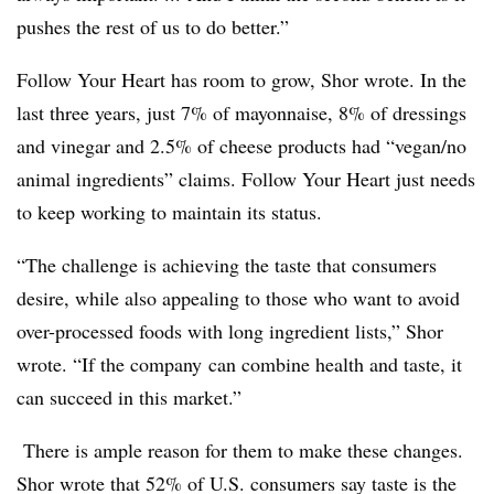
pushes the rest of us to do better.”
Follow Your Heart has room to grow, Shor wrote. In the
last three years, just 7% of mayonnaise, 8% of dressings
and vinegar and 2.5% of cheese products had “vegan/no
animal ingredients” claims. Follow Your Heart just needs
to keep working to maintain its status.
“The challenge is achieving the taste that consumers
desire, while also appealing to those who want to avoid
over-processed foods with long ingredient lists,” Shor
wrote. “If the company
can combine health and taste, it
can succeed in this market.”
There is ample reason for them to make these changes.
Shor wrote that 52% of U.S. consumers say taste is the