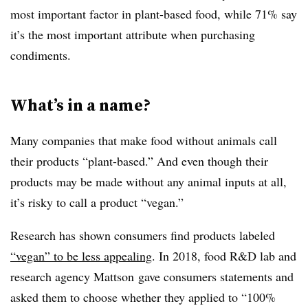
most important factor in plant-based food, while 71% say
it’s the most important attribute when purchasing
condiments.
What’s in a name?
Many companies that
make food without animals call
their products “plant-based.” And even though their
products may be made without any animal inputs at all,
it’s risky to call a product “vegan.”
Research has shown consumers find products labeled
“vegan” to be less appealing
. In 2018, food R&D lab and
research agency
Mattson
gave consumers statements and
asked them to choose whether they applied to “100%