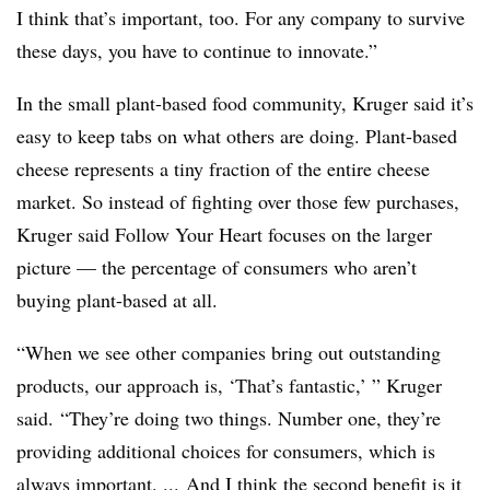
I think that’s important, too. For any company to survive
these days, you have to continue to innovate.”
In the small plant-based food community, Kruger said it’s
easy to keep tabs on what others are doing. Plant-based
cheese represents a tiny fraction of the entire cheese
market. So instead of fighting over those few purchases,
Kruger said Follow Your Heart focuses on the larger
picture — the percentage of consumers who aren’t
buying plant-based at all.
“When we see other companies bring out outstanding
products, our approach is, ‘That’s fantastic,’ ” Kruger
said. “They’re doing two things. Number one, they’re
providing additional choices for consumers, which is
always important. ... And I think the second benefit is it