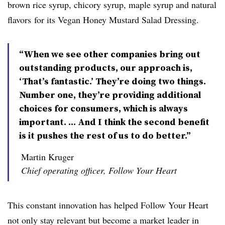
brown rice syrup, chicory syrup, maple syrup and natural
flavors
for its Vegan Honey Mustard Salad Dressing.
“When we see other companies bring out
outstanding products, our approach is,
‘That’s fantastic.’ They’re doing two things.
Number one, they’re providing additional
choices for consumers, which is always
important. ... And I think the second benefit
is it pushes the rest of us to do better.”
Martin Kruger
Chief operating officer, Follow Your Heart
This constant innovation has helped Follow Your Heart
not only stay relevant but become a market leader in