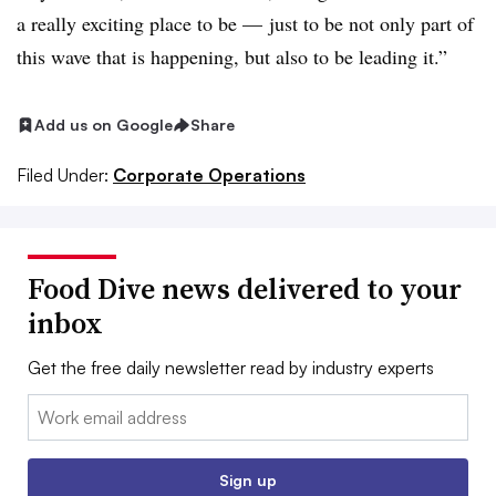
a really exciting place to be — just to be not only part of
this wave that is happening, but also to be leading it.”
Add us on Google
Share
Filed Under:
Corporate Operations
Food Dive news delivered to your
inbox
Get the free daily newsletter read by industry experts
Email:
Sign up