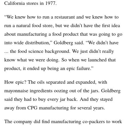
California stores in 1977.
“We knew how to run a restaurant and we knew how to
run a natural food store, but we didn’t have the first idea
about manufacturing a food product that was going to go
into wide distribution,” Goldberg said. “We didn’t have
... the food science background. We just didn’t really
know what we were doing. So when we launched that
product, it ended up being an epic failure.”
How epic? The oils separated and expanded, with
mayonnaise ingredients oozing out of the jars. Goldberg
said they had to buy every jar back.
And they stayed
away from CPG manufacturing for several years.
The company did find manufacturing co-packers to work