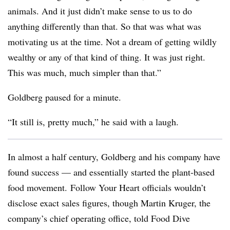
animals. And it just didn’t make sense to us to do
anything differently than that. So that was what was
motivating us at the time. Not a dream of getting wildly
wealthy or any of that kind of thing.
It was just right.
This was much, much simpler than that.”
Goldberg paused for a minute.
“It still is, pretty much,” he said with a laugh.
In almost a half century, Goldberg and his company have
found success — and essentially started the plant-based
food movement. Follow Your Heart officials wouldn’t
disclose exact sales figures, though Martin Kruger, the
company’s chief operating office, told Food Dive