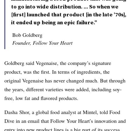
to go into wide distribution. ... So when we
[first] launched that product [in the late ’70s],
it ended up being an epic failure.”
Bob Goldberg
Founder, Follow Your Heart
Goldberg said Vegenaise, the company’s signature
product, was the first. In terms of ingredients, the
original Vegenaise has never changed much. But through
the years, different varieties were added, including
soy-
free, low fat and flavored products.
Dasha Shor, a global food analyst at Mintel, told Food
Dive in an email that Follow Your Heart’s innovation and
entry into new product lines is a big part of its success.