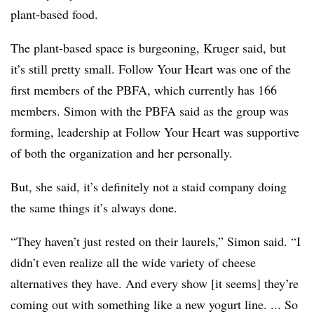
plant-based food.
The plant-based space is burgeoning, Kruger said, but
it’s still pretty small. Follow Your Heart was one of the
first members of the PBFA, which currently has 166
members. Simon with the PBFA
said as the group was
forming, leadership at Follow Your Heart was supportive
of both the organization and her personally.
But, she said, it’s definitely not a staid company doing
the same things it’s always done.
“They haven’t just rested on their laurels,” Simon said. “I
didn’t even realize all the wide variety of cheese
alternatives they have. And every show [it seems] they’re
coming out with something like a new yogurt line. ... So