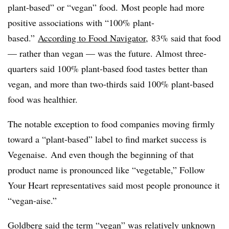
plant-based” or “vegan” food.
Most people had more
positive associations with “100% plant-
based.”
According to Food Navigator
, 83% said that food
— rather than vegan — was the future. Almost three-
quarters said 100% plant-based food tastes better than
vegan, and more than two-thirds said 100% plant-based
food was healthier.
The notable exception to food companies moving firmly
toward a “plant-based” label to find market success is
Vegenaise.
And even though the beginning of that
product name is pronounced like “vegetable,” Follow
Your Heart representatives said most people pronounce it
“vegan-aise.”
Goldberg said the term “vegan” was relatively unknown