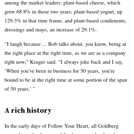
among the market leaders: plant-based cheese, which
grew 68.8% in those two years; plant-based yogurt, up
129.3% in that time frame; and plant-based condiments,
dressings and mayo, an increase of 29.1%.
“I laugh because ... Bob talks about, you know, being at
the right place at the right time, as we are as a company
right now,” Kruger said. “I always joke back and I say,
‘When you’ve been in business for 50 years, you’re
bound to be at the right time at some portion of the span
of 50 years.’ ”
A rich history
In the early days of Follow Your Heart, all Goldberg