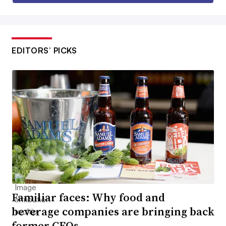
EDITORS’ PICKS
Familiar faces: Why food and
beverage companies are bringing back
former CEOs