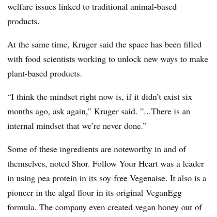
welfare issues linked to traditional animal-based
products.
At the same time, Kruger said the space has been filled
with food scientists working to unlock new ways to make
plant-based products. ​
“I think the mindset right now is, if it didn’t exist six
months ago, ask again,” Kruger said. ”...There is an
internal mindset that we’re never done.”
Some of these ingredients are noteworthy in and of
themselves, noted Shor. Follow Your Heart was a leader
in using pea protein in its soy-free Vegenaise. It also is a
pioneer in the algal flour in its original VeganEgg
formula. The company even created vegan honey out of