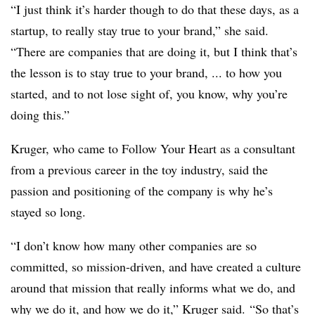
“I just think it’s harder though to do that these days, as a
startup, to really stay true to your brand,” she said.
“There are companies that are doing it, but I think that’s
the lesson is to stay true to your brand, ... to how you
started, and to not lose sight of, you know, why you’re
doing this.”
Kruger, who came to Follow Your Heart as a consultant
from a previous career in the toy industry, said the
passion and positioning of the company is why he’s
stayed so long.
“I don’t know how many other companies are so
committed, so mission-driven, and have created a culture
around that mission that really informs what we do, and
why we do it, and how we do it,” Kruger said. “So that’s