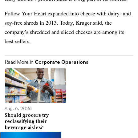
Follow Your Heart expanded into cheese with
dairy- and
soy-free shreds in 2013
. Today, Kruger said, the
company’s shredded and sliced cheeses are among its
best sellers.
Read More in
Corporate Operations
Aug. 6, 2026
Should grocers try
reclassifying their
beverage aisles?