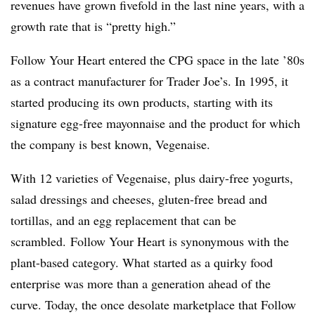
revenues have grown fivefold in the last nine years, with a
growth rate that is “pretty high.”​
Follow Your Heart entered the CPG space in the late ’80s
as a contract manufacturer for Trader Joe’s. In 1995, it
started producing its own products, starting with its
signature egg-free mayonnaise and the product for which
the company is best known, Vegenaise.
With 12 varieties of Vegenaise, plus dairy-free yogurts,
salad dressings and cheeses, gluten-free bread and
tortillas, and an egg replacement that can be
scrambled. Follow Your Heart is synonymous with the
plant-based category. What started as a quirky food
enterprise was more than a generation ahead of the
curve. Today, the once desolate marketplace that Follow