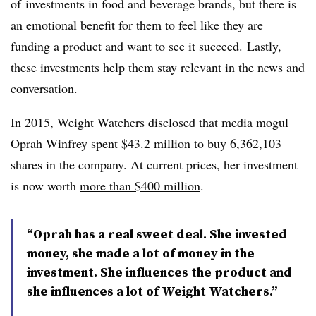
of
investments in food and beverage brands, but there is
an emotional benefit for them to feel like they are
funding a product and want to see it succeed. Lastly,
these investments help them stay relevant in the news and
conversation.
In 2015, Weight Watchers disclosed that media mogul
Oprah Winfrey spent $43.2 million to buy 6,362,103
shares in the company. At current prices, her investment
is now worth
more than $400 million
.
“Oprah has a real sweet deal. She invested
money, she made a lot of money in the
investment. She influences the product and
she influences a lot of Weight Watchers.”