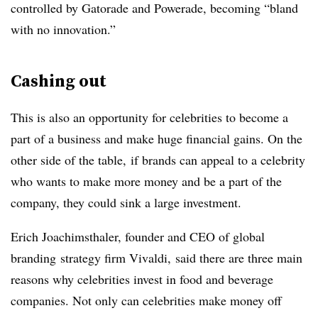
controlled by Gatorade and Powerade, becoming “bland
with no innovation.”
Cashing out
This is also an opportunity for celebrities to become a
part of a business and make huge financial gains. On the
other side of the table, if brands can appeal to a celebrity
who wants to make more money and be a part of the
company, they could sink a large investment.
Erich
Joachimsthaler, founder and CEO of global
branding
strategy firm
Vivaldi
, said there are three main
reasons why celebrities invest in food and beverage
companies. Not only can celebrities make money off