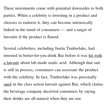
These investments come with potential downsides to both
parties. When a celebrity is investing in a product and
chooses to endorse it, they can become intrinsically
linked in the mind of consumers — and a target of
lawsuits if the product is flawed.
Several celebrities, including Justin Timberlake, had
invested in better-for-you drink
Bai
before it was
hit with
a lawsuit
about lab-made
malic
acid. Although that suit
is still in process, consumers can associate the product
with the celebrity. In fact, Timberlake was personally
sued
in the class action lawsuit against
Bai
, which claims
the beverage company deceived consumers by saying
their drinks are all-natural when they are not.