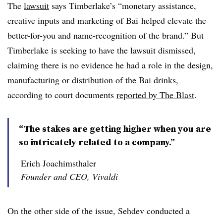
The
lawsuit
says Timberlake’s “monetary assistance,
creative inputs and marketing of
Bai
helped elevate the
better-for-you and name-recognition of the brand.” But
Timberlake is seeking to have the lawsuit dismissed,
claiming there is no evidence he had a role in the design,
manufacturing or distribution of the Bai drinks,
according to court documents
reported by The Blast
.
“The stakes are getting higher when you are
so intricately related to a company.”
Erich Joachimsthaler
Founder and CEO, Vivaldi
On the other side of the issue, Sehdev conducted a