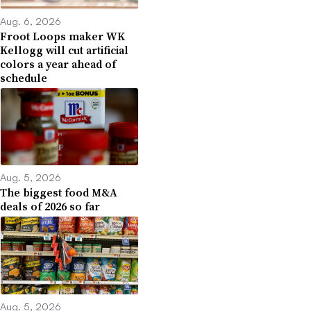
Aug. 6, 2026
Froot Loops maker WK
Kellogg will cut artificial
colors a year ahead of
schedule
Aug. 5, 2026
The biggest food M&A
deals of 2026 so far
Aug. 5, 2026