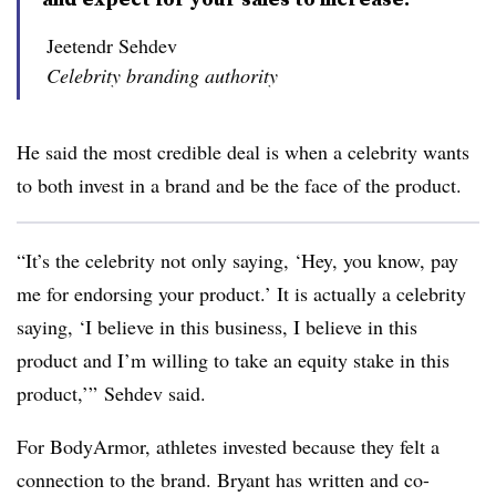
Jeetendr Sehdev
Celebrity branding authority
He said the most credible deal is when a celebrity wants
to both invest in a brand and be the face of the product.
“It’s the celebrity not only saying, ‘Hey, you know, pay
me for endorsing your product.’ It is actually a celebrity
saying, ‘I believe in this business, I believe in this
product and I’m willing to take an equity stake in this
product,’” Sehdev said.
For BodyArmor, athletes invested because they felt a
connection to the brand. Bryant has written and co-