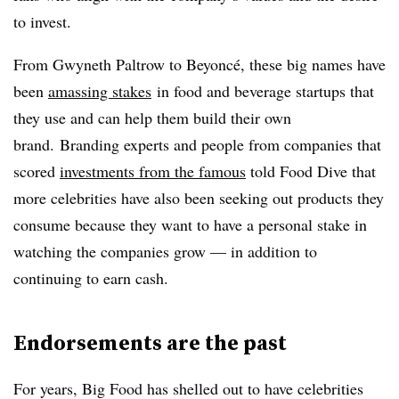
to invest.
From Gwyneth Paltrow to Beyoncé, these big names have
been
amassing stakes
in food and beverage startups that
they use and can help them build their own
brand. Branding experts and people from companies that
scored
investments from the famous
told Food Dive that
more celebrities have also been seeking out products they
consume because they want to have a personal stake in
watching the companies grow — in addition to
continuing to earn cash.
Endorsements are the past
For years, Big Food has shelled out to have celebrities