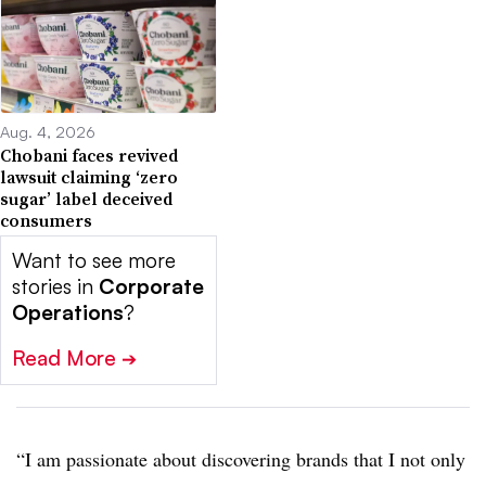
Aug. 4, 2026
Chobani faces revived
lawsuit claiming ‘zero
sugar’ label deceived
consumers
Want to see more
stories in
Corporate
Operations
?
Read More
➔
“I am passionate about discovering brands that I not only