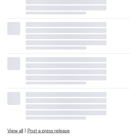
View all
|
Post a press release