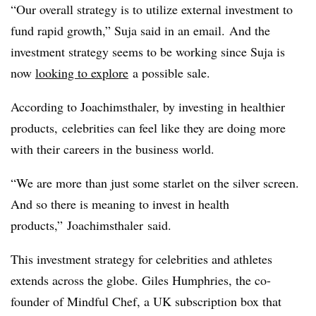
“Our overall strategy is to utilize external investment to
fund rapid growth,” Suja said in an email.
And the
investment strategy seems to be working since Suja is
now
looking to explore
a possible sale.
According to Joachimsthaler, by investing in healthier
products,
celebrities can feel like they are doing more
with their careers in the business world.
“We are more than just some starlet on the silver screen.
And so there is meaning to invest in health
products
,”
Joachimsthaler
said.
This investment strategy for celebrities and athletes
extends across the globe. Giles Humphries, the co-
founder of Mindful Chef, a UK subscription box that