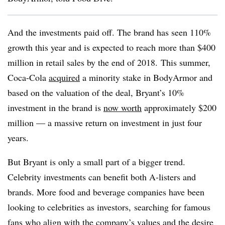
And the investments paid off. The brand has seen 110%
growth this year and is expected to reach more than $400
million in retail sales by the end of 2018.
This summer,
Coca-Cola
acquired
a minority stake in BodyArmor and
based on the valuation of the deal, Bryant’s 10%
investment in the brand is
now worth
approximately $200
million — a massive return on investment in just four
years.
But Bryant is only a small part of a bigger trend.
Celebrity investments can benefit both A-listers and
brands. More food and beverage companies have been
looking to celebrities as investors, searching for famous
fans who align with the company’s values and the desire