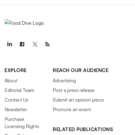
EXPLORE
REACH OUR AUDIENCE
About
Advertising
Editorial Team
Post a press release
Contact Us
Submit an opinion piece
Newsletter
Promote an event
Purchase
Licensing Rights
RELATED PUBLICATIONS