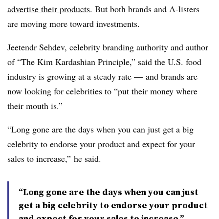
advertise their products
. But both brands and A-listers
are moving more toward investments.
Jeetendr Sehdev, celebrity branding authority and author
of “The Kim Kardashian Principle,” said the U.S. food
industry is growing at a steady rate — and brands are
now looking for celebrities to “put their money where
their mouth is.”
“Long gone are the days when
you can just get a big
celebrity to endorse your product and expect for your
sales to increase,” he said.
“Long gone are the days when you can just
get a big celebrity to endorse your product
and expect for your sales to increase.”