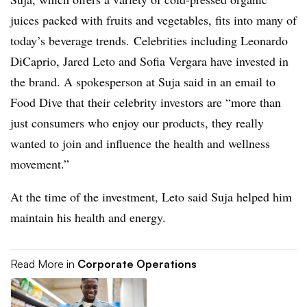
juices packed with fruits and vegetables, fits into many of
today’s beverage trends. Celebrities including Leonardo
DiCaprio, Jared Leto and Sofia Vergara have invested in
the brand. A spokesperson at Suja said in an email to
Food Dive that their celebrity investors are “more than
just consumers who enjoy our products, they really
wanted to join and influence the health and wellness
movement.”
At the time of the investment, Leto said Suja helped him
maintain his health and energy.
Read More in
Corporate Operations