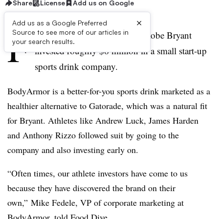
Share
License
Add us on Google
×
Add us as a Google Preferred
F
Source to see more of our articles in
our years ago, basketball star Kobe Bryant
your search results.
invested roughly $6 million in a small start-up
sports drink company.
BodyArmor is a better-for-you sports drink marketed as a
healthier alternative to Gatorade, which was a
natural fit
for Bryant
.
Athletes like Andrew Luck, James Harden
and Anthony Rizzo followed suit by going to the
company and also investing early on.
“Often times, our athlete investors have come to us
because they have discovered the brand on their
own,” Mike Fedele, VP of corporate marketing at
BodyArmor, told Food Dive.