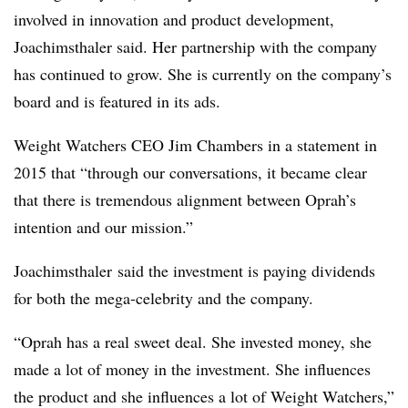
involved in innovation and product development,
Joachimsthaler​ said. Her partnership with the company
has continued to grow. She is currently on the company’s
board and is featured in its ads.
Weight Watchers CEO Jim Chambers in a statement in
2015 that
“through our conversations, it became clear
that there is tremendous alignment between Oprah’s
intention and our mission.”
Joachimsthaler
said the investment is paying dividends
for both the mega-celebrity and the company.
“Oprah has a real sweet deal. She invested money, she
made a lot of money in the investment. She influences
the product and she influences a lot of Weight Watchers,”