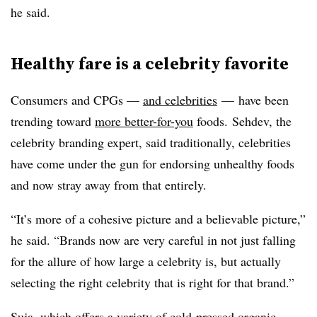
he said.
Healthy fare is a celebrity favorite
Consumers and CPGs —
and celebrities
— have been
trending toward
more better-for-you
foods. Sehdev, the
celebrity branding expert
,
said
traditionally, celebrities
have come under the gun for endorsing unhealthy foods
and now stray away from that entirely.
“It’s more of a cohesive picture and a believable picture,”
he said. “Brands now are very careful in not just falling
for the allure of how large a celebrity is, but actually
selecting the right celebrity that is right for that brand.”
Suja, which offers a variety of cold-pressed organic