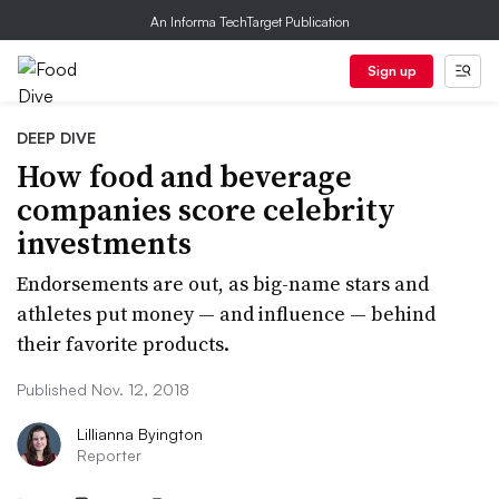
An Informa TechTarget Publication
Sign up
DEEP DIVE
How food and beverage
companies score celebrity
investments
Endorsements are out, as big-name stars and
athletes put money — and influence — behind
their favorite products.
Published Nov. 12, 2018
Lillianna Byington
Reporter