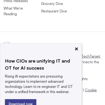
Press Releases
Grocery Dive
What We’re
Restaurant Dive
Reading
×
This website is owned and operated by
Informa TechTarget
,
How CIOs are unifying IT and
a global network that informs, influences and connects the
OT for AI success
world’s technology buyers and sellers.
Rising AI expectations are pressuring
© 2025 TechTarget, Inc. or its subsidiaries. All rights
organizations to implement advanced
reserved. An Informa PLC company.
technology. Learn to re-engineer IT and OT
Privacy policy
|
Terms of use
|
Take down policy
|
Cookie
under a unified framework in this webinar.
Preferences / Do Not Sell
Download now