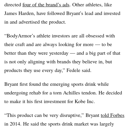
directed
four of the brand’s ads
. O
ther athletes, like
James Harden, have followed Bryant’s lead and invested
in and advertised the product.
“BodyArmor’s athlete investors are all obsessed with
their craft and are always looking for more — to be
better than they were yesterday — and a big part of that
is not only aligning with brands they believe in, but
products they use every day,” Fedele said.
Bryant first found the emerging sports drink while
undergoing rehab for a torn Achilles tendon. He decided
to make it his first investment
for Kobe Inc.
“This product can be very disruptive,” Bryant
told Forbes
in 2014. He said the sports drink market was largely