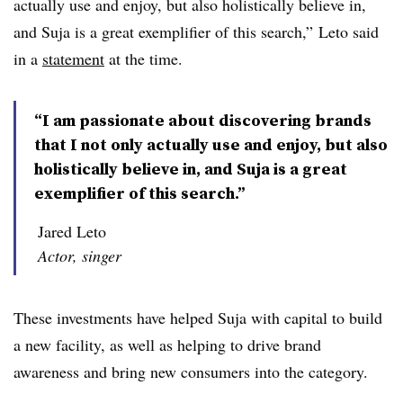
actually use and enjoy, but also holistically believe in,
and Suja is a great exemplifier of this search,” Leto said
in a
statement
at the time.
“I am passionate about discovering brands
that I not only actually use and enjoy, but also
holistically believe in, and Suja is a great
exemplifier of this search.”
Jared Leto
Actor, singer
These investments have helped Suja with capital to build
a new facility, as well as helping to drive brand
awareness and bring new consumers into the category.