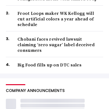
Froot Loops maker WK Kellogg will
cut artificial colors a year ahead of
schedule
Chobani faces revived lawsuit
claiming ‘zero sugar’ label deceived
consumers
Big Food fills up on DTC sales
COMPANY ANNOUNCEMENTS