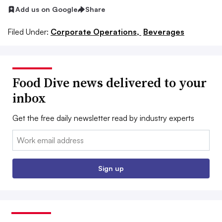
Add us on Google
Share
Filed Under:
Corporate Operations,
Beverages
Food Dive news delivered to your
inbox
Get the free daily newsletter read by industry experts
Email:
Sign up