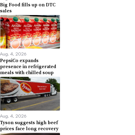
Big Food fills up on DTC
sales
Aug. 4, 2026
PepsiCo expands
presence in refrigerated
meals with chilled soup
Aug. 4, 2026
Tyson suggests high beef
prices face long recovery