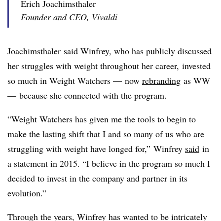
Erich Joachimsthaler
Founder and CEO, Vivaldi
Joachimsthaler​ said Winfrey, who has publicly discussed
her struggles with weight throughout her career,
invested
so much in Weight Watchers — now
rebranding
as WW
—
because she connected with the program.
“Weight Watchers has given me the tools to begin to
make the lasting shift that I and so many of us who are
struggling with weight have longed for,” Winfrey
said
in
a statement in 2015. “I believe in the program so much I
decided to invest in the company and partner in its
evolution.”
Through the years, Winfrey has wanted to be intricately