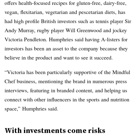
offers
health-focused recipes for gluten-free, dairy-free,
vegan, flexitarian, vegetarian and pescetarian diets, has
had high profile British investors such as tennis player Sir
Andy Murray, rugby player Will Greenwood and jockey
Victoria Pendleton. Humphries said having A-listers for
investors has been an asset to the company because they
believe in the product and want to see it succeed.
“Victoria has been particularly supportive of the Mindful
Chef business, mentioning the brand in numerous press
interviews, featuring in branded content, and helping us
connect with other influencers in the sports and nutrition
space,” Humphries said.
With investments come risks