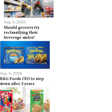
Aug. 6, 2026
Should grocers try
reclassifying their
beverage aisles?
Aug. 6, 2026
B&G Foods CEO to step
down after 5 years