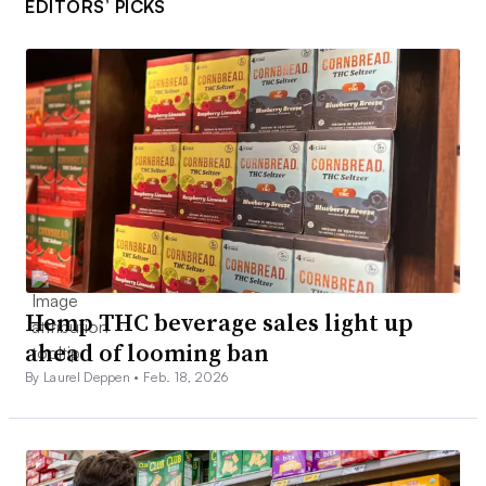
EDITORS’ PICKS
Hemp THC beverage sales light up
ahead of looming ban
By Laurel Deppen •
Feb. 18, 2026