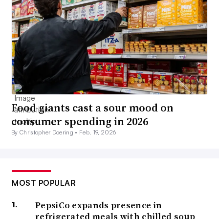
Food giants cast a sour mood on
consumer spending in 2026
By Christopher Doering •
Feb. 19, 2026
MOST POPULAR
PepsiCo expands presence in
refrigerated meals with chilled soup