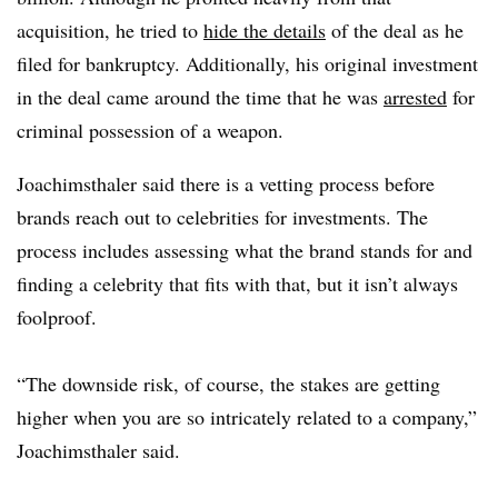
acquisition, he tried to
hide the details
of the deal as he
filed for bankruptcy. Additionally, his original investment
in the deal came around the time that he was
arrested
for
criminal possession of a weapon.
Joachimsthaler said there is a vetting process before
brands reach out to celebrities for investments. The
process includes assessing what the brand stands for and
finding a celebrity that fits with that, but it isn’t always
foolproof.
“The downside risk, of course, the stakes are getting
higher when you are so intricately related to a company,”
Joachimsthaler said.