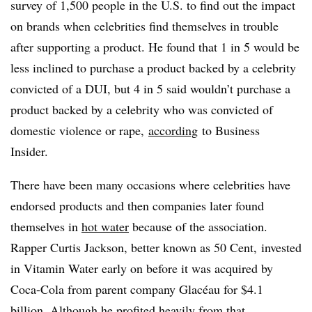
survey of 1,500 people in the U.S. to find out the impact
on brands when celebrities find themselves in trouble
after supporting a product. He found that 1 in 5 would be
less inclined to purchase a product backed by a celebrity
convicted of a DUI, but 4 in 5 said wouldn’t purchase a
product backed by a celebrity who was convicted of
domestic violence or rape,
according
to Business
Insider.
There have been many occasions where celebrities have
endorsed products and then companies later found
themselves in
hot water
because of the association.
Rapper
Curtis Jackson, better known as 50 Cent,
invested
in Vitamin Water early on before it was acquired by
Coca-Cola
from parent company Glacéau for $4.1
billion
. Although he profited heavily from that