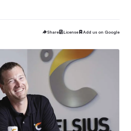
Share
License
Add us on Google