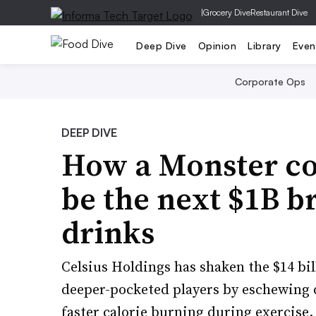
|
Grocery Dive
Restaurant Dive
Deep Dive
Opinion
Library
Even
Corporate Ops
DEEP DIVE
How a Monster co
be the next $1B b
drinks
Celsius Holdings has shaken the $14 b
deeper-pocketed players by eschewing 
faster calorie burning during exercise.