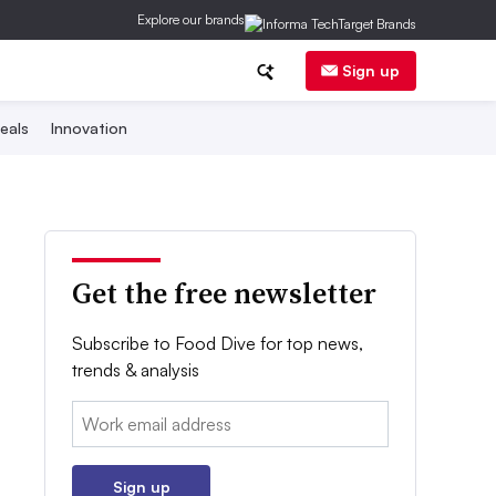
Explore our brands
Sign up
eals
Innovation
Get the free newsletter
Subscribe to Food Dive for top news,
trends & analysis
Email:
Sign up