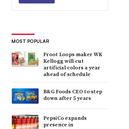
MOST POPULAR
Froot Loops maker WK
Kellogg will cut
artificial colors a year
ahead of schedule
B&G Foods CEO to step
down after 5 years
PepsiCo expands
presence in