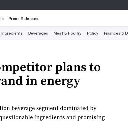
ts
Press Releases
Ingredients
Beverages
Meat & Poultry
Policy
Finances & D
mpetitor plans to
rand in energy
illion beverage segment dominated by
questionable ingredients and promising