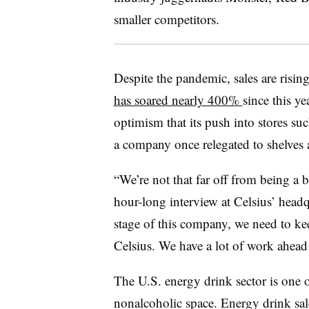
smaller competitors.
Despite the pandemic, sales are risin
has soared nearly 400%
since this y
optimism that its push into stores suc
a company once relegated to shelves 
“We’re not that far off from being a b
hour-long interview at Celsius’ headq
stage of this company, we need to ke
Celsius. We have a lot of work ahead 
The U.S. energy drink sector is one o
nonalcoholic space. Energy drink sale