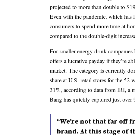
projected to more than double to $19
Even with the pandemic, which has lo
consumers to spend more time at hom
compared to the double-digit increas
For smaller energy drink companies li
offers a lucrative payday if they’re ab
market. The category is currently d
share at U.S.
retail stores for the 52
31%, according to data from IRI, a m
Bang has quickly captured just over 
“We’re not that far off f
brand. At this stage of 