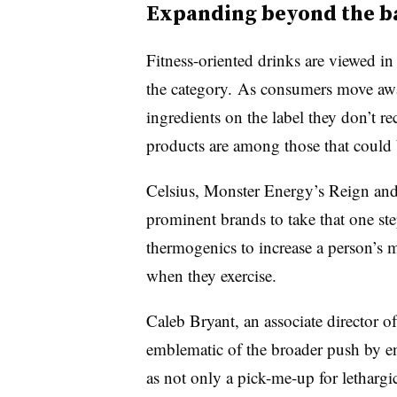
Expanding beyond the b
Fitness-oriented drinks are viewed i
the category. As consumers move aw
ingredients on the label they don’t r
products are among those that could b
Celsius, Monster Energy’s Reign and
prominent brands to take that one ste
thermogenics to increase a person’s 
when they exercise.
Caleb Bryant, an a
ssociate director o
emblematic of the broader push by e
as not only a pick-me-up for lethargi