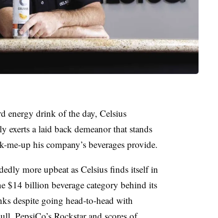
rd energy drink of the day, Celsius
 exerts a laid back demeanor that stands
pick-me-up his company’s beverages provide.
dedly more upbeat as Celsius finds itself in
the $14 billion beverage category behind
its
nks despite going head-to-head with
ll, PepsiCo’s Rockstar and scores of