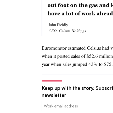
out foot on the gas and 
have a lot of work ahead 
John Fieldly
CEO, Celsius Holdings
Euromonitor estimated Celsius had v
when it posted sales of $52.6 million
year when sales jumped 43% to $75.
Keep up with the story. Subscri
newsletter
Email: