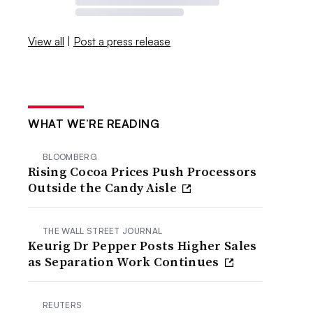
View all
|
Post a press release
WHAT WE’RE READING
BLOOMBERG
Rising Cocoa Prices Push Processors
Outside the Candy Aisle
THE WALL STREET JOURNAL
Keurig Dr Pepper Posts Higher Sales
as Separation Work Continues
REUTERS