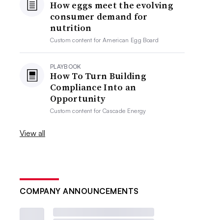
How eggs meet the evolving
consumer demand for
nutrition
Custom content for
American Egg Board
PLAYBOOK
How To Turn Building
Compliance Into an
Opportunity
Custom content for
Cascade Energy
View all
COMPANY ANNOUNCEMENTS