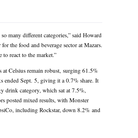
o so many different categories,” said Howard
 for the food and beverage sector at Mazars.
 to react to the market.”
s at Celsius remain robust, surging 61.5%
 ended Sept. 5, giving it a 0.7% share. It
y drink category, which sat at 7.5%,
ors posted mixed results, with Monster
psiCo, including Rockstar, down 8.2% and