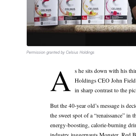
Permission granted by Celsius Holdings
A
s he sits down with his thi
Holdings CEO John Fieldly
in sharp contrast to the 
But the
40-year old’s message is deci
the sweet spot of
a “renaissance” in 
energy-boosting, calorie-burning dri
industry juggernauts Monster, Red Bu