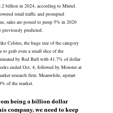
.2 billion in 2024, according to Mintel.
wered retail traffic and prompted
e, sales are poised to jump 5% in 2020
e previously predicted.
ke Celsius, the huge size of the category
le to grab even a small slice of the
ominated by Red Bull with 41.7% of dollar
 weeks ended Oct. 4, followed by Monster at
arket research firm. Meanwhile, upstart
9% of the market.
rom being a billion dollar
this company, we need to keep