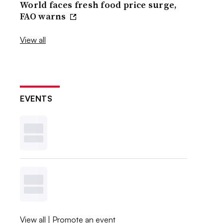
World faces fresh food price surge,
FAO warns
View all
EVENTS
View all
|
Promote an event