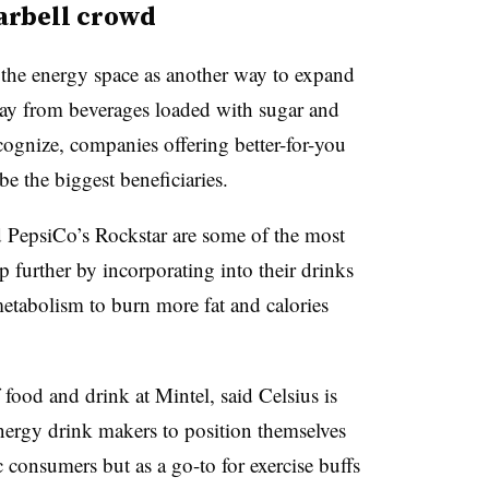
arbell crowd
n the energy space as another way to expand
ay from beverages loaded with sugar and
ecognize, companies offering better-for-you
e the biggest beneficiaries.
 PepsiCo’s Rockstar are some of the most
p further by incorporating into their drinks
metabolism to burn more fat and calories
f food and drink at
Mintel, said Celsius is
nergy drink makers to position themselves
c consumers but as a go-to for exercise buffs