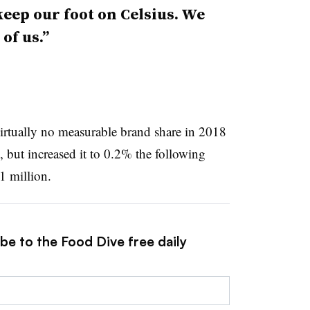
keep our foot on Celsius. We
of us.”
irtually no measurable brand share in 2018
, but increased it to 0.2% the following
1 million.
be to the Food Dive free daily