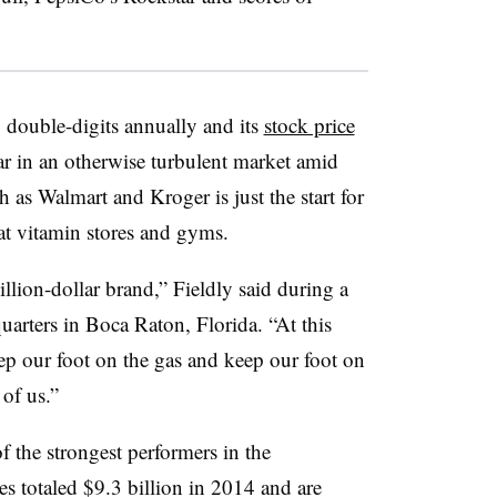
g double-digits annually and its
stock price
ear in an otherwise turbulent market amid
h as Walmart and Kroger is just the start for
at vitamin stores and gyms.
illion-dollar brand,” Fieldly said
during a
uarters in Boca Raton, Florida. “At this
ep our foot on the gas and keep our foot on
of us.”
f the strongest performers in the
s totaled $9.3 billion in 2014 and are