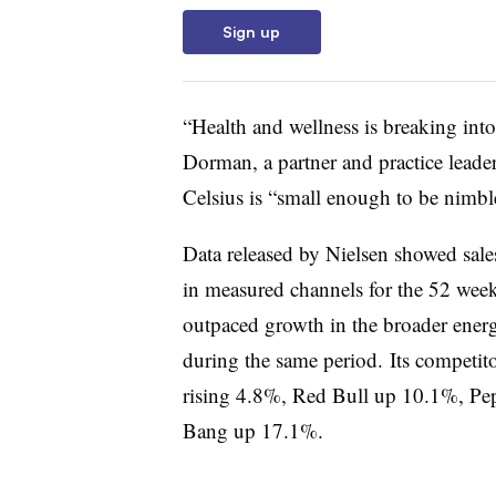
Sign up
“Health and wellness is breaking int
Dorman, a partner and practice leader
Celsius is “small enough to be nimble
Data released by Nielsen showed sale
in measured channels for the 52 weeks
outpaced growth in the broader energ
during the same period. Its competit
rising 4.8%, Red Bull up 10.1%, Pe
Bang up 17.1%.