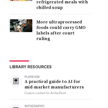
refrigerated meals with
chilled soup
More ultraprocessed
foods could carry GMO
labels after court
ruling
LIBRARY RESOURCES
PLAYBOOK
A practical guide to AI for
mid-market manufacturers
Custom content for
ArcherPoint
INFOGRAPHIC