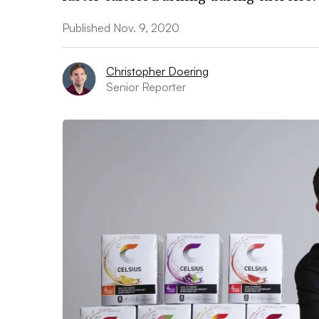
Published Nov. 9, 2020
Christopher Doering
Senior Reporter