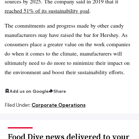
sources by 2025. The company said in 2019 that it
reached 51% of its sustainability goal
.
The commitments and progress made by other candy
manufacturers may have raised the bar for Hershey. As
consumers place a greater value on the work companies
do when it comes to the climate, manufacturers will
ultimately need to do more to minimize their impact on
the environment and boost their sustainability efforts.
Add us on Google
Share
Filed Under:
Corporate Operations
Food Dive news delivered to your