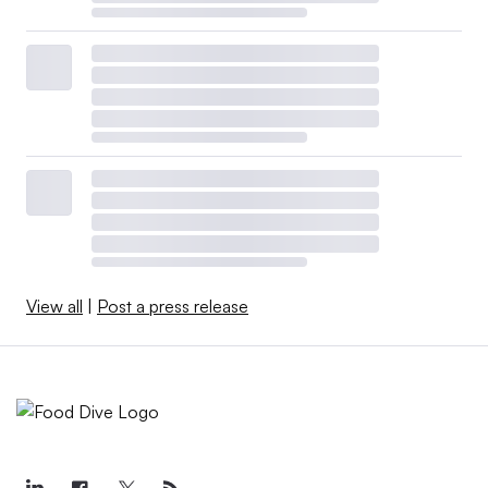
View all
|
Post a press release