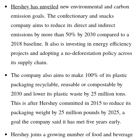
Hershey has unveiled
new environmental and carbon
emission goals
. The confectionary and snacks
company aims to reduce
its
direct and indirect
emissions by more than 50% by 2030 compared to a
2018 baseline. It also is
investing in energy
efficiency
projects and
adopting a no-deforestation policy across
its supply chain
.
The company also aims to make 100% of its plastic
packaging recyclable, reusable or compostable by
2030 and lower its plastic waste by 25 million tons.
This is after Hershey committed in 2015 to reduce its
packaging weight by 25 million pounds by 2025, a
goal the company said it has met five years early.
Hershey joins a growing number of food and beverage