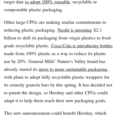
target date
to adopt 100% reusable
, recyclable or
compostable plastic packaging.
Other large CPGs are making similar commitments to
reducing plastic packaging.
Nestlé is investing
$2.1
billion to shift its packaging from virgin plastics to food-
grade recyclable plastic.
Coca-Cola is introducing bottles
made from 100% plastic as a way to reduce its plastic
use by 20%. General Mills’ Nature’s Valley brand has
already started its
move to more sustainable packaging
,
with plans to adopt fully recyclable plastic wrappers for
its crunchy granola bars by this spring. It has decided not
to patent the design, so Hershey and other CPGs could
adapt it to help them reach their new packaging goals.
This new announcement could benefit Hershey, which