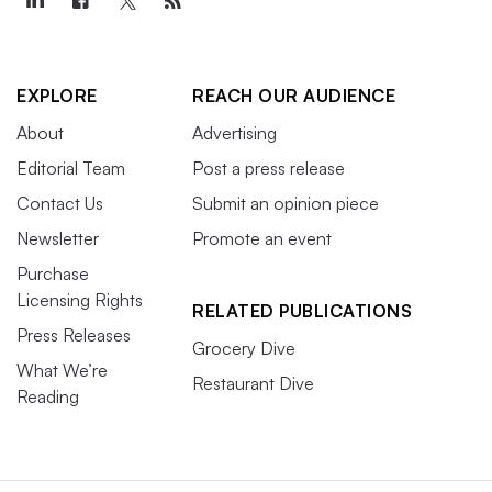
EXPLORE
REACH OUR AUDIENCE
About
Advertising
Editorial Team
Post a press release
Contact Us
Submit an opinion piece
Newsletter
Promote an event
Purchase
Licensing Rights
RELATED PUBLICATIONS
Press Releases
Grocery Dive
What We’re
Restaurant Dive
Reading