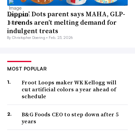
Dippin’ Dots parent says MAHA, GLP-
1 trends aren’t melting demand for
indulgent treats
By Christopher Doering •
Feb. 23, 2026
MOST POPULAR
Froot Loops maker WK Kellogg will
cut artificial colors a year ahead of
schedule
B&G Foods CEO to step down after 5
years