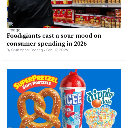
Food giants cast a sour mood on
consumer spending in 2026
By Christopher Doering •
Feb. 19, 2026