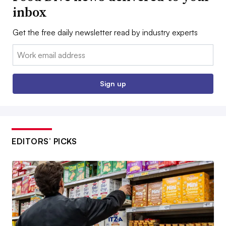
inbox
Get the free daily newsletter read by industry experts
Email:
Sign up
EDITORS’ PICKS