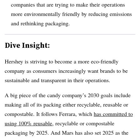
companies that are trying to make their operations
more environmentally friendly by reducing emissions
and rethinking packaging.
Dive Insight:
Hershey is striving to become a more eco-friendly
company as consumers increasingly want brands to be
sustainable and transparent in their operations.
A big piece of the candy company’s 2030 goals include
making all of its packing either recyclable, reusable or
compostable. It follows Ferrara, which
has committed to
using 100% reusable
, recyclable or compostable
packaging by 2025. And Mars has also set 2025 as the