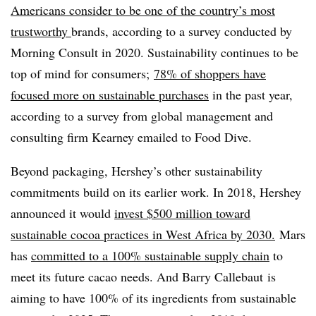
Americans consider to be one of the country’s most
trustworthy
brands, according to a survey conducted by
Morning Consult in 2020. Sustainability continues to be
top of mind for consumers;
78% of shoppers have
focused more on sustainable purchases
in the past year,
according to a s
urvey from global management and
consulting firm Kearney emailed to Food Dive.
Beyond packaging, Hershey’s other sustainability
commitments build on its earlier work. In 2018, Hershey
announced it would
invest $500 million toward
sustainable cocoa practices in West Africa by 2030.
Mars
has
committed to
a 100% sustainable supply chain
to
meet its future cacao needs. And
Barry Callebaut is
aiming to have 100% of its ingredients from sustainable