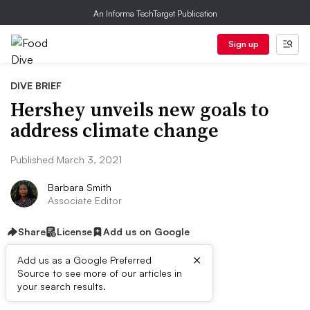
An Informa TechTarget Publication
Sign up
DIVE BRIEF
Hershey unveils new goals to
address climate change
Published March 3, 2021
Barbara Smith
Associate Editor
Share
License
Add us on Google
×
Add us as a Google Preferred
Source to see more of our articles in
Dive Brief:
your search results.