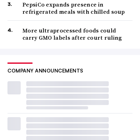
PepsiCo expands presence in
refrigerated meals with chilled soup
More ultraprocessed foods could
carry GMO labels after court ruling
COMPANY ANNOUNCEMENTS