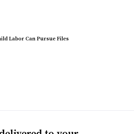
ild Labor Can Pursue Files
delivered to your