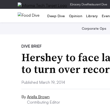
|
Grocery Dive
Restaurant Dive
Deep Dive
Opinion
Library
Even
Corporate Ops
DIVE BRIEF
Hershey to face l
to turn over reco
Published March 19, 2014
By
Ariella Brown
Contributing Editor