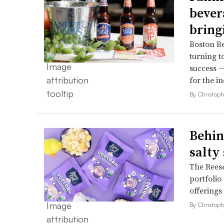
bever
bring
Boston B
turning t
success —
for the in
By Christop
Behin
salty
The Reese
portfolio
offerings
By Christop