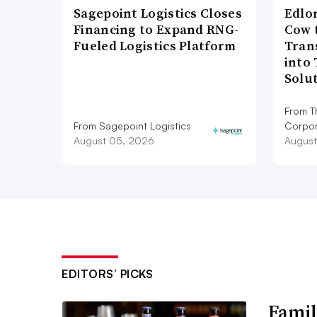
Sagepoint Logistics Closes
Edlo
Financing to Expand RNG-
Cow 
Fueled Logistics Platform
Tran
into
Solu
From T
From Sagepoint Logistics
Corpor
August 05, 2026
August
EDITORS’ PICKS
Famil