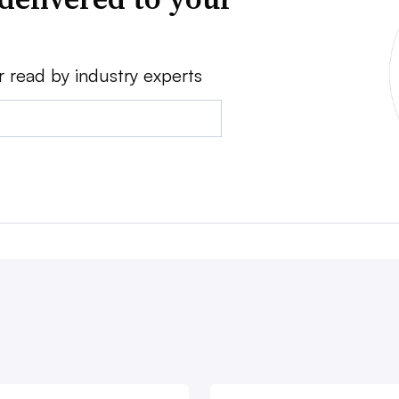
r read by industry experts