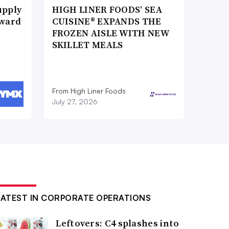
upply
HIGH LINER FOODS’ SEA
Award
CUISINE® EXPANDS THE
FROZEN AISLE WITH NEW
SKILLET MEALS
From High Liner Foods
July 27, 2026
LATEST IN CORPORATE OPERATIONS
Leftovers: C4 splashes into