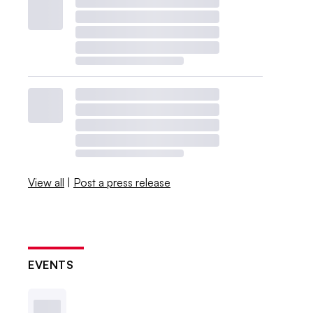
View all
|
Post a press release
EVENTS