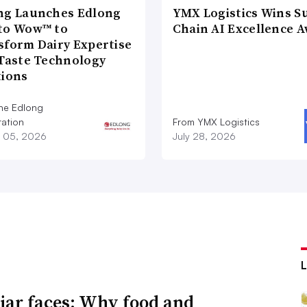
ng Launches Edlong
YMX Logistics Wins S
to Wow™ to
Chain AI Excellence 
sform Dairy Expertise
 Taste Technology
tions
he Edlong
ation
From YMX Logistics
 05, 2026
July 28, 2026
iar faces: Why food and