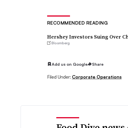
RECOMMENDED READING
Hershey Investors Suing Over Ch
Bloomberg
Add us on Google
Share
Filed Under:
Corporate Operations
Food Dive news 