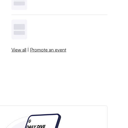
View all
|
Promote an event