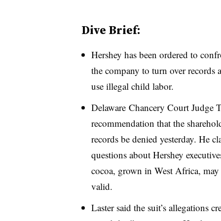
Dive Brief:
Hershey has been ordered to conf
the company to turn over records 
use illegal child labor.
Delaware
Chancery Court Judge Tr
recommendation that the sharehold
records be denied yesterday. He cl
questions about Hershey executiv
cocoa, grown in West Africa, may 
valid.
Laster said the suit’s allegations c