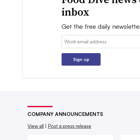
inbox
Get the free daily newslette
Email:
Sign up
COMPANY ANNOUNCEMENTS
View all
|
Post a press release