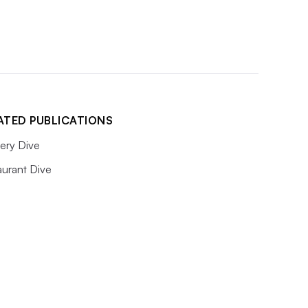
ATED PUBLICATIONS
ery Dive
aurant Dive