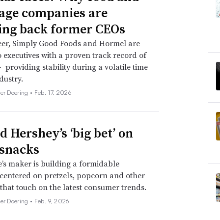
age companies are
ing back former CEOs
eer, Simply Good Foods and Hormel are
o executives with a proven track record of
 providing stability during a volatile time
dustry.
her Doering •
Feb. 17, 2026
d Hershey’s ‘big bet’ on
 snacks
’s maker is building a formidable
 centered on pretzels, popcorn and other
 that touch on the latest consumer trends.
her Doering •
Feb. 9, 2026