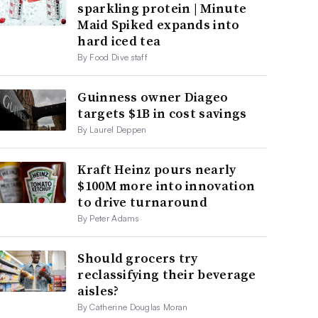
sparkling protein | Minute
Maid Spiked expands into
hard iced tea
By Food Dive staff
Guinness owner Diageo
targets $1B in cost savings
By Laurel Deppen
Kraft Heinz pours nearly
$100M more into innovation
to drive turnaround
By Peter Adams
Should grocers try
reclassifying their beverage
aisles?
By Catherine Douglas Moran