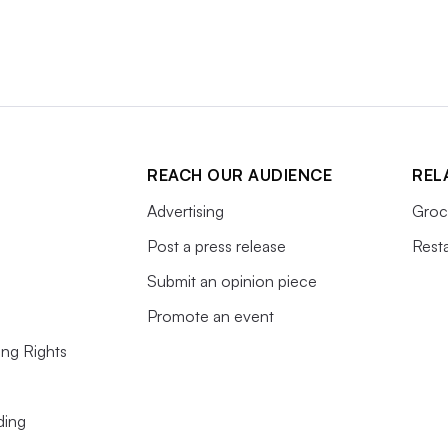
REACH OUR AUDIENCE
REL
Advertising
Groc
Post a press release
Rest
Submit an opinion piece
Promote an event
ing Rights
ding