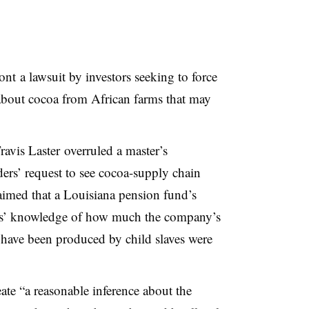
ront
a lawsuit by investors seeking to force
about cocoa from African farms that may
avis Laster overruled a master’s
ers’ request to see cocoa-supply chain
aimed that a Louisiana pension fund’s
es’ knowledge of how much the company’s
have been produced by child slaves were
reate “a reasonable inference about the