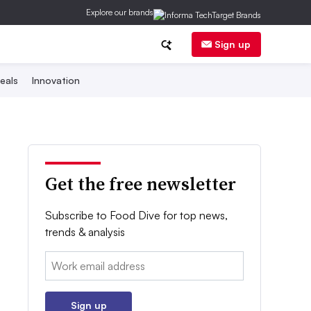
Explore our brands
Sign up
eals
Innovation
Get the free newsletter
Subscribe to Food Dive for top news,
trends & analysis
Email:
Sign up