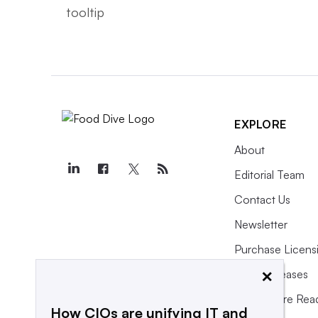
EXPLORE
About
Editorial Team
Contact Us
Newsletter
Purchase Licens
×
Press Releases
What We’re Rea
How CIOs are unifying IT and