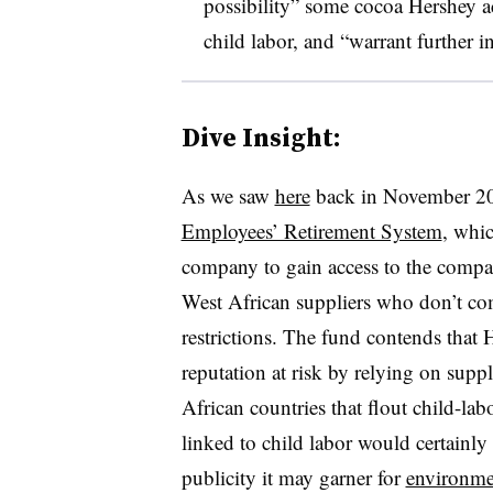
possibility” some cocoa Hershey a
child labor, and “warrant further i
Dive Insight:
As we saw
here
back in November 2
Employees’ Retirement System
, whi
company to gain access to the compa
West African suppliers who don’t com
restrictions. The fund contends that 
reputation at risk by relying on sup
African countries that flout child-la
linked to child labor would certainly 
publicity it may garner for
environme