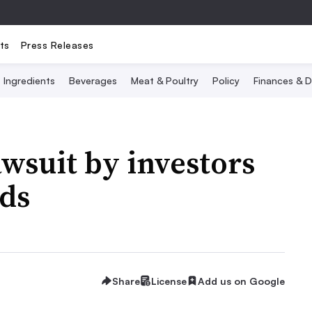
ts
Press Releases
Ingredients
Beverages
Meat & Poultry
Policy
Finances & D
awsuit by investors
rds
Share
License
Add us on Google