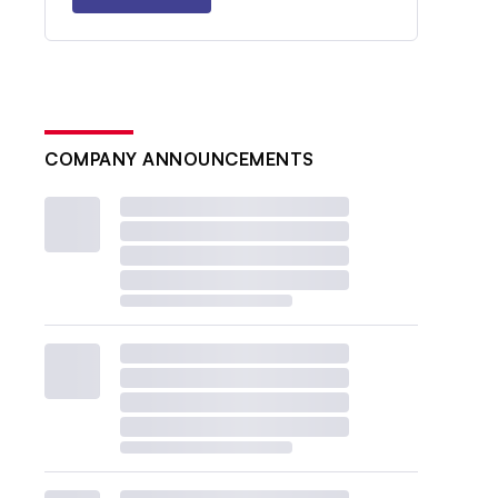
COMPANY ANNOUNCEMENTS