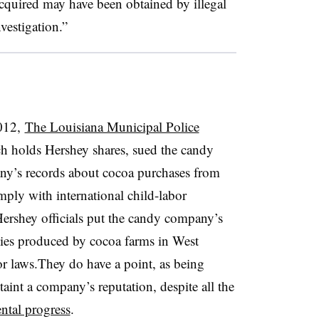
cquired may have been obtained by illegal
nvestigation.”
012,
The Louisiana Municipal Police
ch holds Hershey shares, sued the candy
ny’s records about cocoa purchases from
ply with international child-labor
Hershey officials put the candy company’s
plies produced by cocoa farms in West
bor laws.They do have a point, as being
taint a company’s reputation, despite all the
ntal progress
.