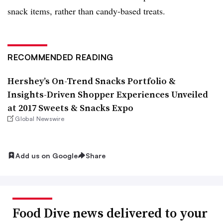
snack items, rather than candy-based treats.
RECOMMENDED READING
Hershey’s On-Trend Snacks Portfolio &
Insights-Driven Shopper Experiences Unveiled
at 2017 Sweets & Snacks Expo
Global Newswire
Add us on Google
Share
Food Dive news delivered to your