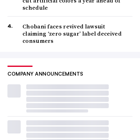
cut artificial colors a year ahead of
schedule
Chobani faces revived lawsuit
claiming ‘zero sugar’ label deceived
consumers
COMPANY ANNOUNCEMENTS