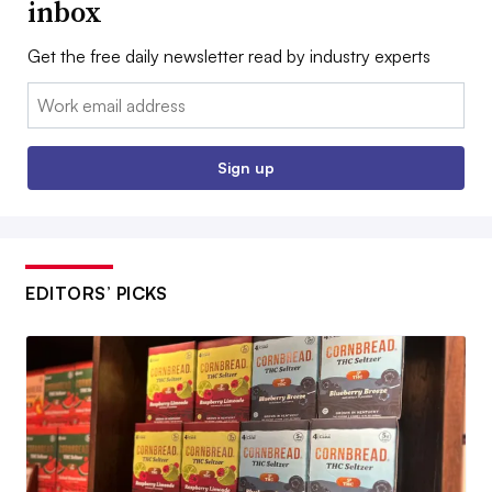
inbox
Get the free daily newsletter read by industry experts
Email:
Sign up
EDITORS’ PICKS