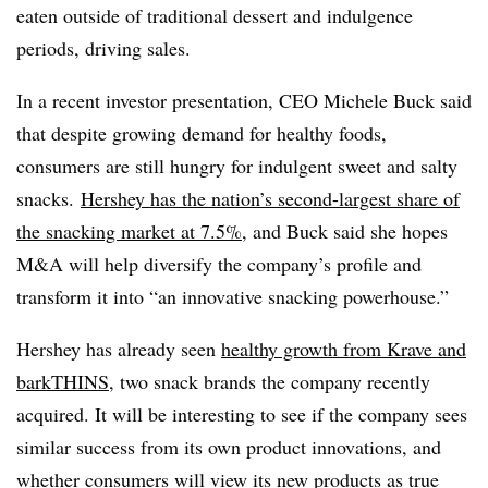
eaten outside of traditional dessert and indulgence
periods, driving sales.
In a recent investor presentation, CEO Michele Buck said
that despite growing demand for healthy foods,
consumers are still hungry for indulgent sweet and salty
snacks.
Hershey has the nation’s second-largest share of
the snacking market at 7.5%
, and Buck said she hopes
M&A will help diversify the company’s profile and
transform it into “an innovative snacking powerhouse.”
Hershey has already seen
healthy growth from Krave and
barkTHINS
, two snack brands the company recently
acquired. It will be interesting to see if the company sees
similar success from its own product innovations, and
whether consumers will view its new products as true