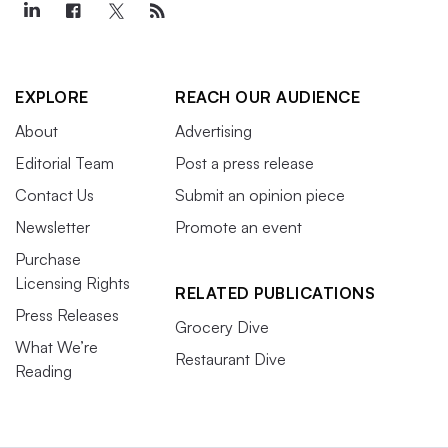
EXPLORE
REACH OUR AUDIENCE
About
Advertising
Editorial Team
Post a press release
Contact Us
Submit an opinion piece
Newsletter
Promote an event
Purchase
Licensing Rights
RELATED PUBLICATIONS
Press Releases
Grocery Dive
What We’re
Restaurant Dive
Reading