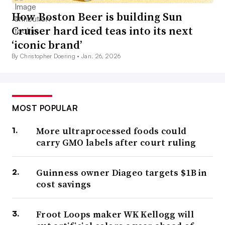
How Boston Beer is building Sun
Cruiser hard iced teas into its next
‘iconic brand’
By Christopher Doering •
Jan. 26, 2026
MOST POPULAR
More ultraprocessed foods could
carry GMO labels after court ruling
Guinness owner Diageo targets $1B in
cost savings
Froot Loops maker WK Kellogg will