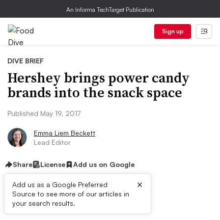
An Informa TechTarget Publication
Sign up
DIVE BRIEF
Hershey brings power candy
brands into the snack space
Published May 19, 2017
Emma Liem Beckett
Lead Editor
Share
License
Add us on Google
×
Add us as a Google Preferred
Source to see more of our articles in
Dive Brief:
your search results.