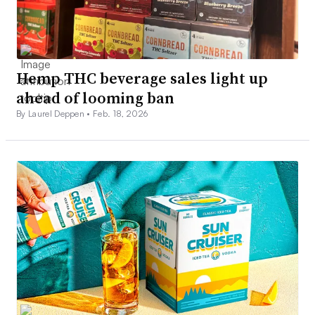
Hemp THC beverage sales light up
ahead of looming ban
By Laurel Deppen •
Feb. 18, 2026