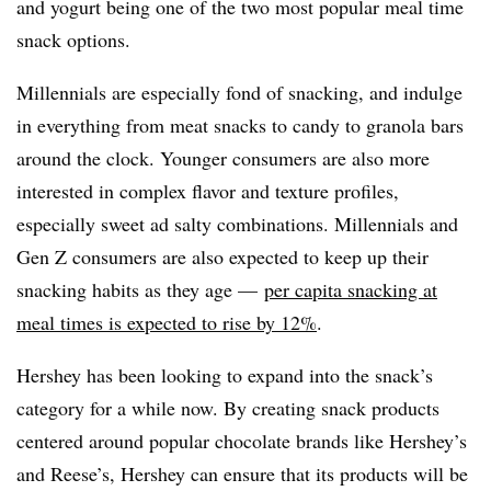
and yogurt being one of the two most popular meal time
snack options.
Millennials are especially fond of snacking, and indulge
in everything from meat snacks to candy to granola bars
around the clock. Younger consumers are also more
interested in complex flavor and texture profiles,
especially sweet ad salty combinations. Millennials and
Gen Z consumers are also expected to keep up their
snacking habits as they age —
per capita snacking at
meal times is expected to rise by 12%
.
Hershey has been looking to expand into the snack’s
category for a while now. By creating snack products
centered around popular chocolate brands like Hershey’s
and Reese’s, Hershey can ensure that its products will be