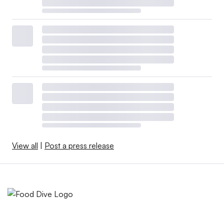
View all
|
Post a press release