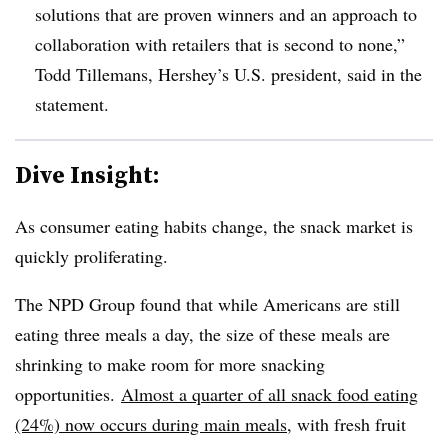
solutions that are proven winners and an approach to
collaboration with retailers that is second to none,”
Todd Tillemans, Hershey’s U.S. p
resident, said in the
statement.
Dive Insight:
As consumer eating habits change, the snack market is
quickly proliferating.
The NPD Group found that while Americans are still
eating three meals a day, the size of these meals are
shrinking to make room for more snacking
opportunities.
Almost a quarter of all snack food eating
(24%) now occurs during main meals
, with fresh fruit