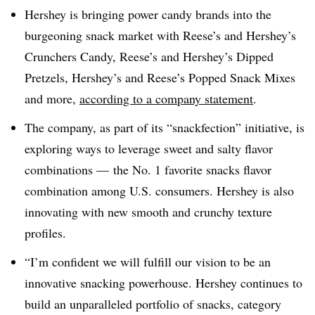
Hershey is bringing power candy brands into the
burgeoning snack market with Reese’s and Hershey’s
Crunchers Candy, Reese’s and Hershey’s Dipped
Pretzels, Hershey’s and Reese’s Popped Snack Mixes
and more,
according to a company statement
.
The company, as part of its “snackfection” initiative, is
exploring ways to leverage sweet and salty flavor
combinations — the No. 1 favorite snacks flavor
combination among U.S. consumers. Hershey is also
innovating with new smooth and crunchy texture
profiles.
“I’m confident we will fulfill our vision to be an
innovative snacking powerhouse. Hershey continues to
build an unparalleled portfolio of snacks, category