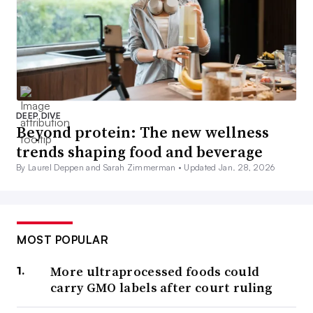
DEEP DIVE
Beyond protein: The new wellness
trends shaping food and beverage
By Laurel Deppen and Sarah Zimmerman •
Updated Jan. 28, 2026
MOST POPULAR
More ultraprocessed foods could
carry GMO labels after court ruling