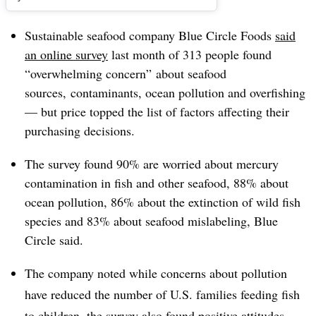
Sustainable seafood company Blue Circle Foods
said
an online survey
last month of 313 people found
“overwhelming concern” about seafood
sources, contaminants, ocean pollution and overfishing
— but price topped the list of factors affecting their
purchasing decisions.
The survey found 90% are worried about mercury
contamination in fish and other seafood, 88% about
ocean pollution, 86% about the extinction of wild fish
species and 83% about seafood mislabeling, Blue
Circle said.
The company noted while concerns about pollution
have reduced the number of U.S. families feeding fish
to children, the survey also found positive attitudes