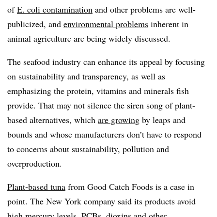
of
E. coli contamination
and other problems are well-
publicized, and
environmental problems
inherent in
animal agriculture are being widely discussed.
The seafood industry can enhance its appeal by focusing
on sustainability and transparency, as well as
emphasizing the protein, vitamins and minerals fish
provide. That may not silence the siren song of plant-
based alternatives, which
are growing
by leaps and
bounds and whose manufacturers don’t have to respond
to concerns about sustainability, pollution and
overproduction.
Plant-based tuna
from Good Catch Foods is a case in
point. The New York company said its products
avoid
high mercury levels, PCBs, dioxins and other