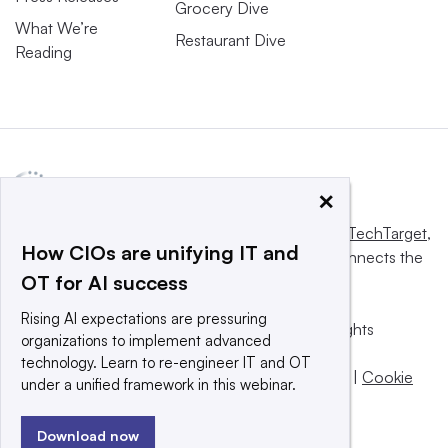
Grocery Dive
What We’re
Restaurant Dive
Reading
×
This website is owned and operated by
Informa TechTarget
,
How CIOs are unifying IT and
a global network that informs, influences and connects the
OT for AI success
world’s technology buyers and sellers.
Rising AI expectations are pressuring
© 2025 TechTarget, Inc. or its subsidiaries. All rights
organizations to implement advanced
reserved. An Informa PLC company.
technology. Learn to re-engineer IT and OT
Privacy policy
|
Terms of use
|
Take down policy
|
Cookie
under a unified framework in this webinar.
Preferences / Do Not Sell
Download now