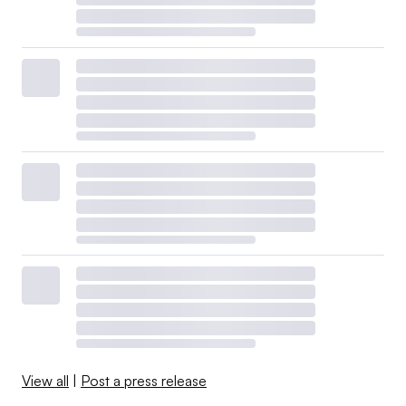
View all
|
Post a press release