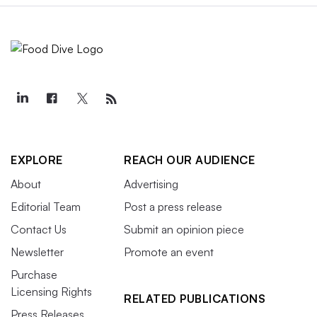
EXPLORE
REACH OUR AUDIENCE
About
Advertising
Editorial Team
Post a press release
Contact Us
Submit an opinion piece
Newsletter
Promote an event
Purchase
Licensing Rights
RELATED PUBLICATIONS
Press Releases