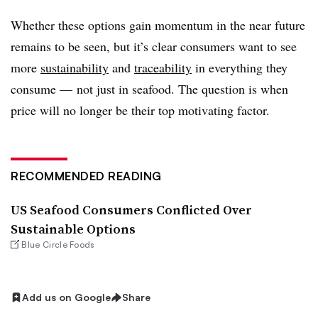
Whether these options gain momentum in the near future
remains to be seen, but it’s clear consumers want to see
more
sustainability
and
traceability
in everything they
consume — not just in seafood. The question is when
price will no longer be their top motivating factor.
RECOMMENDED READING
US Seafood Consumers Conflicted Over
Sustainable Options
Blue Circle Foods
Add us on Google
Share