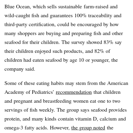
Blue Ocean, which sells sustainable
farm-raised and
wild-caught fish and guarantees 100% traceability and
third-party certification, could be encouraged by how
many shoppers are buying and preparing fish and other
seafood for their children. The survey showed 83% say
their children enjoyed such products, and 82% of
children had eaten seafood by age 10 or younger, the
company said.
Some of these eating habits may stem from the American
Academy of Pediatrics’
recommendation
that children
and pregnant and breastfeeding women eat one to two
servings of fish weekly. The group says seafood provides
protein, and many kinds contain vitamin D, calcium and
omega-3 fatty acids. However,
the group noted
the