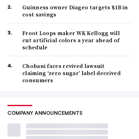
Guinness owner Diageo targets $1B in
cost savings
Froot Loops maker WK Kellogg will
cut artificial colors a year ahead of
schedule
Chobani faces revived lawsuit
claiming ‘zero sugar’ label deceived
consumers
COMPANY ANNOUNCEMENTS