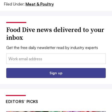
Filed Under:
Meat & Poultry
Food Dive news delivered to your
inbox
Get the free daily newsletter read by industry experts
Email:
Sign up
EDITORS’ PICKS