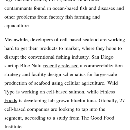
contaminants found in ocean-based fish and diseases and
other problems from factory fish farming and
aquaculture.
Meanwhile, developers of cell-based seafood are working
hard to get their products to market, where they hope to
disrupt the conventional fishing industry. San Diego
startup Blue Nalu
recently released
a
commercialization
strategy and facility design schematics for large-scale
production of seafood using
cellular agriculture.
Wild
Type
is working on cell-based salmon, while
Finless
Foods
is developing lab-grown bluefin tuna.
Globally, 27
cell-based companies are looking to tap into the
segment,
according to
a study from The Good Food
Institute.