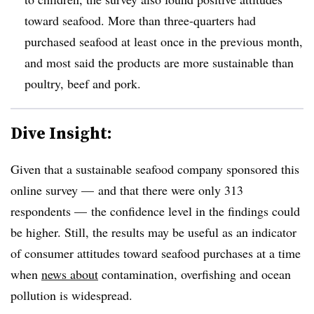
toward seafood. More than three-quarters had
purchased
seafood at least once in the previous month,
and most said the products are more sustainable than
poultry, beef and pork.
Dive Insight:
Given that a sustainable seafood company sponsored this
online survey — and that there were only 313
respondents — the confidence level in the findings could
be higher. Still, the results may be useful as an indicator
of consumer attitudes toward seafood purchases at a time
when
news about
contamination, overfishing and ocean
pollution is widespread.