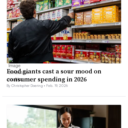
Food giants cast a sour mood on
consumer spending in 2026
By Christopher Doering •
Feb. 19, 2026