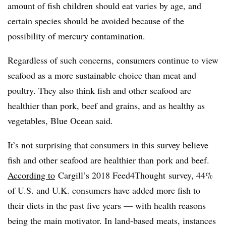
amount of fish children should eat varies by age, and
certain species should be avoided because of the
possibility of mercury contamination.
Regardless of such concerns, consumers continue to view
seafood as a more sustainable choice than meat and
poultry. They also think fish and other seafood are
healthier than pork, beef and grains, and as healthy as
vegetables, Blue Ocean said.
It’s not surprising that consumers in this survey believe
fish and other seafood are healthier than pork and beef.
According to
Cargill’s 2018 Feed4Thought survey, 44%
of U.S. and U.K. consumers have added more fish to
their diets in the past five years — with health reasons
being the main motivator. In land-based meats, instances