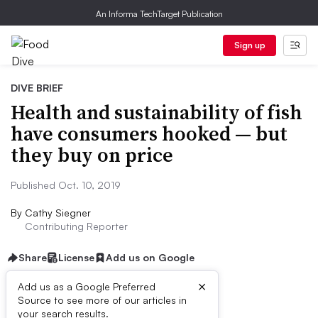
An Informa TechTarget Publication
Sign up
DIVE BRIEF
Health and sustainability of fish
have consumers hooked — but
they buy on price
Published Oct. 10, 2019
By
Cathy Siegner
Contributing Reporter
Share
License
Add us on Google
×
Add us as a Google Preferred
Source to see more of our articles in
Dive Brief:
your search results.