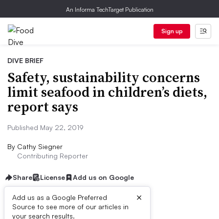
An Informa TechTarget Publication
Sign up
DIVE BRIEF
Safety, sustainability concerns
limit seafood in children’s diets,
report says
Published May 22, 2019
By
Cathy Siegner
Contributing Reporter
Share
License
Add us on Google
×
Add us as a Google Preferred
Source to see more of our articles in
Dive Brief:
your search results.