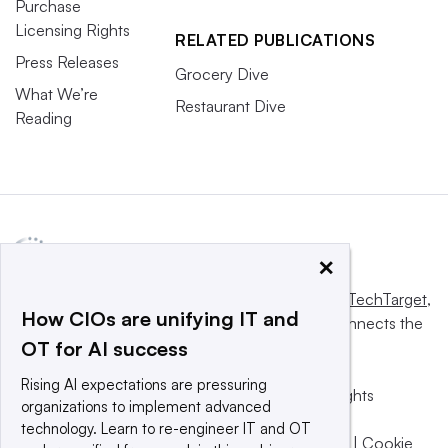
Purchase
Licensing Rights
RELATED PUBLICATIONS
Press Releases
Grocery Dive
What We’re
Restaurant Dive
Reading
×
This website is owned and operated by
Informa TechTarget
,
How CIOs are unifying IT and
a global network that informs, influences and connects the
OT for AI success
world’s technology buyers and sellers.
Rising AI expectations are pressuring
© 2025 TechTarget, Inc. or its subsidiaries. All rights
organizations to implement advanced
reserved. An Informa PLC company.
technology. Learn to re-engineer IT and OT
Privacy policy
|
Terms of use
|
Take down policy
|
Cookie