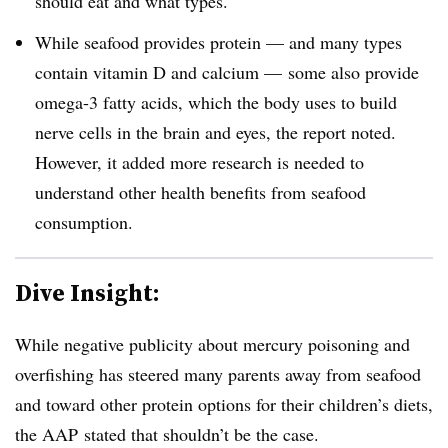
should eat and what types.
While seafood provides protein — and many types
contain vitamin D and calcium — some also provide
omega-3 fatty acids, which the body uses to build
nerve cells in the brain and eyes, the report noted.
However, it added more research is needed to
understand other health benefits from seafood
consumption.
Dive Insight:
While negative publicity about mercury poisoning and
overfishing has steered many parents away from seafood
and toward other protein options for their children’s diets,
the AAP stated that shouldn’t be the case.