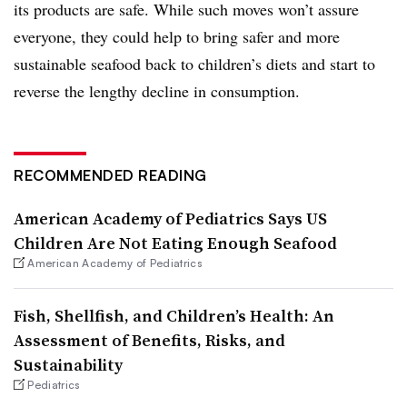
its products are safe. While such moves won’t assure
everyone, they could help to bring safer and more
sustainable seafood back to children’s diets and start to
reverse the lengthy decline in consumption.
RECOMMENDED READING
American Academy of Pediatrics Says US
Children Are Not Eating Enough Seafood
American Academy of Pediatrics
Fish, Shellfish, and Children’s Health: An
Assessment of Benefits, Risks, and
Sustainability
Pediatrics