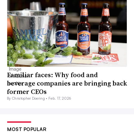
Familiar faces: Why food and
beverage companies are bringing back
former CEOs
By Christopher Doering •
Feb. 17, 2026
MOST POPULAR