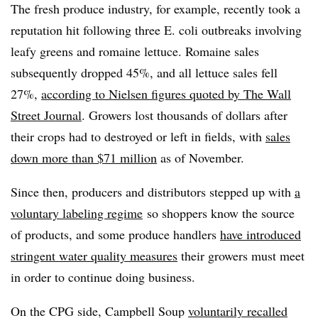
The fresh produce industry, for example, recently took a
reputation hit following three E. coli outbreaks involving
leafy greens and romaine lettuce. Romaine sales
subsequently dropped 45%, and all lettuce sales fell
27%,
according to Nielsen figures quoted by The Wall
Street Journal
. Growers lost thousands of dollars after
their crops had to destroyed or left in fields, with
sales
down more than $71 million
as of November.
Since then, producers and distributors stepped up with
a
voluntary labeling regime
so shoppers know the source
of products, and some produce handlers
have introduced
stringent water quality measures
their growers must meet
in order to continue doing business.
On the CPG side, Campbell Soup
voluntarily recalled