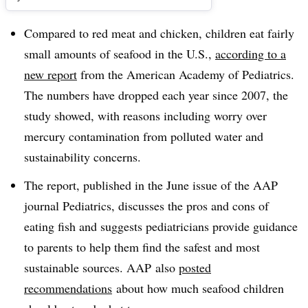
Compared to red meat and chicken, children eat fairly
small amounts of seafood in the U.S.,
according to a
new report
from the American Academy of Pediatrics.
The numbers have dropped each year since 2007, the
study showed, with reasons including worry over
mercury contamination from polluted water and
sustainability concerns.
The report, published in the June issue of the AAP
journal Pediatrics, discusses the pros and cons of
eating fish and suggests pediatricians provide guidance
to parents to help them find the safest and most
sustainable sources. AAP also
posted
recommendations
about how much seafood children