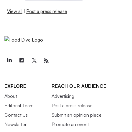
View all
|
Post a press release
EXPLORE
REACH OUR AUDIENCE
About
Advertising
Editorial Team
Post a press release
Contact Us
Submit an opinion piece
Newsletter
Promote an event