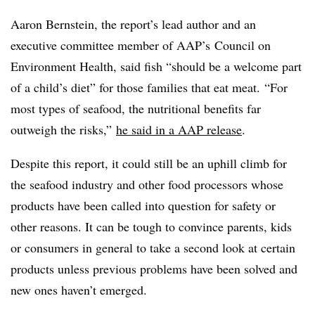
Aaron Bernstein, the report’s lead author and an
executive committee member of AAP’s Council on
Environment Health, said fish “should be a welcome part
of a child’s diet” for those families that eat meat. “For
most types of seafood, the nutritional benefits far
outweigh the risks,”
he said in a AAP release
.
Despite this report, it could still be an uphill climb for
the seafood industry and other food processors whose
products have been called into question for safety or
other reasons. It can be tough to convince parents, kids
or consumers in general to take a second look at certain
products unless previous problems have been solved and
new ones haven’t emerged.