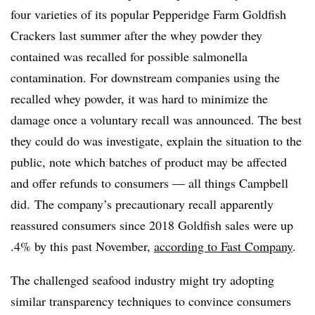
four varieties of its popular Pepperidge Farm Goldfish
Crackers last summer after the whey powder they
contained was recalled for possible salmonella
contamination.
For downstream companies using the
recalled whey powder, it was hard to minimize the
damage once a voluntary recall was announced. The best
they could do was investigate, explain the situation to the
public, note which batches of product may be affected
and offer refunds to consumers — all things Campbell
did.
The company’s precautionary recall apparently
reassured consumers since 2018 Goldfish sales were up
.4% by this past November,
according to Fast Company
.
The challenged seafood industry might try adopting
similar transparency techniques to convince consumers