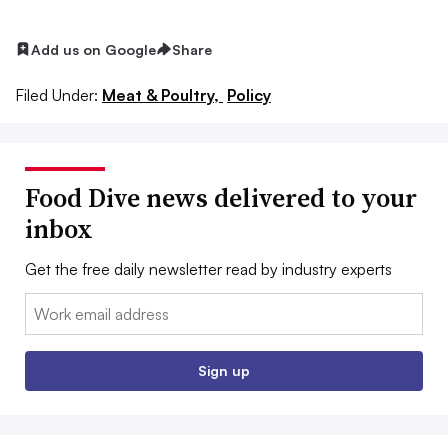
Add us on Google
Share
Filed Under:
Meat & Poultry,
Policy
Food Dive news delivered to your
inbox
Get the free daily newsletter read by industry experts
Email:
Sign up