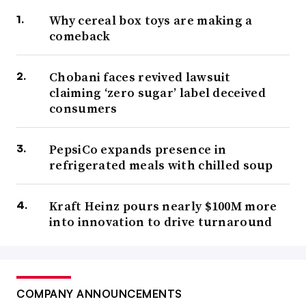
Why cereal box toys are making a
comeback
Chobani faces revived lawsuit
claiming ‘zero sugar’ label deceived
consumers
PepsiCo expands presence in
refrigerated meals with chilled soup
Kraft Heinz pours nearly $100M more
into innovation to drive turnaround
COMPANY ANNOUNCEMENTS