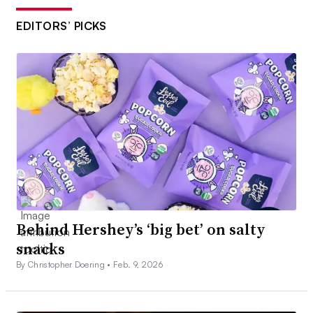
EDITORS’ PICKS
Behind Hershey’s ‘big bet’ on salty
snacks
By Christopher Doering •
Feb. 9, 2026