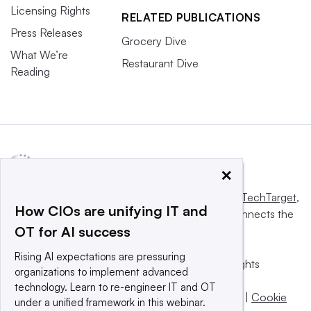
Licensing Rights
RELATED PUBLICATIONS
Press Releases
Grocery Dive
What We’re
Restaurant Dive
Reading
×
This website is owned and operated by
Informa TechTarget
,
How CIOs are unifying IT and
a global network that informs, influences and connects the
OT for AI success
world’s technology buyers and sellers.
Rising AI expectations are pressuring
© 2025 TechTarget, Inc. or its subsidiaries. All rights
organizations to implement advanced
reserved. An Informa PLC company.
technology. Learn to re-engineer IT and OT
Privacy policy
|
Terms of use
|
Take down policy
|
Cookie
under a unified framework in this webinar.