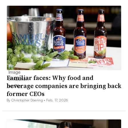
Familiar faces: Why food and
beverage companies are bringing back
former CEOs
By Christopher Doering •
Feb. 17, 2026