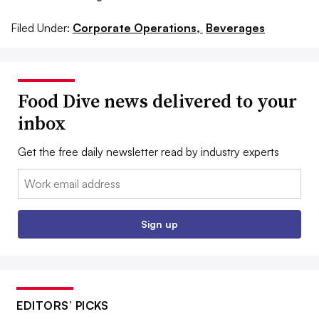
Filed Under:
Corporate Operations,
Beverages
Food Dive news delivered to your
inbox
Get the free daily newsletter read by industry experts
Email:
Sign up
EDITORS’ PICKS