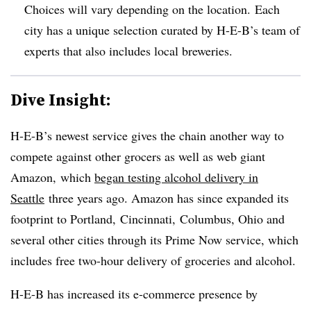
Choices will vary depending on the location. Each
city has a unique selection curated by H-E-B’s team of
experts that also includes local breweries.
Dive Insight:
H-E-B’s newest service gives the chain another way to
compete against other grocers as well as web giant
Amazon,
which
began testing alcohol delivery in
Seattle
three years ago. Amazon has since expanded its
footprint to Portland, Cincinnati, Columbus, Ohio and
several other cities through its Prime Now service, which
includes free two-hour delivery of groceries and alcohol.
H-E-B
has increased its e-commerce presence by