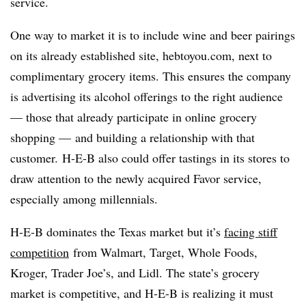
service.
One way to market it is to include wine and beer pairings
on its already established site, hebtoyou.com, next to
complimentary grocery items. This ensures the company
is advertising its alcohol offerings to the right audience
— those that already participate in online grocery
shopping — and building a relationship with that
customer.
H-E-B also could offer tastings in its stores to
draw attention to the newly acquired Favor service,
especially among millennials.
H-E-B dominates the Texas market but it’s
facing stiff
competition
from Walmart, Target, Whole Foods,
Kroger, Trader Joe’s, and Lidl. The state’s grocery
market is competitive, and H-E-B is realizing it must