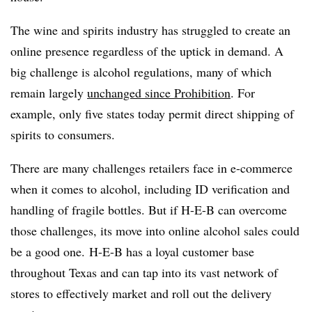
The wine and spirits industry has struggled to create an
online presence regardless of the uptick in demand.
A
big challenge is alcohol regulations, many of which
remain largely
unchanged since Prohibition
. For
example, only five states today permit direct shipping of
spirits to consumers.
There are many challenges retailers face in e-commerce
when it comes to alcohol, including ID verification and
handling of fragile bottles. But if H-E-B can overcome
those challenges, its move into online alcohol sales could
be a good one.
H-E-B has a loyal customer base
throughout Texas and can tap into its vast network of
stores to effectively market and roll out the delivery