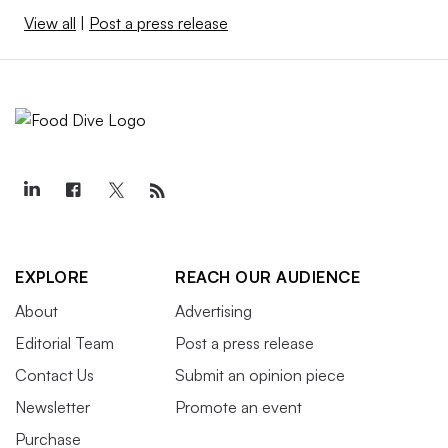
View all
|
Post a press release
EXPLORE
REACH OUR AUDIENCE
About
Advertising
Editorial Team
Post a press release
Contact Us
Submit an opinion piece
Newsletter
Promote an event
Purchase