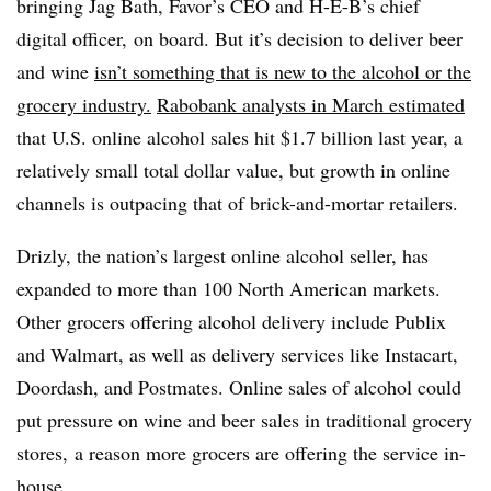
bringing
Jag Bath, Favor’s CEO and H-E-B’s chief
digital officer,
on board. But it’s decision to deliver beer
and wine
isn’t something that is new to the alcohol or the
grocery industry.
Rabobank analysts in March estimated
that U.S. online alcohol sales hit $1.7 billion last year, a
relatively small total dollar value, but growth in online
channels is outpacing that of brick-and-mortar retailers.
Drizly, the nation’s largest online alcohol seller, has
expanded to more than 100 North American markets.
Other grocers offering alcohol delivery include Publix
and Walmart, as well as delivery services like Instacart,
Doordash, and Postmates. Online sales of alcohol could
put pressure on wine and beer sales in traditional grocery
stores, a reason more grocers are offering the service in-
house.