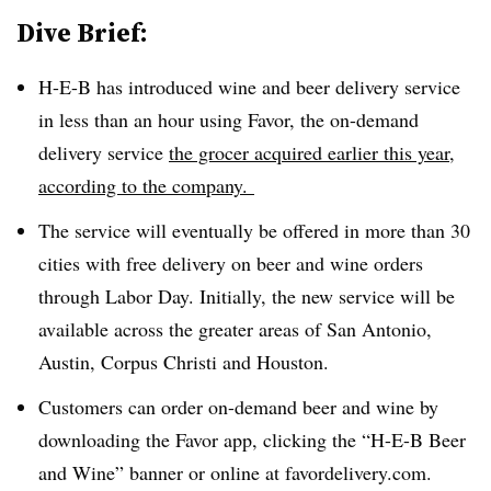
Dive Brief:
H-E-B has introduced wine and beer delivery service
in less than an hour using Favor, the on-demand
delivery service
the grocer acquired earlier this year
,
according to the company.
The service will eventually be offered in more than 3
0
cities with free delivery on beer and wine orders
through Labor Day. Initially, the new service will be
available across the greater areas of San Antonio,
Austin, Corpus Christi and Houston.
Customers can order on-demand beer and wine by
downloading the Favor app, clicking the “H-E-B Beer
and Wine” banner or online at favordelivery.com.