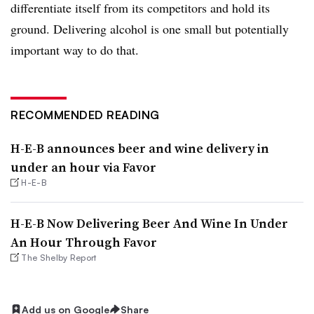
differentiate itself from its competitors and hold its
ground. Delivering alcohol is one small but potentially
important way to do that.
RECOMMENDED READING
H-E-B announces beer and wine delivery in
under an hour via Favor
H-E-B
H-E-B Now Delivering Beer And Wine In Under
An Hour Through Favor
The Shelby Report
Add us on Google
Share