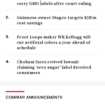
carry GMO labels after court ruling
Guinness owner Diageo targets $1B in
cost savings
Froot Loops maker WK Kellogg will
cut artificial colors a year ahead of
schedule
Chobani faces revived lawsuit
claiming ‘zero sugar’ label deceived
consumers
COMPANY ANNOUNCEMENTS