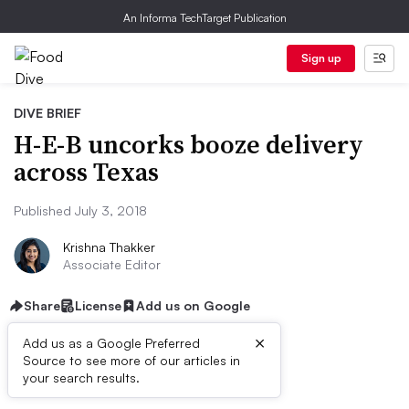
An Informa TechTarget Publication
Sign up
DIVE BRIEF
H-E-B uncorks booze delivery
across Texas
Published July 3, 2018
Krishna Thakker
Associate Editor
Share
License
Add us on Google
×
Add us as a Google Preferred
Source to see more of our articles in
First published on
your search results.