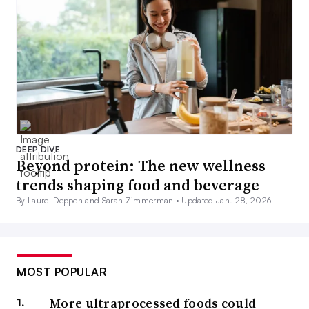
DEEP DIVE
Beyond protein: The new wellness
trends shaping food and beverage
By Laurel Deppen and Sarah Zimmerman •
Updated Jan. 28, 2026
MOST POPULAR
More ultraprocessed foods could