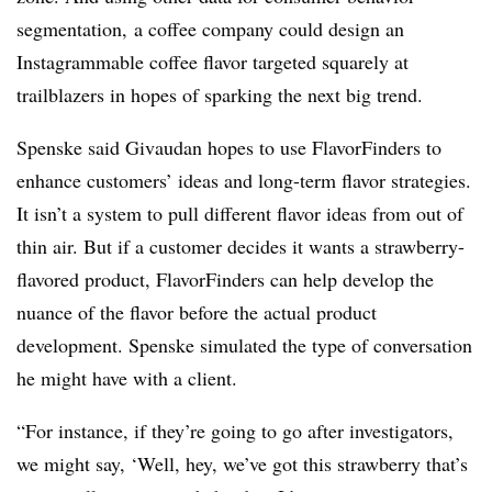
segmentation, a coffee company could design an
Instagrammable coffee flavor targeted squarely at
trailblazers in hopes of sparking the next big trend.
Spenske said Givaudan hopes to use FlavorFinders to
enhance customers’ ideas and long-term flavor strategies.
It isn’t a system to pull different flavor ideas from out of
thin air. But if a customer decides it wants a strawberry-
flavored product, FlavorFinders can help develop the
nuance of the flavor before the actual product
development. Spenske simulated the type of conversation
he might have with a client.
“For instance, if they’re going to go after investigators,
we might say, ‘Well, hey, we’ve got this strawberry that’s