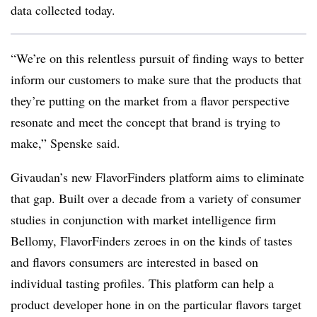
data collected today.
“We’re on this relentless pursuit of finding ways to better
inform our customers to make sure that the products that
they’re putting on the market from a flavor perspective
resonate and meet the concept that brand is trying to
make,” Spenske said.
Givaudan’s new FlavorFinders platform aims to eliminate
that gap. Built over a decade from a variety of consumer
studies in conjunction with market intelligence firm
Bellomy, FlavorFinders zeroes in on the kinds of tastes
and flavors consumers are interested in based on
individual tasting profiles. This platform can help a
product developer hone in on the particular flavors target