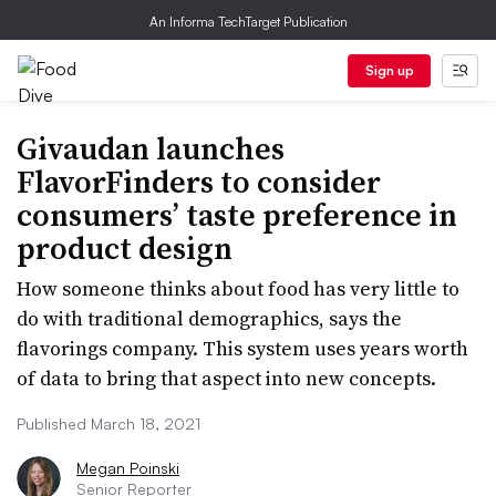
An Informa TechTarget Publication
Sign up
Givaudan launches
FlavorFinders to consider
consumers’ taste preference in
product design
How someone thinks about food has very little to
do with traditional demographics, says the
flavorings company. This system uses years worth
of data to bring that aspect into new concepts.
Published March 18, 2021
Megan Poinski
Senior Reporter