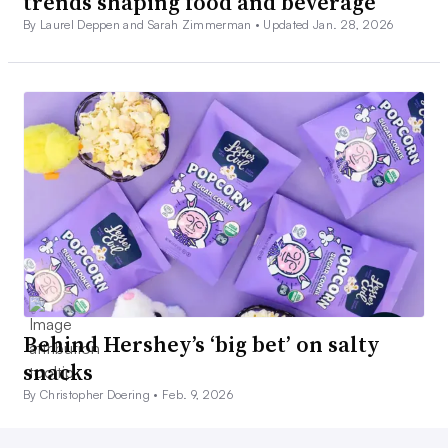
trends shaping food and beverage
By Laurel Deppen and Sarah Zimmerman •
Updated Jan. 28, 2026
Behind Hershey’s ‘big bet’ on salty
snacks
By Christopher Doering •
Feb. 9, 2026