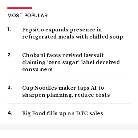
MOST POPULAR
PepsiCo expands presence in
refrigerated meals with chilled soup
Chobani faces revived lawsuit
claiming ‘zero sugar’ label deceived
consumers
Cup Noodles maker taps AI to
sharpen planning, reduce costs
Big Food fills up on DTC sales