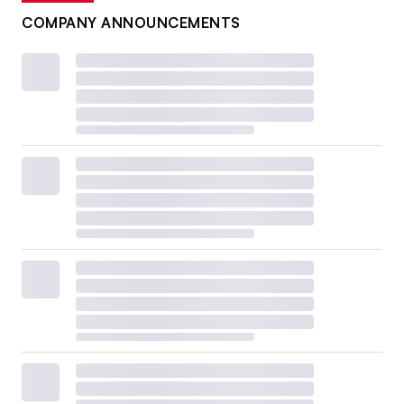
COMPANY ANNOUNCEMENTS