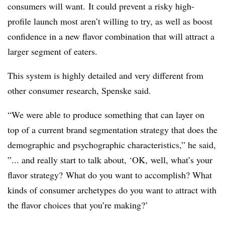
consumers will want.
It could prevent a risky high-
profile launch most aren’t willing to try, as well as boost
confidence in a new flavor combination that will attract a
larger segment of eaters.
This system is highly detailed and very different from
other consumer research, Spenske said.
“We were able to produce something that can layer on
top of a current brand segmentation strategy that does the
demographic and psychographic characteristics,” he said,
”... and really start to talk about, ‘OK, well, what’s your
flavor strategy? What do you want to accomplish? What
kinds of consumer archetypes do you want to attract with
the flavor choices that you’re making?’