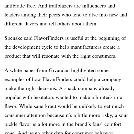
antibiotic-free. And trailblazers are influencers and
leaders among their peers who tend to dive into new and
different flavors and tell others about them.
Spenske said FlavorFinders is useful at the beginning of
the development cycle to help manufacturers create a
product that will resonate with the right consumers.
A white paper from Givaudan highlighted some
examples of how FlavorFinders could help a company
make the right decisons. A snack company already
popular with hesitators wanted to make a limited-time
flavor. While sauerkraut would be unlikely to get much
consumer attention because it’s a little more risky, a sour
pickle flavor is a lot more in the brand’s fans’ comfort
zone. And using other data for consumer behavior