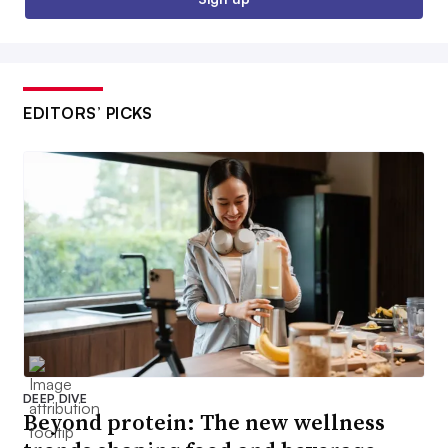
EDITORS’ PICKS
DEEP DIVE
Beyond protein: The new wellness