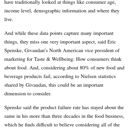
have traditionally looked at things like consumer age,
income level, demographic information and where they
live.
And while these data points capture many important
things, they miss one very important aspect, said Eric
Spenske, Givaudan’s North American vice president of
marketing for Taste & Wellbeing: How consumers think
about food. And, considering about 80% of new food and
beverage products fail, according to Nielsen statistics
shared by Givaudan, this could be an important
dimension to consider.
Spenske said the product failure rate has stayed about the
same in his more than three decades in the food business,
which he finds difficult to believe considering all of the