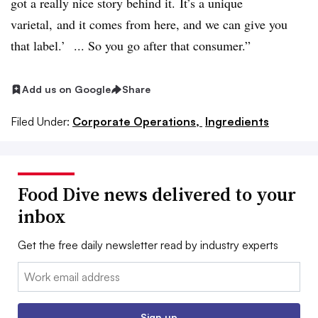
got a really nice story behind it. It’s a unique
varietal, and it comes from here, and we can give you
that label.’ ... So you go after that consumer.”
Add us on Google
Share
Filed Under:
Corporate Operations,
Ingredients
Food Dive news delivered to your
inbox
Get the free daily newsletter read by industry experts
Email:
Sign up