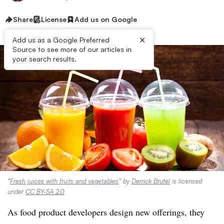
Share
License
Add us on Google
×
Add us as a Google Preferred
Source to see more of our articles in
your search results.
“
Fresh juices with fruits and vegetables
” by
Derrick Brutel
is licensed
under
CC BY-SA 2.0
As food product developers design new offerings, they