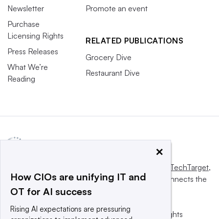
Newsletter
Promote an event
Purchase
Licensing Rights
RELATED PUBLICATIONS
Press Releases
Grocery Dive
What We’re
Restaurant Dive
Reading
×
This website is owned and operated by
Informa TechTarget
,
How CIOs are unifying IT and
a global network that informs, influences and connects the
OT for AI success
world’s technology buyers and sellers.
Rising AI expectations are pressuring
© 2025 TechTarget, Inc. or its subsidiaries. All rights