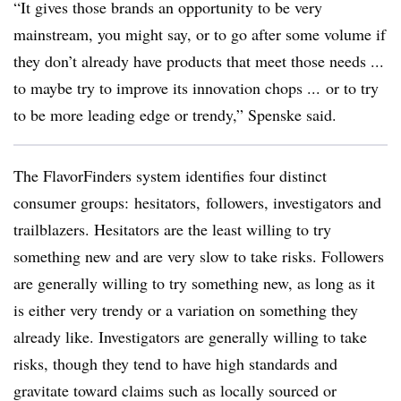
“It gives those brands an opportunity to be very
mainstream, you might say, or to go after some volume if
they don’t already have products that meet those needs ...
to maybe try to improve its innovation chops ... or to try
to be more leading edge or trendy,” Spenske said.
The FlavorFinders system identifies four distinct
consumer groups: hesitators, followers, investigators and
trailblazers. Hesitators are the least willing to try
something new and are very slow to take risks. Followers
are generally willing to try something new, as long as it
is either very trendy or a variation on something they
already like. Investigators are generally willing to take
risks, though they tend to have high standards and
gravitate toward claims such as locally sourced or