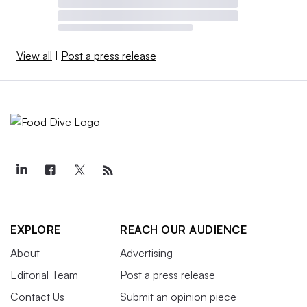
View all
|
Post a press release
EXPLORE
REACH OUR AUDIENCE
About
Advertising
Editorial Team
Post a press release
Contact Us
Submit an opinion piece