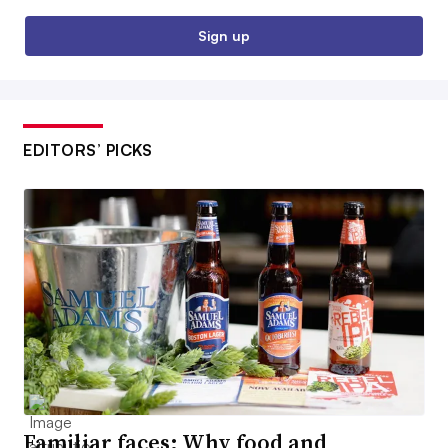
Sign up
EDITORS’ PICKS
Familiar faces: Why food and