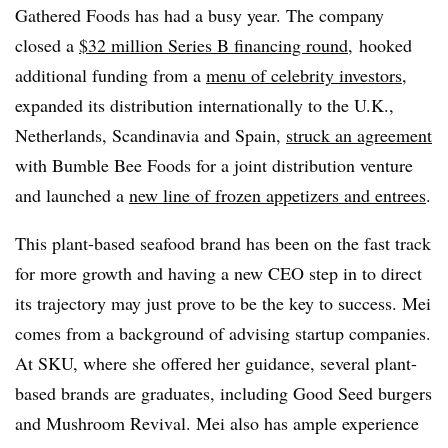
Gathered Foods has had a busy year. The company
closed a
$32 million Series B financing round
, hooked
additional funding from a
menu of celebrity investors
,
expanded its distribution internationally to the U.K.,
Netherlands, Scandinavia and Spain,
struck an agreement
with Bumble Bee Foods for a joint distribution venture
and launched a
new line of frozen appetizers and entrees
.
This plant-based seafood brand has been on the fast track
for more growth and having a new CEO step in to direct
its trajectory may just prove to be the key to success. Mei
comes from a background of advising startup companies.
At SKU, where she offered her guidance, several plant-
based brands are graduates, including Good Seed burgers
and Mushroom Revival. Mei also has ample experience