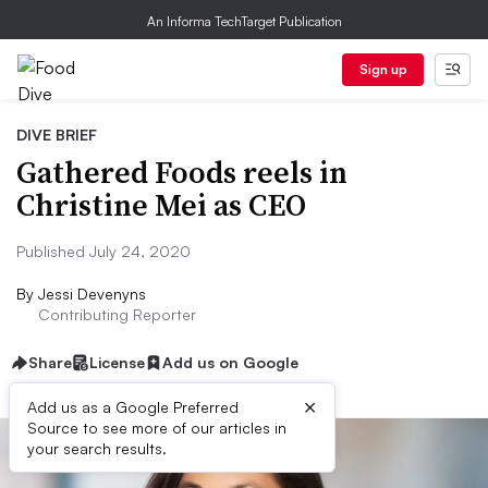
An Informa TechTarget Publication
Sign up
DIVE BRIEF
Gathered Foods reels in
Christine Mei as CEO
Published July 24, 2020
By
Jessi Devenyns
Contributing Reporter
Share
License
Add us on Google
×
Add us as a Google Preferred
Source to see more of our articles in
your search results.