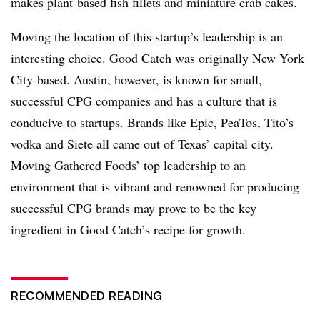
makes plant-based fish fillets and miniature crab cakes.
Moving the location of this startup’s leadership is an
interesting choice. Good Catch was originally New York
City-based. Austin, however, is known for small,
successful CPG companies and has a culture that is
conducive to startups. Brands like Epic, PeaTos, Tito’s
vodka and Siete all came out of Texas’ capital city.
Moving Gathered Foods’ top leadership to an
environment that is vibrant and renowned for producing
successful CPG brands may prove to be the key
ingredient in Good Catch’s recipe for growth.
RECOMMENDED READING