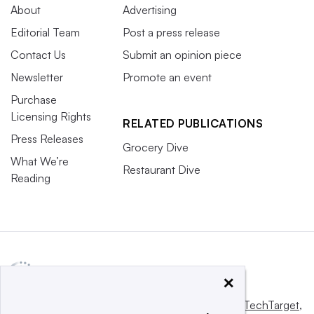
About
Advertising
Editorial Team
Post a press release
Contact Us
Submit an opinion piece
Newsletter
Promote an event
Purchase
Licensing Rights
RELATED PUBLICATIONS
Press Releases
Grocery Dive
What We’re
Restaurant Dive
Reading
×
This website is owned and operated by
Informa TechTarget
,