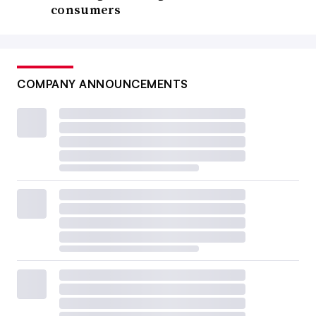
consumers
COMPANY ANNOUNCEMENTS