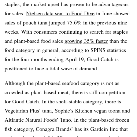
staples, the market upset has proven to be advantageous
for sales.
Nielsen data sent to Food Dive
in June showed
sales of pouch tuna jumped 75.6% in the previous nine
weeks. With consumers continuing to search for staples
and plant-based food sales
growing 35% faster
than the
food category in general, according to SPINS statistics
for the four months ending April 19, Good Catch is
positioned to face a tidal wave of demand.
Although the plant-based seafood category is not as
crowded as plant-based meat, there is still competition
for Good Catch. In the shelf-stable category, there is
Vegetarian Plus’ tuna, Sophie’s Kitchen vegan toona and
Altlantic Natural Foods’ Tuno. In the plant-based frozen
fish category, Conagra Brands’ has its Gardein line that