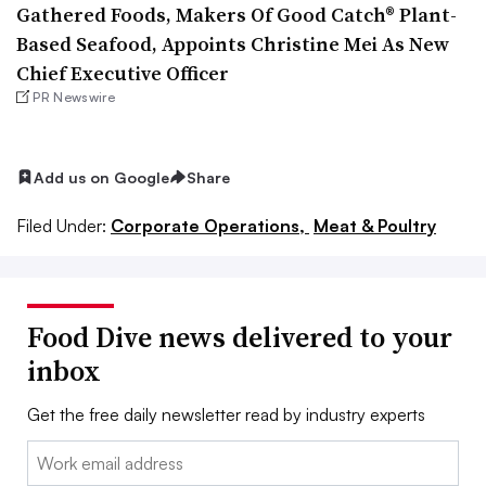
Gathered Foods, Makers Of Good Catch® Plant-
Based Seafood, Appoints Christine Mei As New
Chief Executive Officer
PR Newswire
Add us on Google
Share
Filed Under:
Corporate Operations,
Meat & Poultry
Food Dive news delivered to your
inbox
Get the free daily newsletter read by industry experts
Email: