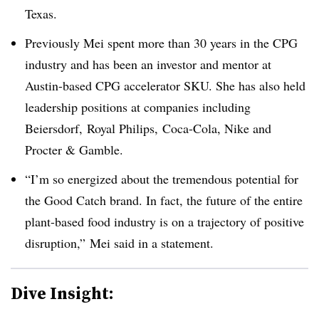
Texas.
Previously Mei spent more than 30 years in the CPG
industry and has been an investor and mentor at
Austin-based CPG accelerator SKU. She has also held
leadership positions at companies including
Beiersdorf, Royal Philips, Coca-Cola, Nike and
Procter & Gamble.
“I’m so energized about the tremendous potential for
the Good Catch brand. In fact, the future of the entire
plant-based food industry is on a trajectory of positive
disruption,” Mei said in a statement.
Dive Insight: