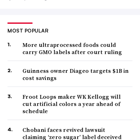
MOST POPULAR
More ultraprocessed foods could
carry GMO labels after court ruling
Guinness owner Diageo targets $1B in
cost savings
Froot Loops maker WK Kellogg will
cut artificial colors a year ahead of
schedule
Chobani faces revived lawsuit
claiming ‘zero sugar’ label deceived