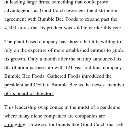
in leading large firms, something that could prove
advantageous as Good Catch leverages the distribution
agreement with Bumble Bee Foods to expand past the
4,500 stores that its product was sold in earlier this year.
The plant-based company has shown that it is willing to
rely on the expertise of more established entities to guide
its growth. Only a month after the startup announced its
distribution partnership with 121-year-old tuna company
Bumble Bee Foods, Gathered Foods introduced the
president and CEO of Bumble Bee as the
newest member
of its board of directors
.
This leadership swap comes in the midst of a pandemic
where many niche companies are
companies are
struggling
. However, for brands like Good Catch that sell