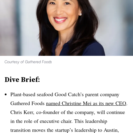
Courtesy of Gathered Foods
Dive Brief:
Plant-based seafood Good Catch’s parent company
Gathered Foods
named Christine Mei as its new CEO
.
Chris Kerr, co-founder of the company, will continue
in the role of executive chair. This leadership
transition moves the startup’s leadership to Austin,