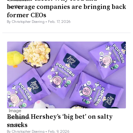
beverage companies are bringing back
former CEOs
By Christopher Doering •
Feb. 17, 2026
Behind Hershey’s ‘big bet’ on salty
snacks
By Christopher Doering •
Feb. 9, 2026