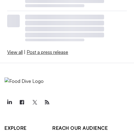
View all
|
Post a press release
EXPLORE
REACH OUR AUDIENCE