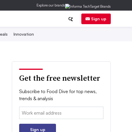
Explore our brands
Sign up
eals
Innovation
Get the free newsletter
Subscribe to Food Dive for top news,
trends & analysis
Email:
Sign up