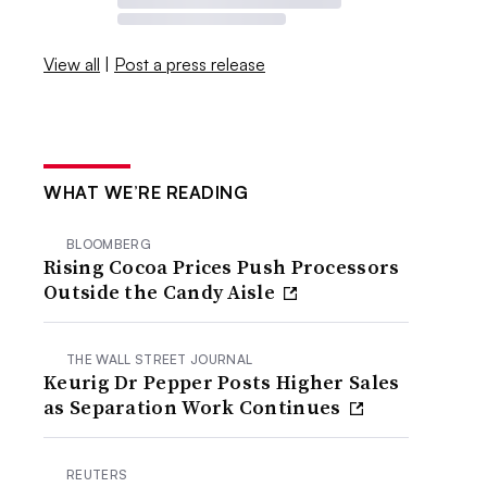
View all
|
Post a press release
WHAT WE’RE READING
BLOOMBERG
Rising Cocoa Prices Push Processors
Outside the Candy Aisle
THE WALL STREET JOURNAL
Keurig Dr Pepper Posts Higher Sales
as Separation Work Continues
REUTERS