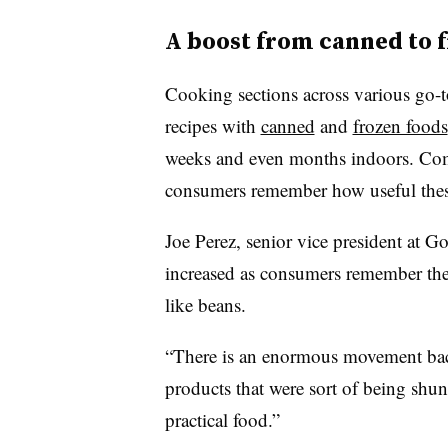
A boost from canned to 
Cooking sections across various go-t
recipes with
canned
and
frozen foods
weeks and even months indoors. Comp
consumers remember how useful thes
Joe Perez, senior vice president at G
increased as consumers remember the 
like beans.
“There is an enormous movement bac
products that were sort of being sh
practical food.”