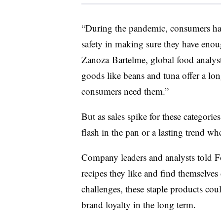
“During the pandemic, consumers hav
safety in making sure they have eno
Zanoza
Bartelme
, global food analys
goods like beans and tuna offer a long
consumers need them.”
But as sales spike for these categories
flash in the pan or a lasting trend w
Company leaders and analysts told Fo
recipes they like and find themselves
challenges, these staple products cou
brand loyalty in the long term.