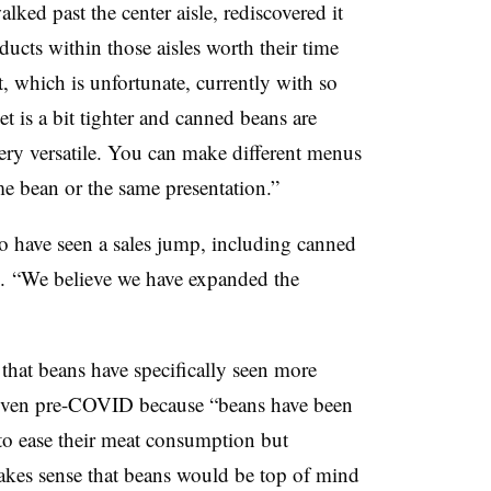
ed past the center aisle, rediscovered it
oducts within those aisles worth their time
t, which is unfortunate, currently with so
 is a bit tighter and canned beans are
very versatile. You can make different menus
me bean or the same presentation.”
io have seen a sales jump, including canned
s.
“We believe we have expanded the
that beans have specifically seen ​more
 even pre-COVID because “beans have been
to ease their meat consumption but
makes sense that beans would be top of mind