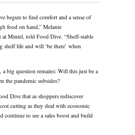
e begun to find comfort and a sense of
ugh food on hand,” Melanie
t at
Mintel
, told Food Dive. “Shelf-stable
 shelf life and will ‘be there’ when
, a big question remains: Will this just be a
hen the pandemic subsides?
od Dive that as shoppers rediscover
 cost cutting as they deal with economic
ld continue to see a sales boost and build