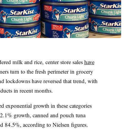
red milk and rice, center store sales
have
ers turn to the fresh perimeter in grocery
d lockdowns have reversed that trend, with
oducts in recent months.
d exponential growth in these categories
 82.1% growth, canned and pouch tuna
sed 84.5%
​, according to Nielsen figures.