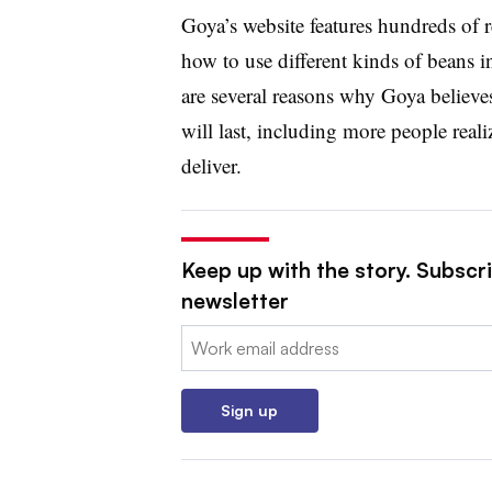
Goya’s website features hundreds of r
how to use different kinds of beans in 
are several reasons why Goya believ
will last, including more people reali
deliver.
Keep up with the story. Subscri
newsletter
Email:
Sign up