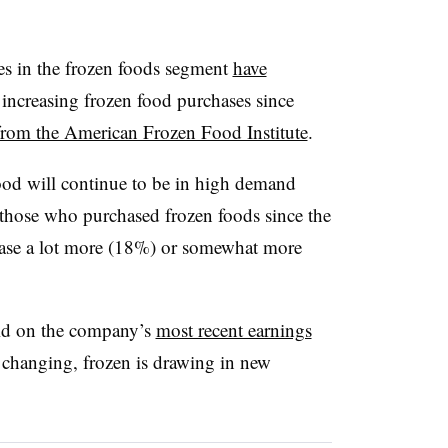
les in the frozen foods segment
have
ncreasing frozen food purchases since
 from the American Frozen Food Institute
.
food will continue to be in high demand
of those who purchased frozen foods since the
rchase a lot more (18%) or somewhat more
aid on the company’s
most recent earnings
ll changing, frozen is drawing in new