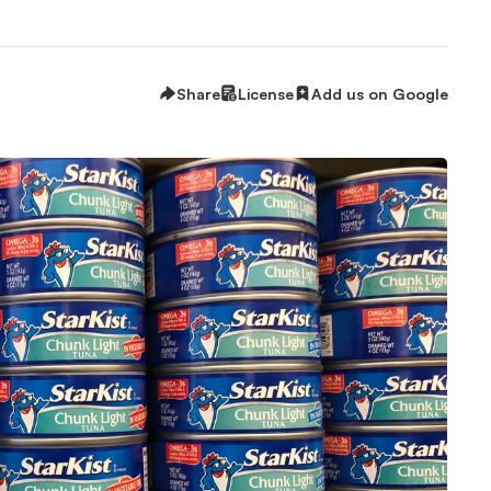
Share
License
Add us on Google