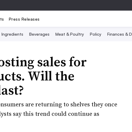
ts
Press Releases
Ingredients
Beverages
Meat & Poultry
Policy
Finances & D
sting sales for
cts. Will the
last?
nsumers are returning to shelves they once
sts say this trend could continue as