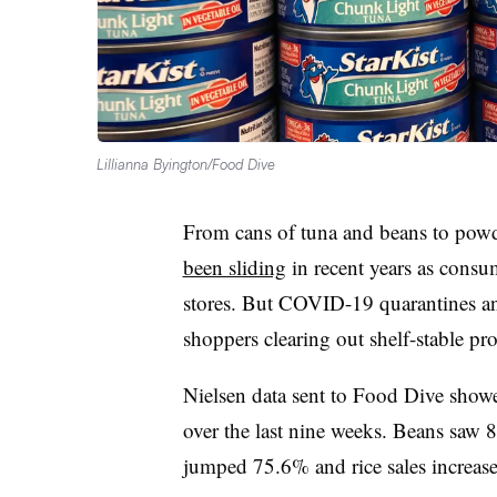
Lillianna Byington/Food Dive
From cans of tuna and beans to powde
been sliding
in recent years as consum
stores. But COVID-19 quarantines an
shoppers clearing out shelf-stable pr
Nielsen data sent to Food Dive showe
over the last nine weeks. Beans saw
jumped 75.6% and rice sales increa