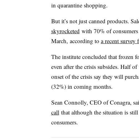
in quarantine shopping.
But it’s not just canned products. Sa
skyrocketed
with 70% of consumers i
March, according to
a recent survey
The institute concluded that frozen 
even after the crisis subsides. Half 
onset of the crisis say they will pu
(32%) in coming months.
Sean Connolly, CEO of
Conagra
, s
call
that although the situation is sti
consumers.