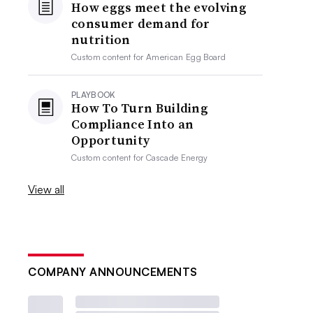
How eggs meet the evolving
consumer demand for
nutrition
Custom content for
American Egg Board
PLAYBOOK
How To Turn Building
Compliance Into an
Opportunity
Custom content for
Cascade Energy
View all
COMPANY ANNOUNCEMENTS