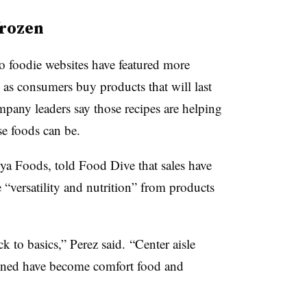
frozen
o foodie websites have featured more
as consumers buy products that will last
any leaders say those recipes are helping
e foods can be.
oya Foods, told Food Dive that sales have
“versatility and nutrition” from products
k to basics
,” Perez said.
“Center aisle
unned have become comfort food and