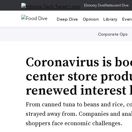
|
Grocery Dive
Restaurant Dive
Deep Dive
Opinion
Library
Even
Corporate Ops
Coronavirus is boo
center store produ
renewed interest 
From canned tuna to beans and rice, co
strayed away from. Companies and analy
shoppers face economic challenges.