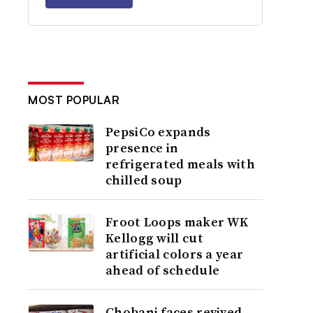
MOST POPULAR
PepsiCo expands
presence in
refrigerated meals with
chilled soup
Froot Loops maker WK
Kellogg will cut
artificial colors a year
ahead of schedule
Chobani faces revived