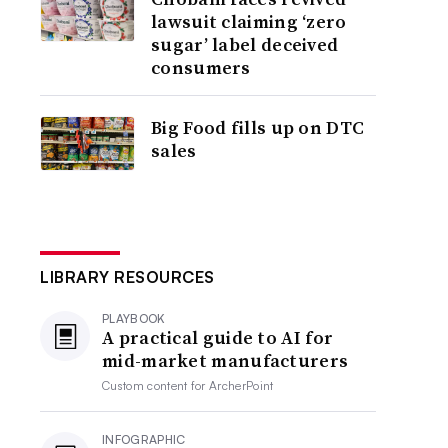
lawsuit claiming ‘zero
sugar’ label deceived
consumers
Big Food fills up on DTC
sales
LIBRARY RESOURCES
PLAYBOOK
A practical guide to AI for
mid-market manufacturers
Custom content for
ArcherPoint
INFOGRAPHIC