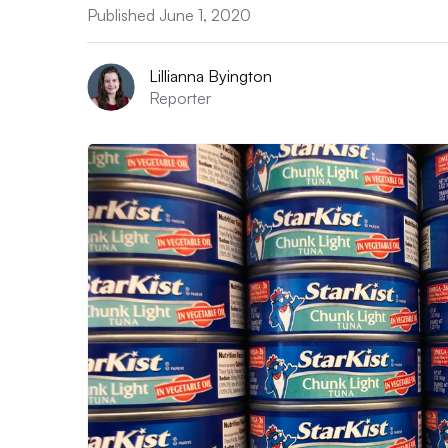
Published June 1, 2020
Lillianna Byington
Reporter