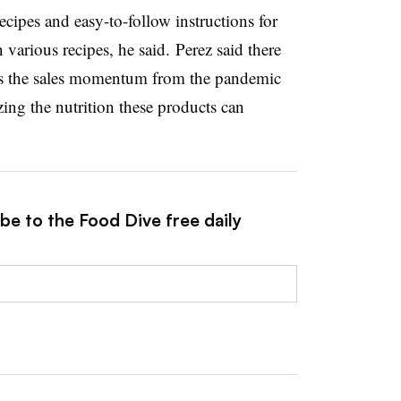
ecipes and easy-to-follow instructions for
various recipes, he said. ​
Perez said there
es the sales momentum from the pandemic
zing the nutrition these products can
be to the Food Dive free daily