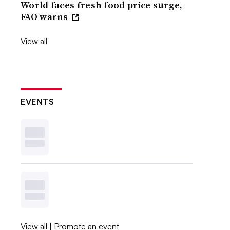
World faces fresh food price surge,
FAO warns
View all
EVENTS
View all
|
Promote an event