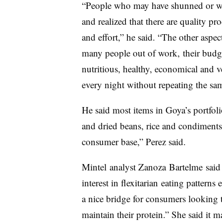
“People who may have shunned or walk
and realized that there are quality pr
and effort,” he said. “The other aspec
many people out of work, their budget
nutritious, healthy, economical and 
every night without repeating the sa
He said most items in Goya’s portfol
and dried beans, rice and condiment
consumer base,” Perez said.
Mintel
analyst
Zanoza
​
Bartelme
said 
interest in
flexitarian
eating patterns
a nice bridge for consumers looking 
maintain their protein.” She said it 