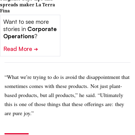
spreads maker La Terra
Fina
Want to see more
stories in
Corporate
Operations
?
Read More
➔
“W
hat we’re trying to do is avoid the disappointment that
sometimes comes with these products. Not just plant-
based products, but all products,” he said. “Ultimately
this is one of those things that these offerings are: they
are pure joy.”