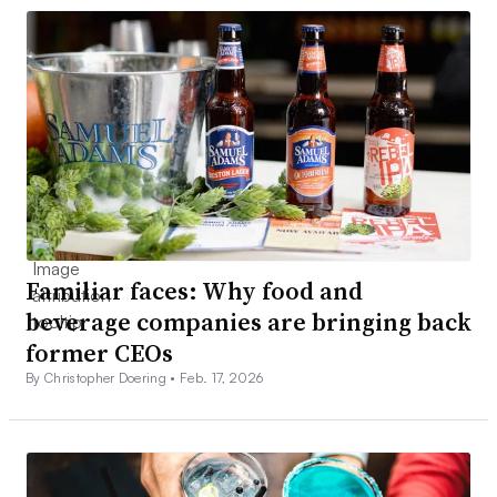
Familiar faces: Why food and
beverage companies are bringing back
former CEOs
By Christopher Doering •
Feb. 17, 2026