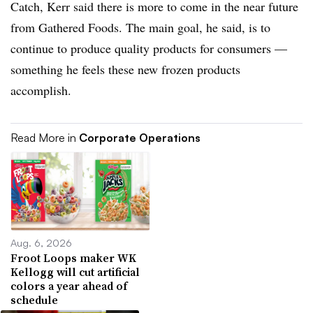
Catch, Kerr said there is more to come in the near future
from Gathered Foods. The main goal, he said, is to
continue to produce quality products for consumers —
something he feels these new frozen products
accomplish.
Read More in
Corporate Operations
Aug. 6, 2026
Froot Loops maker WK
Kellogg will cut artificial
colors a year ahead of
schedule