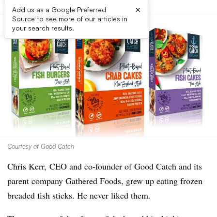
×
Add us as a Google Preferred
Source to see more of our articles in
your search results.
Courtesy of Good Catch
Chris Kerr, CEO and co-founder of Good Catch and its
parent company Gathered Foods, grew up eating frozen
breaded fish sticks. He never liked them.