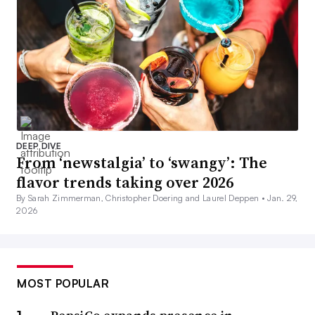
DEEP DIVE
From ‘newstalgia’ to ‘swangy’: The
flavor trends taking over 2026
By Sarah Zimmerman, Christopher Doering and Laurel Deppen •
Jan. 29,
2026
MOST POPULAR