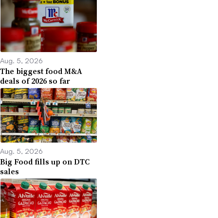
Aug. 5, 2026
The biggest food M&A
deals of 2026 so far
Aug. 5, 2026
Big Food fills up on DTC
sales