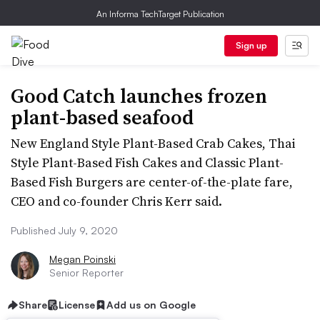
An Informa TechTarget Publication
Sign up
Good Catch launches frozen
plant-based seafood
New England Style Plant-Based Crab Cakes, Thai
Style Plant-Based Fish Cakes and Classic Plant-
Based Fish Burgers are center-of-the-plate fare,
CEO and co-founder Chris Kerr said.
Published July 9, 2020
Megan Poinski
Senior Reporter
Share
License
Add us on Google