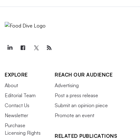
EXPLORE
REACH OUR AUDIENCE
About
Advertising
Editorial Team
Post a press release
Contact Us
Submit an opinion piece
Newsletter
Promote an event
Purchase
Licensing Rights
RELATED PUBLICATIONS