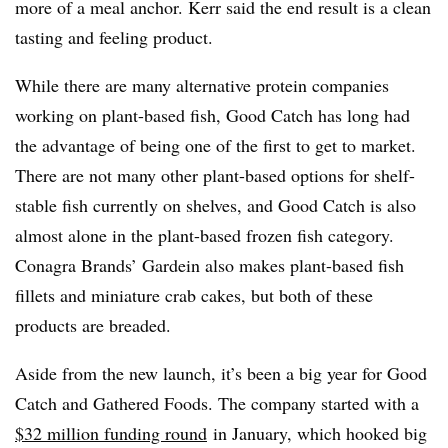
more of a meal anchor. Kerr said the end result is a clean
tasting and feeling product.
While there are many alternative protein companies
working on plant-based fish, Good Catch has long had
the advantage of being one of the first to get to market.
There are not many other plant-based options for shelf-
stable fish currently on shelves, and Good Catch is also
almost alone in the plant-based frozen fish category.
Conagra Brands’ Gardein also makes plant-based fish
fillets and miniature crab cakes, but both of these
products are breaded.
Aside from the new launch, it’s been a big year for Good
Catch and Gathered Foods. The company started with a
$32 million funding round
in January, which hooked big