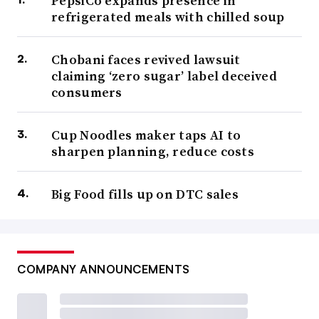
PepsiCo expands presence in
refrigerated meals with chilled soup
Chobani faces revived lawsuit
claiming ‘zero sugar’ label deceived
consumers
Cup Noodles maker taps AI to
sharpen planning, reduce costs
Big Food fills up on DTC sales
COMPANY ANNOUNCEMENTS