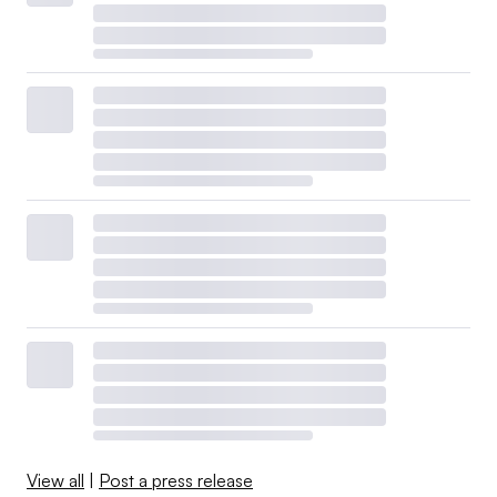
View all
|
Post a press release