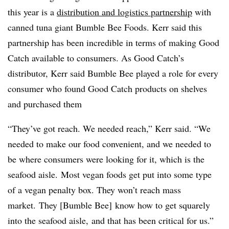
this year is a
distribution and logistics partnership
with
canned tuna giant Bumble Bee Foods. Kerr said this
partnership has been incredible in terms of making Good
Catch available to consumers. As Good Catch’s
distributor, Kerr said Bumble Bee played a role for every
consumer who found Good Catch products on shelves
and purchased them
“Th
ey’ve got reach. We needed reach,” Kerr said. “We
needed to make our food convenient, and we needed to
be where consumers were looking for it, which is the
seafood aisle. Most vegan foods get put into some type
of a vegan penalty box. They won’t reach mass
market. They [Bumble Bee] know how to get squarely
into the seafood aisle, and that has been critical for us.”