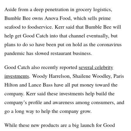
Aside from a deep penetration in grocery logistics,
Bumble Bee owns Anova Food, which sells prime
seafood to foodservice. Kerr said that Bumble Bee will
help get Good Catch into that channel eventually, but
plans to do so have been put on hold as the coronavirus
pandemic has slowed restaurant business.
Good Catch also recently reported
several celebrity
investments
.
Woody Harrelson, Shailene Woodley, Paris
Hilton and Lance Bass have all put money toward the
company. Kerr said these investments help build the
company’s profile and awareness among consumers, and
go a long way to help the company grow.
While these new products are a big launch for Good