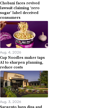
Chobani faces revived
lawsuit claiming ‘zero
sugar’ label deceived
consumers
Aug. 4, 2026
Cup Noodles maker taps
AI to sharpen planning,
reduce costs
Aug. 3, 2026
Sargento buys dips and