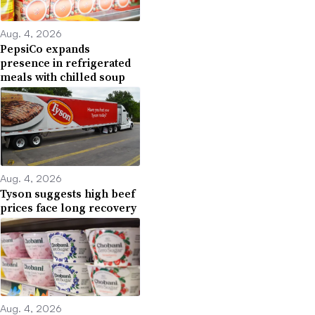
Aug. 4, 2026
PepsiCo expands
presence in refrigerated
meals with chilled soup
Aug. 4, 2026
Tyson suggests high beef
prices face long recovery
Aug. 4, 2026