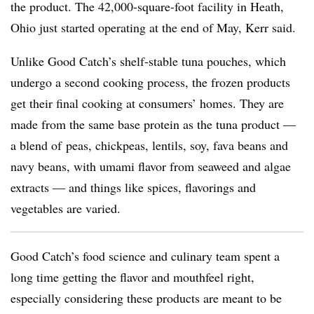
the product. The 42,000-square-foot facility in Heath,
Ohio just started operating at the end of May, Kerr said.
Unlike Good Catch’s shelf-stable tuna pouches, which
undergo a second cooking process, the frozen products
get their final cooking at consumers’ homes. They are
made from the same base protein as the tuna product —
a blend of
peas, chickpeas, lentils, soy, fava beans and
navy beans, with umami flavor from seaweed and algae
extracts — and things like spices, flavorings and
vegetables are varied.
Good Catch’s food science and culinary team spent a
long time getting the flavor and mouthfeel right,
especially considering these products are meant to be