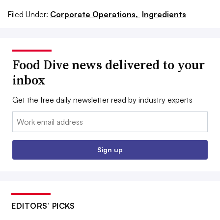
Filed Under:
Corporate Operations,
Ingredients
Food Dive news delivered to your
inbox
Get the free daily newsletter read by industry experts
Email:
Sign up
EDITORS’ PICKS