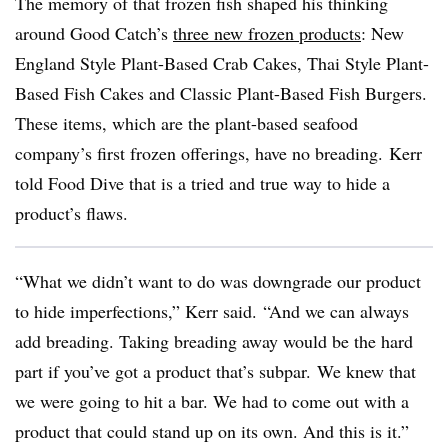
The memory of that frozen fish shaped his thinking
around Good Catch’s
three new frozen products
: New
England Style Plant-Based Crab Cakes, Thai Style Plant-
Based Fish Cakes and Classic Plant-Based Fish Burgers.
These items, which are the plant-based seafood
company’s first frozen offerings, have no breading. Kerr
told Food Dive that is a tried and true way to hide a
product’s flaws.
“What we didn’t want to do was downgrade our product
to hide imperfections,” Kerr said. “And we can always
add breading. Taking breading away would be the hard
part if you’ve got a product that’s subpar. We knew that
we were going to hit a bar. We had to come out with a
product that could stand up on its own. And this is it.”