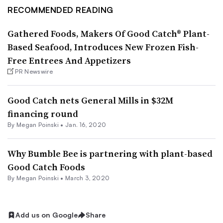
RECOMMENDED READING
Gathered Foods, Makers Of Good Catch® Plant-
Based Seafood, Introduces New Frozen Fish-
Free Entrees And Appetizers
PR Newswire
Good Catch nets General Mills in $32M
financing round
By
Megan Poinski
•
Jan. 16, 2020
Why Bumble Bee is partnering with plant-based
Good Catch Foods
By
Megan Poinski
•
March 3, 2020
Add us on Google
Share