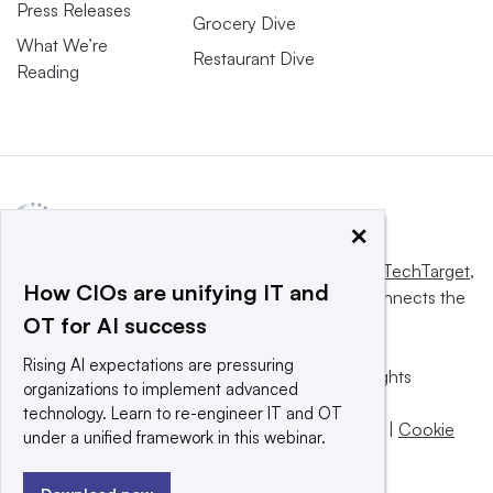
Press Releases
Grocery Dive
What We’re
Restaurant Dive
Reading
×
This website is owned and operated by
Informa TechTarget
,
How CIOs are unifying IT and
a global network that informs, influences and connects the
OT for AI success
world’s technology buyers and sellers.
Rising AI expectations are pressuring
© 2025 TechTarget, Inc. or its subsidiaries. All rights
organizations to implement advanced
reserved. An Informa PLC company.
technology. Learn to re-engineer IT and OT
Privacy policy
|
Terms of use
|
Take down policy
|
Cookie
under a unified framework in this webinar.
Preferences / Do Not Sell