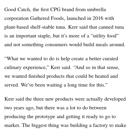
Good Catch, the first CPG brand from umbrella
corporation Gathered Foods, launched in 2016 with
plant-based shelf-stable tuna. Kerr said that canned tuna
is an important staple, but it’s more of a “utility food”
and not something consumers would build meals around.
“What we wanted to do is help create a better curated
culinary experience,” Kerr said. “And so in that sense,
we wanted finished products that could be heated and
served. We’ve been waiting a long time for this.”
Kerr said the three new products were actually developed
two years ago, but there was a lot to do between
producing the prototype and getting it ready to go to
market. The biggest thing was building a factory to make