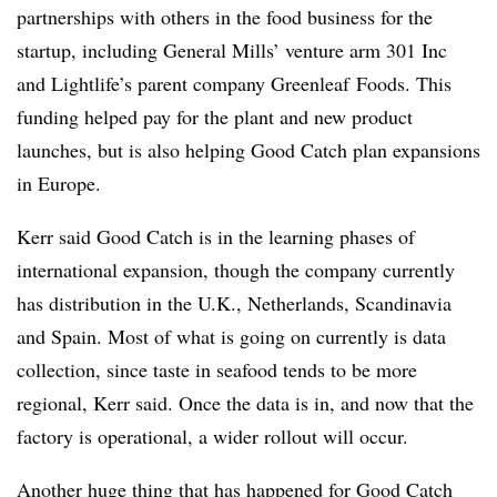
partnerships with others in the food business for the
startup, including General Mills’ venture arm 301 Inc
and Lightlife’s parent company Greenleaf Foods. This
funding helped pay for the plant and new product
launches, but is also helping Good Catch plan expansions
in Europe.
Kerr said Good Catch is in the learning phases of
international expansion, though the company currently
has distribution in the U.K., Netherlands, Scandinavia
and Spain. Most of what is going on currently is data
collection, since taste in seafood tends to be more
regional, Kerr said. Once the data is in, and now that the
factory is operational, a wider rollout will occur.
Another huge thing that has happened for Good Catch