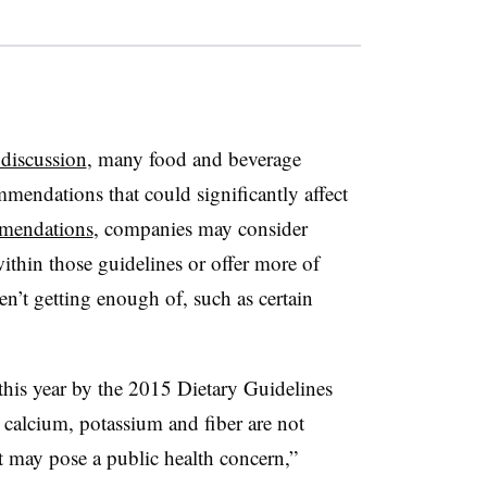
 discussion
, many food and beverage
mendations that could significantly affect
mendations
, companies may consider
within those guidelines or offer more of
n’t getting enough of, such as certain
r this year by the 2015 Dietary Guidelines
calcium, potassium and fiber are not
 may pose a public health concern,”