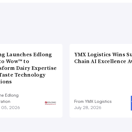
ng Launches Edlong
YMX Logistics Wins S
to Wow™ to
Chain AI Excellence 
sform Dairy Expertise
 Taste Technology
tions
he Edlong
ation
From YMX Logistics
 05, 2026
July 28, 2026