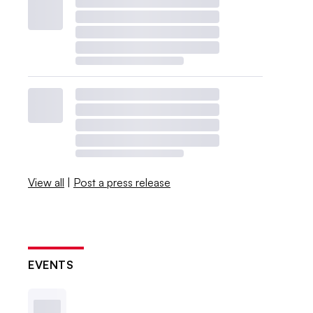
View all
|
Post a press release
EVENTS