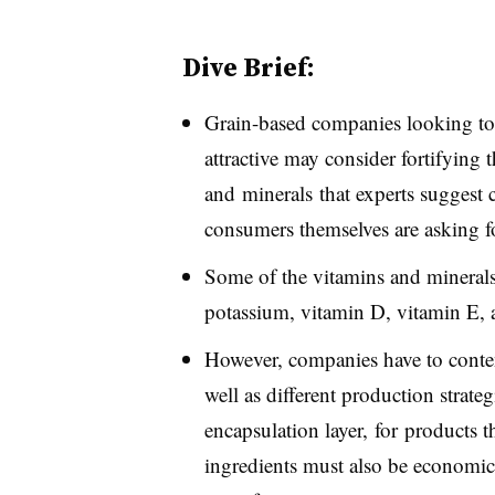
Dive Brief:
Grain-based companies looking to 
attractive may consider fortifying
and minerals that experts suggest
consumers themselves are asking fo
Some of the vitamins and minerals
potassium, vitamin D, vitamin E, a
However, companies have to contend
well as different production strate
encapsulation layer, for products t
ingredients must also be economica