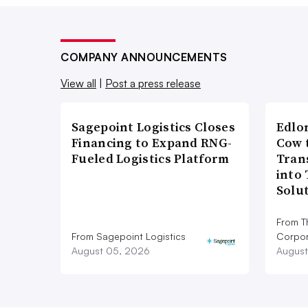
COMPANY ANNOUNCEMENTS
View all
|
Post a press release
Sagepoint Logistics Closes
Edlo
Financing to Expand RNG-
Cow 
Fueled Logistics Platform
Tran
into
Solu
From T
From Sagepoint Logistics
Corpor
August 05, 2026
August