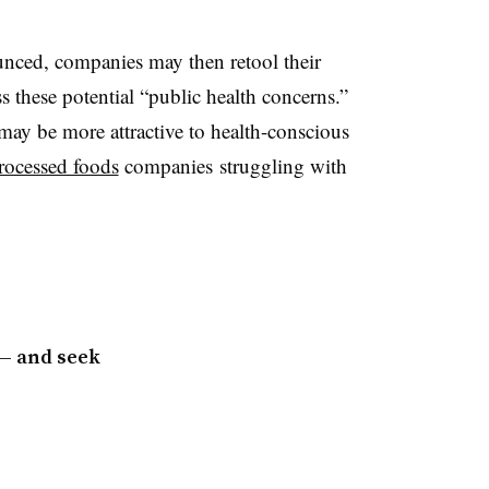
ounced, companies may then retool their
s these potential “public health concerns.”
 may be more attractive to health-conscious
rocessed foods
companies struggling with
 — and seek