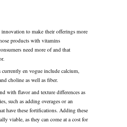
innovation to make their offerings more
 those products with vitamins
 consumers need more of and that
r.
 currently en vogue include calcium,
nd choline as well as fiber.
 with flavor and texture differences as
gies, such as adding overages or an
hat have these fortifications. Adding these
lly viable, as they can come at a cost for