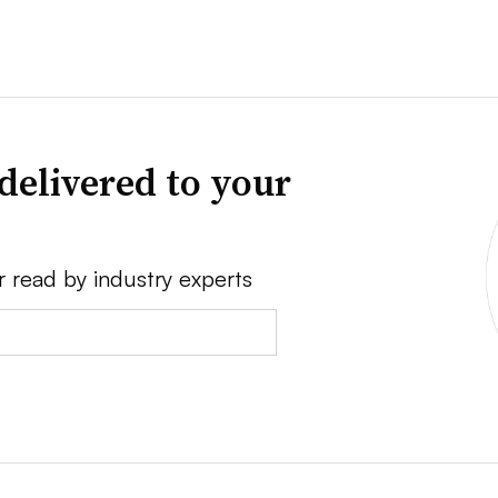
delivered to your
r read by industry experts