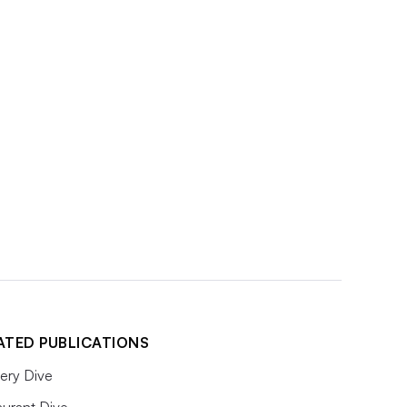
ATED PUBLICATIONS
ery Dive