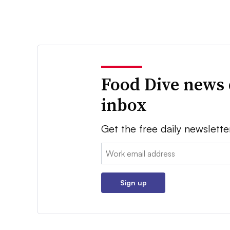
Food Dive news 
inbox
Get the free daily newslette
Email:
Sign up