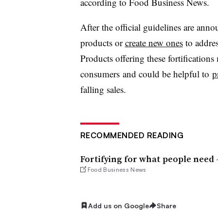
according to Food Business News.
After the official guidelines are ann
products or
create new ones
to addres
Products offering these fortifications
consumers and could be helpful to
p
falling sales.
RECOMMENDED READING
Fortifying for what people need
Food Business News
Add us on Google
Share