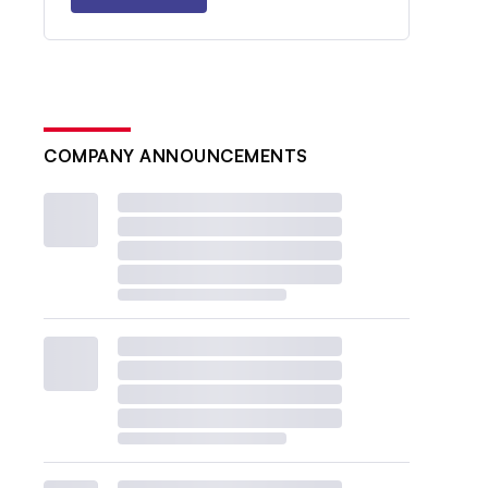
COMPANY ANNOUNCEMENTS