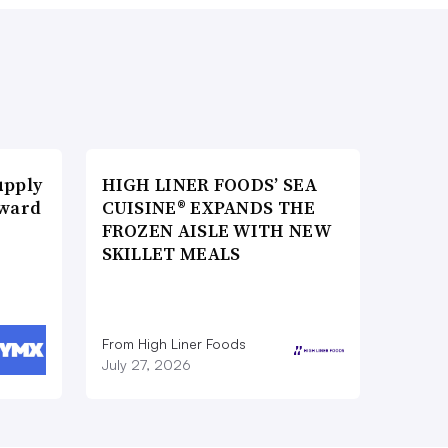
upply
HIGH LINER FOODS’ SEA
Award
CUISINE® EXPANDS THE
FROZEN AISLE WITH NEW
SKILLET MEALS
From High Liner Foods
July 27, 2026