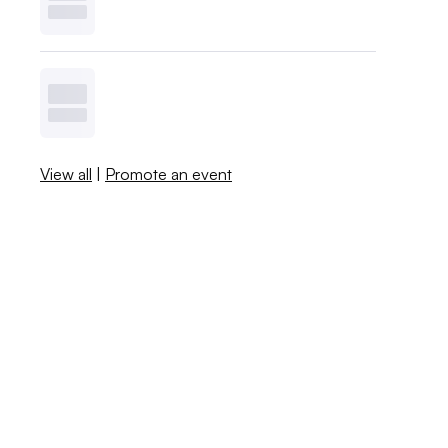
View all
|
Promote an event