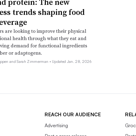
d protein: The new
ess trends shaping food
everage
 are looking to improve their physical
onal health through what they eat and
iving demand for functional ingredients
iber or adaptogens.
Deppen and Sarah Zimmerman •
Updated Jan. 28, 2026
REACH OUR AUDIENCE
REL
Advertising
Groc