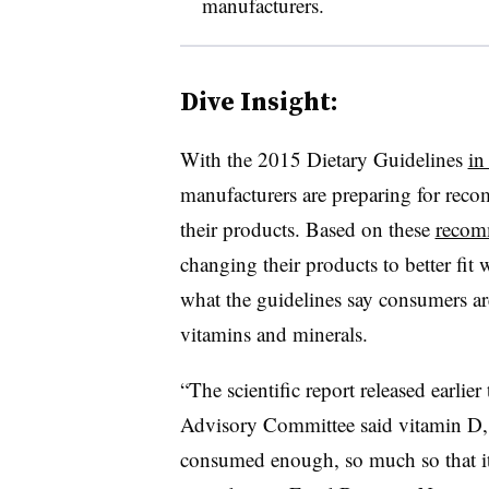
manufacturers.
Dive Insight:
With the 2015 Dietary Guidelines
in
manufacturers are preparing for recom
their products. Based on these
recom
changing their products to better fit 
what the guidelines say consumers are
vitamins and minerals.
“
The scientific report released earlie
Advisory Committee said vitamin D, 
consumed enough, so much so that it