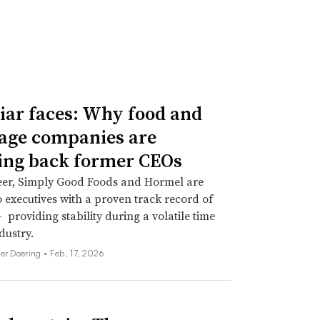
iar faces: Why food and
age companies are
ing back former CEOs
eer, Simply Good Foods and Hormel are
o executives with a proven track record of
 providing stability during a volatile time
dustry.
her Doering •
Feb. 17, 2026