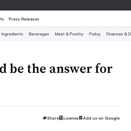
ts
Press Releases
Ingredients
Beverages
Meat & Poultry
Policy
Finances & D
ld be the answer for
Share
License
Add us on Google