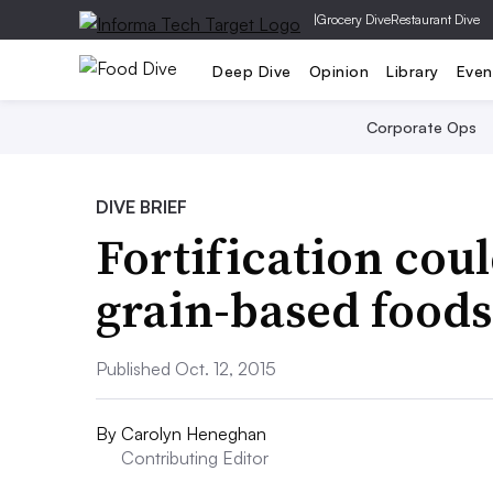
|
Grocery Dive
Restaurant Dive
Deep Dive
Opinion
Library
Even
Corporate Ops
DIVE BRIEF
Fortification cou
grain-based foods
Published Oct. 12, 2015
By
Carolyn Heneghan
Contributing Editor