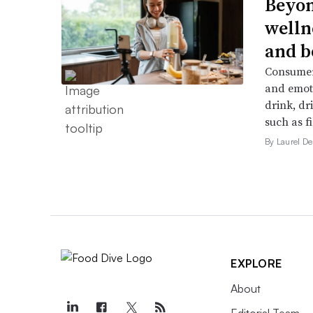
Beyon
welln
and b
Consumers
and emoti
drink, dr
such as f
By Laurel 
EXPLORE
About