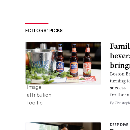
EDITORS’ PICKS
Famil
bever
bring
Boston B
turning t
success —
for the in
By Christop
DEEP DIVE