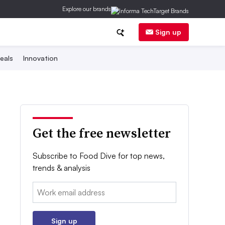
Explore our brands
Sign up
eals
Innovation
Get the free newsletter
Subscribe to Food Dive for top news,
trends & analysis
Email:
Sign up