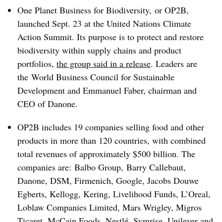
One Planet Business for Biodiversity, or OP2B,
launched Sept. 23 at the United Nations Climate
Action Summit. Its purpose is to protect and restore
biodiversity within supply chains and product
portfolios,
the group said in a release
. Leaders are
the
World Business Council for Sustainable
Development and Emmanuel Faber
, chairman and
CEO of Danone.
OP2B includes 19 companies selling food and other
products in more than 120 countries, with combined
total revenues of approximately $500 billion. The
companies are:
Balbo Group,
Barry Callebaut,
Danone, DSM
, Firmenich, Google, Jacobs Douwe
Egberts, Kellogg, Kering, Livelihood Funds, L’Oreal,
Loblaw Companies Limited, Mars Wrigley, Migros
Ticaret, McCain Foods, Nestlé, Symrise, Unilever and