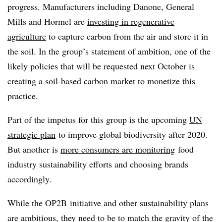
progress. Manufacturers including Danone, General
Mills and Hormel are
investing in regenerative
agriculture
to capture carbon from the air and store it in
the soil. In the group’s statement of ambition, one of the
likely policies that will be requested next October is
creating a soil-based carbon market to monetize this
practice.
Part of the impetus for this group is the upcoming
UN
strategic plan
to improve global biodiversity after 2020.
But another is
more consumers are monitoring
food
industry sustainability efforts and choosing brands
accordingly.
While the OP2B initiative and other sustainability plans
are ambitious, they need to be to match the gravity of the