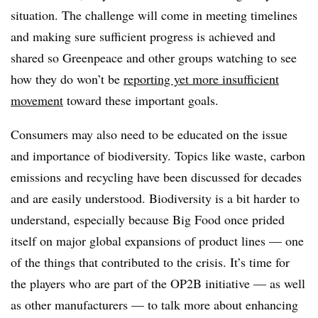
situation. The challenge will come in meeting timelines
and making sure sufficient progress is achieved and
shared so Greenpeace and other groups watching to see
how they do won’t be
reporting yet more insufficient
movement
toward these important goals.
Consumers may also need to be educated on the issue
and importance of biodiversity. Topics like waste, carbon
emissions and recycling have been discussed for decades
and are easily understood. Biodiversity is a bit harder to
understand, especially because Big Food once prided
itself on major global expansions of product lines — one
of the things that contributed to the crisis. It’s time for
the players who are part of the OP2B initiative — as well
as other manufacturers — to talk more about enhancing