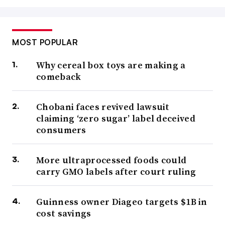
MOST POPULAR
Why cereal box toys are making a
comeback
Chobani faces revived lawsuit
claiming ‘zero sugar’ label deceived
consumers
More ultraprocessed foods could
carry GMO labels after court ruling
Guinness owner Diageo targets $1B in
cost savings