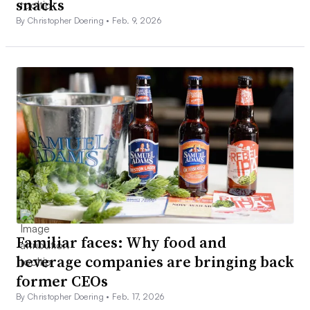
snacks
By Christopher Doering •
Feb. 9, 2026
Familiar faces: Why food and
beverage companies are bringing back
former CEOs
By Christopher Doering •
Feb. 17, 2026