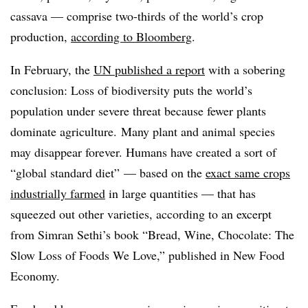
cassava — comprise two-thirds of the world’s crop
production,
according to Bloomberg
.
In February, the
UN published a report
with a sobering
conclusion: Loss of biodiversity puts the world’s
population under severe threat because fewer plants
dominate agriculture. Many plant and animal species
may disappear forever. Humans have created a sort of
“global standard diet” — based on the
exact same crops
industrially farmed
in large quantities — that has
squeezed out other varieties, according to an excerpt
from Simran Sethi’s book “Bread, Wine, Chocolate: The
Slow Loss of Foods We Love,” published in New Food
Economy.