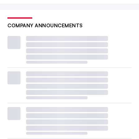
COMPANY ANNOUNCEMENTS