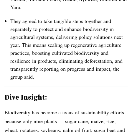
Yara.
They agreed to take tangible steps together and
separately to protect and enhance
biodiversity in
agricultural systems, delivering policy solutions next
year. This means scaling up regenerative agriculture
practices, boosting cultivated biodiversity and
resilience in products, eliminating deforestation, and
transparently reporting on progress and impact, the
group said.
Dive Insight:
Biodiversity has become a focus of sustainability efforts
because only nine plants — sugar cane, maize, rice,
wheat, potatoes, soybeans, palm oil fruit, sugar beet and