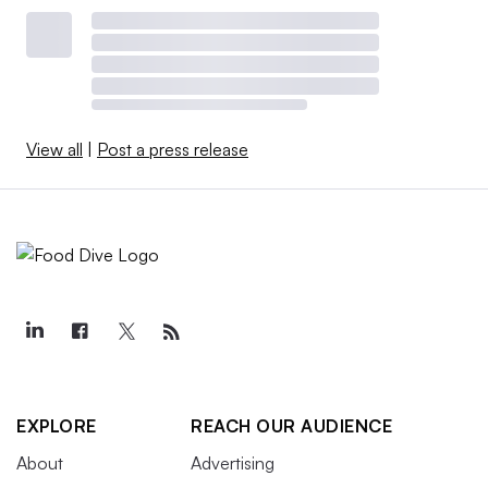
View all
|
Post a press release
EXPLORE
REACH OUR AUDIENCE
About
Advertising