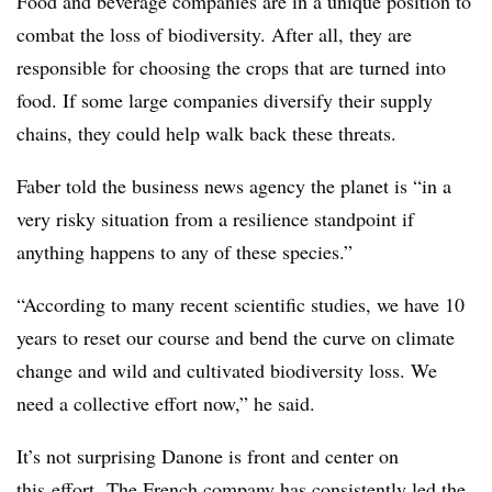
Food and beverage companies are in a unique position to
combat the loss of biodiversity. After all, they are
responsible for choosing the crops that are turned into
food. If some large companies diversify their supply
chains, they could help walk back these threats.
Faber told the business news agency the planet is “in a
very risky situation from a resilience standpoint if
anything happens to any of these species.”
“According to many recent scientific studies, we have 10
years to reset our course and bend the curve on climate
change and wild and cultivated biodiversity loss. We
need a collective effort now,” he said.
It’s not surprising Danone is front and center on
this
effort.
The French company has consistently led the