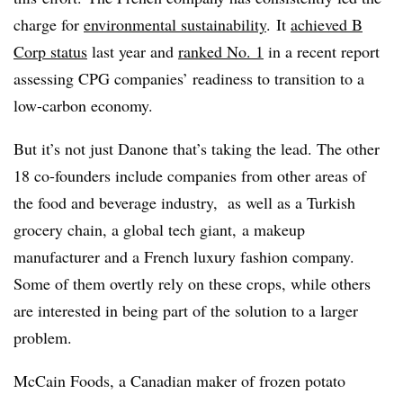
charge for
environmental sustainability
. It
achieved B
Corp status
last year and
ranked No. 1
in a recent report
assessing CPG companies’ readiness to transition to a
low-carbon economy.
But it’s not just Danone that’s taking the lead. The other
18 co-founders include companies from other areas of
the food and beverage industry, as well as a Turkish
grocery chain, a global tech giant, a makeup
manufacturer and a French luxury fashion company.
Some of them overtly rely on these crops, while others
are interested in being part of the solution to a larger
problem.
McCain Foods, a Canadian maker of frozen potato