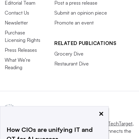
Editorial Team
Post a press release
Contact Us
Submit an opinion piece
Newsletter
Promote an event
Purchase
Licensing Rights
RELATED PUBLICATIONS
Press Releases
Grocery Dive
What We’re
Restaurant Dive
Reading
×
This website is owned and operated by
Informa TechTarget
,
How CIOs are unifying IT and
a global network that informs, influences and connects the
OT for AI success
world’s technology buyers and sellers.