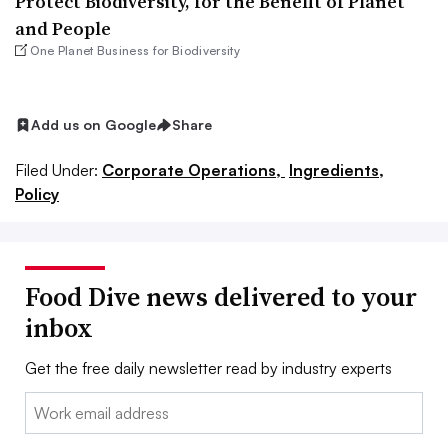
Protect Biodiversity, for the Benefit of Planet
and People
One Planet Business for Biodiversity
Add us on Google
Share
Filed Under:
Corporate Operations,
Ingredients,
Policy
Food Dive news delivered to your
inbox
Get the free daily newsletter read by industry experts
Email: