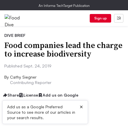
An Informa TechTarget Publication
Sign up
DIVE BRIEF
Food companies lead the charge
to increase biodiversity
Published Sept. 24, 2019
By
Cathy Siegner
Contributing Reporter
Share
License
Add us on Google
×
Add us as a Google Preferred
Source to see more of our articles in
Dive Brief:
your search results.