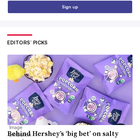
Sign up
EDITORS’ PICKS
Behind Hershey’s ‘big bet’ on salty