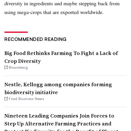
diversity in ingredients and maybe stepping back from
using mega-crops that are exported worldwide.
RECOMMENDED READING
Big Food Rethinks Farming To Fight a Lack of
Crop Diversity
Bloomberg
Nestle, Kellogg among companies forming
biodiversity initiative
Food Business News
Nineteen Leading Companies Join Forces to
Step Up Alternative Farming Practices and