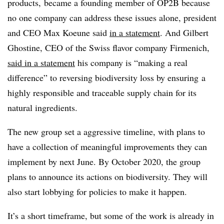
products, became a founding member of OP2B because
no one company can address these issues alone, president
and CEO Max Koeune said
in a statement
. And
Gilbert
Ghostine, CEO of the Swiss flavor company Firmenich,
said in a statement
his company is “making a real
difference” to reversing biodiversity loss by ensuring a
highly responsible and traceable supply chain for its
natural ingredients.
The new group set a aggressive timeline, with plans to
have a collection of meaningful improvements they can
implement by next June. By October 2020, the group
plans to announce its actions on biodiversity. They will
also start lobbying for policies to make it happen.
It’s a short timeframe, but some of the work is already in