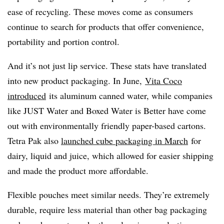
ease of recycling. These moves come as consumers
continue to search for products that offer convenience,
portability and portion control.
And it’s not just lip service. These stats have translated
into new product packaging. In June,
Vita Coco
introduced
its aluminum canned water, while companies
like JUST Water and Boxed Water is Better have come
out with environmentally friendly paper-based cartons.
Tetra Pak also
launched cube packaging in March
for
dairy, liquid and juice, which allowed for easier shipping
and made the product more affordable.
Flexible pouches meet similar needs. They’re extremely
durable, require less material than other bag packaging