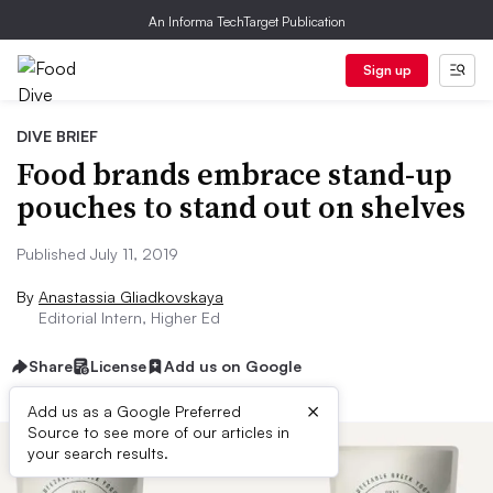
An Informa TechTarget Publication
Sign up
DIVE BRIEF
Food brands embrace stand-up
pouches to stand out on shelves
Published July 11, 2019
By
Anastassia Gliadkovskaya
Editorial Intern, Higher Ed
Share
License
Add us on Google
×
Add us as a Google Preferred
Source to see more of our articles in
your search results.