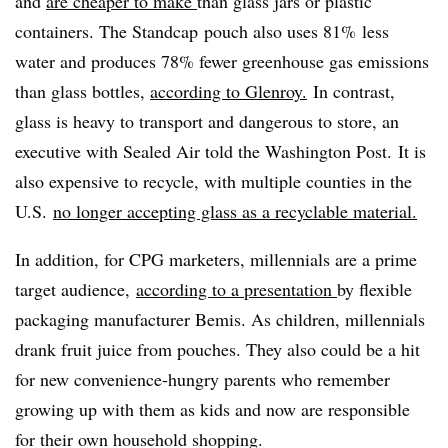
and
are cheaper to make
than glass jars or plastic
containers. The Standcap pouch also uses 81% less
water and produces 78% fewer greenhouse gas emissions
than glass bottles,
according to Glenroy.
In contrast,
glass is heavy to transport and dangerous to store, an
executive with Sealed Air told the Washington Post. It is
also expensive to recycle, with multiple counties in the
U.S.
no longer accepting glass as a recyclable material.
In addition, for CPG marketers, millennials are a prime
target audience,
according to a presentation
by flexible
packaging manufacturer Bemis. As children, millennials
drank fruit juice from pouches. They also could be a hit
for new convenience-hungry parents who remember
growing up with them as kids and now are responsible
for their own household shopping.