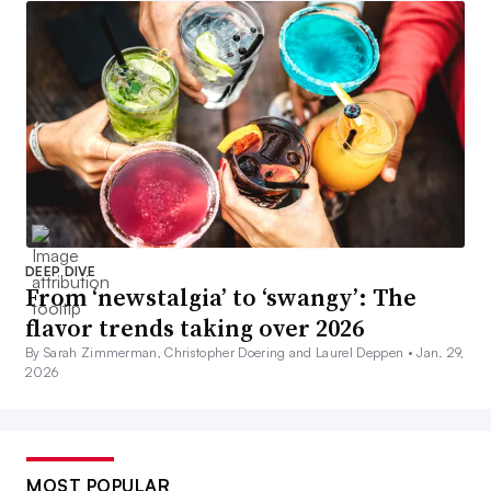
DEEP DIVE
From ‘newstalgia’ to ‘swangy’: The
flavor trends taking over 2026
By Sarah Zimmerman, Christopher Doering and Laurel Deppen •
Jan. 29,
2026
MOST POPULAR