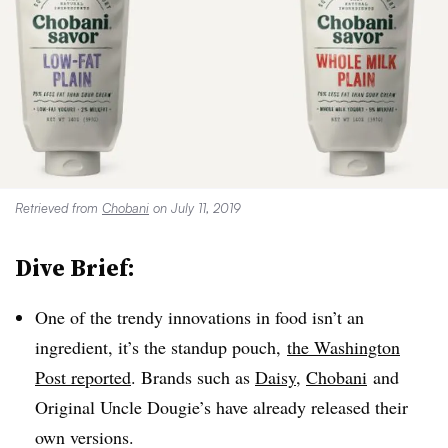
Retrieved from
Chobani
on July 11, 2019
Dive Brief:
One of the trendy innovations in food isn’t an
ingredient, it’s the standup pouch,
the Washington
Post reported
. Brands such as
Daisy,
Chobani
and
Original Uncle Dougie’s have already released their
own versions.