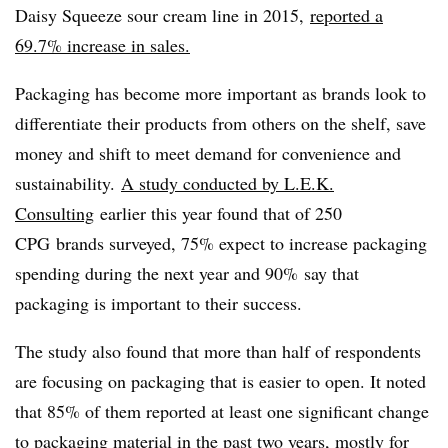
Daisy Squeeze sour cream line in 2015,
reported a
69.7% increase in sales.
Packaging has become more important as brands look to
differentiate their products from others on the shelf, save
money and shift to meet demand for convenience and
sustainability.
A study conducted by L.E.K.
Consulting
earlier this year found that of 250
CPG
brands surveyed, 75% expect to increase packaging
spending during the next year and 90% say that
packaging is important to their success.
The study also found that more than half of respondents
are focusing on packaging that is easier to open. It noted
that 85% of them reported at least one significant change
to packaging material in the past two years, mostly for