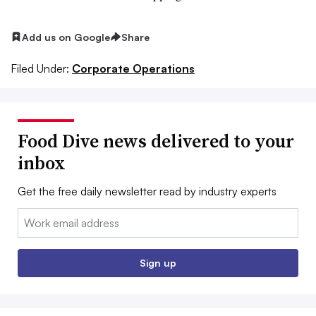
Add us on Google
Share
Filed Under:
Corporate Operations
Food Dive news delivered to your
inbox
Get the free daily newsletter read by industry experts
Email:
Sign up