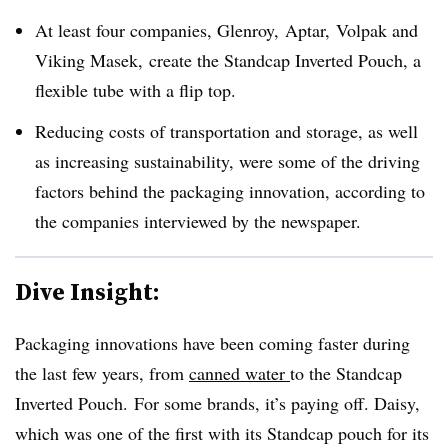
At least four companies,
Glenroy, Aptar, Volpak and
Viking Masek,
create
the Standcap Inverted Pouch, a
flexible tube with a flip top.
Reducing costs of transportation and storage, as well
as increasing sustainability, were some of the driving
factors behind the packaging innovation, according to
the companies interviewed by the newspaper.
Dive Insight:
Packaging innovations have been coming faster during
the last few years, from
canned water
to the Standcap
Inverted Pouch.
For some brands, it’s paying off. Daisy,
which was one of the first with its Standcap pouch for its