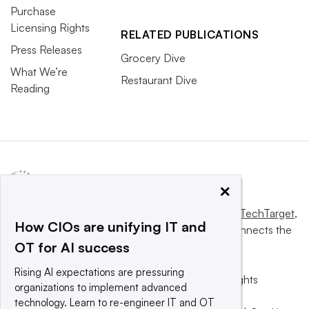
Purchase
Licensing Rights
RELATED PUBLICATIONS
Press Releases
Grocery Dive
What We’re
Restaurant Dive
Reading
×
This website is owned and operated by
Informa TechTarget
,
How CIOs are unifying IT and
a global network that informs, influences and connects the
OT for AI success
world’s technology buyers and sellers.
Rising AI expectations are pressuring
© 2025 TechTarget, Inc. or its subsidiaries. All rights
organizations to implement advanced
reserved. An Informa PLC company.
technology. Learn to re-engineer IT and OT