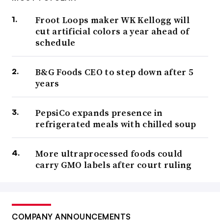
Froot Loops maker WK Kellogg will
cut artificial colors a year ahead of
schedule
B&G Foods CEO to step down after 5
years
PepsiCo expands presence in
refrigerated meals with chilled soup
More ultraprocessed foods could
carry GMO labels after court ruling
COMPANY ANNOUNCEMENTS