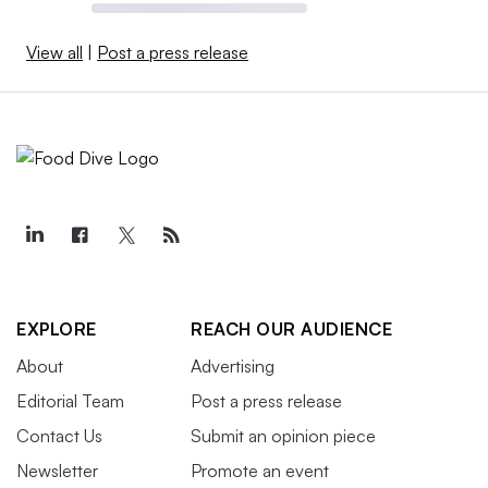
View all
|
Post a press release
EXPLORE
REACH OUR AUDIENCE
About
Advertising
Editorial Team
Post a press release
Contact Us
Submit an opinion piece
Newsletter
Promote an event