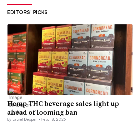
EDITORS’ PICKS
Hemp THC beverage sales light up
ahead of looming ban
By Laurel Deppen •
Feb. 18, 2026