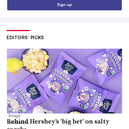
Sign up
EDITORS’ PICKS
Behind Hershey’s ‘big bet’ on salty