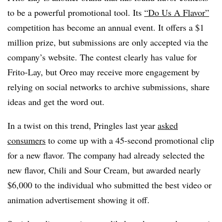
to be a powerful promotional tool. Its
“Do Us A Flavor”
competition has become an annual event. It offers a $1
million prize, but submissions are only accepted via the
company’s website. The contest clearly has value for
Frito-Lay, but Oreo may receive more engagement by
relying on social networks to archive submissions, share
ideas and get the word out.
In a twist on this trend, Pringles last year
asked
consumers
to come up with a 45-second promotional clip
for a new flavor. The company had already selected the
new flavor, Chili and Sour Cream, but awarded nearly
$6,000 to the individual who submitted the best video or
animation advertisement showing it off.