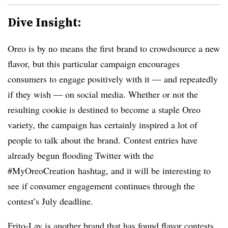
Dive Insight:
Oreo is by no means the first brand to crowdsource a new
flavor, but this particular campaign encourages
consumers to engage positively with it — and repeatedly
if they wish — on social media. Whether or not the
resulting cookie is destined to become a staple Oreo
variety, the campaign has certainly inspired a lot of
people to talk about the brand.
Contest entries have
already begun flooding Twitter with the
#
MyOreoCreation
hashtag, and it will be interesting to
see if consumer engagement continues through the
contest’s July deadline.
Frito-Lay is another brand that has found flavor contests