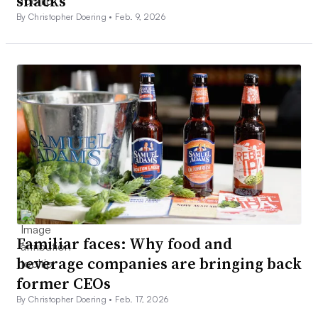
snacks
By Christopher Doering •
Feb. 9, 2026
Familiar faces: Why food and
beverage companies are bringing back
former CEOs
By Christopher Doering •
Feb. 17, 2026