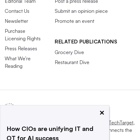
Editorial Team
Post a press release
Contact Us
Submit an opinion piece
Newsletter
Promote an event
Purchase
Licensing Rights
RELATED PUBLICATIONS
Press Releases
Grocery Dive
What We’re
Restaurant Dive
Reading
×
This website is owned and operated by
Informa TechTarget
,
How CIOs are unifying IT and
a global network that informs, influences and connects the
OT for AI success
world’s technology buyers and sellers.