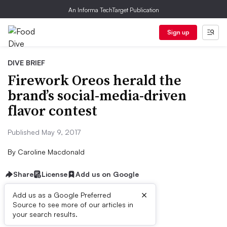
An Informa TechTarget Publication
Sign up
DIVE BRIEF
Firework Oreos herald the
brand’s social-media-driven
flavor contest
Published May 9, 2017
By
Caroline Macdonald
Share
License
Add us on Google
×
Add us as a Google Preferred
Source to see more of our articles in
Dive Brief:
your search results.