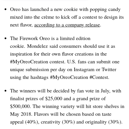
Oreo has launched a new cookie with popping candy
mixed into the crème to kick off a contest to design its
next flavor,
according to a
company release
.
The Firework Oreo is a limited edition
cookie. Mondelez said consumers should use it as
inspiration for their own flavor creations in the
#MyOreoCreation contest. U.S. fans can submit one
unique submission per day on Instagram or Twitter
using the hashtags #MyOreoCreation #Contest.
The winners will be decided by fan vote in July, with
finalist prizes of $25,000 and a grand prize of
$500,000. The winning variety will hit store shelves in
May 2018. Fl
avors will be chosen based on taste
appeal (40%), creativity (30%) and originality (30%).