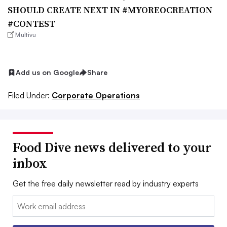
SHOULD CREATE NEXT IN #MYOREOCREATION
#CONTEST
Multivu
Add us on Google
Share
Filed Under:
Corporate Operations
Food Dive news delivered to your
inbox
Get the free daily newsletter read by industry experts
Email: