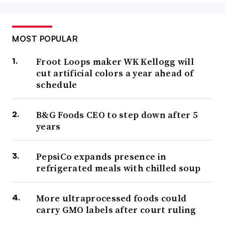
MOST POPULAR
Froot Loops maker WK Kellogg will
cut artificial colors a year ahead of
schedule
B&G Foods CEO to step down after 5
years
PepsiCo expands presence in
refrigerated meals with chilled soup
More ultraprocessed foods could
carry GMO labels after court ruling