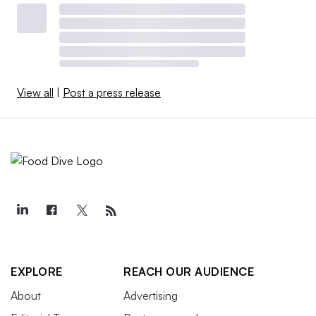
View all
|
Post a press release
EXPLORE
REACH OUR AUDIENCE
About
Advertising