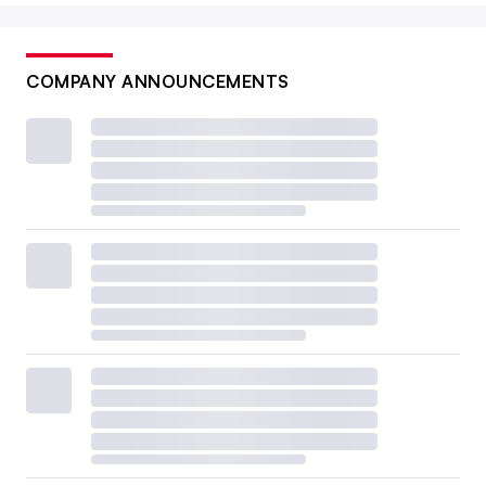
COMPANY ANNOUNCEMENTS