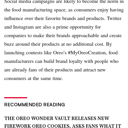
Social media campaigns are likely to become the norm in
the food manufacturing space, as consumers enjoy having
influence over their favorite brands and products. Twitter
and Instagram are also a prime opportunity for
companies to make their brands approachable and create
buzz around their products at no additional cost. By
launching contests like Oreo’s #MyOreoCreation, food
manufacturers can build brand loyalty with people who
are already fans of their products and attract new
consumers at the same time.
RECOMMENDED READING
THE OREO WONDER VAULT RELEASES NEW
FIREWORK OREO COOKIES, ASKS FANS WHAT IT