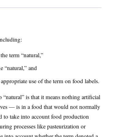
including:
 the term “natural,”
e “natural,” and
ppropriate use of the term on food labels.
natural” is that it means nothing artificial
ives — is in a food that would not normally
d to take into account food production
ring processes like pasteurization or
ke into account whether the term denoted a