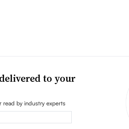
delivered to your
r read by industry experts