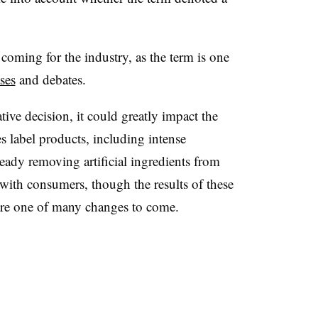
coming for the industry, as the term is one
ses
and debates.
tive decision, it could greatly impact the
 label products, including intense
eady removing artificial ingredients from
d with consumers, though the results of these
re one of many changes to come.