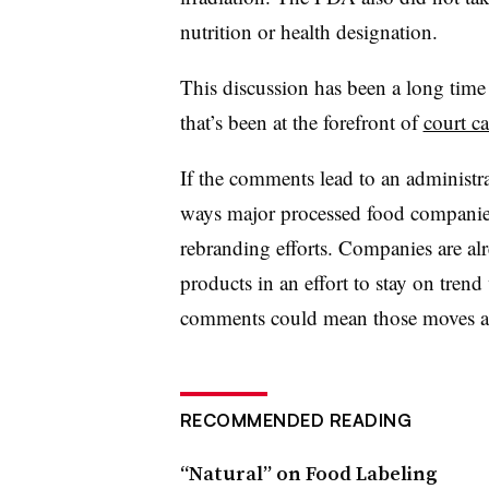
nutrition or health designation.
This discussion has been a long time 
that’s been at the forefront of
court ca
If the comments lead to an administra
ways major processed food companies
rebranding efforts. Companies are alr
products in an effort to stay on tren
comments could mean those moves a
RECOMMENDED READING
“Natural” on Food Labeling