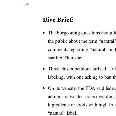
FDA
Dive Brief:
The burgeoning questions about f
the public about the term “natura
comments regarding “natural” on 
starting Thursday.
Three citizen petitions arrived at 
labeling, with one asking to ban t
On its website, the FDA said feder
administrative decisions regarding
ingredients or foods with high fru
“natural” label.