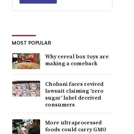
MOST POPULAR
Why cereal box toys are
making a comeback
Chobani faces revived
lawsuit claiming ‘zero
sugar’ label deceived
consumers
More ultraprocessed
foods could carry GMO