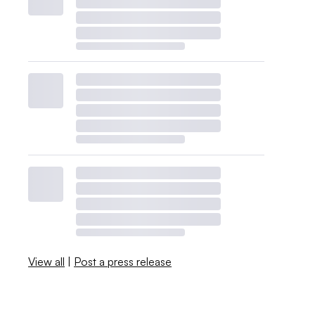
View all
|
Post a press release