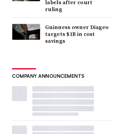
labels after court
ruling
Guinness owner Diageo
targets $1B in cost
savings
COMPANY ANNOUNCEMENTS