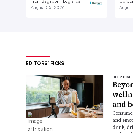
From Sagepoint Logistics
Corpor
August 05, 2026
August
EDITORS’ PICKS
DEEP DIVE
Beyon
welln
and b
Consumers
and emoti
drink, dr