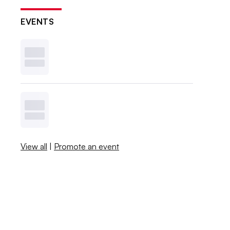
EVENTS
View all
|
Promote an event