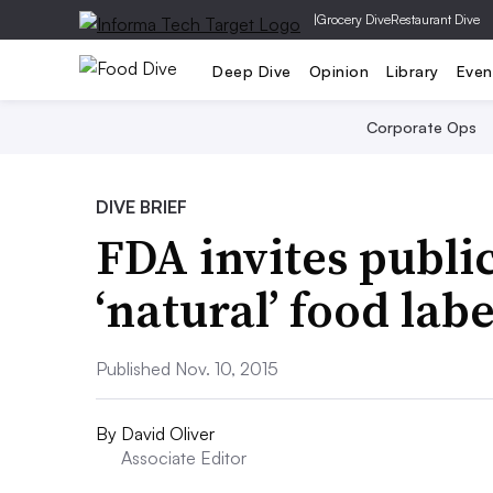
|
Grocery Dive
Restaurant Dive
Deep Dive
Opinion
Library
Even
Corporate Ops
DIVE BRIEF
FDA invites publ
‘natural’ food lab
Published Nov. 10, 2015
By
David Oliver
Associate Editor