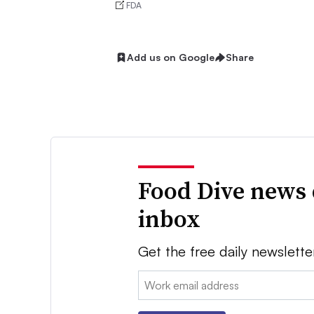
FDA
Add us on Google
Share
Food Dive news 
inbox
Get the free daily newslette
Email: