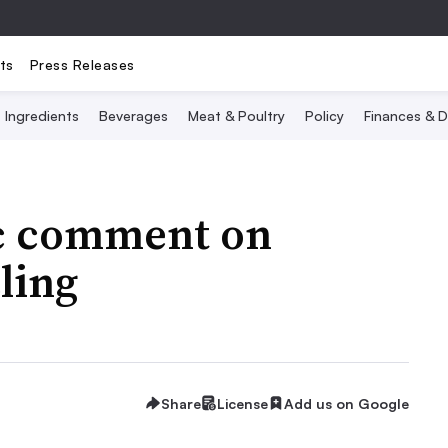
ts
Press Releases
Ingredients
Beverages
Meat & Poultry
Policy
Finances & D
ic comment on
eling
Share
License
Add us on Google