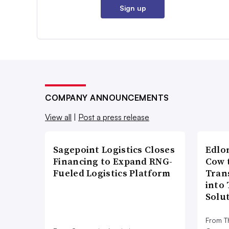
Sign up
COMPANY ANNOUNCEMENTS
View all
|
Post a press release
Sagepoint Logistics Closes
Edlo
Financing to Expand RNG-
Cow 
Fueled Logistics Platform
Tran
into
Solu
From T