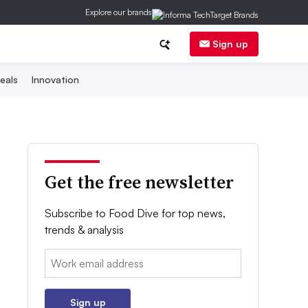
Explore our brands
Sign up
eals
Innovation
Get the free newsletter
Subscribe to Food Dive for top news,
trends & analysis
Email:
Sign up