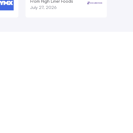
From High Liner Foods
July 27, 2026