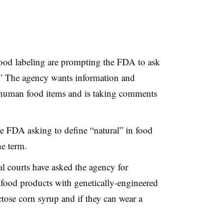
ood labeling are prompting the FDA to ask
l.” The agency wants information and
human food items and is taking comments
the FDA asking to define “natural” in food
he term.
al courts have asked the agency for
 food products with genetically-engineered
ctose corn syrup and if they can wear a