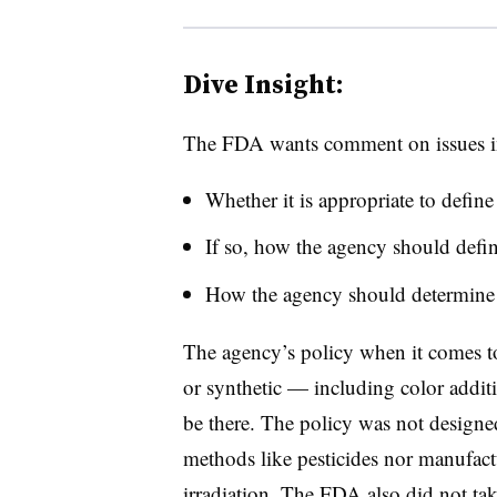
Dive Insight:
The FDA wants comment on issues 
Whether it is appropriate to define
If so, how the agency should defin
How the agency should determine a
The agency’s policy when it comes to “
or synthetic — including color addit
be there. The policy was not designe
methods like pesticides nor manufactu
irradiation. The FDA also did not ta