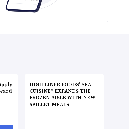
upply
HIGH LINER FOODS’ SEA
Award
CUISINE® EXPANDS THE
FROZEN AISLE WITH NEW
SKILLET MEALS