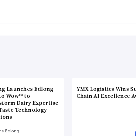
ng Launches Edlong
YMX Logistics Wins S
to Wow™ to
Chain AI Excellence 
sform Dairy Expertise
 Taste Technology
tions
he Edlong