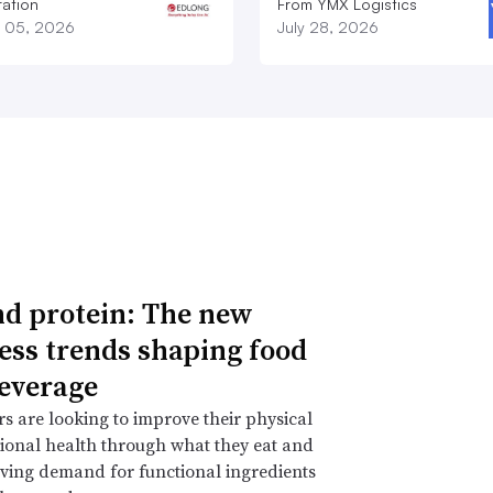
ation
From YMX Logistics
 05, 2026
July 28, 2026
d protein: The new
ess trends shaping food
everage
 are looking to improve their physical
onal health through what they eat and
iving demand for functional ingredients