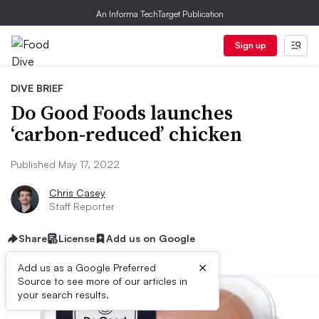
An Informa TechTarget Publication
Sign up
DIVE BRIEF
Do Good Foods launches
‘carbon-reduced’ chicken
Published May 17, 2022
Chris Casey
Staff Reporter
Share
License
Add us on Google
×
Add us as a Google Preferred
Source to see more of our articles in
your search results.