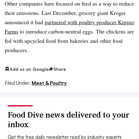
Other companies have focused on feed as a way to reduce
their emissions. Last December, grocery giant Kroger
announced it had
partnered with poultry producer Kipster
Farms
to introduce carbon-neutral eggs. The chickens are
fed with upcycled food from bakeries and other food
producers.
Add us on Google
Share
Filed Under:
Meat & Poultry
Food Dive news delivered to your
inbox
Get the free daily newsletter read by industry experts