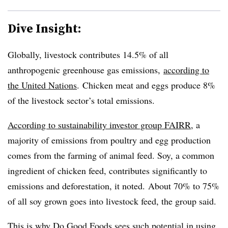
Dive Insight:
Globally, livestock contributes 14.5% of all
anthropogenic greenhouse gas emissions,
according to
the United Nations
. Chicken meat and eggs produce 8%
of the livestock sector’s total emissions.
According to sustainability investor group FAIRR
, a
majority of emissions from poultry and egg production
comes from the farming of animal feed. Soy, a common
ingredient of chicken feed, contributes significantly to
emissions and deforestation, it noted. About 70% to 75%
of all soy grown goes into livestock feed, the group said.
This is why Do Good Foods sees such potential in using