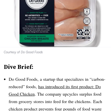
Courtesy of Do Good Foods
Dive Brief:
Do Good Foods, a startup that specializes in “carbon-
reduced” foods,
has introduced its first product: Do
Good Chicken
. The company upcycles surplus food
from grocery stores into feed for the chickens. Each
chicken product prevents four pounds of food waste