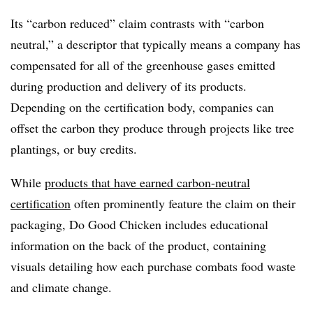
Its “carbon reduced” claim contrasts with “carbon
neutral,” a descriptor that typically means a company has
compensated for all of the greenhouse gases emitted
during production and delivery of its products.
Depending on the certification body, companies can
offset the carbon they produce through projects like tree
plantings, or buy credits.
While
products that have earned carbon-neutral
certification
often prominently feature the claim on their
packaging, Do Good Chicken includes educational
information on the back of the product, containing
visuals detailing how each purchase combats food waste
and climate change.