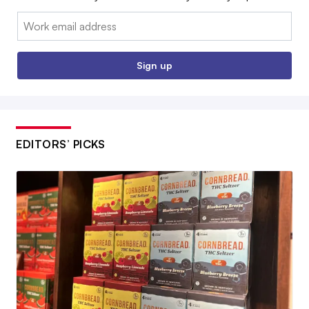
Email:
Sign up
EDITORS’ PICKS