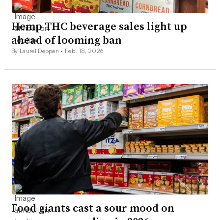
Hemp THC beverage sales light up
ahead of looming ban
By Laurel Deppen •
Feb. 18, 2026
Food giants cast a sour mood on