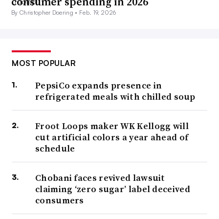
consumer spending in 2026
By Christopher Doering •
Feb. 19, 2026
MOST POPULAR
PepsiCo expands presence in
refrigerated meals with chilled soup
Froot Loops maker WK Kellogg will
cut artificial colors a year ahead of
schedule
Chobani faces revived lawsuit
claiming ‘zero sugar’ label deceived
consumers