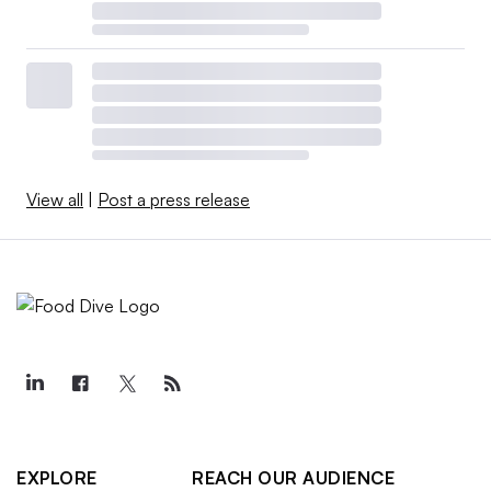
View all
|
Post a press release
EXPLORE
REACH OUR AUDIENCE