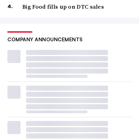
Big Food fills up on DTC sales
COMPANY ANNOUNCEMENTS