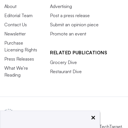
About
Advertising
Editorial Team
Post a press release
Contact Us
Submit an opinion piece
Newsletter
Promote an event
Purchase
Licensing Rights
RELATED PUBLICATIONS
Press Releases
Grocery Dive
What We’re
Restaurant Dive
Reading
×
This website is owned and operated by
Informa TechTarget
,