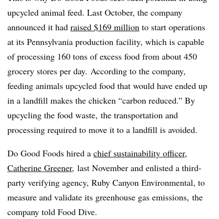
upcycled animal feed. Last October, the company
announced it had
raised $169 million
to start operations
at its Pennsylvania production facility, which is capable
of processing 160 tons of excess food from about 450
grocery stores per day. According to the company,
feeding animals upcycled food that would have ended up
in a landfill makes the chicken “carbon reduced.” By
upcycling the food waste, the transportation and
processing required to move it to a landfill is avoided.
Do Good Foods hired a
chief sustainability officer,
Catherine Greener
, last November and enlisted a third-
party verifying agency, Ruby Canyon Environmental, to
measure and validate its greenhouse gas emissions, the
company told Food Dive.