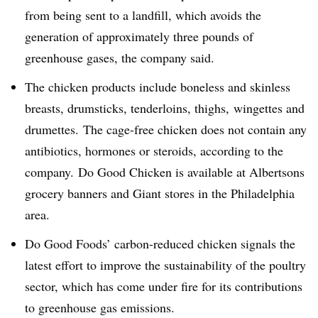
from being sent to a landfill, which avoids the
generation of approximately three pounds of
greenhouse gases, the company said.
The chicken products include boneless and skinless
breasts, drumsticks, tenderloins, thighs, wingettes and
drumettes. The cage-free chicken does not contain any
antibiotics, hormones or steroids, according to the
company. Do Good Chicken is available at Albertsons
grocery banners and Giant stores in the Philadelphia
area.
Do Good Foods’ carbon-reduced chicken signals the
latest effort to improve the sustainability of the poultry
sector, which has come under fire for its contributions
to greenhouse gas emissions.