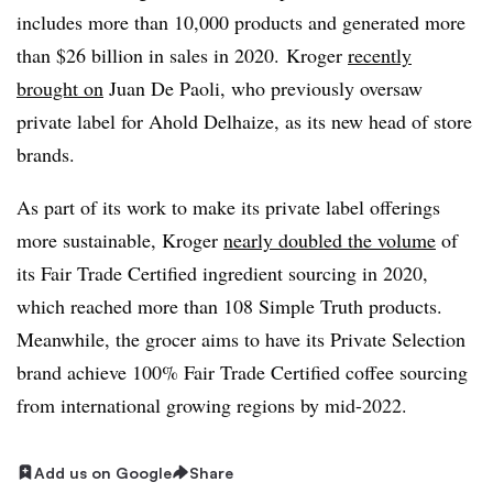
includes more than 10,000 products and generated more
than $26 billion in sales in 2020. Kroger
recently
brought on
Juan De
Paoli
, who previously oversaw
private label for Ahold
Delhaize
, as its new head of store
brands.
As part of its work to make its private label offerings
more sustainable, Kroger
nearly doubled the volume
of
its Fair Trade Certified ingredient sourcing in 2020,
which reached more than 108 Simple Truth products.
Meanwhile, the grocer aims to have its Private Selection
brand achieve 100% Fair Trade Certified coffee sourcing
from international growing regions by mid-2022.
Add us on Google
Share