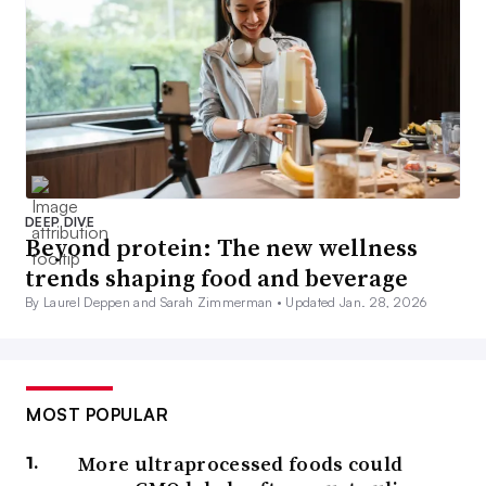
DEEP DIVE
Beyond protein: The new wellness
trends shaping food and beverage
By Laurel Deppen and Sarah Zimmerman •
Updated Jan. 28, 2026
MOST POPULAR
More ultraprocessed foods could