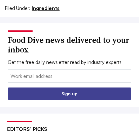
Filed Under:
Ingredients
Food Dive news delivered to your
inbox
Get the free daily newsletter read by industry experts
Email:
Sign up
EDITORS’ PICKS