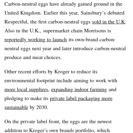
Carbon-neutral eggs have already gained ground in the
United Kingdom. Earlier this year,
Sainsbury’s
debuted
Respectful, the first carbon-neutral eggs
sold in the U.K
.
Also in the U.K., supermarket chain
Morrisons
is
reportedly working to launch
its own-brand carbon-
neutral eggs next year and later introduce carbon-neutral
produce and meat choices.
Other recent efforts by Kroger to reduce its
environmental footprint include aiming to work with
more local suppliers
,
expanding indoor farming
and
pledging to make its
private label packaging more
sustainable
by 2030.
On the private label front, the eggs are the newest
addition to Kroger’s own brands portfolio, which