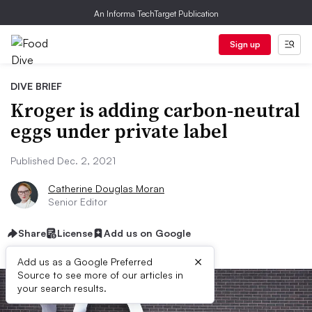
An Informa TechTarget Publication
Sign up
DIVE BRIEF
Kroger is adding carbon-neutral
eggs under private label
Published Dec. 2, 2021
Catherine Douglas Moran
Senior Editor
Share
License
Add us on Google
×
Add us as a Google Preferred
Source to see more of our articles in
your search results.