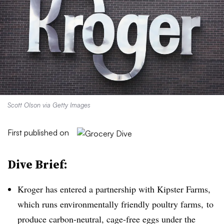
Scott Olson via Getty Images
First published on
Dive Brief:
Kroger has entered a partnership with
Kipster
Farms,
which runs environmentally friendly poultry farms, to
produce carbon-neutral, cage-free eggs under the