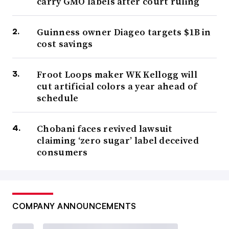
carry GMO labels after court ruling
Guinness owner Diageo targets $1B in
cost savings
Froot Loops maker WK Kellogg will
cut artificial colors a year ahead of
schedule
Chobani faces revived lawsuit
claiming ‘zero sugar’ label deceived
consumers
COMPANY ANNOUNCEMENTS