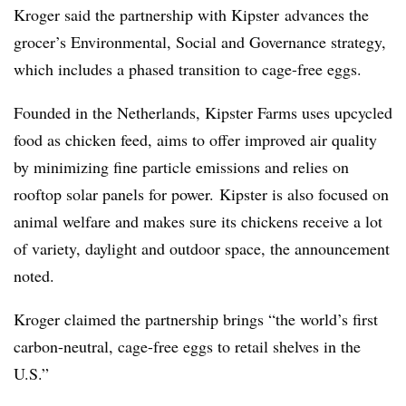
Kroger said the partnership with
Kipster
advances the
grocer’s Environmental, Social and Governance strategy,
which includes a phased transition to cage-free eggs.
Founded in the Netherlands,
Kipster
Farms uses upcycled
food as chicken feed, aims to offer improved air quality
by minimizing fine particle emissions and relies on
rooftop solar panels for power.
Kipster
is also focused on
animal welfare and makes sure its chickens receive a lot
of variety, daylight and outdoor space, the announcement
noted.
Kroger claimed the partnership brings “the world’s first
carbon-neutral, cage-free eggs to retail shelves in the
U.S.”