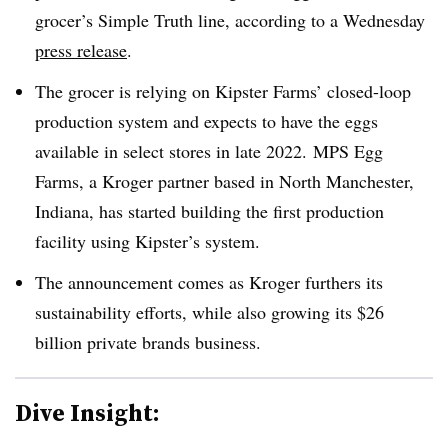
grocer’s Simple Truth line, according to a Wednesday
press release
.
The grocer is relying on Kipster Farms’ closed-loop
production system and expects to have the eggs
available in select stores in late 2022. MPS Egg
Farms, a Kroger partner based in North Manchester,
Indiana, has started building the first production
facility using
Kipster’s
system.
The announcement comes as Kroger furthers its
sustainability efforts, while also growing its $26
billion private brands business.
Dive Insight: