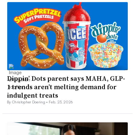
Dippin’ Dots parent says MAHA, GLP-
1 trends aren’t melting demand for
indulgent treats
By Christopher Doering •
Feb. 23, 2026