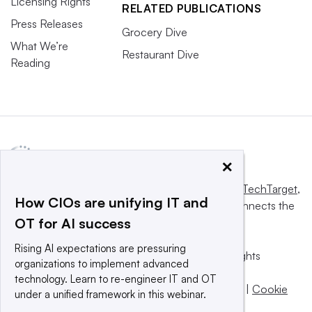
Licensing Rights
RELATED PUBLICATIONS
Press Releases
Grocery Dive
What We’re
Restaurant Dive
Reading
×
This website is owned and operated by
Informa TechTarget
,
How CIOs are unifying IT and
a global network that informs, influences and connects the
OT for AI success
world’s technology buyers and sellers.
Rising AI expectations are pressuring
© 2025 TechTarget, Inc. or its subsidiaries. All rights
organizations to implement advanced
reserved. An Informa PLC company.
technology. Learn to re-engineer IT and OT
Privacy policy
|
Terms of use
|
Take down policy
|
Cookie
under a unified framework in this webinar.
Preferences / Do Not Sell