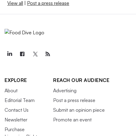
View all
|
Post a press release
EXPLORE
REACH OUR AUDIENCE
About
Advertising
Editorial Team
Post a press release
Contact Us
Submit an opinion piece
Newsletter
Promote an event
Purchase