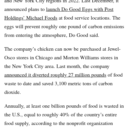
and New York City regions in 2022. Last December, it
announced plans to
launch Do Good Eggs with Post
Holdings’ Michael Foods
at food service locations. The
eggs will prevent roughly one pound of carbon emissions
from entering the atmosphere, Do Good said.
The company’s chicken can now be purchased at Jewel-
Osco stores in Chicago and Morton Williams stores in
the New York City area. Last month, the company
announced it diverted roughly 27 million pounds
of food
waste to date and saved 3,100 metric tons of carbon
dioxide.
Annually, at least one billion pounds of food is wasted in
the U.S., equal to roughly 40% of the country’s entire
food supply, according to the nonprofit organization