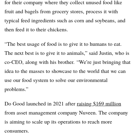
for their company where they collect unused food like
fruit and bagels from grocery stores, process it with
typical feed ingredients such as corn and soybeans, and
then feed it to their chickens.
“The best usage of food is to give it to humans to eat.
The next best is to give it to animals,” said Justin, who is
co-CEO, along with his brother. “We’re just bringing that
idea to the masses to showcase to the world that we can
use our food system to solve our environmental
problems.”
Do Good launched in 2021 after
raising $169 million
from asset management company Nuveen. The company
is aiming to scale up its operations to reach more
consumers.