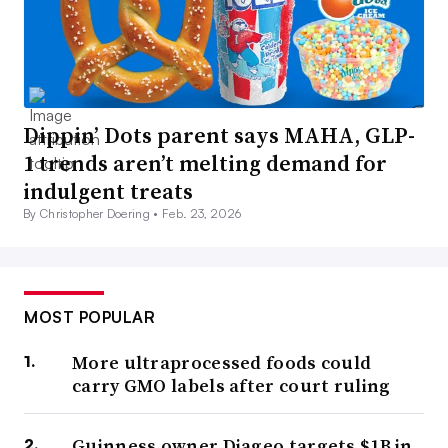
Dippin’ Dots parent says MAHA, GLP-
1 trends aren’t melting demand for
indulgent treats
By Christopher Doering •
Feb. 23, 2026
MOST POPULAR
More ultraprocessed foods could
carry GMO labels after court ruling
Guinness owner Diageo targets $1B in