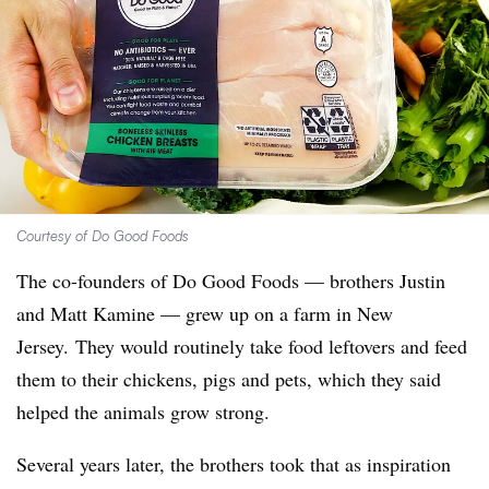
Courtesy of Do Good Foods
The co-founders of Do Good Foods — brothers Justin
and Matt Kamine — grew up on a farm in New
Jersey. They would routinely take food leftovers and feed
them to their chickens, pigs and pets, which they said
helped the animals grow strong.
Several years later, the brothers took that as inspiration