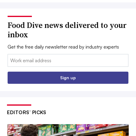
Food Dive news delivered to your
inbox
Get the free daily newsletter read by industry experts
Email:
Sign up
EDITORS’ PICKS