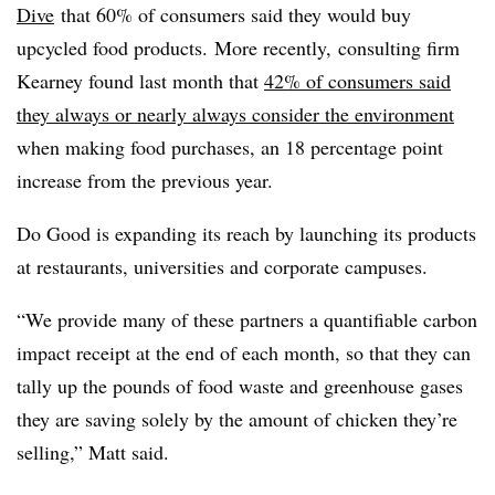
Dive
that 60% of consumers said they would buy
upcycled
food products. More recently, consulting firm
Kearney found last month that
42% of consumers said
they always or nearly always consider the environment
when making food purchases, an 18 percentage point
increase from the previous year.
Do Good is expanding its reach by launching its products
at restaurants, universities and corporate campuses.
“We provide many of these partners a quantifiable carbon
impact receipt at the end of each month, so that they can
tally up the pounds of food waste and greenhouse gases
they are saving solely by the amount of chicken they’re
selling,” Matt said.