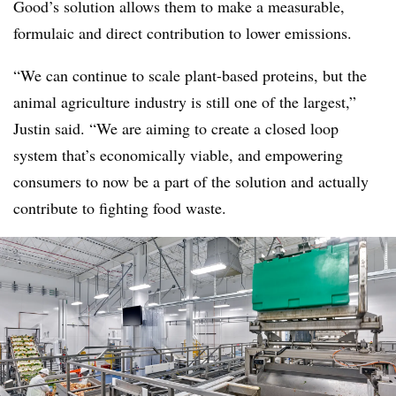
Good’s solution allows them to make a measurable,
formulaic and direct contribution to lower emissions.
“We can continue to scale plant-based proteins, but the
animal agriculture industry is still one of the largest,”
Justin said. “We are aiming to create a closed loop
system that’s economically viable, and empowering
consumers to now be a part of the solution and actually
contribute to fighting food waste.