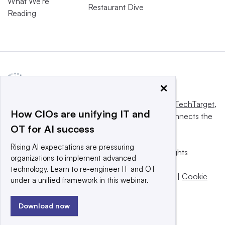
What We’re
Restaurant Dive
Reading
×
This website is owned and operated by
Informa TechTarget
,
How CIOs are unifying IT and
a global network that informs, influences and connects the
OT for AI success
world’s technology buyers and sellers.
Rising AI expectations are pressuring
© 2025 TechTarget, Inc. or its subsidiaries. All rights
organizations to implement advanced
reserved. An Informa PLC company.
technology. Learn to re-engineer IT and OT
Privacy policy
|
Terms of use
|
Take down policy
|
Cookie
under a unified framework in this webinar.
Preferences / Do Not Sell
Download now