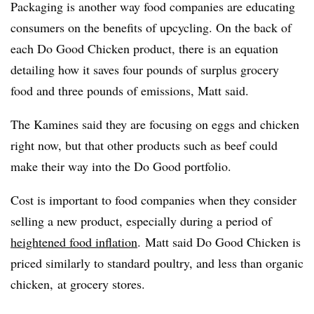
Packaging is another way food companies are educating
consumers on the benefits of upcycling. On the back of
each Do Good Chicken product, there is an equation
detailing how it saves four pounds of surplus grocery
food and three pounds of emissions, Matt said.
The Kamines said they are focusing on eggs and chicken
right now, but that other products such as beef could
make their way into the Do Good portfolio.
Cost is important to food companies when they consider
selling a new product, especially during a period of
heightened food inflation
. Matt said Do Good Chicken is
priced similarly to standard poultry, and less than organic
chicken, at grocery stores.