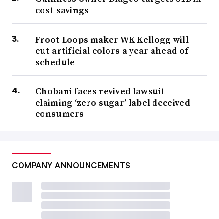
cost savings
Froot Loops maker WK Kellogg will
cut artificial colors a year ahead of
schedule
Chobani faces revived lawsuit
claiming ‘zero sugar’ label deceived
consumers
COMPANY ANNOUNCEMENTS