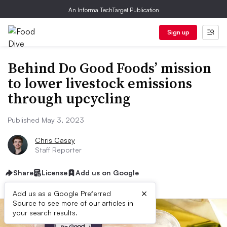
An Informa TechTarget Publication
Sign up
Behind Do Good Foods’ mission
to lower livestock emissions
through upcycling
Published May 3, 2023
Chris Casey
Staff Reporter
Share
License
Add us on Google
×
Add us as a Google Preferred
Source to see more of our articles in
your search results.