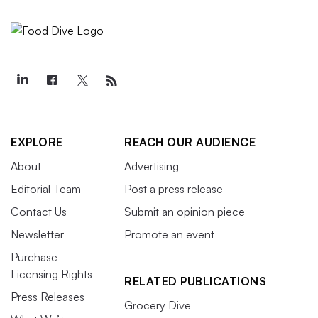
EXPLORE
REACH OUR AUDIENCE
About
Advertising
Editorial Team
Post a press release
Contact Us
Submit an opinion piece
Newsletter
Promote an event
Purchase
Licensing Rights
RELATED PUBLICATIONS
Press Releases
Grocery Dive