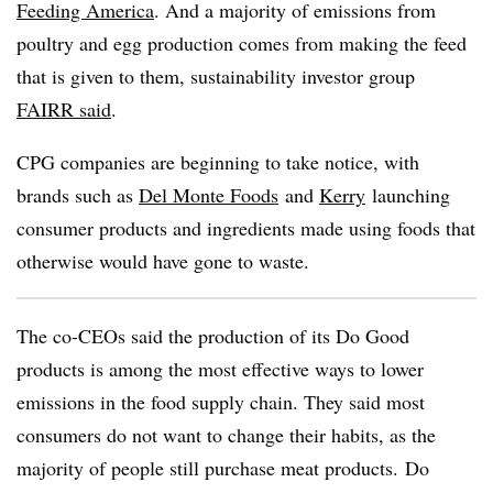
Feeding America
. And a majority of emissions from
poultry and egg production comes from making the feed
that is given to them, sustainability investor group
FAIRR said
.
CPG companies are beginning to take notice, with
brands such as
Del Monte Foods
and
Kerry
launching
consumer products and ingredients made using foods that
otherwise would have gone to waste.
The co-CEOs said the production of its Do Good
products is among the most effective ways to lower
emissions in the food supply chain. They said most
consumers do not want to change their habits, as the
majority of people still purchase meat products. Do