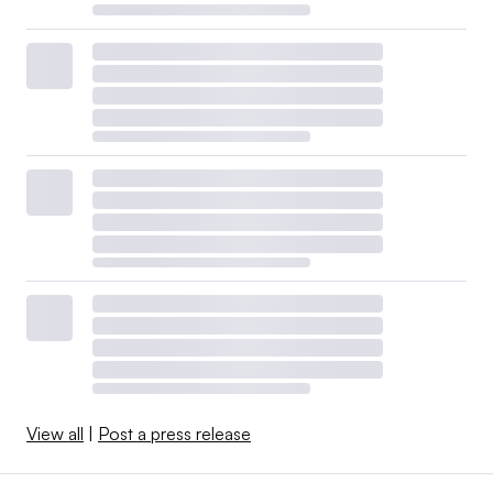
View all
|
Post a press release