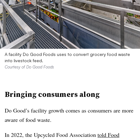
A facility Do Good Foods uses to convert grocery food waste
into livestock feed.
Courtesy of Do Good Foods
Bringing consumers along
Do Good’s facility growth comes as consumers are more
aware of food waste.
In 2022, the
Upcycled
Food Association
told Food