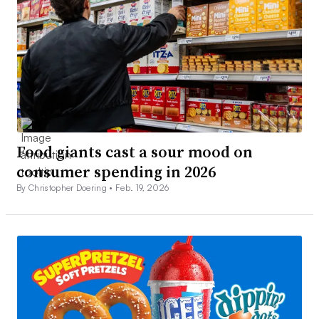
Food giants cast a sour mood on
consumer spending in 2026
By Christopher Doering •
Feb. 19, 2026