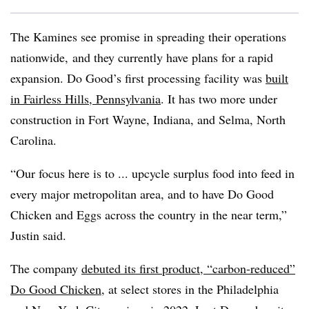
The Kamines see promise in spreading their operations
nationwide, and they currently have plans for a rapid
expansion. Do Good’s first processing facility was
built
in Fairless Hills, Pennsylvania
. It has two more under
construction in Fort Wayne, Indiana, and Selma, North
Carolina.
“Our focus here is to ...
upcycle
surplus food into feed in
every major metropolitan area, and to have Do Good
Chicken and Eggs across the country in the near term,”
Justin said.
The company
debuted its first product, “carbon-reduced”
Do Good Chicken
, at select stores in the Philadelphia