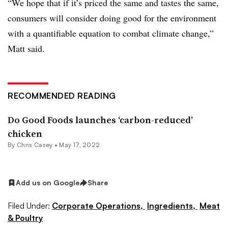
“We hope that if it’s priced the same and tastes the same,
consumers will consider doing good for the environment
with a quantifiable equation to combat climate change,”
Matt said.
RECOMMENDED READING
Do Good Foods launches ‘carbon-reduced’
chicken
By
Chris Casey
•
May 17, 2022
Add us on Google
Share
Filed Under:
Corporate Operations,
Ingredients,
Meat
& Poultry