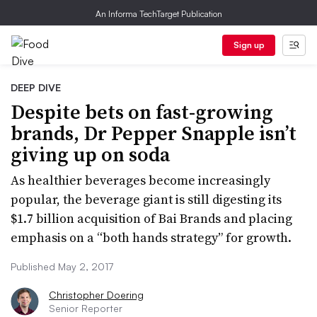
An Informa TechTarget Publication
Sign up
DEEP DIVE
Despite bets on fast-growing
brands, Dr Pepper Snapple isn’t
giving up on soda
As healthier beverages become increasingly
popular, the beverage giant is still digesting its
$1.7 billion acquisition of Bai Brands and placing
emphasis on a “both hands strategy” for growth.
Published May 2, 2017
Christopher Doering
Senior Reporter