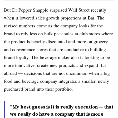
But Dr Pepper Snapple surprised Wall Street recently
when it
lowered sales growth projections at Bai
. The
revised numbers come as the company looks for the
brand to rely less on bulk pack sales at club stores where
the product is heavily discounted and more on grocery
and convenience stores that are conducive to building
brand loyalty. The beverage maker also is looking to be
more innovative, create new products and expand Bai
abroad — decisions that are not uncommon when a big
food and beverage company integrates a smaller, newly
purchased brand into their portfolio.
“My best guess is it is really execution — that
we really do have a company that is more