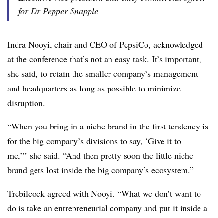
for Dr Pepper Snapple
Indra Nooyi, chair and CEO of PepsiCo, acknowledged
at the conference that’s not an easy task. It’s important,
she said, to retain the smaller company’s management
and headquarters as long as possible to minimize
disruption.
“When you bring in a niche brand in the first tendency is
for the big company’s divisions to say, ‘Give it to
me,’” she said. “And then pretty soon the little niche
brand gets lost inside the big company’s ecosystem.”
Trebilcock agreed with Nooyi. “What we don’t want to
do is take an entrepreneurial company and put it inside a