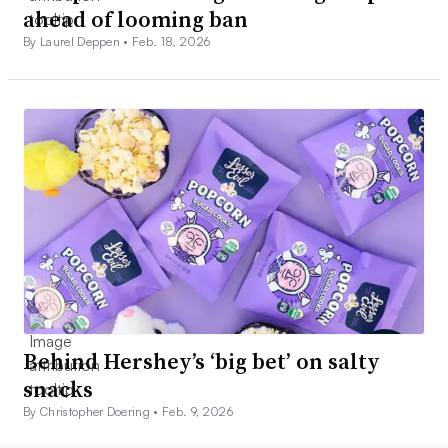
ahead of looming ban
By Laurel Deppen •
Feb. 18, 2026
Behind Hershey’s ‘big bet’ on salty
snacks
By Christopher Doering •
Feb. 9, 2026