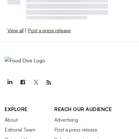
View all
|
Post a press release
EXPLORE
REACH OUR AUDIENCE
About
Advertising
Editorial Team
Post a press release