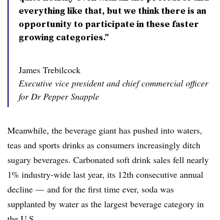
everything like that, but we think there is an
opportunity to participate in these faster
growing categories.”
James Trebilcock
Executive vice president and chief commercial officer
for Dr Pepper Snapple
Meanwhile, the beverage giant has pushed into waters,
teas and sports drinks as consumers increasingly ditch
sugary beverages. Carbonated soft drink sales fell nearly
1% industry-wide last year, its 12th consecutive annual
decline — and for the first time ever, soda was
supplanted by water as the largest beverage category in
the U.S.