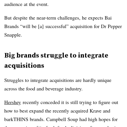
audience at the event.
But despite the near-term challenges, he expects Bai
Brands “will be [a] successful” acquisition for Dr Pepper
Snapple.
Big brands struggle to integrate
acquisitions
Struggles to integrate acquisitions are hardly unique
across the food and beverage industry.
Hershey
recently conceded it is still trying to figure out
how to best expand the recently acquired Krave and
barkTHINS brands.
Campbell Soup had high hopes for