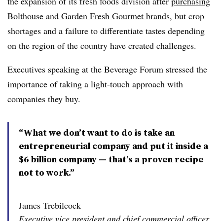
the expansion of its fresh foods division after
purchasing
Bolthouse and Garden Fresh Gourmet brands,
but crop
shortages and a failure to differentiate tastes depending
on the region of the country have created challenges.
Executives speaking at the Beverage Forum stressed the
importance of taking a light-touch approach with
companies they buy.
“What we don’t want to do is take an
entrepreneurial company and put it inside a
$6 billion company — that’s a proven recipe
not to work.”
James Trebilcock
Executive vice president and chief commercial officer