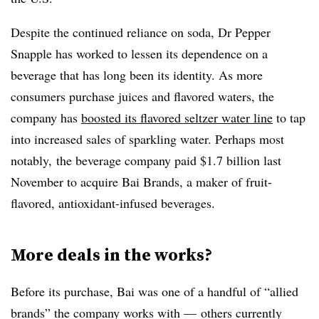
Despite the continued reliance on soda, Dr Pepper
Snapple has worked to lessen its dependence on a
beverage that has long been its identity. As more
consumers purchase juices and flavored waters, the
company has
boosted its flavored seltzer water line
to tap
into increased sales of sparkling water. Perhaps most
notably, the beverage company
paid $1.7 billion last
November to acquire Bai Brands, a maker of fruit-
flavored, antioxidant-infused beverages.
More deals in the works?
Before its purchase, Bai was one of a handful of “allied
brands” the company works with — others currently