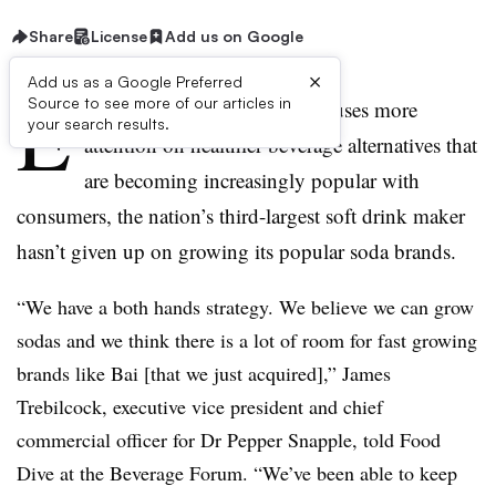
Share
License
Add us on Google
×
Add us as a Google Preferred
E
Source to see more of our articles in
ven as Dr Pepper Snapple focuses more
your search results.
attention on healthier beverage alternatives that
are becoming increasingly popular with
consumers, the nation’s third-largest soft drink maker
hasn’t given up on growing its popular soda brands.
“We have a both hands strategy. We believe we can grow
sodas and we think there is a lot of room for fast growing
brands like Bai [that we just acquired],” James
Trebilcock, executive vice president and chief
commercial officer for Dr Pepper Snapple, told Food
Dive at the Beverage Forum. “We’ve been able to keep