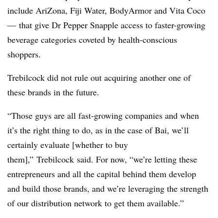
include AriZona, Fiji Water, BodyArmor and Vita Coco
— that give Dr Pepper Snapple access to faster-growing
beverage categories coveted by health-conscious
shoppers.
Trebilcock did not rule out acquiring another one of
these brands in the future.
“Those guys are all fast-growing companies and when
it’s the right thing to do, as in the case of Bai, we’ll
certainly evaluate [whether to buy
them],” Trebilcock said. For now, “we’re letting these
entrepreneurs and all the capital behind them develop
and build those brands, and we’re leveraging the strength
of our distribution network to get them available.”