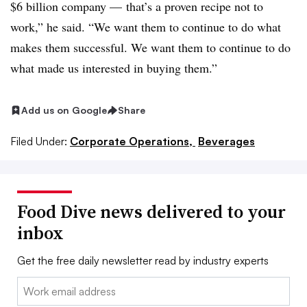
$6 billion company — that’s a proven recipe not to
work,” he said. “We want them to continue to do what
makes them successful. We want them to continue to do
what made us interested in buying them.”
Add us on Google
Share
Filed Under:
Corporate Operations,
Beverages
Food Dive news delivered to your
inbox
Get the free daily newsletter read by industry experts
Email: