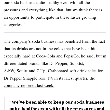
our soda business quite healthy even with all the
pressures and everything like that, but we think there is
an opportunity to participate in these faster growing
categories.”
The company’s soda business has benefited from the fact
that its drinks are not in the colas that have been hit
especially hard at Coca-Cola and PepsiCo, he said, but in
differentiated brands like Dr Pepper,
Sunkist,
A&W, Squirt
and 7-Up. Carbonated soft drink sales for
Dr Pepper Snapple rose 1% in its latest quarter,
the
company reported last week.
“We’ve been able to keep our soda business
quite healthy even with all the pressures and