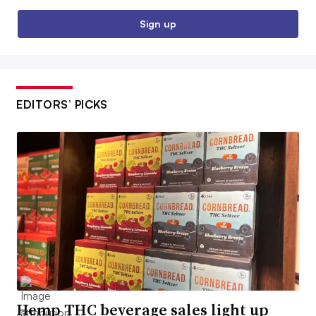
Sign up
EDITORS’ PICKS
Hemp THC beverage sales light up