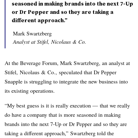
seasoned in making brands into the next 7-Up
or Dr Pepper and so they are taking a
different approach.”
Mark Swartzberg
Analyst at Stifel, Nicolaus & Co.
At the Beverage Forum, Mark
Swartzberg
, an analyst at
Stifel
,
Nicolaus
& Co., speculated that Dr Pepper
Snapple is struggling to integrate the new business into
its existing operations.
“My best guess is it is really execution — that we really
do have a company that is more seasoned in making
brands into the next 7-Up or Dr Pepper and so they are
taking a different approach,” Swartzberg told the