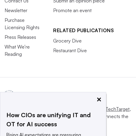
Contact Us
Submit an opinion piece
Newsletter
Promote an event
Purchase
Licensing Rights
RELATED PUBLICATIONS
Press Releases
Grocery Dive
What We’re
Restaurant Dive
Reading
×
This website is owned and operated by
Informa TechTarget
,
How CIOs are unifying IT and
a global network that informs, influences and connects the
OT for AI success
world’s technology buyers and sellers.
Rising AI expectations are pressuring