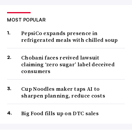
MOST POPULAR
PepsiCo expands presence in
refrigerated meals with chilled soup
Chobani faces revived lawsuit
claiming ‘zero sugar’ label deceived
consumers
Cup Noodles maker taps AI to
sharpen planning, reduce costs
Big Food fills up on DTC sales