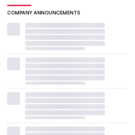
COMPANY ANNOUNCEMENTS