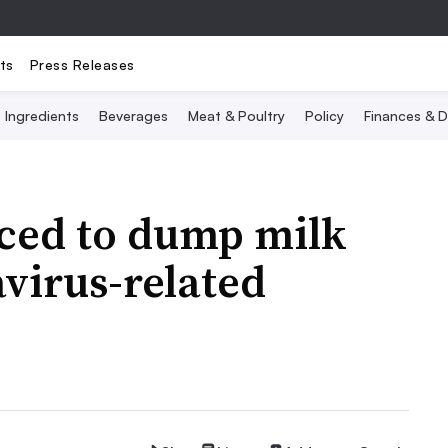
ts
Press Releases
Ingredients
Beverages
Meat & Poultry
Policy
Finances & D
rced to dump milk
virus-related