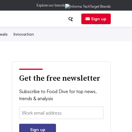
Explore our brands
Sign up
eals
Innovation
Get the free newsletter
Subscribe to Food Dive for top news,
trends & analysis
Email:
Sign up