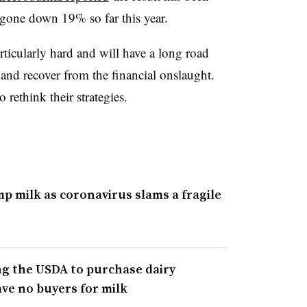
e gone down 19% so far this year.
rticularly hard and will have a long road
and recover from the financial onslaught.
rethink their strategies.
p milk as coronavirus slams a fragile
g the USDA to purchase dairy
ve no buyers for milk