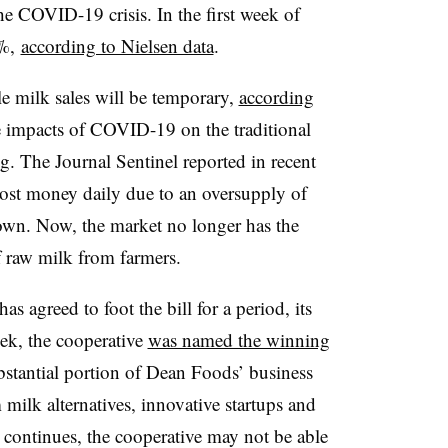
he COVID-19 crisis. In the first week of
3%,
according to Nielsen data
.
le milk sales will be temporary,
according
e impacts of COVID-19 on the traditional
g. The Journal Sentinel reported in recent
lost money daily due to an oversupply of
own. Now, the market no longer has the
f raw milk from farmers.
 agreed to foot the bill for a period, its
eek, the cooperative
was named the winning
bstantial portion of Dean Foods’ business
 milk alternatives, innovative startups and
 continues, the cooperative may not be able