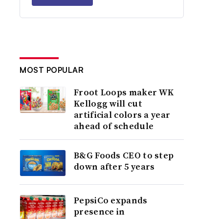
MOST POPULAR
Froot Loops maker WK
Kellogg will cut
artificial colors a year
ahead of schedule
B&G Foods CEO to step
down after 5 years
PepsiCo expands
presence in