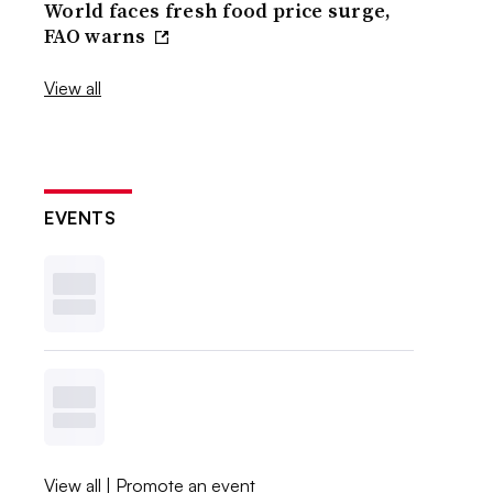
World faces fresh food price surge,
FAO warns
View all
EVENTS
View all
|
Promote an event