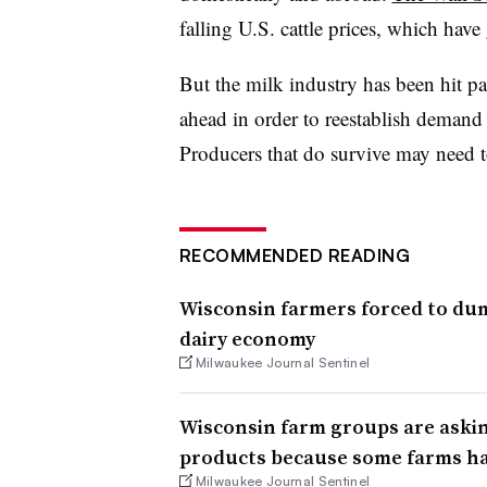
falling U.S. cattle prices, which hav
But the milk industry has been hit pa
ahead in order to reestablish demand 
Producers that do survive may need to 
RECOMMENDED READING
Wisconsin farmers forced to dum
dairy economy
Milwaukee Journal Sentinel
Wisconsin farm groups are askin
products because some farms ha
Milwaukee Journal Sentinel