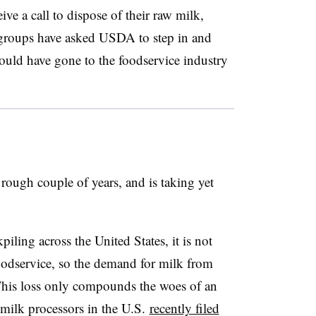
ive a call to dispose of their raw milk,
 groups have asked USDA to step in and
ould have gone to the foodservice industry
rough couple of years, and is taking yet
piling across the United States, it is not
oodservice, so the demand for milk from
. This loss only compounds the woes of an
 milk processors in the U.S.
recently filed