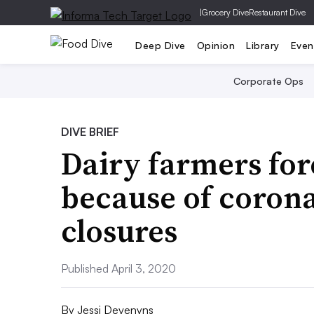
|
Grocery Dive
Restaurant Dive
Deep Dive
Opinion
Library
Even
Corporate Ops
DIVE BRIEF
Dairy farmers fo
because of corona
closures
Published April 3, 2020
By
Jessi Devenyns