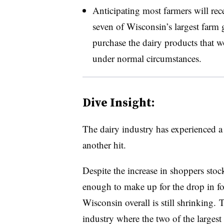
Anticipating most farmers will rece
seven of Wisconsin’s largest farm
purchase the dairy products that w
under normal circumstances.
Dive Insight:
The dairy industry has experienced a 
another hit.
Despite the increase in shoppers stock
enough to make up for the drop in f
Wisconsin overall is still shrinking
industry where the two of the largest