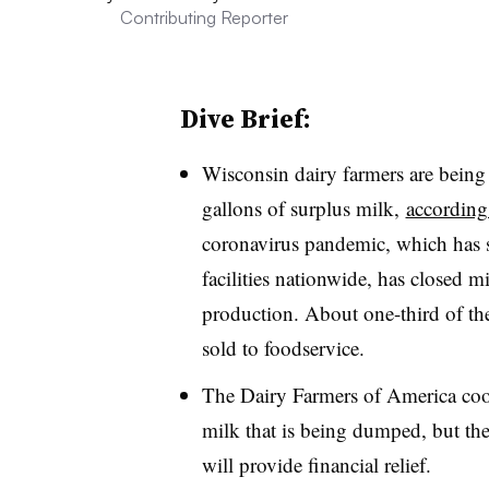
Contributing Reporter
Dive Brief:
Wisconsin dairy farmers are being
gallons of surplus milk,
according
coronavirus pandemic, which has s
facilities nationwide, has closed m
production. About one-third of th
sold to foodservice.
The Dairy Farmers of America coop
milk that is being dumped, but the
will provide financial relief.