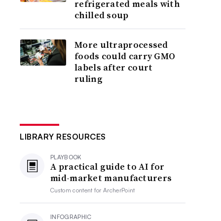
refrigerated meals with
chilled soup
More ultraprocessed
foods could carry GMO
labels after court
ruling
LIBRARY RESOURCES
PLAYBOOK
A practical guide to AI for
mid-market manufacturers
Custom content for
ArcherPoint
INFOGRAPHIC