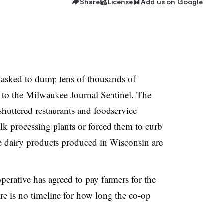
Share
License
Add us on Google
 asked to dump tens of thousands of
 to the Milwaukee Journal Sentinel
. The
huttered restaurants and foodservice
ilk processing plants or forced them to curb
e dairy products produced in Wisconsin are
erative has agreed to pay farmers for the
re is no timeline for how long the co-op