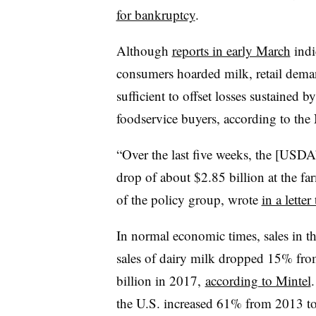
for bankruptcy
.
Although
reports in early March
indi
consumers hoarded milk, retail deman
sufficient to offset losses sustained 
foodservice buyers, according to the
“Over the last five weeks, the [USDA’
drop of about $2.85 billion at the f
of the policy group, wrote
in a lette
In normal economic times, sales in t
sales of dairy milk dropped 15% fro
billion in 2017,
according to Mintel
the U.S. increased 61% from 2013 to