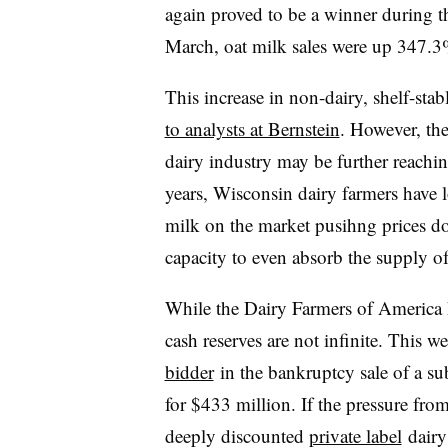
again proved to be a winner during t
March, oat milk sales were up 347.
This increase in non-dairy, shelf-stab
to analysts at Bernstein
. However, th
dairy industry may be further reachin
years, Wisconsin dairy farmers have 
milk on the market pusihng prices d
capacity to even absorb the supply o
While the Dairy Farmers of America has
cash reserves are not infinite. This w
bidder
in the bankruptcy sale of a su
for $433 million. If the pressure from
deeply discounted
private label
dairy