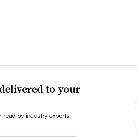
delivered to your
r read by industry experts