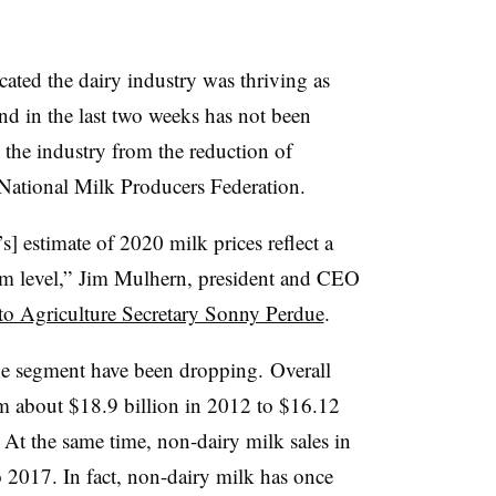
cated the dairy industry was thriving as
d in the last two weeks has not been
by the industry from the reduction of
 National Milk Producers Federation.
s] estimate of 2020 milk prices reflect a
arm level,” Jim Mulhern, president and CEO
r to Agriculture Secretary Sonny Perdue
.
he segment have been dropping. ​Overall
m about $18.9 billion in 2012 to $16.12
. At the same time, non-dairy milk sales in
 2017. In fact, non-dairy milk has once