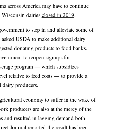
farms across America may have to continue
0 Wisconsin dairies
closed in 2019
.
overnment to step in and alleviate some of
es asked USDA to make additional dairy
ested donating products to food banks.
overnment to reopen signups for
Coverage program — which
subsidizes
level relative to feed costs — to provide a
d dairy producers.
agricultural economy to suffer in the wake of
k producers are also at the mercy of the
es and resulted in lagging demand both
reet Journal reported
the result has been