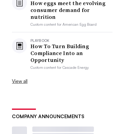
How eggs meet the evolving
consumer demand for
nutrition
Custom content for
American Egg Board
PLAYBOOK
How To Turn Building
Compliance Into an
Opportunity
Custom content for
Cascade Energy
View all
COMPANY ANNOUNCEMENTS