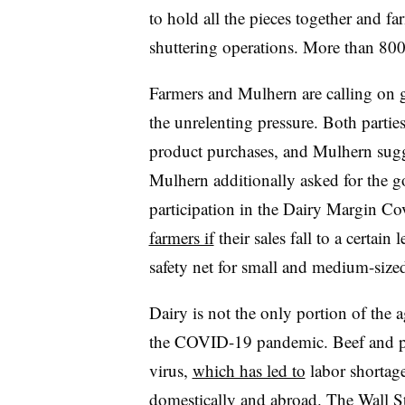
to hold all the pieces together and 
shuttering operations. More than 80
Farmers and Mulhern are calling on g
the unrelenting pressure. Both parti
product purchases, and Mulhern sugg
Mulhern additionally asked for the g
participation in the Dairy Margin 
farmers if
their sales fall to a certain 
safety net for small and medium-size
Dairy is not the only portion of the 
the COVID-19 pandemic. Beef and por
virus,
which has led to
labor shortag
domestically and abroad.
The Wall St