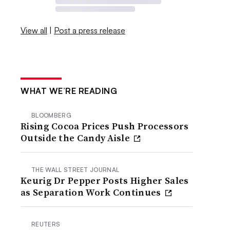
View all
|
Post a press release
WHAT WE’RE READING
BLOOMBERG
Rising Cocoa Prices Push Processors
Outside the Candy Aisle
THE WALL STREET JOURNAL
Keurig Dr Pepper Posts Higher Sales
as Separation Work Continues
REUTERS