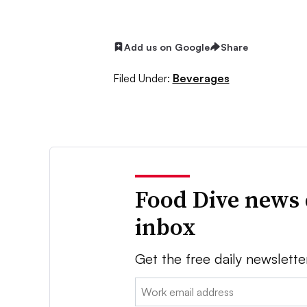
Add us on Google
Share
Filed Under:
Beverages
Food Dive news 
inbox
Get the free daily newslette
Email: