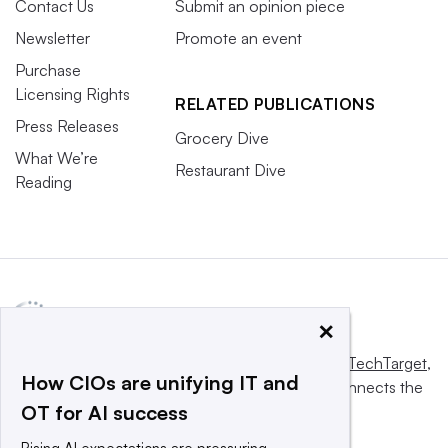
Contact Us
Submit an opinion piece
Newsletter
Promote an event
Purchase
Licensing Rights
RELATED PUBLICATIONS
Press Releases
Grocery Dive
What We’re
Restaurant Dive
Reading
×
This website is owned and operated by
Informa TechTarget
,
How CIOs are unifying IT and
a global network that informs, influences and connects the
OT for AI success
world’s technology buyers and sellers.