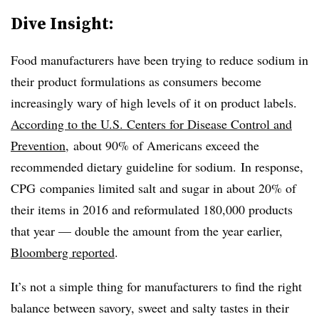
Dive Insight:
Food manufacturers have been trying to reduce sodium in
their product formulations as consumers become
increasingly wary of high levels of it on product labels.
According to the U.S. Centers for Disease Control and
Prevention
, about 90% of Americans exceed the
recommended dietary guideline for sodium.
In response,
CPG companies limited salt and sugar in about 20% of
their items in 2016 and reformulated 180,000 products
that year — double the amount from the year earlier,
Bloomberg reported
.
It’s not a simple thing for manufacturers to find the right
balance between savory, sweet and salty tastes in their