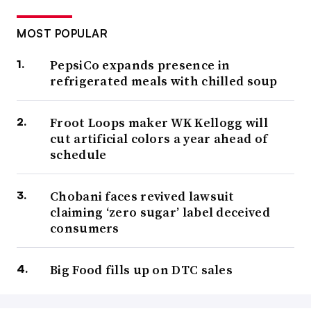
MOST POPULAR
PepsiCo expands presence in
refrigerated meals with chilled soup
Froot Loops maker WK Kellogg will
cut artificial colors a year ahead of
schedule
Chobani faces revived lawsuit
claiming ‘zero sugar’ label deceived
consumers
Big Food fills up on DTC sales