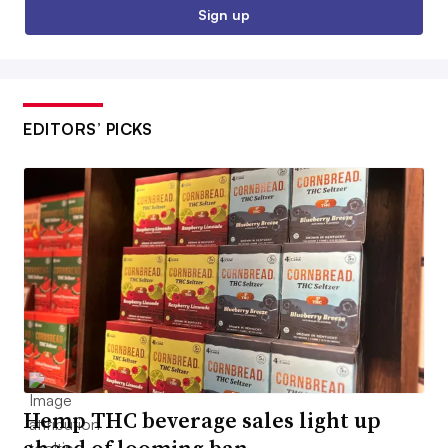
Sign up
EDITORS’ PICKS
Hemp THC beverage sales light up