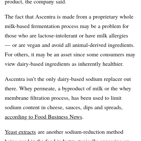
product, the company said.
The fact that Ascentra is made from a proprietary whole
milk-based fermentation process may be a problem for
those who are lactose-intolerant or have milk allergies
— or are vegan and avoid all animal-derived ingredients.
For others, it may be an asset since some consumers may
view dairy-based ingredients as inherently healthier.
Ascentra isn’t the only dairy-based sodium replacer out
there. Whey permeate, a byproduct of milk or the whey
membrane filtration process, has been used to limit
sodium content in cheese, sauces, dips and spreads,
according to Food Business News
.
Yeast extracts
are another sodium-reduction method