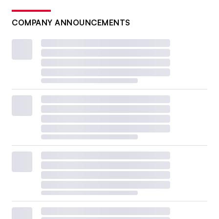
COMPANY ANNOUNCEMENTS