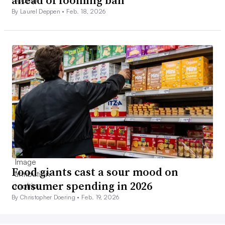
ahead of looming ban
By Laurel Deppen •
Feb. 18, 2026
Food giants cast a sour mood on
consumer spending in 2026
By Christopher Doering •
Feb. 19, 2026