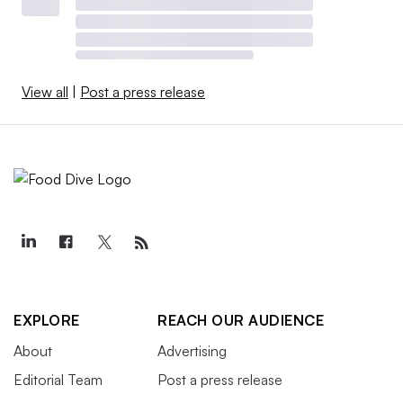
View all
|
Post a press release
EXPLORE
REACH OUR AUDIENCE
About
Advertising
Editorial Team
Post a press release