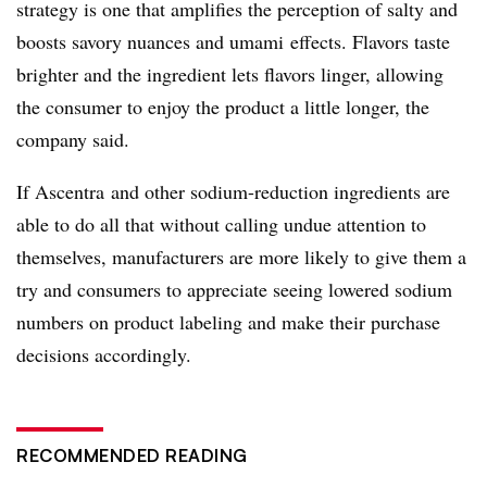
strategy is one that amplifies the perception of salty and
boosts savory nuances and
umami
effects. Flavors taste
brighter and the ingredient lets flavors linger, allowing
the consumer to enjoy the product a little longer, the
company said.
If
Ascentra
and other sodium-reduction ingredients are
able to do all that without calling undue attention to
themselves, manufacturers are more likely to give them a
try and consumers to appreciate seeing lowered sodium
numbers on product labeling and make their purchase
decisions accordingly.
RECOMMENDED READING