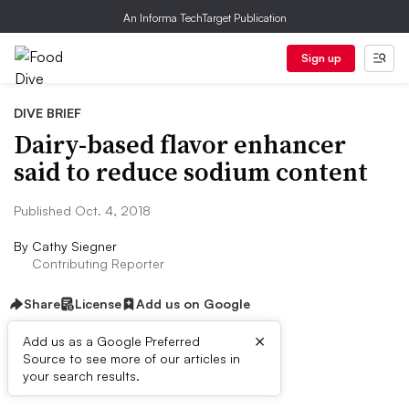
An Informa TechTarget Publication
Sign up
DIVE BRIEF
Dairy-based flavor enhancer
said to reduce sodium content
Published Oct. 4, 2018
By
Cathy Siegner
Contributing Reporter
Share
License
Add us on Google
×
Add us as a Google Preferred
Source to see more of our articles in
Dive Brief:
your search results.