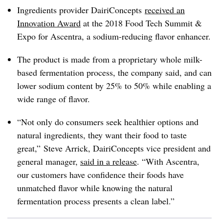
Ingredients provider DairiConcepts
received an
Innovation Award
at the 2018 Food Tech Summit &
Expo for Ascentra, a sodium-reducing flavor enhancer.
The product is made from a proprietary whole milk-
based fermentation process, the company said, and can
lower sodium content by 25% to 50% while enabling a
wide range of flavor.
“Not only do consumers seek healthier options and
natural ingredients, they want their food to taste
great,” Steve Arrick, DairiConcepts vice president and
general manager,
said in a release
. “With Ascentra,
our customers have confidence their foods have
unmatched flavor while knowing the natural
fermentation process presents a clean label.”