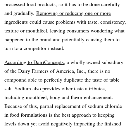
processed food products, so it has to be done carefully
and gradually.
Removing or reducing one or more
ingredients
could cause problems with taste, consistency,
texture or mouthfeel, leaving consumers wondering what
happened to the brand and potentially causing them to
turn to a competitor instead.
According to DairiConcepts
, a wholly owned subsidiary
of the Dairy Farmers of America, Inc., there is no
compound able to perfectly duplicate the taste of table
salt. Sodium also provides other taste attributes,
including mouthfeel, body and flavor enhancement.
Because of this, partial replacement of sodium chloride
in food formulations is the best approach to keeping
levels down yet avoid negatively impacting the finished