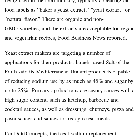
being used in the food industry, typically appearing on
food labels as “baker’s yeast extract,” “yeast extract” or
“natural flavor.” There are organic and
non-
GMO
varieties, and the extracts are acceptable for vegan
and vegetarian recipes, Food Business News reported.
Yeast extract makers are targeting a number of
applications for their products. Israeli-based Salt of the
Earth
said its Mediterranean Umami product
is capable
of reducing sodium use by as much as 45% and sugar by
up to 25%. Primary applications are savory sauces with a
high sugar content, such as ketchup, barbecue and
cocktail sauces, as well as dressings, chutneys, pizza and
pasta sauces and sauces for ready-to-eat meals.
For
DairiConcepts
, the ideal sodium replacement