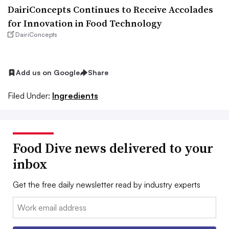
DairiConcepts Continues to Receive Accolades
for Innovation in Food Technology
DairiConcepts
Add us on Google
Share
Filed Under:
Ingredients
Food Dive news delivered to your
inbox
Get the free daily newsletter read by industry experts
Email: