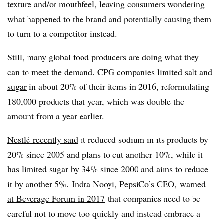
texture and/or mouthfeel, leaving consumers wondering
what happened to the brand and potentially causing them
to turn to a competitor instead.
Still, many global food producers are doing what they
can to meet the demand.
CPG companies limited salt and
sugar
in about 20% of their items in 2016, reformulating
180,000 products that year, which was double the
amount from a year earlier.
Nestlé recently said
it reduced sodium in its products by
20% since 2005 and plans to
cut another 10%, while it
has limited sugar by 34% since 2000 and aims to reduce
it by another 5%.
Indra Nooyi, PepsiCo’s CEO,
warned
at Beverage Forum in 2017
that companies need to be
careful not to move too quickly and instead embrace a