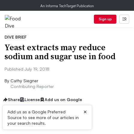
An Informa TechTarget Publication
Sign up
DIVE BRIEF
Yeast extracts may reduce
sodium and sugar use in food
Published July 19, 2018
By
Cathy Siegner
Contributing Reporter
Share
License
Add us on Google
×
Add us as a Google Preferred
Source to see more of our articles in
Dive Brief:
your search results.