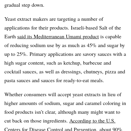
gradual step down.
Yeast extract makers are targeting a number of
applications for their products. Israeli-based Salt of the
Earth
said its Mediterranean Umami product
is capable
of reducing sodium use by as much as 45% and sugar by
up to 25%. Primary applications are savory sauces with a
high sugar content, such as ketchup, barbecue and
cocktail sauces, as well as dressings, chutneys, pizza and
pasta sauces and sauces for ready-to-eat meals.
Whether consumers will accept yeast extracts in lieu of
higher amounts of sodium, sugar and caramel coloring in
food products isn’t clear, although many might want to
cut back on those ingredients.
According to the U.S.
Centers for Disease Control and Prevention
, about 90%