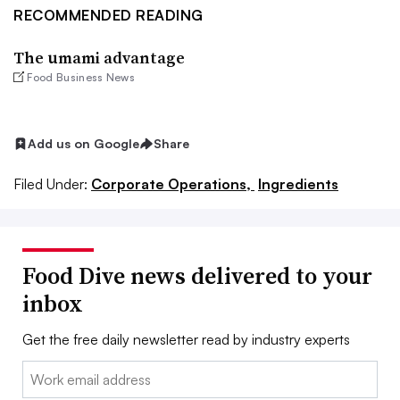
RECOMMENDED READING
The umami advantage
Food Business News
Add us on Google
Share
Filed Under:
Corporate Operations,
Ingredients
Food Dive news delivered to your
inbox
Get the free daily newsletter read by industry experts
Email: