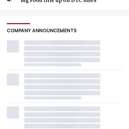
Big Food fills up on DTC sales
COMPANY ANNOUNCEMENTS