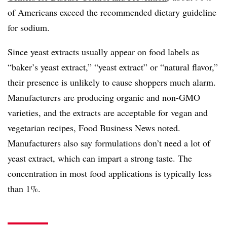
of Americans exceed the recommended dietary guideline
for sodium.
Since yeast extracts usually appear on food labels as
“baker’s yeast extract,” “yeast extract” or “natural flavor,”
their presence is unlikely to cause shoppers much alarm.
Manufacturers are producing organic and non-GMO
varieties, and the extracts are acceptable for vegan and
vegetarian recipes, Food Business News noted.
Manufacturers also say formulations don’t need a lot of
yeast extract, which can impart a strong taste. The
concentration in most food applications is typically less
than 1%.