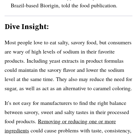
Brazil-based Biorigin, told the food publication.
Dive Insight:
Most people love to eat salty, savory food, but consumers
are wary of high levels of sodium in their favorite
products. Including yeast extracts in product formulas
could maintain the savory flavor and lower the sodium
level at the same time. They also may reduce the need for
sugar, as well as act as an alternative to caramel coloring.
It’s not easy for manufacturers to find the right balance
between savory, sweet and salty tastes in their processed
food products.
Removing or reducing one or more
ingredients
could cause problems with taste, consistency,