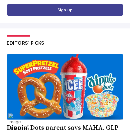
Sign up
EDITORS’ PICKS
Dippin’ Dots parent says MAHA, GLP-