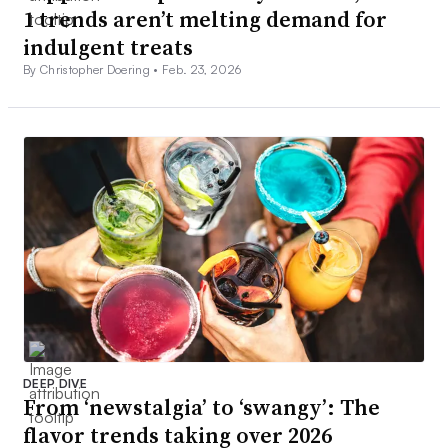
1 trends aren’t melting demand for
indulgent treats
By Christopher Doering •
Feb. 23, 2026
DEEP DIVE
From ‘newstalgia’ to ‘swangy’: The
flavor trends taking over 2026