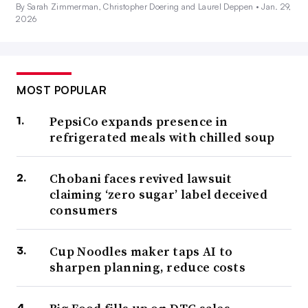
By Sarah Zimmerman, Christopher Doering and Laurel Deppen •
Jan. 29,
2026
MOST POPULAR
PepsiCo expands presence in
refrigerated meals with chilled soup
Chobani faces revived lawsuit
claiming ‘zero sugar’ label deceived
consumers
Cup Noodles maker taps AI to
sharpen planning, reduce costs