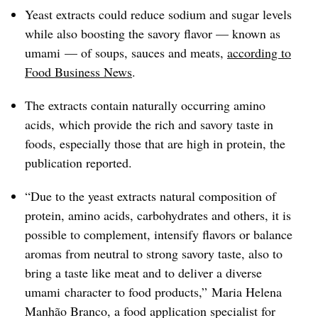
Yeast extracts could reduce sodium and sugar levels
while also boosting the savory flavor — known as
umami — of soups, sauces and meats,
according to
Food Business News
.
The extracts contain naturally occurring amino
acids, which provide the rich and savory taste in
foods, especially those that are high in protein, the
publication reported.
“Due to the yeast extracts natural composition of
protein, amino acids, carbohydrates and others, it is
possible to complement, intensify flavors or balance
aromas from neutral to strong savory taste, also to
bring a taste like meat and to deliver a diverse
umami character to food products,” Maria Helena
Manhão Branco, a food application specialist for