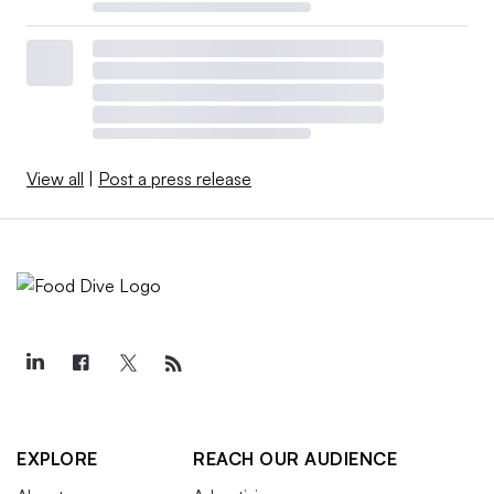
View all
|
Post a press release
EXPLORE
REACH OUR AUDIENCE