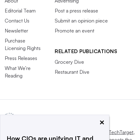
About
Advertising
Editorial Team
Post a press release
Contact Us
Submit an opinion piece
Newsletter
Promote an event
Purchase
Licensing Rights
RELATED PUBLICATIONS
Press Releases
Grocery Dive
What We’re
Restaurant Dive
Reading
×
This website is owned and operated by
Informa TechTarget
,
How CIOs are unifying IT and
a global network that informs, influences and connects the