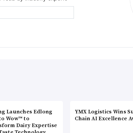
ng Launches Edlong
YMX Logistics Wins S
to Wow™ to
Chain AI Excellence 
sform Dairy Expertise
 Taste Technology