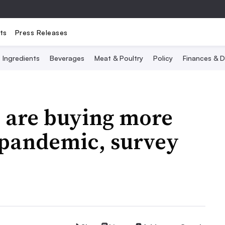
ts
Press Releases
Ingredients
Beverages
Meat & Poultry
Policy
Finances & D
s are buying more
 pandemic, survey