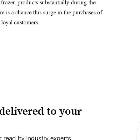
 frozen products substantially during the
e is a chance this surge in the purchases of
e loyal customers.
delivered to your
r read by industry experts