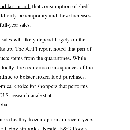
aid last month
that consumption of shelf-
ld only be temporary and these increases
ull-year sales.
sales will likely depend largely on the
s up. The AFFI report noted that part of
ducts stems from the quarantines. While
ntually, the economic consequences of the
tinue to bolster frozen food purchases.
omical choice for shoppers that performs
U.S. research analyst at
Dive
.
re healthy frozen options in recent years
er facing struggles. Nestlé, B&G Foods,