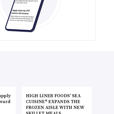
upply
HIGH LINER FOODS’ SEA
Award
CUISINE® EXPANDS THE
FROZEN AISLE WITH NEW
SKILLET MEALS