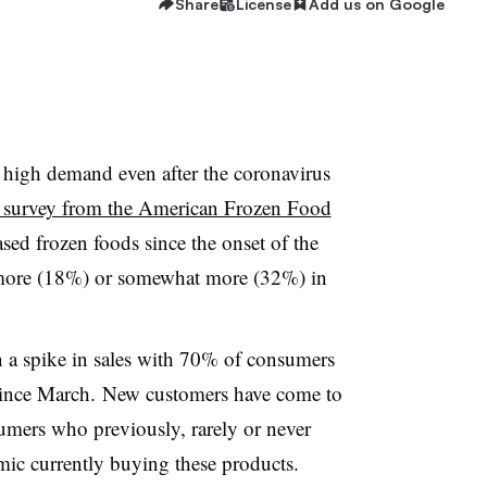
Share
License
Add us on Google
n high demand even after the coronavirus
 survey from the American Frozen Food
sed frozen foods since the onset of the
ot more (18%) or somewhat more (32%) in
 a spike in sales with 70% of consumers
 since March. New customers have come to
umers who previously, rarely or never
mic currently buying these products.