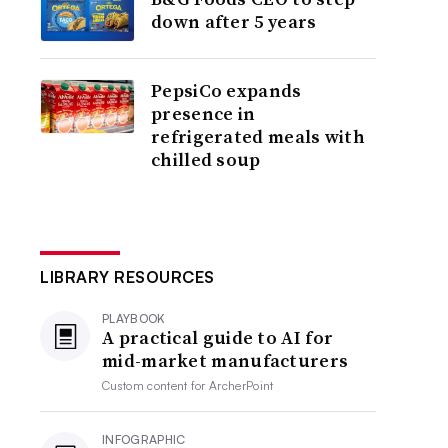
down after 5 years
PepsiCo expands
presence in
refrigerated meals with
chilled soup
LIBRARY RESOURCES
PLAYBOOK
A practical guide to AI for
mid-market manufacturers
Custom content for
ArcherPoint
INFOGRAPHIC