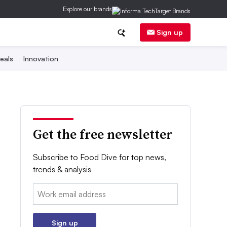
Explore our brands
Sign up
eals
Innovation
Get the free newsletter
Subscribe to Food Dive for top news,
trends & analysis
Email:
Sign up