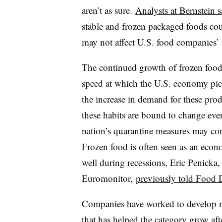
aren’t as sure.
Analysts at Bernstein s
stable and frozen packaged foods cou
may not affect U.S. food companies’ f
The continued growth of frozen food 
speed at which the U.S. economy pick
the increase in demand for these pro
these habits are bound to change eve
nation’s quarantine measures may con
Frozen food is often seen as an econ
well during recessions, Eric Penicka, 
Euromonitor,
previously told Food 
Companies have worked to develop mo
that has
helped the category
grow aft