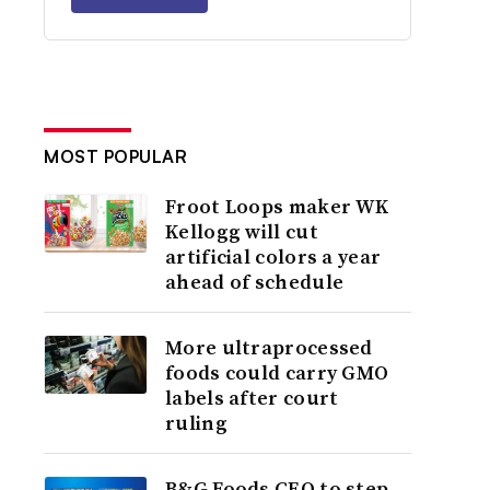
MOST POPULAR
Froot Loops maker WK
Kellogg will cut
artificial colors a year
ahead of schedule
More ultraprocessed
foods could carry GMO
labels after court
ruling
B&G Foods CEO to step