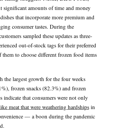
t significant amounts of time and money
dishes that incorporate more premium and
nging consumer tastes. During the
 customers sampled these updates as three-
rienced out-of-stock tags for their preferred
f them to choose different frozen food items
h the largest growth for the four weeks
1%), frozen snacks (82.3%) and frozen
s indicate that consumers were not only
 like meat that were weathering hardships
in
r convenience — a boon during the pandemic
d.