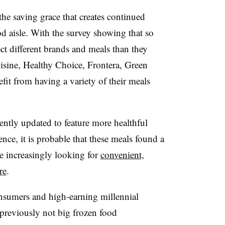
e saving grace that creates continued
d aisle. With the survey showing that so
t different brands and meals than they
isine, Healthy Choice, Frontera, Green
fit from having a variety of their meals
ently updated to feature more healthful
nce, it is probable that these meals found a
e increasingly looking for
convenient,
re
.
nsumers and high-earning millennial
previously not big frozen food