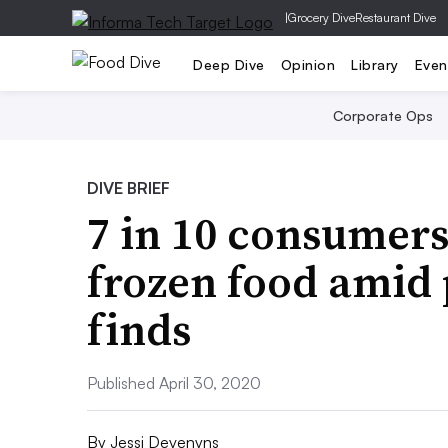
|
Grocery Dive
Restaurant Dive
Deep Dive
Opinion
Library
Even
Corporate Ops
DIVE BRIEF
7 in 10 consumer
frozen food amid
finds
Published April 30, 2020
By
Jessi Devenyns