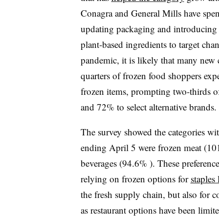
Conagra and General Mills have spen
updating packaging and introducing 
plant-based ingredients to target cha
pandemic, it is likely that many new
quarters of frozen food shoppers expe
frozen items, prompting two-thirds o
and 72% to select alternative brands.
The survey showed the categories wit
ending April 5 were frozen meat (10
beverages (94.6% ). These preference
relying on frozen options for
staples
the fresh supply chain, but also fo
as restaurant options have been limite