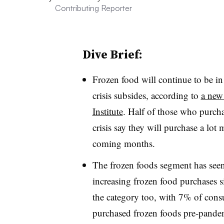
Contributing Reporter
Dive Brief:
Frozen food will continue to be i
crisis subsides, according to
a new
Institute
. Half of those who purcha
crisis say they will purchase a l
coming months.
The frozen foods segment has seen
increasing frozen food purchases
the category too, with 7% of cons
purchased frozen foods pre-pande