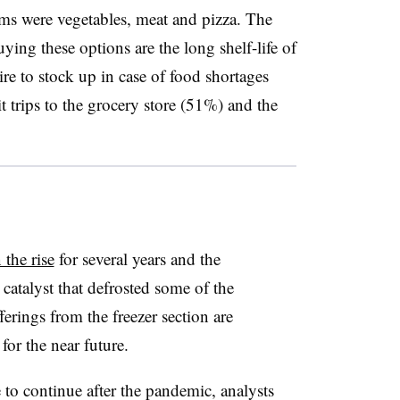
ms were vegetables, meat and pizza. The
ying these options are the long shelf-life of
e to stock up in case of food shortages
 trips to the grocery store (51%) and the
 the rise
for several years and the
catalyst that defrosted some of the
ferings from the freezer section are
for the near future.
 to continue after the pandemic, analysts