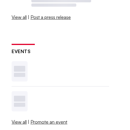
View all
|
Post a press release
EVENTS
View all
|
Promote an event