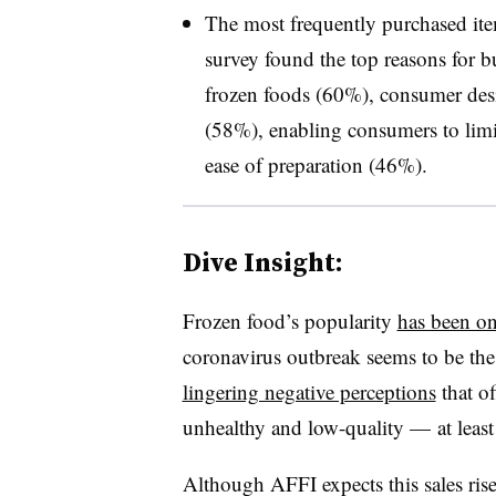
The most frequently purchased ite
survey found the top reasons for bu
frozen foods (60%), consumer desir
(58%), enabling consumers to limit
ease of preparation (46%).
Dive Insight:
Frozen food’s popularity
has been on
coronavirus outbreak seems to be the 
lingering negative perceptions
that of
unhealthy and low-quality — at least 
Although AFFI expects this sales rise