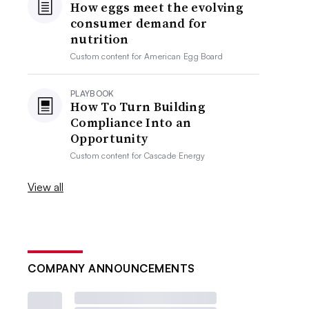
How eggs meet the evolving
consumer demand for
nutrition
Custom content for
American Egg Board
PLAYBOOK
How To Turn Building
Compliance Into an
Opportunity
Custom content for
Cascade Energy
View all
COMPANY ANNOUNCEMENTS