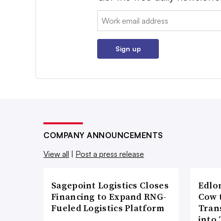
Email:
Sign up
COMPANY ANNOUNCEMENTS
View all
|
Post a press release
Sagepoint Logistics Closes
Edlo
Financing to Expand RNG-
Cow 
Fueled Logistics Platform
Tran
into