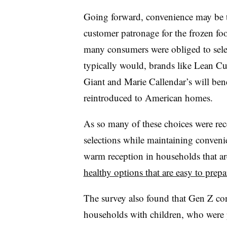
Going forward, convenience may be th
customer patronage for the frozen foo
many consumers were obliged to selec
typically would, brands like Lean Cu
Giant and Marie Callendar’s will bene
reintroduced to American homes.
As so many of these choices were rec
selections while maintaining convenie
warm reception in households that ar
healthy options that are easy to prepa
The survey also found that Gen Z co
households with children, who were 