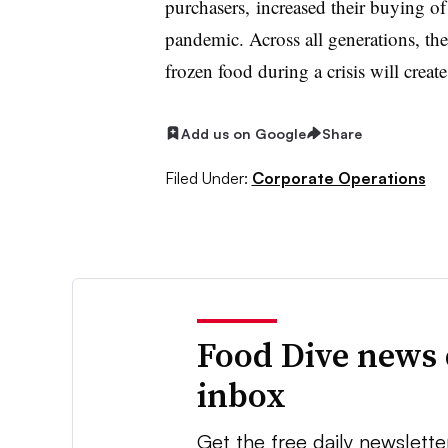
purchasers, increased their buying of
pandemic. Across all generations, ther
frozen food during a crisis will creat
Add us on Google
Share
Filed Under:
Corporate Operations
Food Dive news 
inbox
Get the free daily newslette