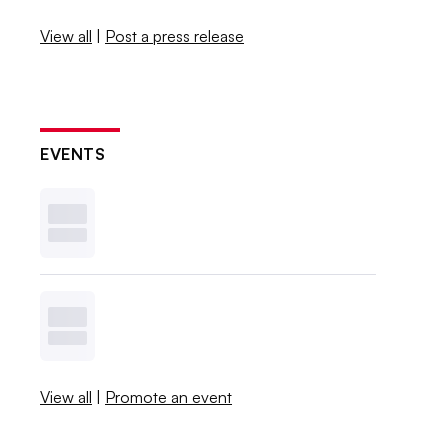
View all
|
Post a press release
EVENTS
View all
|
Promote an event