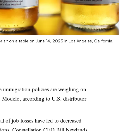
er sit on a table on June 14, 2023 in Los Angeles, California.
 immigration policies are weighing on
 Modelo, according to U.S. distributor
al of job losses have led to decreased
ions, Constellation CEO Bill Newlands