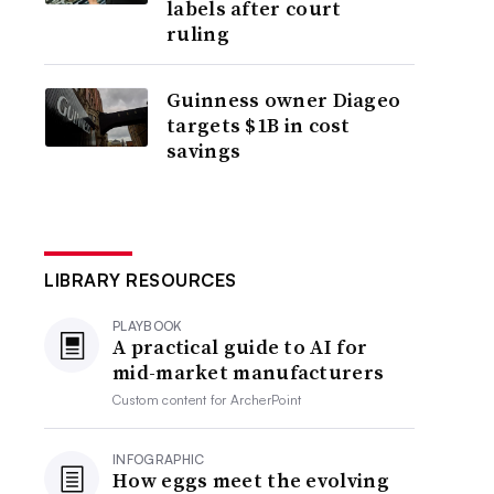
labels after court
ruling
Guinness owner Diageo
targets $1B in cost
savings
LIBRARY RESOURCES
PLAYBOOK
A practical guide to AI for
mid-market manufacturers
Custom content for
ArcherPoint
INFOGRAPHIC
How eggs meet the evolving