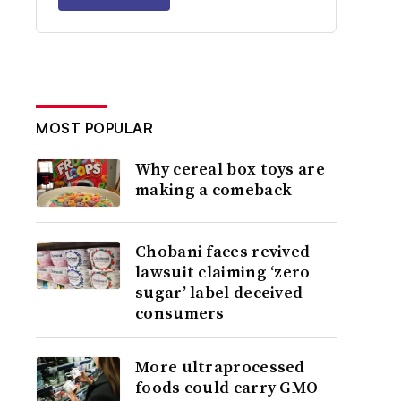
MOST POPULAR
Why cereal box toys are
making a comeback
Chobani faces revived
lawsuit claiming ‘zero
sugar’ label deceived
consumers
More ultraprocessed
foods could carry GMO