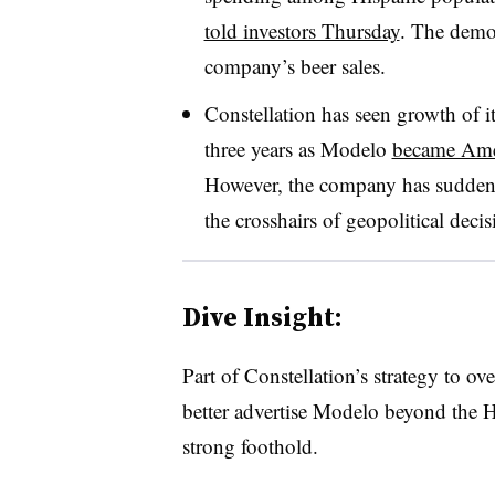
told investors Thursday
. The demog
company’s beer sales.
Constellation has seen growth of i
three years as Modelo
became Amer
However, the company has suddenl
the crosshairs of geopolitical dec
Dive Insight:
Part of Constellation’s strategy to ove
better advertise Modelo beyond the H
strong foothold.