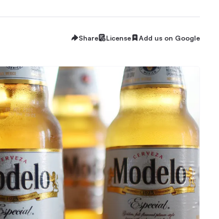
Share
License
Add us on Google