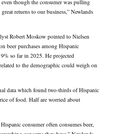
d even though the consumer was pulling
 great returns to our business,” Newlands
alyst Robert Moskow pointed to Nielsen
ation beer purchases among Hispanic
9% so far in 2025. He projected
related to the demographic could weigh on
nal data which found two-thirds of Hispanic
ice of food. Half are worried about
e Hispanic consumer often consumes beer,
overarching concerns they have,” Newlands