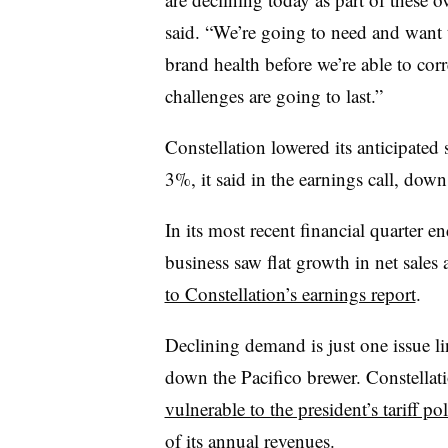
said. “We’re going to need and want
brand health before we’re able to cor
challenges are going to last.”
Constellation lowered its anticipated 
3%, it said in the earnings call, do
In its most recent financial quarter 
business saw flat growth in net sales
to Constellation’s earnings report
.
Declining demand is just one issue l
down the Pacifico brewer. Constellat
vulnerable to the president’s tariff po
of its annual revenues.