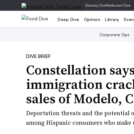
|
Grocery Dive
Restaurant Dive
Deep Dive
Opinion
Library
Even
Corporate Ops
DIVE BRIEF
Constellation say
immigration crac
sales of Modelo, 
Deportation threats and the potential o
among Hispanic consumers who make up 