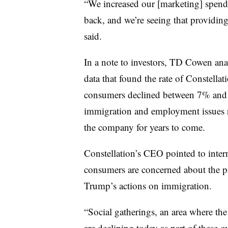
“We increased our [marketing] spen
back, and we’re seeing that providing
said.
In a note to investors, TD Cowen an
data that found the rate of Constell
consumers declined between 7% and 
immigration and employment issues 
the company for years to come.
Constellation’s CEO pointed to inter
consumers are concerned about the pr
Trump’s actions on immigration.
“Social gatherings, an area where th
are declining today as part of these 