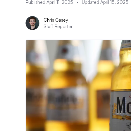
Published April 11, 2025
•
Updated April 15, 2025
Chris Casey
Staff Reporter