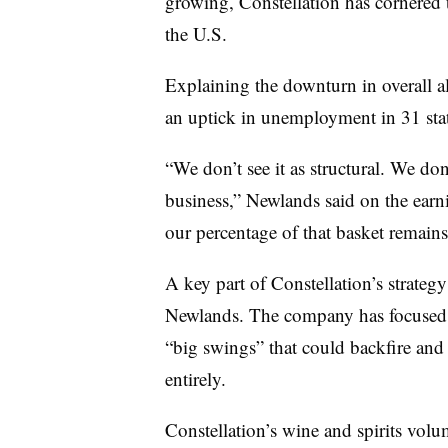
growing, Constellation has cornered 
the U.S.
Explaining the downturn in overall 
an uptick in unemployment in 31 sta
“We don’t see it as structural. We don’
business,” Newlands said on the earni
our percentage of that basket remains
A key part of Constellation’s strategy
Newlands. The company has focused 
“big swings” that could backfire and
entirely.
Constellation’s wine and spirits volu