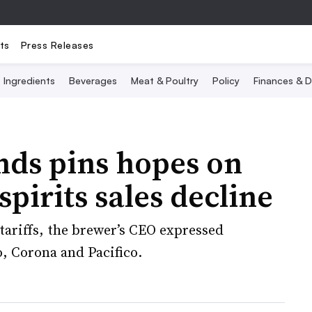
ts
Press Releases
Ingredients
Beverages
Meat & Poultry
Policy
Finances & D
nds pins hopes on
pirits sales decline
tariffs, the brewer’s CEO expressed
, Corona and Pacifico.