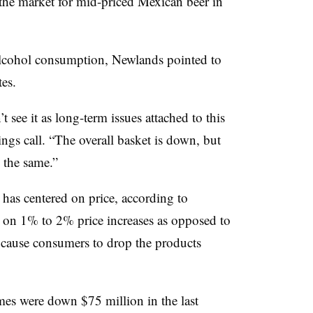
the market for mid-priced Mexican beer in
alcohol consumption, Newlands pointed to
tes.
t see it as long-term issues attached to this
ngs call. “The overall basket is down, but
 the same.”
 has centered on price, according to
on 1% to 2% price increases as opposed to
 cause consumers to drop the products
mes were down $75 million in the last