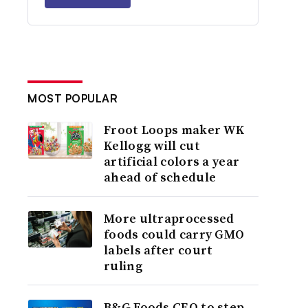
MOST POPULAR
Froot Loops maker WK
Kellogg will cut
artificial colors a year
ahead of schedule
More ultraprocessed
foods could carry GMO
labels after court
ruling
B&G Foods CEO to step