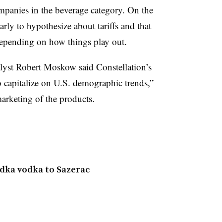
mpanies in the beverage category. On the
arly to hypothesize about tariffs and that
depending on how things play out.
lyst Robert Moskow said Constellation’s
o capitalize on U.S. demographic trends,”
arketing of the products.
edka vodka to Sazerac