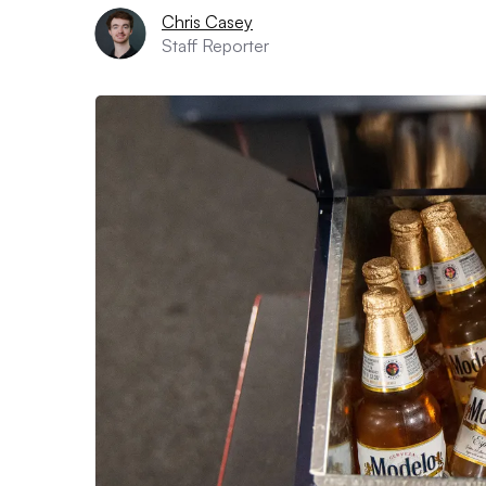
Chris Casey
Staff Reporter