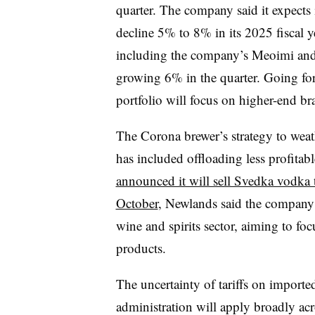
quarter. The company said it expects i
decline 5% to 8% in its 2025 fiscal 
including the company’s Meoimi and 
growing 6% in the quarter. Going for
portfolio will focus on higher-end br
The Corona brewer’s strategy to wea
has included offloading less profitab
announced it will sell Svedka vodka 
October
, Newlands said the company 
wine and spirits sector, aiming to focu
products.
The uncertainty of tariffs on import
administration will apply broadly ac