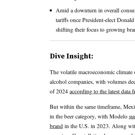
Amid a downturn in overall consum
tariffs once President-elect Donal
shifting their focus to growing br
Dive Insight:
The volatile macroeconomic climate o
alcohol companies, with volumes decl
of 2024
according to the latest dat
But within the same timeframe, Mexic
in the beer category, with Modelo
su
brand
in the U.S. in 2023. Along wit