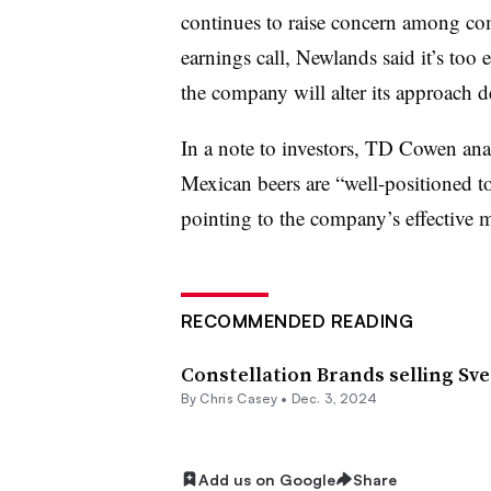
continues to raise concern among co
earnings call, Newlands said it’s too e
the company will alter its approach 
In a note to investors, TD Cowen ana
Mexican beers are “well-positioned t
pointing to the company’s effective m
RECOMMENDED READING
Constellation Brands selling Sv
By
Chris Casey
•
Dec. 3, 2024
Add us on Google
Share