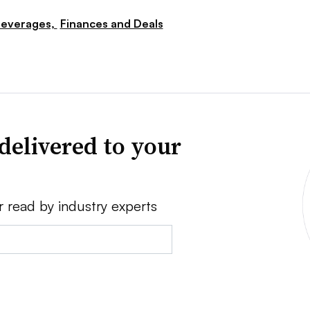
everages,
Finances and Deals
delivered to your
r read by industry experts