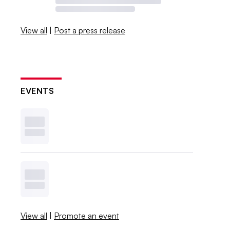
View all
|
Post a press release
EVENTS
View all
|
Promote an event