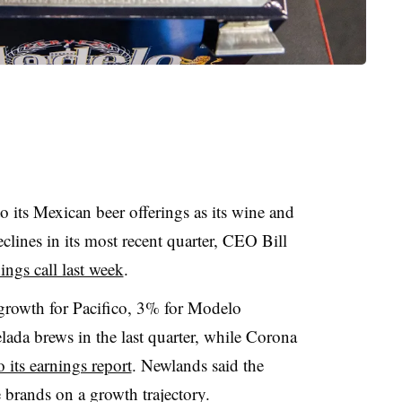
o its Mexican beer offerings as its wine and
eclines in its most recent quarter, CEO Bill
ings call last week
.
rowth for Pacifico, 3% for Modelo
ada brews in the last quarter, while Corona
 its earnings report
. Newlands said the
e brands on a growth trajectory.