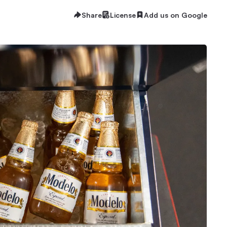
Share
License
Add us on Google