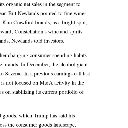
ts organic net sales in the segment to
year. But Newlands pointed to fine wines,
Kim Crawford brands, as a bright spot,
ward, Constellation’s wine and spirits
ands, Newlands told investors.
ther changing consumer spending habits
le brands. In December, the alcohol giant
to Sazerac
. In a
previous earnings call last
is not focused on M&A activity in the
s on stabilizing its current portfolio of
ed goods, which Trump has said his
ross the consumer goods landscape,