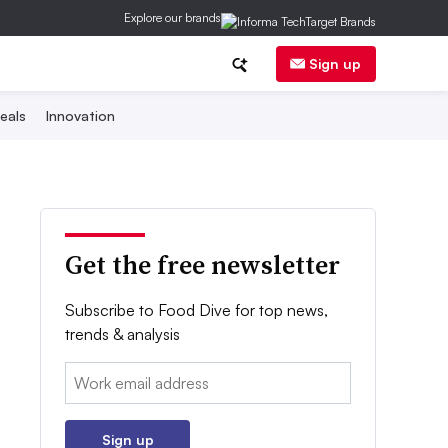
Explore our brands
Sign up
eals
Innovation
Get the free newsletter
Subscribe to Food Dive for top news,
trends & analysis
Email:
Sign up