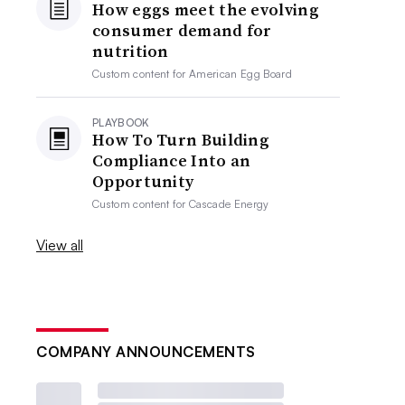
How eggs meet the evolving
consumer demand for
nutrition
Custom content for
American Egg Board
PLAYBOOK
How To Turn Building
Compliance Into an
Opportunity
Custom content for
Cascade Energy
View all
COMPANY ANNOUNCEMENTS