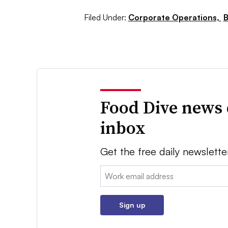
Filed Under:
Corporate Operations,
B
Food Dive news 
inbox
Get the free daily newslette
Email:
Sign up