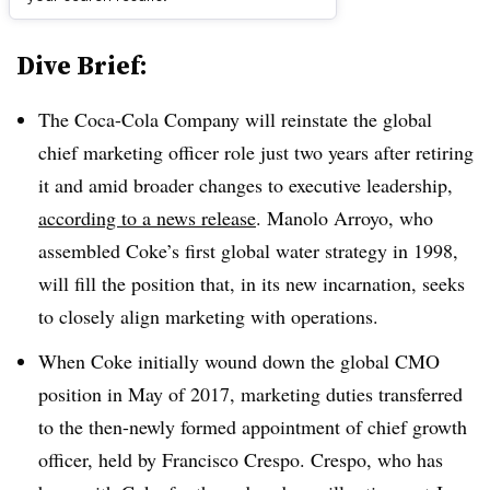
Dive Brief:
The Coca-Cola Company will reinstate the global
chief marketing officer role just two years after retiring
it and amid broader changes to executive leadership,
according to a news release
. Manolo Arroyo, who
assembled Coke’s first global water strategy in 1998,
will fill the position that, in its new incarnation, seeks
to closely align marketing with operations.
When Coke initially wound down the global CMO
position in May of 2017, marketing duties transferred
to the then-newly formed appointment of chief growth
officer, held by Francisco Crespo. Crespo, who has