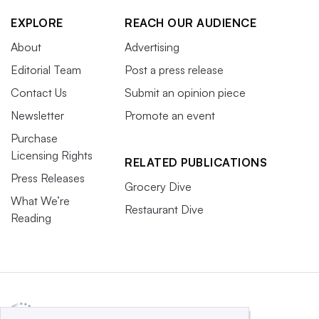
EXPLORE
REACH OUR AUDIENCE
About
Advertising
Editorial Team
Post a press release
Contact Us
Submit an opinion piece
Newsletter
Promote an event
Purchase
Licensing Rights
RELATED PUBLICATIONS
Press Releases
Grocery Dive
What We’re
Restaurant Dive
Reading