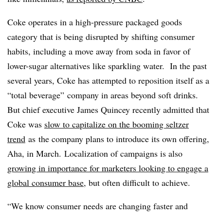
Coke operates in a high-pressure packaged goods
category that is being disrupted by shifting consumer
habits, including a move away from soda in favor of
lower-sugar alternatives like sparkling water. In the past
several years, Coke has attempted to reposition itself as a
“total beverage” company in areas beyond soft drinks.
But chief executive James Quincey recently admitted that
Coke was
slow to capitalize on the booming seltzer
trend
as
the company plans to introduce its own offering,
Aha, in March.
Localization of campaigns is also
growing in importance for marketers looking to engage a
global consumer base
, but often difficult to achieve. ​
“We know consumer needs are changing faster and