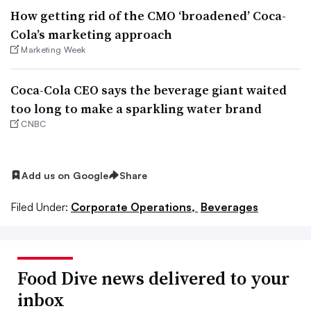
How getting rid of the CMO ‘broadened’ Coca-
Cola’s marketing approach
Marketing Week
Coca-Cola CEO says the beverage giant waited
too long to make a sparkling water brand
CNBC
Add us on Google
Share
Filed Under:
Corporate Operations,
Beverages
Food Dive news delivered to your
inbox