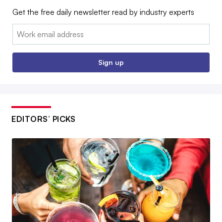
Get the free daily newsletter read by industry experts
Email:
Sign up
EDITORS’ PICKS