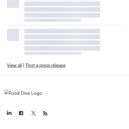
View all
|
Post a press release