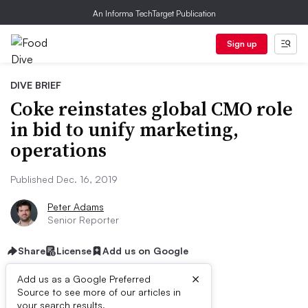
An Informa TechTarget Publication
Sign up
DIVE BRIEF
Coke reinstates global CMO role
in bid to unify marketing,
operations
Published Dec. 16, 2019
Peter Adams
Senior Reporter
Share
License
Add us on Google
×
Add us as a Google Preferred
Source to see more of our articles in
First published on
your search results.