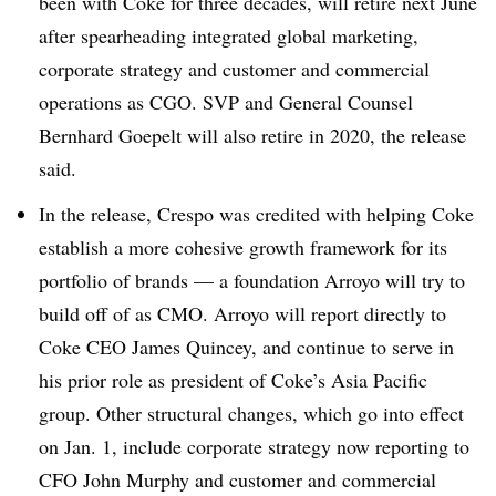
been with Coke for three decades, will retire next June
after spearheading integrated global marketing,
corporate strategy and customer and commercial
operations as CGO. SVP and General Counsel
Bernhard Goepelt will also retire in 2020, the release
said.
In the release, Crespo was credited with helping Coke
establish a more cohesive growth framework for its
portfolio of brands — a foundation Arroyo will try to
build off of as CMO. Arroyo will report directly to
Coke CEO James Quincey, and continue to serve in
his prior role as president of Coke’s Asia Pacific
group. Other structural changes, which go into effect
on Jan. 1, include corporate strategy now reporting to
CFO John Murphy and customer and commercial