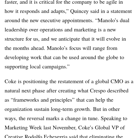
faster, and it is critical for the company to be agile in
how it responds and adapts,” Quincey said in a statement
around the new executive appointments. “Manolo’s dual
leadership over operations and marketing is a new
structure for us, and we anticipate that it will evolve in
the months ahead. Manolo’s focus will range from
developing work that can be used around the globe to
supporting local campaigns.”
Coke is positioning the restatement of a global CMO as a
natural next phase after creating what Crespo described
as “frameworks and principles” that can help the
organization sustain long-term growth.
But in other
ways, the reversal marks a change in tune. Speaking to
Marketing Week last November, Coke’s Global VP of
Creative Rodolfo Echeverria said that eliminating the