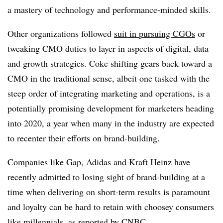
a mastery of technology and performance-minded skills.
Other organizations followed
suit in pursuing CGOs
or
tweaking CMO duties to layer in aspects of digital, data
and growth strategies. Coke shifting gears back toward a
CMO in the traditional sense, albeit one tasked with the
steep order of integrating marketing and operations, is a
potentially promising development for marketers heading
into 2020, a year when many in the industry are expected
to recenter their efforts on brand-building.
Companies like Gap, Adidas and Kraft Heinz have
recently admitted to losing sight of brand-building at a
time when delivering on short-term results is paramount
and loyalty can be hard to retain with choosey consumers
like millennials,
as reported by CNBC
.