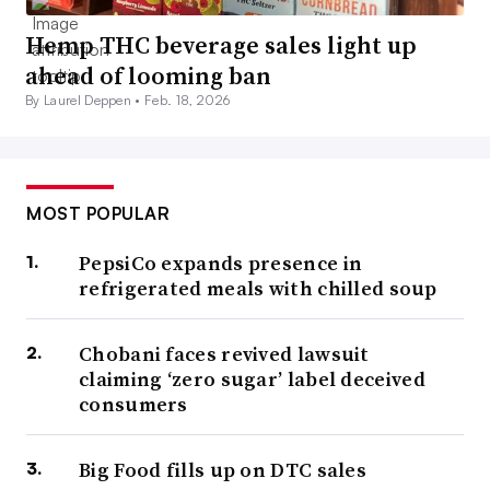
Hemp THC beverage sales light up
ahead of looming ban
By Laurel Deppen •
Feb. 18, 2026
MOST POPULAR
PepsiCo expands presence in
refrigerated meals with chilled soup
Chobani faces revived lawsuit
claiming ‘zero sugar’ label deceived
consumers
Big Food fills up on DTC sales