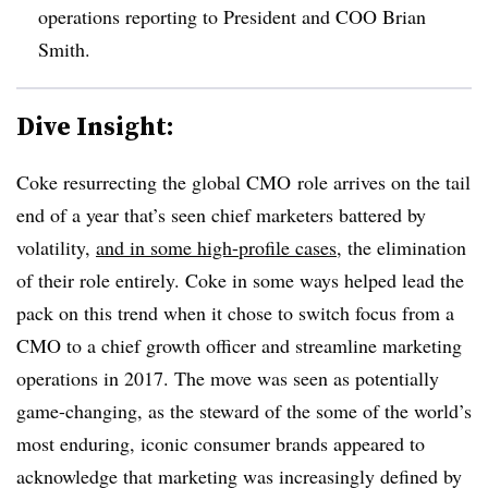
operations reporting to President and COO Brian
Smith.
Dive Insight:
Coke resurrecting the global CMO role arrives on the tail
end of a year that’s seen chief marketers battered by
volatility,
and in some high-profile cases
, the elimination
of their role entirely. Coke in some ways helped lead the
pack on this trend when it chose to switch focus from a
CMO to a chief growth officer and streamline marketing
operations in 2017. The move was seen as potentially
game-changing, as the steward of the some of the world’s
most enduring, iconic consumer brands appeared to
acknowledge that marketing was increasingly defined by