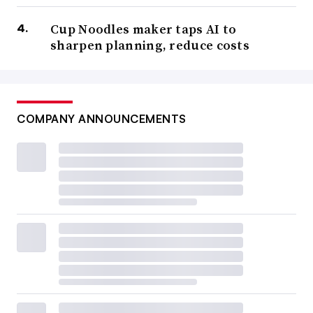
Cup Noodles maker taps AI to
sharpen planning, reduce costs
COMPANY ANNOUNCEMENTS