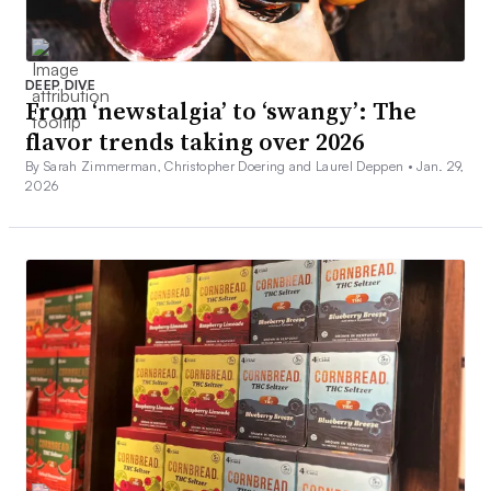
DEEP DIVE
From ‘newstalgia’ to ‘swangy’: The
flavor trends taking over 2026
By Sarah Zimmerman, Christopher Doering and Laurel Deppen •
Jan. 29,
2026