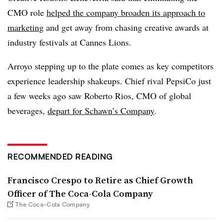
CMO role
helped the company broaden its approach to
marketing
and get away from chasing creative awards at
industry festivals at Cannes Lions.
Arroyo stepping up to the plate comes as key competitors
experience leadership shakeups. Chief rival PepsiCo just
a few weeks ago saw Roberto Rios, CMO of global
beverages,
depart for Schawn’s Company
.
RECOMMENDED READING
Francisco Crespo to Retire as Chief Growth
Officer of The Coca-Cola Company
The Coca-Cola Company