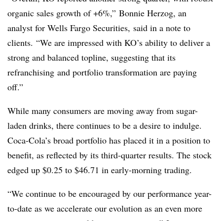
organic sales growth of +6%,” Bonnie Herzog, an
analyst for Wells Fargo Securities, said in a note to
clients. “We are impressed with KO’s ability to deliver a
strong and balanced topline, suggesting that its
refranchising and portfolio transformation are paying
off.”
While many consumers are moving away from sugar-
laden drinks, there continues to be a desire to indulge.
Coca-Cola’s broad portfolio has placed it in a position to
benefit, as reflected by its third-quarter results. The stock
edged up $0.25 to $46.71 in early-morning trading.
“We continue to be encouraged by our performance year-
to-date as we accelerate our evolution as an even more