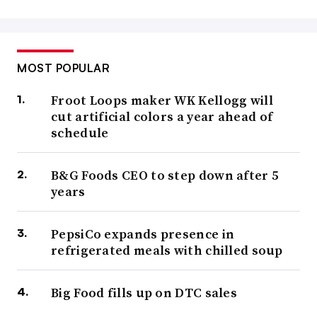
MOST POPULAR
Froot Loops maker WK Kellogg will
cut artificial colors a year ahead of
schedule
B&G Foods CEO to step down after 5
years
PepsiCo expands presence in
refrigerated meals with chilled soup
Big Food fills up on DTC sales