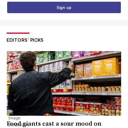
Sign up
EDITORS’ PICKS
Food giants cast a sour mood on