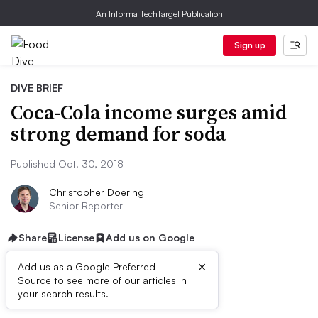
An Informa TechTarget Publication
Sign up
DIVE BRIEF
Coca-Cola income surges amid
strong demand for soda
Published Oct. 30, 2018
Christopher Doering
Senior Reporter
Share
License
Add us on Google
×
Add us as a Google Preferred
Source to see more of our articles in
Dive Brief:
your search results.