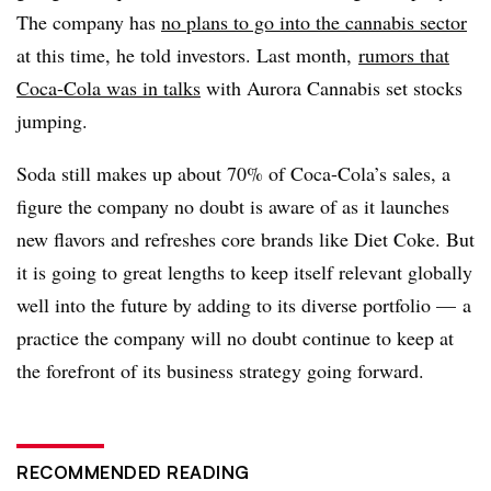
The company has
no plans to go into the cannabis sector
at this time, he told investors. Last month,
rumors that
Coca-Cola was in talks
with Aurora Cannabis set stocks
jumping.
Soda still makes up about 70% of Coca-Cola’s sales, a
figure the company no doubt is aware of as it launches
new flavors and refreshes core brands like Diet Coke. But
it is going to great lengths to keep itself relevant globally
well into the future by adding to its diverse portfolio — a
practice the company will no doubt continue to keep at
the forefront of its business strategy going forward.
RECOMMENDED READING