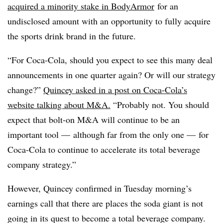
acquired a minority stake in BodyArmor
for an
undisclosed amount with an opportunity to fully acquire
the sports drink brand in the future.
“For Coca-Cola, should you expect to see this many deal
announcements in one quarter again? Or will our strategy
change?”
Quincey asked in a post on Coca-Cola’s
website talking about M&A.
“Probably not. You should
expect that bolt-on M&A will continue to be an
important tool — although far from the only one — for
Coca-Cola to continue to accelerate its total beverage
company strategy.”
However, Quincey confirmed in Tuesday morning’s
earnings call that there are places the soda giant is not
going in its quest to become a total beverage company.