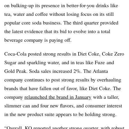
on bulking-up its presence in better-for-you drinks like
tea, water and coffee without losing focus on its still
popular core soda business. The third quarter provided
the latest evidence that its bid to evolve into a total
beverage company is paying off.
Coca-Cola posted strong results in
Diet Coke, Coke Zero
Sugar and sparkling water, and in teas like Fuze and
Gold Peak. Soda sales increased 2%. The Atlanta
company continues to post strong results by overhauling
brands that have fallen out of favor, like Diet Coke. The
company
relaunched the brand in January
with a taller,
slimmer can and four new flavors, and consumer interest
in the new product suite appears to be holding strong.
“Overall, KO reported another strong quarter, with robust