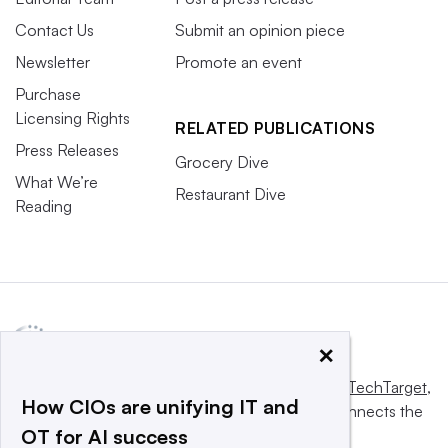
Contact Us
Submit an opinion piece
Newsletter
Promote an event
Purchase
Licensing Rights
RELATED PUBLICATIONS
Press Releases
Grocery Dive
What We’re
Restaurant Dive
Reading
×
This website is owned and operated by
Informa TechTarget
,
How CIOs are unifying IT and
a global network that informs, influences and connects the
OT for AI success
world’s technology buyers and sellers.