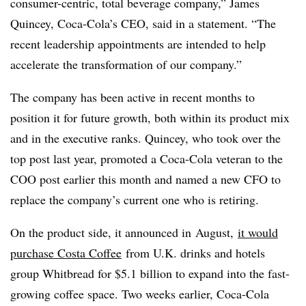
consumer-centric, total beverage company,” James
Quincey, Coca-Cola’s CEO, said in a statement. “The
recent leadership appointments are intended to help
accelerate the transformation of our company.”
The company has been active in recent months to
position it for future growth, both within its product mix
and in the executive ranks. Quincey, who took over the
top post last year, promoted a Coca-Cola veteran to the
COO post earlier this month and named a new CFO to
replace the company’s current one who is retiring.
On the product side, it announced in
August,
it would
purchase Costa Coffee
from U.K. drinks and hotels
group Whitbread for $5.1 billion to expand into the fast-
growing coffee space. Two weeks earlier, Coca-Cola