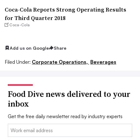
Coca-Cola Reports Strong Operating Results
for Third Quarter 2018
Coca-Cola
Add us on Google
Share
Filed Under:
Corporate Operations,
Beverages
Food Dive news delivered to your
inbox
Get the free daily newsletter read by industry experts
Email: