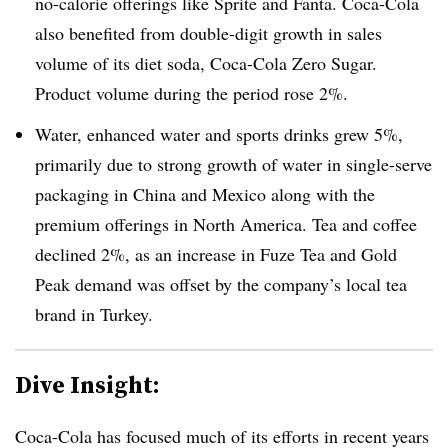
no-calorie offerings like Sprite and Fanta. Coca-Cola
also benefited from d
ouble-digit growth in sales
volume of its diet soda, Coca-Cola Zero Sugar.
Product volume during the period rose 2%.
Water, enhanced water and sports drinks grew 5%,
primarily due to strong growth of water in single-serve
packaging in China and Mexico along with the
premium offerings in North America. Tea and coffee
declined 2%, as an increase in Fuze Tea and Gold
Peak demand was offset by the company’s local tea
brand in Turkey.
Dive Insight:
Coca-Cola has focused much of its efforts in recent years