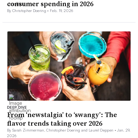
consumer spending in 2026
By Christopher Doering •
Feb. 19, 2026
DEEP DIVE
From ‘newstalgia’ to ‘swangy’: The
flavor trends taking over 2026
By Sarah Zimmerman, Christopher Doering and Laurel Deppen •
Jan. 29,
2026