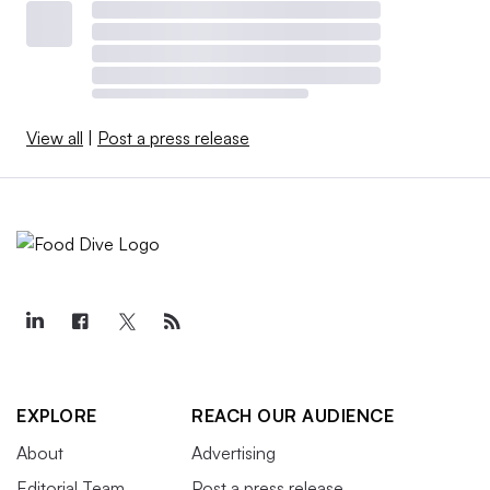
View all
|
Post a press release
EXPLORE
REACH OUR AUDIENCE
About
Advertising
Editorial Team
Post a press release