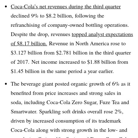
Coca-Cola’s net revenues during the third quarter
declined 9% to $8.2 billion, following the
refranchising of company-owned bottling operations.
Despite the drop, revenues
topped analyst expectations
of $8.17 billion.
Revenue in North America rose to
$3.127 billion from $2.781 billion in the third quarter
of 2017.
Net
income increased to $1.88 billion from
$1.45 billion in the same period a year earlier.
The beverage giant posted organic growth of 6% as it
benefited from price increases and strong sales in
soda, including Coca-Cola Zero Sugar, Fuze Tea and
Smartwater. Sparkling soft drinks overall rose 2%,
driven by increased consumption of its trademark
Coca-Cola along with strong growth in the low- and