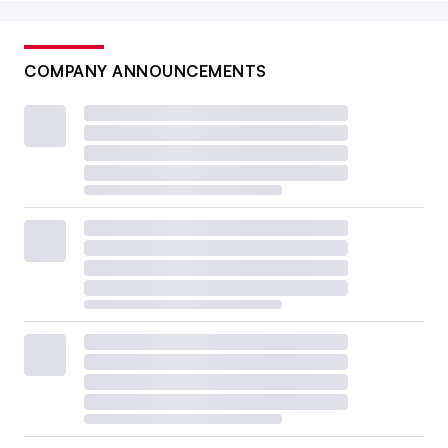
COMPANY ANNOUNCEMENTS