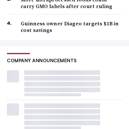
carry GMO labels after court ruling
Guinness owner Diageo targets $1B in
cost savings
COMPANY ANNOUNCEMENTS