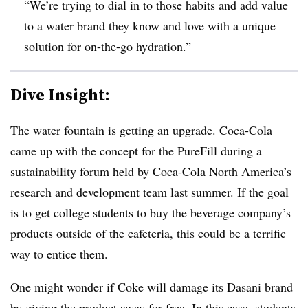
“We’re trying to dial in to those habits and add value
to a water brand they know and love with a unique
solution for on-the-go hydration.”
Dive Insight:
The water fountain is getting an upgrade. Coca-Cola
came up with the concept for the PureFill during a
sustainability forum held by Coca-Cola North America’s
research and development team last summer. If the goal
is to get college students to buy the beverage company’s
products outside of the cafeteria, this could be a terrific
way to entice them.
One might wonder if Coke will damage its Dasani brand
by giving the product away for free. In this case, students