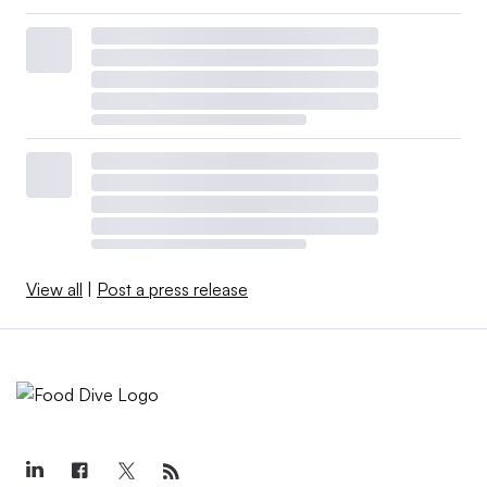
View all
|
Post a press release