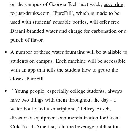
on the campus of Georgia Tech next week,
according
to just-drinks.com
. ‘PureFill’, which is made to be
used with students’ reusable bottles, will offer free
Dasani-branded water and charge for carbonation or a
punch of flavor.
A number of these water fountains will be available to
students on campus. Each machine will be accessible
with an app that tells the student how to get to the
closest PureFill.
“Young people, especially college students, always
have two things with them throughout the day - a
water bottle and a smartphone,” Jeffrey Busch,
director of equipment commercialization for Coca-
Cola North America, told the beverage publication.