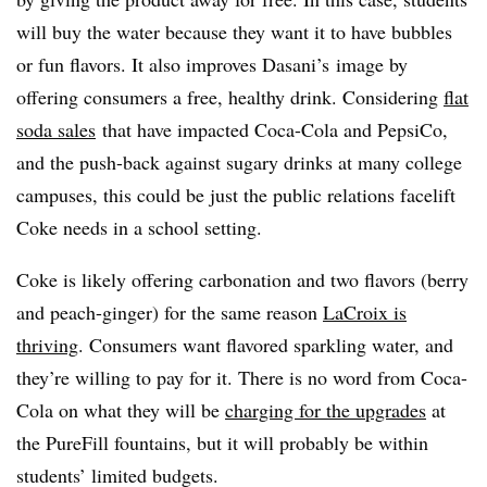
will buy the water because they want it to have bubbles
or fun flavors. It also improves Dasani’s image by
offering consumers a free, healthy drink. Considering
flat
soda sales
that have impacted Coca-Cola and PepsiCo,
and the push-back against sugary drinks at many college
campuses, this could be just the public relations facelift
Coke needs in a school setting.
Coke is likely offering carbonation and two flavors (berry
and peach-ginger) for the same reason
LaCroix is
thriving
. Consumers want flavored sparkling water, and
they’re willing to pay for it. There is no word from Coca-
Cola on what they will be
charging for the upgrades
at
the PureFill fountains, but it will probably be within
students’ limited budgets.