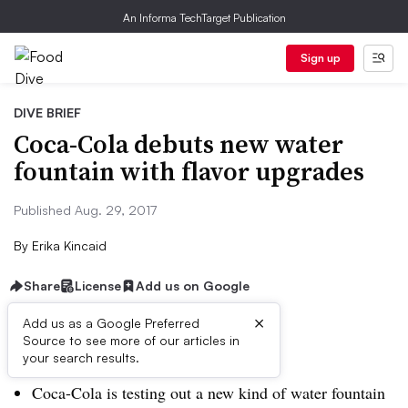
An Informa TechTarget Publication
Sign up
DIVE BRIEF
Coca-Cola debuts new water
fountain with flavor upgrades
Published Aug. 29, 2017
By
Erika Kincaid
Share
License
Add us on Google
×
Add us as a Google Preferred
Dive Brief:
Source to see more of our articles in
your search results.
Coca-Cola is testing out a new kind of water fountain