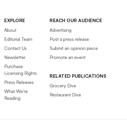
EXPLORE
REACH OUR AUDIENCE
About
Advertising
Editorial Team
Post a press release
Contact Us
Submit an opinion piece
Newsletter
Promote an event
Purchase
Licensing Rights
RELATED PUBLICATIONS
Press Releases
Grocery Dive
What We’re
Restaurant Dive
Reading