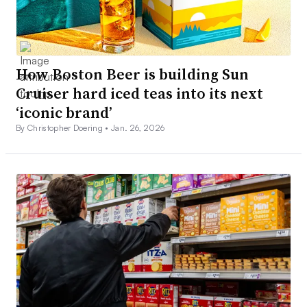
How Boston Beer is building Sun
Cruiser hard iced teas into its next
‘iconic brand’
By Christopher Doering •
Jan. 26, 2026