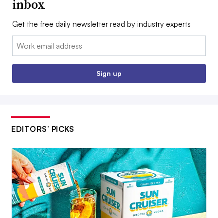
inbox
Get the free daily newsletter read by industry experts
Email:
Sign up
EDITORS’ PICKS