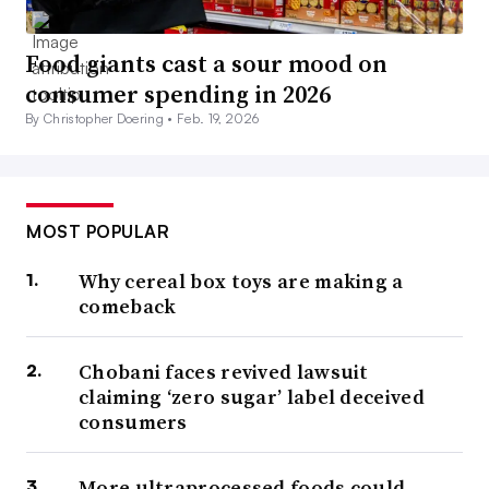
Food giants cast a sour mood on
consumer spending in 2026
By Christopher Doering •
Feb. 19, 2026
MOST POPULAR
Why cereal box toys are making a
comeback
Chobani faces revived lawsuit
claiming ‘zero sugar’ label deceived
consumers
More ultraprocessed foods could