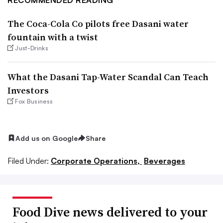
The Coca-Cola Co pilots free Dasani water
fountain with a twist
Just-Drinks
What the Dasani Tap-Water Scandal Can Teach
Investors
Fox Business
Add us on Google
Share
Filed Under:
Corporate Operations,
Beverages
Food Dive news delivered to your