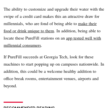
The ability to customize and upgrade their water with the
swipe of a credit card makes this an attractive draw for
millennials, who are fond of being able to
make their
food or drink unique to them
. In addition, being able to
locate these PureFill stations on an
app tested well with
millennial consumers
.
If PureFill succeeds at Georgia Tech, look for these
machines to start popping up on campuses nationwide. In
addition, this could be a welcome healthy addition to
office break rooms, entertainment venues, airports and
beyond.
RECOMMENDED READING