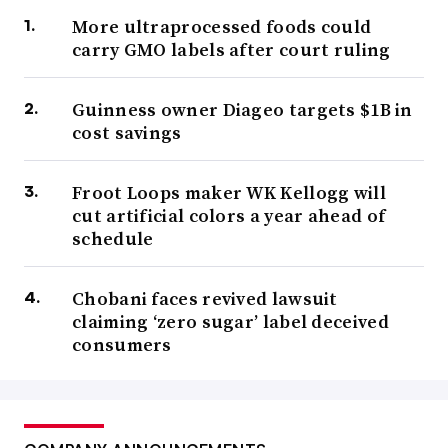
More ultraprocessed foods could
carry GMO labels after court ruling
Guinness owner Diageo targets $1B in
cost savings
Froot Loops maker WK Kellogg will
cut artificial colors a year ahead of
schedule
Chobani faces revived lawsuit
claiming ‘zero sugar’ label deceived
consumers