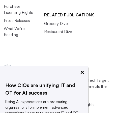
Purchase
Licensing Rights
RELATED PUBLICATIONS
Press Releases
Grocery Dive
What We’re
Restaurant Dive
Reading
×
This website is owned and operated by
Informa TechTarget
,
How CIOs are unifying IT and
a global network that informs, influences and connects the
OT for AI success
world’s technology buyers and sellers.
Rising AI expectations are pressuring
© 2025 TechTarget, Inc. or its subsidiaries. All rights
organizations to implement advanced
reserved. An Informa PLC company.
technology. Learn to re-engineer IT and OT