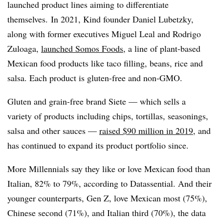
launched product lines aiming to differentiate
themselves. In 2021, Kind founder Daniel Lubetzky,
along with former executives Miguel Leal and Rodrigo
Zuloaga,
launched Somos Foods
, a line of plant-based
Mexican food products like taco filling, beans, rice and
salsa. Each product is gluten-free and non-GMO.
Gluten and grain-free brand Siete — which sells a
variety of products including chips, tortillas, seasonings,
salsa and other sauces —
raised $90 million in 2019
, and
has continued to expand its product portfolio since.
More Millennials say they like or love Mexican food than
Italian, 82% to 79%, according to Datassential. And their
younger counterparts, Gen Z, love Mexican most (75%),
Chinese second (71%), and Italian third (70%), the data