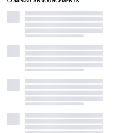
COMPANY ANNOUNCEMENTS