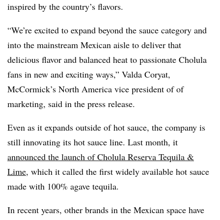
inspired by the country’s flavors.
“We’re excited to expand beyond the sauce category and
into the mainstream Mexican aisle to deliver that
delicious flavor and balanced heat to passionate Cholula
fans in new and exciting ways,” Valda Coryat,
McCormick’s North America vice president of of
marketing, said in the press release.
Even as it expands outside of hot sauce, the company is
still innovating its hot sauce line. Last month, it
announced the launch of Cholula Reserva Tequila &
Lime
, which it called the first widely available hot sauce
made with 100% agave tequila.
In recent years, other brands in the Mexican space have