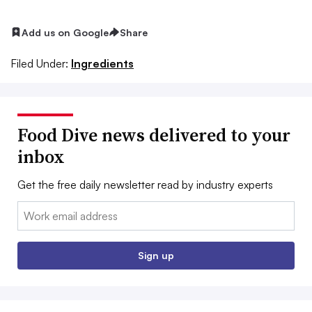
Add us on Google
Share
Filed Under:
Ingredients
Food Dive news delivered to your
inbox
Get the free daily newsletter read by industry experts
Email:
Sign up