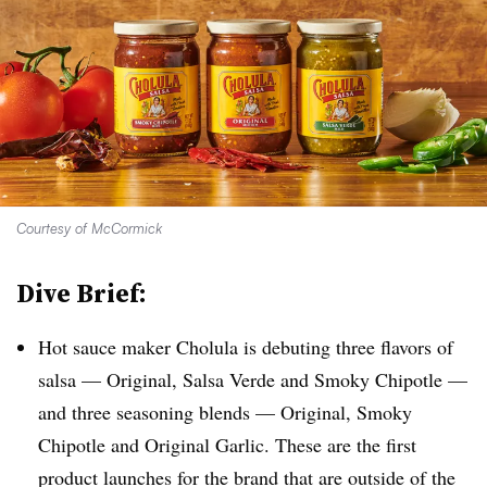
Courtesy of McCormick
Dive Brief:
Hot sauce maker Cholula is debuting three flavors of
salsa — Original, Salsa Verde and Smoky Chipotle —
and three seasoning blends — Original, Smoky
Chipotle and Original Garlic. These are the first
product launches for the brand that are outside of the