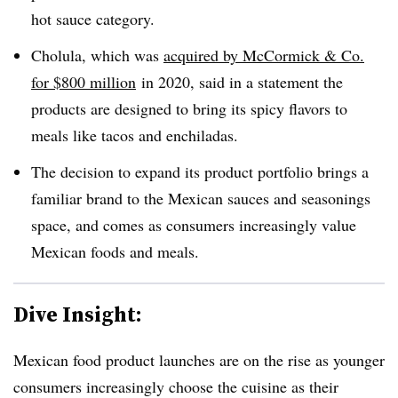
hot sauce category.
Cholula, which was
acquired by McCormick & Co.
for $800 million
in 2020, said in a statement the
products are designed to bring its spicy flavors to
meals like tacos and enchiladas.
The decision to expand its product portfolio brings a
familiar brand to the Mexican sauces and seasonings
space, and comes as consumers increasingly value
Mexican foods and meals.
Dive Insight:
Mexican food product launches are on the rise as younger
consumers increasingly choose the cuisine as their