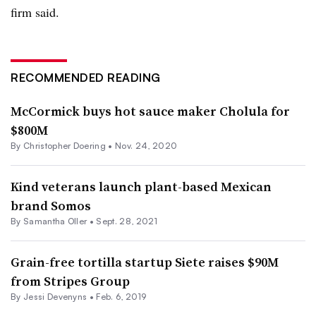
firm said.
RECOMMENDED READING
McCormick buys hot sauce maker Cholula for
$800M
By
Christopher Doering
•
Nov. 24, 2020
Kind veterans launch plant-based Mexican
brand Somos
By Samantha Oller •
Sept. 28, 2021
Grain-free tortilla startup Siete raises $90M
from Stripes Group
By Jessi Devenyns •
Feb. 6, 2019