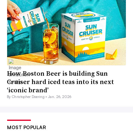
How Boston Beer is building Sun
Cruiser hard iced teas into its next
‘iconic brand’
By Christopher Doering •
Jan. 26, 2026
MOST POPULAR