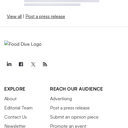
View all
|
Post a press release
EXPLORE
REACH OUR AUDIENCE
About
Advertising
Editorial Team
Post a press release
Contact Us
Submit an opinion piece
Newsletter
Promote an event