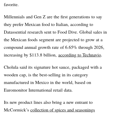
favorite.
Millennials and Gen Z are the first generations to say
they prefer Mexican food to Italian, according to
Datassential research sent to Food Dive. Global sales in
the Mexican foods segment are projected to grow at a
compound annual growth rate of 6.65% through 2026,
increasing by $113.8 billion,
according to Technavio
.
Cholula said its signature hot sauce, packaged with a
wooden cap, is the best-selling in its category
manufactured in Mexico in the world, based on
Euromonitor International retail data.
Its new product lines also bring a new entrant to
McCormick’s
collection of spices and seasonings