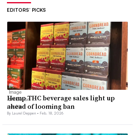
EDITORS’ PICKS
Hemp THC beverage sales light up
ahead of looming ban
By Laurel Deppen •
Feb. 18, 2026