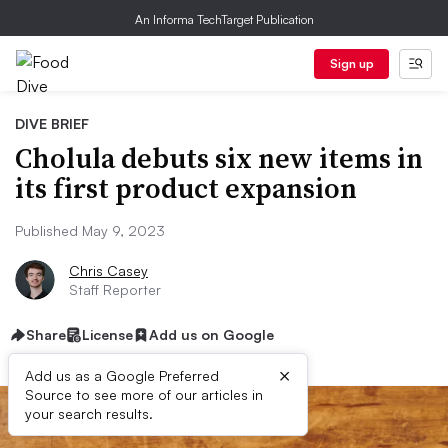
An Informa TechTarget Publication
Sign up
DIVE BRIEF
Cholula debuts six new items in
its first product expansion
Published May 9, 2023
Chris Casey
Staff Reporter
Share
License
Add us on Google
×
Add us as a Google Preferred
Source to see more of our articles in
your search results.