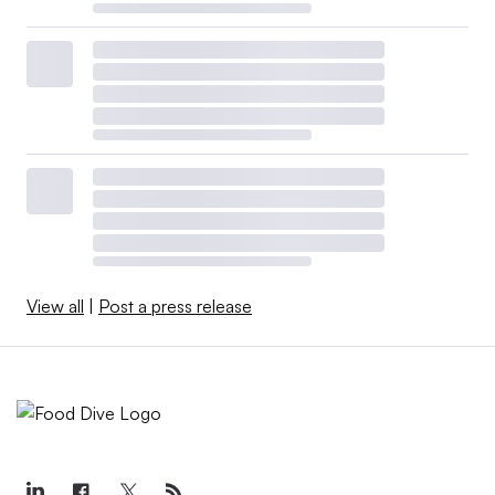
View all
|
Post a press release