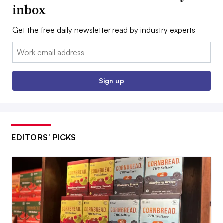
inbox
Get the free daily newsletter read by industry experts
Email:
Sign up
EDITORS’ PICKS