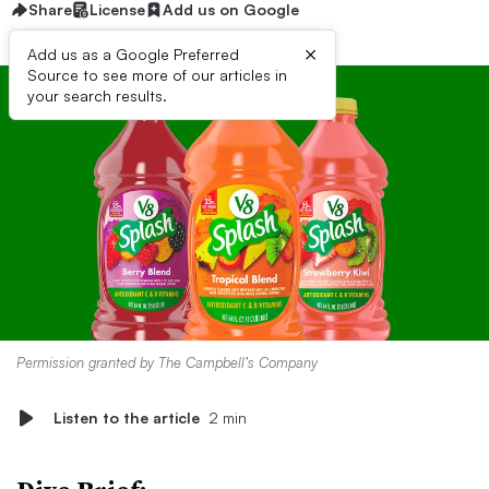
Share
License
Add us on Google
×
Add us as a Google Preferred
Source to see more of our articles in
your search results.
Permission granted by The Campbell’s Company
Listen to the article
2 min