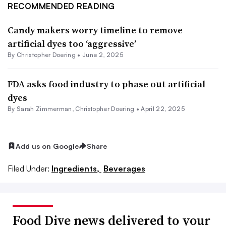
RECOMMENDED READING
Candy makers worry timeline to remove
artificial dyes too ‘aggressive’
By
Christopher Doering
•
June 2, 2025
FDA asks food industry to phase out artificial
dyes
By
Sarah Zimmerman
,
Christopher Doering
•
April 22, 2025
Add us on Google
Share
Filed Under:
Ingredients,
Beverages
Food Dive news delivered to your