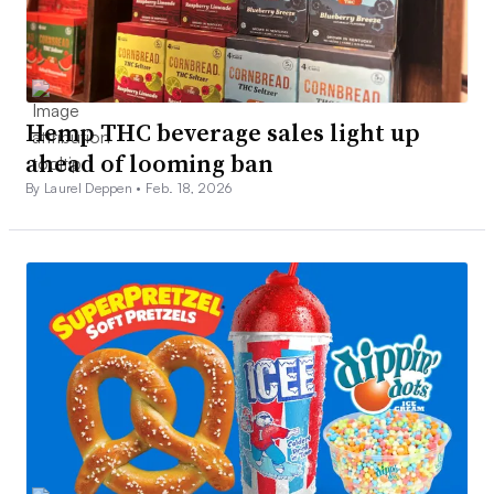
Hemp THC beverage sales light up
ahead of looming ban
By Laurel Deppen •
Feb. 18, 2026