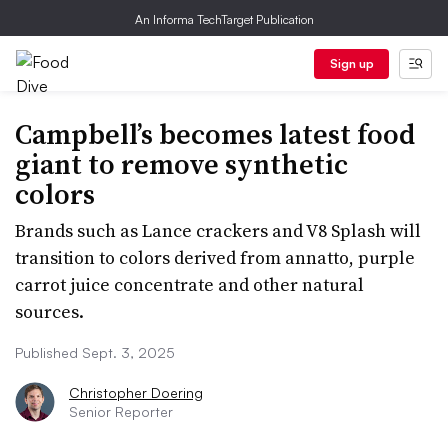
An Informa TechTarget Publication
Sign up
Campbell’s becomes latest food
giant to remove synthetic
colors
Brands such as Lance crackers and V8 Splash will
transition to colors derived from annatto, purple
carrot juice concentrate and other natural
sources.
Published Sept. 3, 2025
Christopher Doering
Senior Reporter