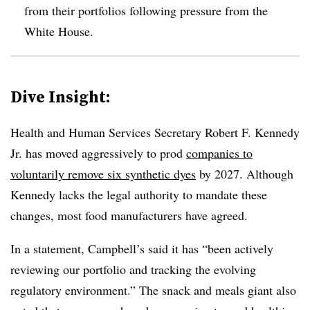
from their portfolios following pressure from the
White House.
Dive Insight:
Health and Human Services Secretary Robert F. Kennedy
Jr. has moved aggressively to prod
companies to
voluntarily remove six synthetic dyes
by 2027. Although
Kennedy lacks the legal authority to mandate these
changes, most food manufacturers have agreed.
In a statement, Campbell’s said it has “been actively
reviewing our portfolio and tracking the evolving
regulatory environment.” The snack and meals giant also