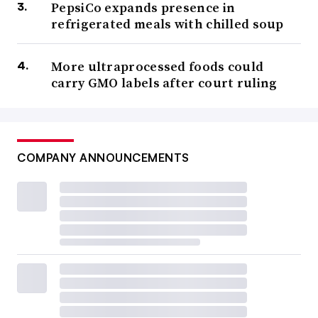
PepsiCo expands presence in
refrigerated meals with chilled soup
More ultraprocessed foods could
carry GMO labels after court ruling
COMPANY ANNOUNCEMENTS