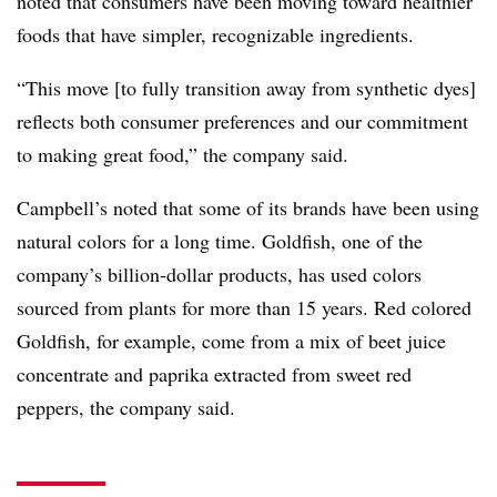
noted that consumers have been moving toward healthier
foods that have simpler, recognizable ingredients.
“This move [to fully transition away from synthetic dyes]
reflects both consumer preferences and our commitment
to making great food,” the company said.
Campbell’s noted that some of its brands have been using
natural colors for a long time. Goldfish, one of the
company’s billion-dollar products, has used colors
sourced from plants for more than 15 years. Red colored
Goldfish, for example, come from a mix of beet juice
concentrate and paprika extracted from sweet red
peppers, the company said.