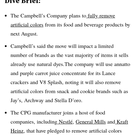
Dive Brief:
The Campbell’s Company plans to
fully remove
artificial colors
from its food and beverage products by
next August.
Campbell’s said the move will impact a limited
number of brands as the vast majority of items it sells
already use natural dyes.The company will use annatto
and purple carrot juice concentrate for its Lance
crackers and V8 Splash, noting it will also remove
artificial colors from snack and cookie brands such as
Jay’s, Archway and Stella D’oro.
The CPG manufacturer joins a host of food
companies, including
Nestlé
,
General Mills
and
Kraft
Heinz
, that have pledged to remove artificial colors