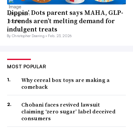
Dippin’ Dots parent says MAHA, GLP-
1 trends aren’t melting demand for
indulgent treats
By Christopher Doering •
Feb. 23, 2026
MOST POPULAR
Why cereal box toys are making a
comeback
Chobani faces revived lawsuit
claiming ‘zero sugar’ label deceived
consumers