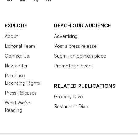
EXPLORE
REACH OUR AUDIENCE
About
Advertising
Editorial Team
Post a press release
Contact Us
Submit an opinion piece
Newsletter
Promote an event
Purchase
Licensing Rights
RELATED PUBLICATIONS
Press Releases
Grocery Dive
What We’re
Restaurant Dive
Reading