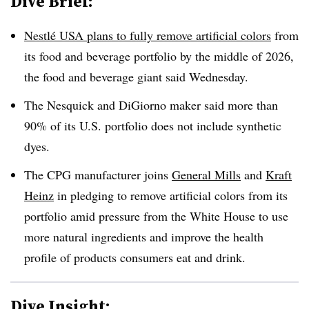
Dive Brief:
Nestlé USA plans to fully remove artificial colors
from
its food and beverage portfolio by the middle of 2026,
the food and beverage giant said Wednesday.
The Nesquick and DiGiorno maker said more than
90% of its U.S. portfolio does not include synthetic
dyes.
The CPG manufacturer joins
General Mills
and
Kraft
Heinz
in pledging to remove artificial colors from its
portfolio amid pressure from the White House to use
more natural ingredients and improve the health
profile of products consumers eat and drink.
Dive Insight: