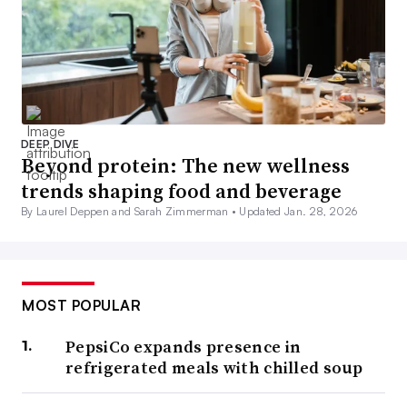
DEEP DIVE
Beyond protein: The new wellness
trends shaping food and beverage
By Laurel Deppen and Sarah Zimmerman •
Updated Jan. 28, 2026
MOST POPULAR
PepsiCo expands presence in
refrigerated meals with chilled soup