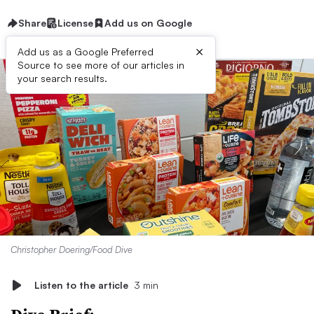
Share
License
Add us on Google
×
Add us as a Google Preferred
Source to see more of our articles in
your search results.
Christopher Doering/Food Dive
Listen to the article
3 min