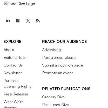
EXPLORE
REACH OUR AUDIENCE
About
Advertising
Editorial Team
Post a press release
Contact Us
Submit an opinion piece
Newsletter
Promote an event
Purchase
Licensing Rights
RELATED PUBLICATIONS
Press Releases
Grocery Dive
What We’re
Restaurant Dive
Reading