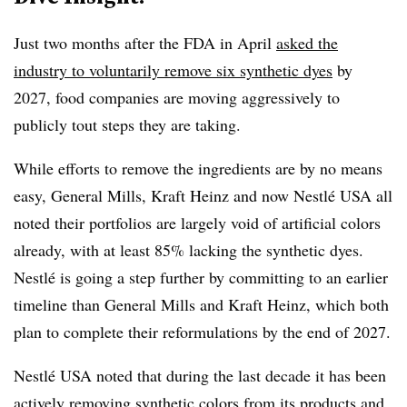
Just two months after the FDA in April
asked the
industry to voluntarily remove six synthetic dyes
by
2027, food companies are moving aggressively to
publicly tout steps they are taking.
While efforts to remove the ingredients are by no means
easy, General Mills, Kraft Heinz and now Nestlé USA all
noted their portfolios are largely void of artificial colors
already, with at least 85% lacking the synthetic dyes.
Nestlé is going a step further by committing to an earlier
timeline than General Mills and Kraft Heinz, which both
plan to complete their reformulations by the end of 2027.
Nestlé USA noted that during the last decade it has been
actively removing synthetic colors from its products and