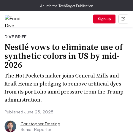
An Informa TechTarget Publication
Sign up
DIVE BRIEF
Nestlé vows to eliminate use of
synthetic colors in US by mid-
2026
The Hot Pockets maker joins General Mills and
Kraft Heinz in pledging to remove artificial dyes
from its portfolio amid pressure from the Trump
administration.
Published June 25, 2025
Christopher Doering
Senior Reporter