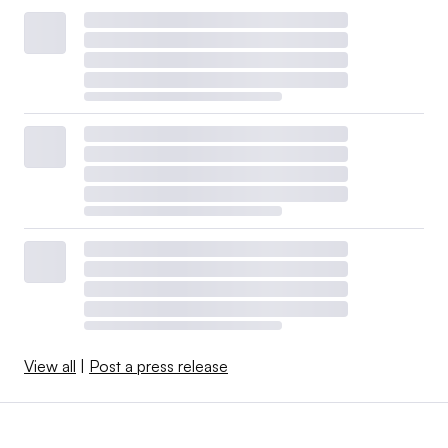
View all
|
Post a press release