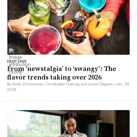
DEEP DIVE
From ‘newstalgia’ to ‘swangy’: The
flavor trends taking over 2026
By Sarah Zimmerman, Christopher Doering and Laurel Deppen •
Jan. 29,
2026