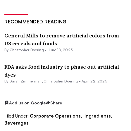
RECOMMENDED READING
General Mills to remove artificial colors from
US cereals and foods
By
Christopher Doering
•
June 18, 2025
FDA asks food industry to phase out artificial
dyes
By
Sarah Zimmerman
,
Christopher Doering
•
April 22, 2025
Add us on Google
Share
Filed Under:
Corporate Operations,
Ingredients,
Beverages