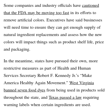
Some companies and industry officials have
cautioned
that the FDA may be moving too fast
in its efforts to
remove artificial colors. Executives have said businesses
will need time to ensure they can get enough supply of
natural ingredient replacements and assess how the new
colors will impact things such as product shelf life, price
and packaging.
In the meantime, states have pursued their own, more
restrictive measures as part of
Health and Human
Services Secretary Robert F. Kennedy Jr.
’s “Make
America Healthy Again Movement.”
West Virginia
banned seven food dyes
from being used in products sold
throughout the state, and
Texas passed a law
requiring
warning labels when certain ingredients are used.