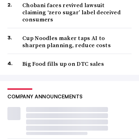
Chobani faces revived lawsuit
claiming ‘zero sugar’ label deceived
consumers
Cup Noodles maker taps AI to
sharpen planning, reduce costs
Big Food fills up on DTC sales
COMPANY ANNOUNCEMENTS