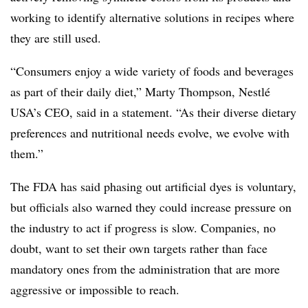
working to identify alternative solutions in recipes where
they are still used.
“Consumers enjoy a wide variety of foods and beverages
as part of their daily diet,” Marty Thompson, Nestlé
USA’s CEO, said in a statement. “As their diverse dietary
preferences and nutritional needs evolve, we evolve with
them.”
The FDA has said phasing out artificial dyes is voluntary,
but officials also warned they could increase pressure on
the industry to act if progress is slow. Companies, no
doubt, want to set their own targets rather than face
mandatory ones from the administration that are more
aggressive or impossible to reach.