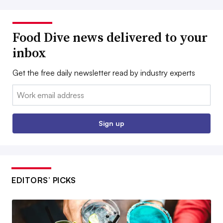
Food Dive news delivered to your
inbox
Get the free daily newsletter read by industry experts
Email:
Sign up
EDITORS’ PICKS