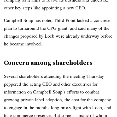
other key steps like appointing a new CEO.
Campbell Soup has noted Third Point lacked a concrete
plan to turnaround the CPG giant, and said many of the
changes proposed by Loeb were already underway before
he became involved.
Concern among shareholders
Several shareholders attending the meeting Thursday
peppered the acting CEO and other executives for
information on Campbell Soup’s efforts to combat
growing private label adoption, the cost for the company
to engage in the months-long proxy fight with Loeb, and
its e-commerce presence. But some — many of whom