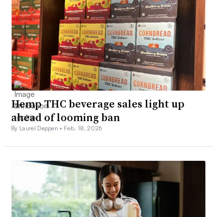
Hemp THC beverage sales light up
ahead of looming ban
By Laurel Deppen •
Feb. 18, 2026