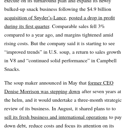
execute on its turnaround plan and expand its newly
bulked-up snack business following the $4.9 billion
acquisition of Snyder’s-Lance
,
posted a drop in profit
during its first quarter
. Comparable sales fell 3%
compared to a year ago, and margins tightened amid
rising costs. But the company said it is starting to see
“improved trends” in U.S. soup, a return to sales growth
in V8 and “continued solid performance” in Campbell
Snacks.
The soup maker announced in May that
former CEO
Denise Morrison was stepping down
after seven years at
the helm, and it would undertake a three-month strategic
review of its business. In August, it shared plans to to
sell its fresh business and international operations
to pay
down debt, reduce costs and focus its attention on its