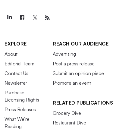
EXPLORE
REACH OUR AUDIENCE
About
Advertising
Editorial Team
Post a press release
Contact Us
Submit an opinion piece
Newsletter
Promote an event
Purchase
Licensing Rights
RELATED PUBLICATIONS
Press Releases
Grocery Dive
What We’re
Restaurant Dive
Reading