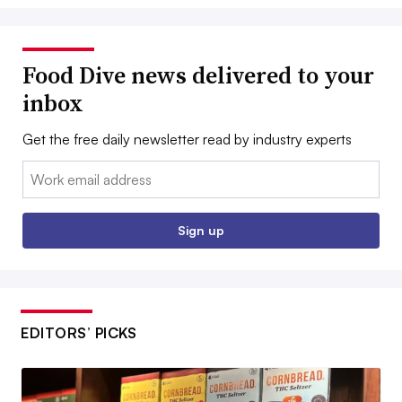
Food Dive news delivered to your
inbox
Get the free daily newsletter read by industry experts
Email:
Sign up
EDITORS’ PICKS