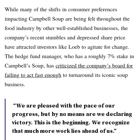
While many of the shifts in consumer preferences
impacting Campbell Soup are being felt throughout the
food industry by other well-established businesses, the
company’s recent stumbles and depressed share price
have attracted investors like Loeb to agitate for change.
The hedge fund manager, who has a roughly 7% stake in
Campbell’s Soup, has
criticized the company’s board for
failing to act fast enough
to turnaround its iconic soup
business.
“We are pleased with the pace of our
progress, but by no means are we declaring
victory. This is the beginning. We recognize
that much more work lies ahead of us.”