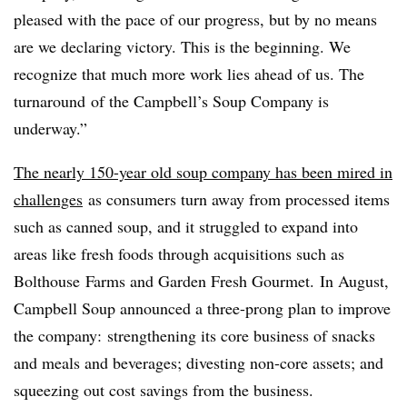
pleased with the pace of our progress, but by no means
are we declaring victory. This is the
beginning
. We
recognize that much more work lies ahead of us. The
turnaround
of the Campbell’s Soup Company is
underway.”
The nearly 150-year old soup company has been mired in
challenges
as consumers turn away from processed items
such as canned soup, and it struggled to expand into
areas like fresh foods through acquisitions such as
Bolthouse Farms and Garden Fresh Gourmet. In August,
Campbell Soup announced a three-prong plan to improve
the company: strengthening its core business of snacks
and meals and beverages; divesting non-core assets; and
squeezing out cost savings from the business.