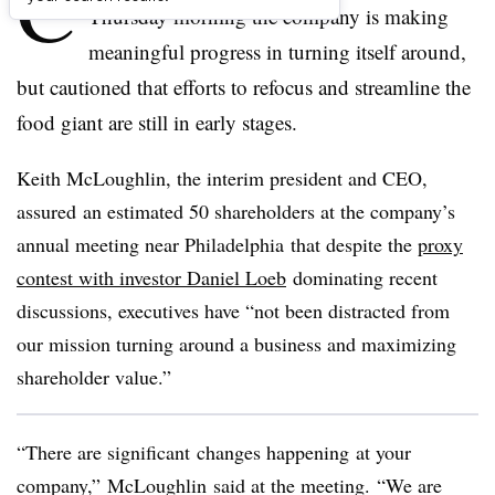
C
Thursday morning the company is making
meaningful progress in turning itself around,
but cautioned that efforts to refocus and streamline the
food giant are still in early stages.
Keith McLoughlin
, the interim president and CEO
,
assured
an estimated 50 shareholders at the company’s
annual meeting near Philadelphia
that despite the
proxy
contest with investor Daniel Loeb
dominating recent
discussions, executives have “not been distracted from
our mission turning around a business and maximizing
shareholder value.”
“There are
significant
changes
happening
at your
company,” McLoughlin said at the meeting. “We are