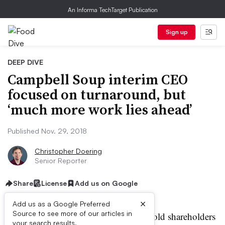
An Informa TechTarget Publication
Sign up
DEEP DIVE
Campbell Soup interim CEO
focused on turnaround, but
‘much more work lies ahead’
Published Nov. 29, 2018
Christopher Doering
Senior Reporter
Share
License
Add us on Google
×
Add us as a Google Preferred
Source to see more of our articles in
ampbell Soup’s acting CEO told shareholders
your search results.