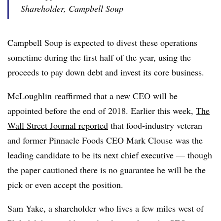
Shareholder, Campbell Soup
Campbell Soup is expected to divest these operations
sometime during the first half of the year, using the
proceeds to pay down debt and invest its core business.
McLoughlin reaffirmed that a new CEO will be
appointed before the end of 2018. Earlier this week,
The
Wall Street Journal reported
that
food-industry veteran
and former Pinnacle Foods CEO Mark Clouse was the
leading candidate to be its next chief executive — though
the paper cautioned there is no guarantee he will be the
pick or even accept the position.
Sam Yake, a shareholder who lives a few miles west of