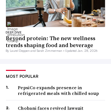
DEEP DIVE
Beyond protein: The new wellness
trends shaping food and beverage
By Laurel Deppen and Sarah Zimmerman •
Updated Jan. 28, 2026
MOST POPULAR
PepsiCo expands presence in
refrigerated meals with chilled soup
Chobani faces revived lawsuit