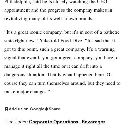
Philadelphia, said he is closely watching the CEO
appointment and the progress the company makes in
revitalizing many of its well-known brands.
“It’s a great iconic company, but it’s in sort of a pathetic
state right now,”
Yake​ told Food Dive.
“It’s sad that it
got to this point, such a great company. It’s a warning
signal that even if you got a great company, you have to
manage it right all the time or it can drift into a
dangerous situation. That is what happened here. Of
course they can turn themselves around, but they need to
make major changes.”
Add us on Google
Share
Filed Under:
Corporate Operations,
Beverages