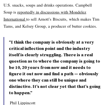
U.S. snacks, soups and drinks operations. Campbell
Soup is
reportedly in discussions with Mondelez
International
to sell Arnott’s Biscuits,
which makes Tim
Tams,
and Kelsey Group, a producer of butter cookies.
“I think the company is obviously at a very
critical inflection point and the industry
itself is clearly struggling. There is a real
question as to where the company is going to
be 10, 20 years from now and it needs to
figure it out now and find a path — obviously
one where they can still be unique and
distinctive. It’s not clear yet that that’s going
to happen.”
Phil Lippincott