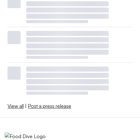
View all
|
Post a press release