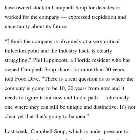
have owned stock in Campbell Soup for decades or
worked for the company — expressed trepidation and
uncertainty about its future.
“I think the company is obviously at a very critical
inflection point and the industry itself is clearly
struggling,”
Phil Lippincott, a Florida resident who has
owned Campbell Soup shares for more than 30 years,
told Food Dive. “
There is a real question as to where the
company is going to be 10, 20 years from now and it
needs to figure it out now and find a path — obviously
one where they can still be unique and distinctive. It’s not
clear yet that that’s going to happen.”
Last week, Campbell Soup, which is under pressure to