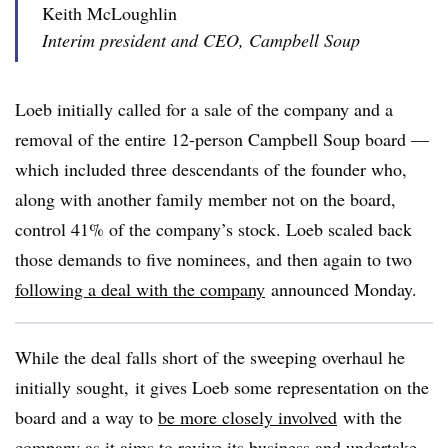
Keith McLoughlin
Interim president and CEO, Campbell Soup
Loeb initially called for a sale of the company and a
removal of the entire 12-person Campbell Soup board —
which included three descendants of the founder who,
along with another family member not on the board,
control 41% of the company’s stock. Loeb scaled back
those demands to five nominees, and then again to two
following a deal with the company
announced Monday.
While the deal falls short of the sweeping overhaul he
initially sought, it gives Loeb some representation on the
board and a way to
be more closely involved
with the
company as it aims to revive its business and undertake