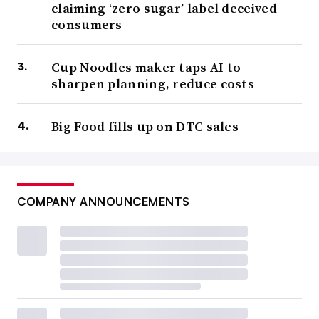
claiming ‘zero sugar’ label deceived
consumers
Cup Noodles maker taps AI to
sharpen planning, reduce costs
Big Food fills up on DTC sales
COMPANY ANNOUNCEMENTS