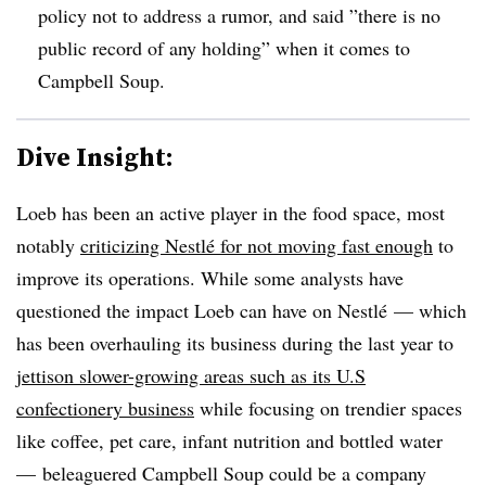
policy not to address a rumor, and said ”
there is no
public record of any holding” when it comes to
Campbell Soup.
Dive Insight:
Loeb has been an active player in the food space, most
notably
criticizing Nestlé for not moving fast enough
to
improve its operations. While some analysts have
questioned the impact Loeb can have on Nestlé — which
has been overhauling its business during the last year to
jettison slower-growing areas such as its U.S
confectionery business
while focusing on trendier spaces
like coffee, pet care, infant nutrition and bottled water
— beleaguered Campbell Soup could be a company