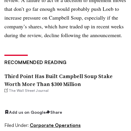
that don’t go far enough would probably push Loeb to
increase pressure on Campbell Soup, especially if the
company’s shares, which have traded up in recent weeks
during the review, decline following the announcement.
RECOMMENDED READING
Third Point Has Built Campbell Soup Stake
Worth More Than $300 Million
The Wall Street Journal
Add us on Google
Share
Filed Under:
Corporate Operations