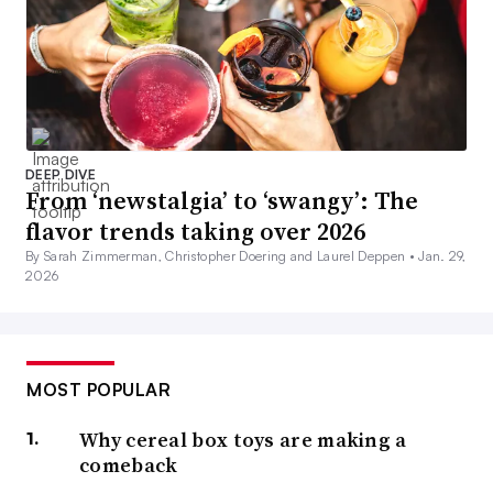
DEEP DIVE
From ‘newstalgia’ to ‘swangy’: The
flavor trends taking over 2026
By Sarah Zimmerman, Christopher Doering and Laurel Deppen •
Jan. 29,
2026
MOST POPULAR
Why cereal box toys are making a
comeback