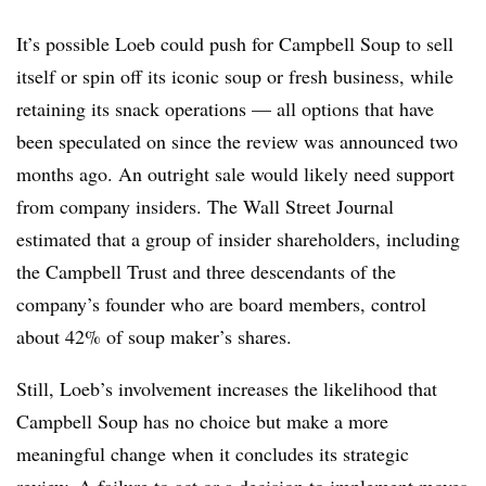
It’s possible Loeb could push for Campbell Soup to sell
itself or spin off its iconic soup or fresh business, while
retaining its snack operations — all options that have
been speculated on since the review was announced two
months ago. An outright sale would likely need support
from company insiders. The Wall Street Journal
estimated that a group of insider shareholders, including
the Campbell Trust and three descendants of the
company’s founder who are board members, control
about 42% of soup maker’s shares.
Still, Loeb’s involvement increases the likelihood that
Campbell Soup has no choice but make a more
meaningful change when it concludes its strategic
review. A failure to act or a decision to implement moves