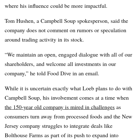
where his influence could be more impactful.
Tom
Hushen, a
Campbell Soup spokesperson, said the
company does not comment on rumors or speculation
around trading activity in its stock.
“We maintain an open, engaged dialogue with all of our
shareholders, and welcome all investments in our
company,” he told Food Dive in an email.
While it is uncertain exactly what Loeb plans to do with
Campbell Soup, his involvement comes at a time when
the 150-year old company is mired in challenges
as
consumers turn away from processed foods and the New
Jersey company struggles to integrate deals like
Bolthouse Farms as part of its push to expand into