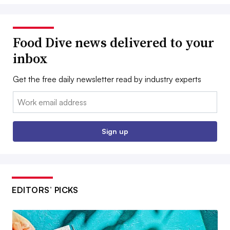
Food Dive news delivered to your
inbox
Get the free daily newsletter read by industry experts
Email:
Sign up
EDITORS’ PICKS