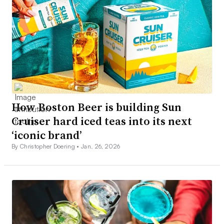
How Boston Beer is building Sun
Cruiser hard iced teas into its next
‘iconic brand’
By Christopher Doering •
Jan. 26, 2026