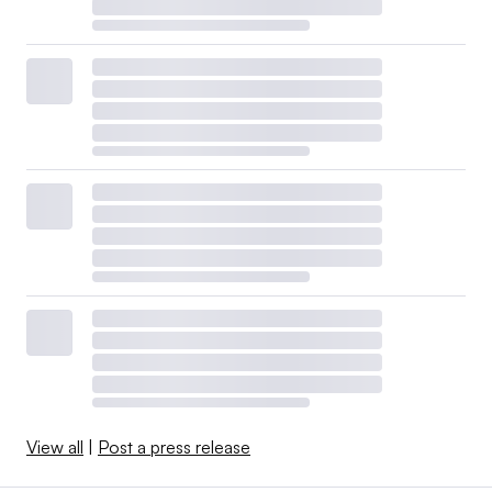
View all
|
Post a press release