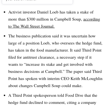
Dive Brief:
Activist investor Daniel Loeb has taken a stake of
more than $300 million in Campbell Soup,
according
to The Wall Street Journal.
The business publication said it was uncertain how
large of a position Loeb, who oversees the hedge fund,
has taken in the food manufacturer. It said Third Point
filed for antitrust clearance, a necessary step if it
wants to “increase its stake and get involved with
business decisions at Campbell.” The paper said Third
Point has spoken with
interim CEO Keith
McLoughlin
about changes Campbell Soup could make.
A
Third Point
spokesperson
told
Food Dive that the
hedge fund declined to comment, citing a company