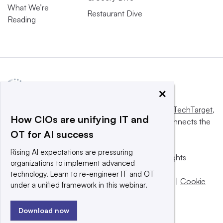
What We’re
Restaurant Dive
Reading
×
This website is owned and operated by
Informa TechTarget
,
How CIOs are unifying IT and
a global network that informs, influences and connects the
OT for AI success
world’s technology buyers and sellers.
Rising AI expectations are pressuring
© 2025 TechTarget, Inc. or its subsidiaries. All rights
organizations to implement advanced
reserved. An Informa PLC company.
technology. Learn to re-engineer IT and OT
Privacy policy
|
Terms of use
|
Take down policy
|
Cookie
under a unified framework in this webinar.
Preferences / Do Not Sell
Download now