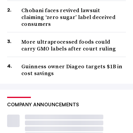
Chobani faces revived lawsuit
claiming ‘zero sugar’ label deceived
consumers
More ultraprocessed foods could
carry GMO labels after court ruling
Guinness owner Diageo targets $1B in
cost savings
COMPANY ANNOUNCEMENTS