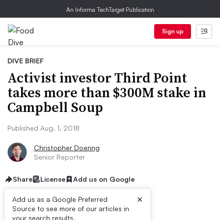
An Informa TechTarget Publication
Sign up
DIVE BRIEF
Activist investor Third Point
takes more than $300M stake in
Campbell Soup
Published Aug. 1, 2018
Christopher Doering
Senior Reporter
Share
License
Add us on Google
×
Add us as a Google Preferred
Source to see more of our articles in
your search results.