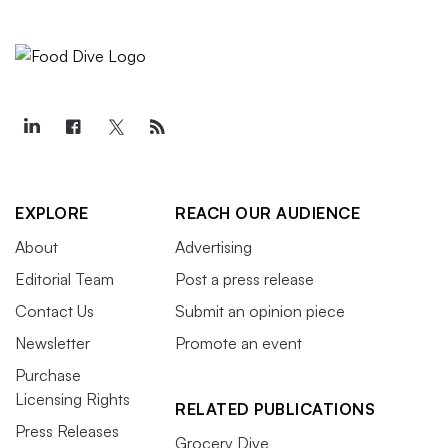
EXPLORE
REACH OUR AUDIENCE
About
Advertising
Editorial Team
Post a press release
Contact Us
Submit an opinion piece
Newsletter
Promote an event
Purchase
Licensing Rights
RELATED PUBLICATIONS
Press Releases
Grocery Dive