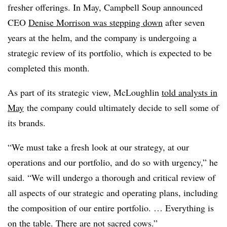
fresher offerings. In May, Campbell Soup announced
CEO
Denise Morrison was stepping down
after seven
years at the helm, and the company is undergoing a
strategic review of its portfolio, which is expected to be
completed this month.
As part of its strategic view, McLoughlin
told analysts in
May
the company could ultimately decide to sell some of
its brands.
“We must take a fresh look at our strategy, at our
operations and our portfolio, and do so with urgency,” he
said. “We will undergo a thorough and critical review of
all aspects of our strategic and operating plans, including
the composition of our entire portfolio. … Everything is
on the table. There are not sacred cows.”