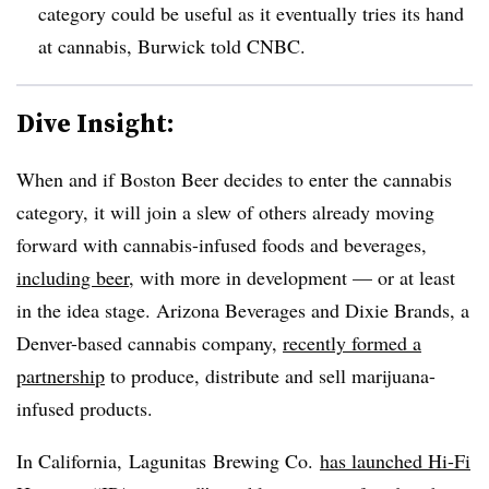
category could be useful as it eventually tries its hand
at cannabis, Burwick told CNBC.
Dive Insight:
When and if Boston Beer decides to enter the cannabis
category, it will join a slew of others already moving
forward with cannabis-infused foods and beverages,
including beer
, with more in development — or at least
in the idea stage. Arizona
Beverages and Dixie Brands, a
Denver-based cannabis company,
recently formed a
partnership
to produce, distribute and sell marijuana-
infused products.
In California, Lagunitas Brewing Co.
has launched Hi-Fi