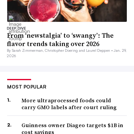
DEEP DIVE
From ‘newstalgia’ to ‘swangy’: The
flavor trends taking over 2026
By Sarah Zimmerman, Christopher Doering and Laurel Deppen •
Jan. 29,
2026
MOST POPULAR
More ultraprocessed foods could
carry GMO labels after court ruling
Guinness owner Diageo targets $1B in
cost savings