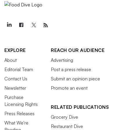
EXPLORE
REACH OUR AUDIENCE
About
Advertising
Editorial Team
Post a press release
Contact Us
Submit an opinion piece
Newsletter
Promote an event
Purchase
Licensing Rights
RELATED PUBLICATIONS
Press Releases
Grocery Dive
What We’re
Restaurant Dive
Reading