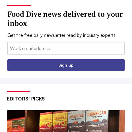
Food Dive news delivered to your
inbox
Get the free daily newsletter read by industry experts
Email:
Sign up
EDITORS’ PICKS