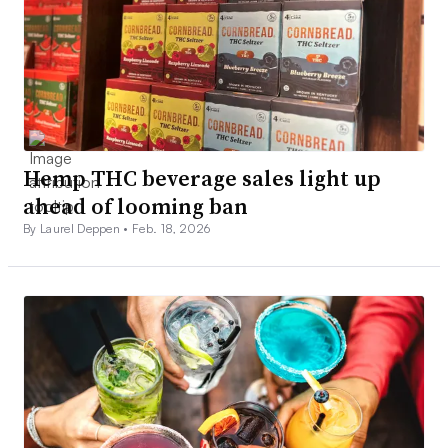
Hemp THC beverage sales light up
ahead of looming ban
By Laurel Deppen •
Feb. 18, 2026