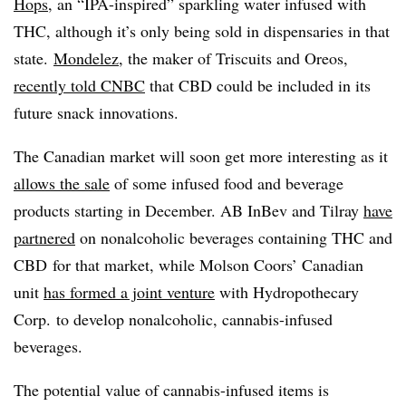
Hops
, an “IPA-inspired” sparkling water infused with
THC, although it’s only being sold in dispensaries in that
state.
Mondelez
, the maker of Triscuits and Oreos,
recently told CNBC
that CBD could be included in its
future snack innovations.
The Canadian market will soon get more interesting as it
allows the sale
of some infused food and beverage
products starting in December. AB InBev and Tilray
have
partnered
on nonalcoholic beverages containing THC and
CBD for that market, while Molson Coors’ Canadian
unit
has formed a joint venture
with Hydropothecary
Corp.
to develop nonalcoholic, cannabis-infused
beverages.
The potential value of cannabis-infused items is