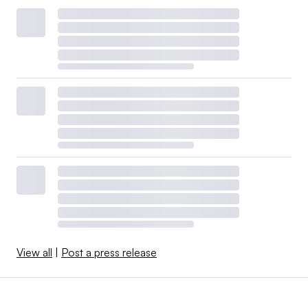
View all
|
Post a press release