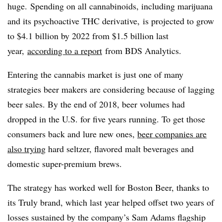
huge.
Spending on all cannabinoids, including marijuana
and its psychoactive THC derivative
, is projected to grow
to $4.1 billion by 2022 from $1.5 billion last
year,
according to a report
from BDS Analytics.
Entering the cannabis market is just one of many
strategies beer makers are considering because of lagging
beer sales. By the end of 2018, beer volumes had
dropped in the U.S. for five years running. To get those
consumers back and lure new ones,
beer companies are
also trying
hard seltzer, flavored malt beverages and
domestic super-premium brews.
The strategy has worked well for Boston Beer, thanks to
its Truly brand, which last year helped offset two years of
losses sustained by the company’s Sam Adams flagship