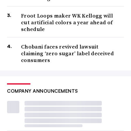
Froot Loops maker WK Kellogg will
cut artificial colors a year ahead of
schedule
Chobani faces revived lawsuit
claiming ‘zero sugar’ label deceived
consumers
COMPANY ANNOUNCEMENTS