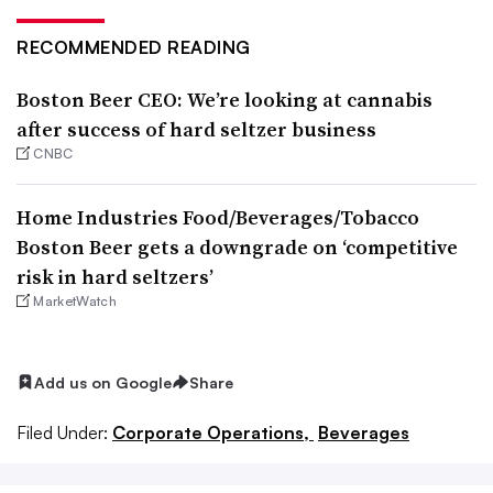
RECOMMENDED READING
Boston Beer CEO: We’re looking at cannabis
after success of hard seltzer business
CNBC
Home Industries Food/Beverages/Tobacco
Boston Beer gets a downgrade on ‘competitive
risk in hard seltzers’
MarketWatch
Add us on Google
Share
Filed Under:
Corporate Operations,
Beverages