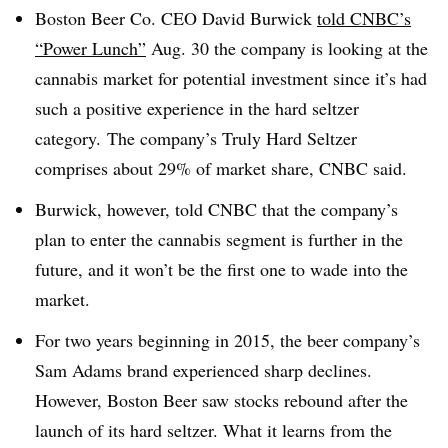
Boston Beer Co. CEO David Burwick
told CNBC’s
“Power Lunch”
Aug. 30 the company is looking at the
cannabis market for potential investment since it’s had
such a positive experience in the hard seltzer
category. The company’s Truly Hard Seltzer
comprises about 29% of market share, CNBC said.
Burwick, however, told CNBC that the company’s
plan to enter the cannabis segment is further in the
future, and it won’t be the first one to wade into the
market.
For two years beginning in 2015, the beer company’s
Sam Adams brand experienced sharp declines.
However, Boston Beer saw stocks rebound after the
launch of its hard seltzer. What it learns from the