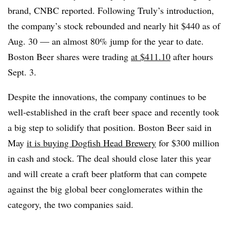
brand, CNBC reported. Following Truly’s introduction,
the company’s stock rebounded and nearly hit $440 as of
Aug. 30 — an almost 80% jump for the year to date.
Boston Beer shares were trading
at $411.10
after hours
Sept. 3.
Despite the innovations, the company continues to be
well-established in the craft beer space and recently took
a big step to solidify that position. Boston Beer said in
May
it is buying Dogfish Head Brewery
for $300 million
in cash and stock. The deal should close later this year
and will create a craft beer platform that can compete
against the big global beer conglomerates within the
category, the two companies said.