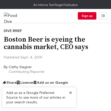
An Informa TechTarget Publication
Sign up
DIVE BRIEF
Boston Beer is eyeing the
cannabis market, CEO says
Published Sept. 4, 2019
By
Cathy Siegner
Contributing Reporter
Share
License
Add us on Google
×
Add us as a Google Preferred
Source to see more of our articles in
Dive Brief:
your search results.