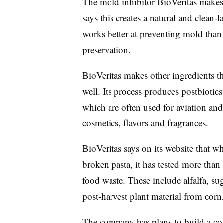
The mold inhibitor BioVeritas make
says this creates a natural and clean-
works better at preventing mold than 
preservation.
BioVeritas makes other ingredients t
well. Its process produces postbiotics
which are often used for aviation and 
cosmetics, flavors and fragrances.
BioVeritas says on its website that wh
broken pasta, it has tested more than
food waste. These include alfalfa, su
post-harvest plant material from corn
The company has plans to build a com