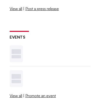
View all
|
Post a press release
EVENTS
View all
|
Promote an event