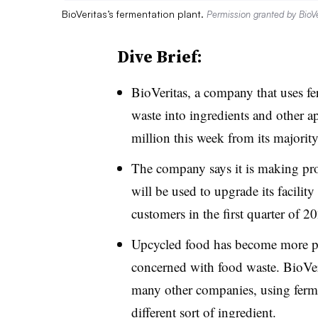
BioVeritas’s fermentation plant.
Permission granted by BioVe
Dive Brief:
BioVeritas, a company that uses fe
waste into ingredients and other a
million this week from its majorit
The company says it is making pro
will be used to upgrade its facility
customers in the first quarter of 2
Upcycled food has become more po
concerned with food waste. BioVeri
many other companies, using fermen
different sort of ingredient.