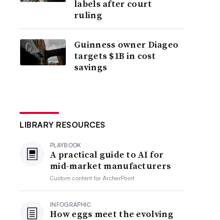
labels after court
ruling
Guinness owner Diageo
targets $1B in cost
savings
LIBRARY RESOURCES
PLAYBOOK
A practical guide to AI for
mid-market manufacturers
Custom content for
ArcherPoint
INFOGRAPHIC
How eggs meet the evolving