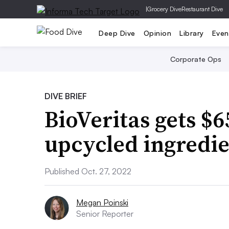
|
Grocery Dive
Restaurant Dive
Deep Dive
Opinion
Library
Even
Corporate Ops
DIVE BRIEF
BioVeritas gets $
upcycled ingredie
Published Oct. 27, 2022
Megan Poinski
Senior Reporter