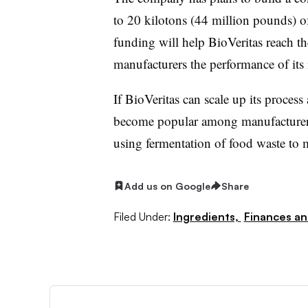
to 20 kilotons (44 million pounds) of
funding will help BioVeritas reach t
manufacturers the performance of its 
If BioVeritas can scale up its process
become popular among manufacturers, 
using fermentation of food waste to 
Add us on Google
Share
Filed Under:
Ingredients,
Finances an