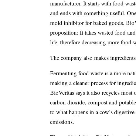
manufacturer. It starts with food w
and ends with something useful. One 
mold inhibitor for baked goods. BioV
proposition: It takes wasted food and
life, therefore decreasing more food w
The company also makes ingredients 
Fermenting food waste is a more natu
making a cleaner process for ingredi
BioVeritas says it also recycles most 
carbon dioxide, compost and potable
to what happens in a cow’s digestiv
emissions.