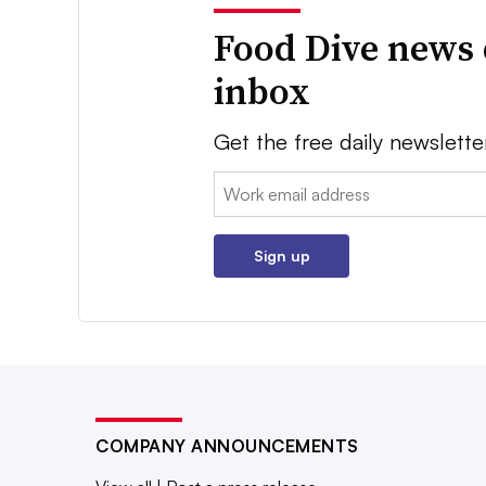
Food Dive news 
inbox
Get the free daily newslette
Email:
Sign up
COMPANY ANNOUNCEMENTS