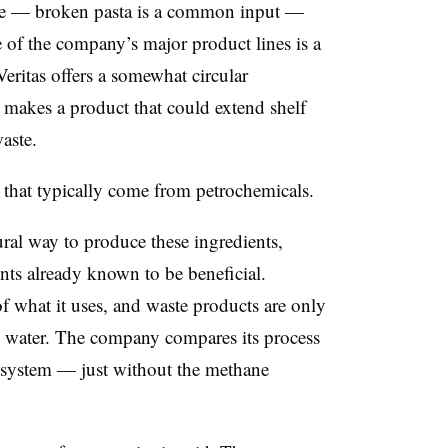
aste — broken pasta is a common input —
of the company’s major product lines is a
eritas offers a somewhat circular
 makes a product that could extend shelf
aste.
that typically come from petrochemicals.
ral way to produce these ingredients,
ents already known to be beneficial.
of what it uses, and waste products are only
 water. The company compares its process
e system — just without the methane