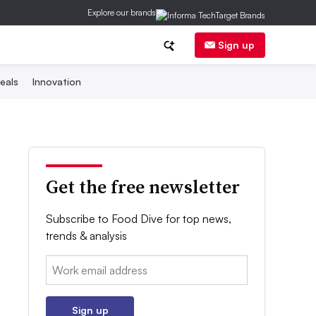
Explore our brands
Sign up
eals
Innovation
Get the free newsletter
Subscribe to Food Dive for top news,
trends & analysis
Email:
Sign up