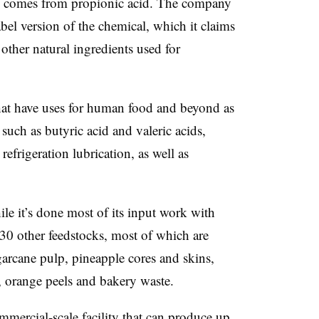
s comes from propionic acid. The company
label version of the chemical, which it claims
other natural ingredients used for
hat have uses for human food and beyond as
 such as butyric acid and valeric acids,
refrigeration lubrication, as well as
ile it’s done most of its input work with
 30 other feedstocks, most of which are
garcane pulp, pineapple cores and skins,
, orange peels and bakery waste.
mercial-scale facility that can produce up