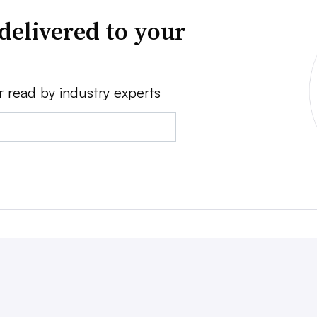
delivered to your
r read by industry experts