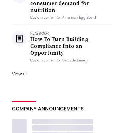
consumer demand for
nutrition
Custom content for
American Egg Board
PLAYBOOK
How To Turn Building
Compliance Into an
Opportunity
Custom content for
Cascade Energy
View all
COMPANY ANNOUNCEMENTS