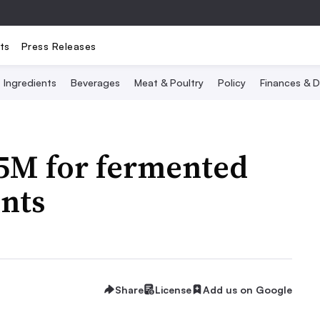
ts
Press Releases
Ingredients
Beverages
Meat & Poultry
Policy
Finances & D
65M for fermented
nts
Share
License
Add us on Google