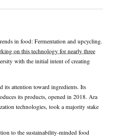
 trends in food: Fermentation and upcycling.
king on this technology for nearly three
sity with the initial intent of creating
 its attention toward ingredients. Its
oduces its products, opened in 2018. Ara
zation technologies, took a majority stake
ition to the sustainability-minded food