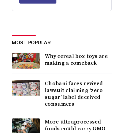
MOST POPULAR
Why cereal box toys are
making a comeback
Chobani faces revived
lawsuit claiming ‘zero
sugar’ label deceived
consumers
More ultraprocessed
foods could carry GMO