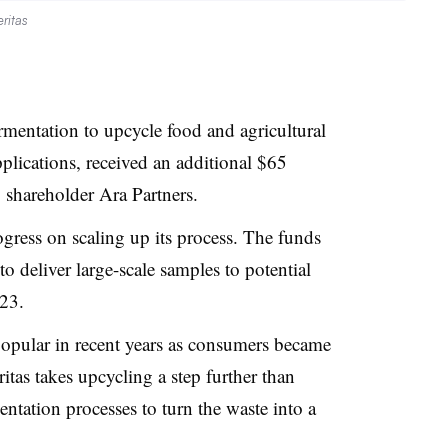
ritas
rmentation to upcycle food and agricultural
pplications, received an additional $65
y shareholder Ara Partners.
gress on scaling up its process. The funds
 to deliver large-scale samples to potential
023.
pular in recent years as consumers became
tas takes upcycling a step further than
tation processes to turn the waste into a