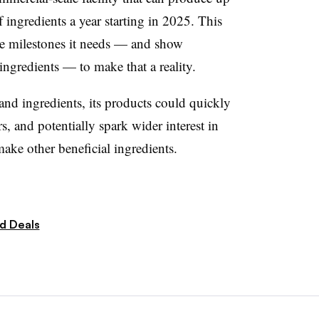
 ingredients a year starting in 2025. This
he milestones it needs — and show
ingredients — to make that a reality.
 and ingredients, its products could quickly
and potentially spark wider interest in
make other beneficial ingredients.
d Deals