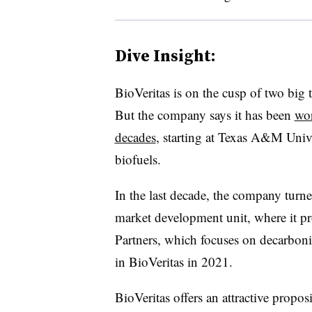
Dive Insight:
BioVeritas is on the cusp of two big
But the company says it has been
wor
decades
, starting at Texas A&M Univer
biofuels.
In the last decade, the company turned
market development unit, where it pr
Partners, which focuses on decarboni
in BioVeritas in 2021.
BioVeritas offers an attractive propos