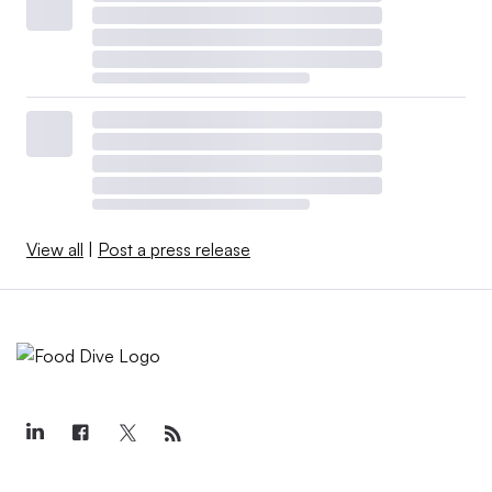
View all
|
Post a press release