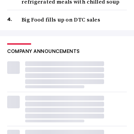
refrigerated meals with chilled soup
Big Food fills up on DTC sales
COMPANY ANNOUNCEMENTS