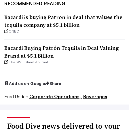
RECOMMENDED READING
Bacardi is buying Patron in deal that values the
tequila company at $5.1 billion
CNBC
Bacardi Buying Patrón Tequila in Deal Valuing
Brand at $5.1 Billion
The Wall Street Journal
Add us on Google
Share
Filed Under:
Corporate Operations,
Beverages
Food Dive news delivered to your