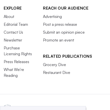
EXPLORE
REACH OUR AUDIENCE
About
Advertising
Editorial Team
Post a press release
Contact Us
Submit an opinion piece
Newsletter
Promote an event
Purchase
Licensing Rights
RELATED PUBLICATIONS
Press Releases
Grocery Dive
What We’re
Restaurant Dive
Reading