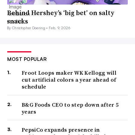
Behind Hershey’s ‘big bet’ on salty
snacks
By Christopher Doering •
Feb. 9, 2026
MOST POPULAR
Froot Loops maker WK Kellogg will
cut artificial colors a year ahead of
schedule
B&G Foods CEO to step down after 5
years
PepsiCo expands presence in