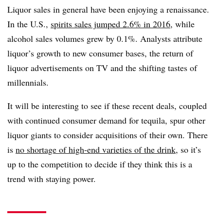
Liquor sales in general have been enjoying a renaissance.
In the U.S.,
spirits sales jumped 2.6% in 2016
, while
alcohol sales volumes grew by 0.1%. Analysts attribute
liquor’s growth to new consumer bases, the return of
liquor advertisements on TV and the shifting tastes of
millennials.
It will be interesting to see if these recent deals, coupled
with continued consumer demand for tequila, spur other
liquor giants to consider acquisitions of their own. There
is
no shortage of high-end varieties of the drink
, so it’s
up to the competition to decide if they think this is a
trend with staying power.