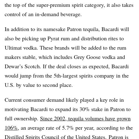
the top of the super-premium spirit category, it also takes
control of an in-demand beverage.
In addition to its namesake Patron tequila, Bacardi will
also be picking up Pyrat rum and distribution rites to
Ultimat vodka. These brands will be added to the rum
makers stable, which includes Grey Goose vodka and
Dewar’s Scotch. If the deal closes as expected, Bacardi
would jump from the 5th-largest spirits company in the
U.S. by value to second place.
Current consumer demand likely played a key role in
motivating Bacardi to expand its 30% stake in Patron to
full ownership.
Since 2002, tequila volumes have grown
106%
, an average rate of 5.7% per year, according to the
Distilled Spirits Council of the United States. Patron is