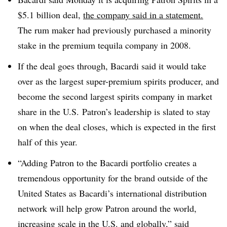
$5.1 billion deal,
the company said in a statement.
The rum maker had previously purchased a minority
stake in the premium tequila company in 2008.
If the deal goes through, Bacardi said it would take
over as the largest super-premium spirits producer, and
become the second largest spirits company in market
share in the U.S. Patron’s leadership is slated to stay
on when the deal closes, which is expected in the first
half of this year.
“Adding Patron to the Bacardi portfolio creates a
tremendous opportunity for the brand outside of the
United States as Bacardi’s international distribution
network will help grow Patron around the world,
increasing scale in the U.S. and globally,” said