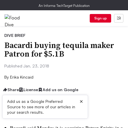
An Informa TechTarget Publication
Sign up
DIVE BRIEF
Bacardi buying tequila maker
Patron for $5.1B
Published Jan. 23, 2018
By
Erika Kincaid
Share
License
Add us on Google
×
Add us as a Google Preferred
Source to see more of our articles in
Dive Brief:
your search results.
Bacardi said Monday it is acquiring Patron Spirits in a