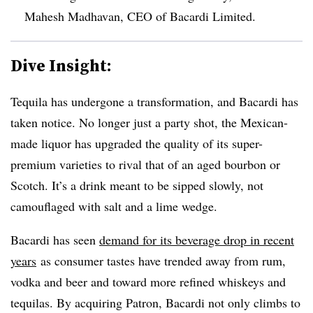
Mahesh Madhavan, CEO of Bacardi Limited.
Dive Insight:
Tequila has undergone a transformation, and Bacardi has
taken notice. No longer just a party shot, the Mexican-
made liquor has upgraded the quality of its super-
premium varieties to rival that of an aged bourbon or
Scotch. It’s a drink meant to be sipped slowly, not
camouflaged with salt and a lime wedge.
Bacardi has seen
demand for its beverage drop in recent
years
as consumer tastes have trended away from rum,
vodka and beer and toward more refined whiskeys and
tequilas. By acquiring Patron, Bacardi not only climbs to