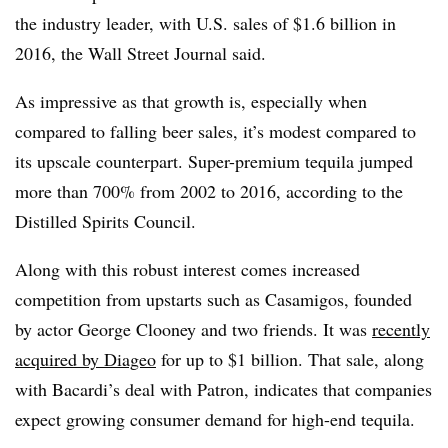
the industry leader, with U.S. sales of $1.6 billion in
2016, the Wall Street Journal said.
As impressive as that growth is, especially when
compared to falling beer sales, it’s modest compared to
its upscale counterpart. Super-premium tequila jumped
more than 700% from 2002 to 2016, according to the
Distilled Spirits Council.
Along with this robust interest comes increased
competition from upstarts such as Casamigos, founded
by actor George Clooney and two friends. It was
recently
acquired by Diageo
for up to $1 billion. That sale, along
with Bacardi’s deal with Patron, indicates that companies
expect growing consumer demand for high-end tequila.