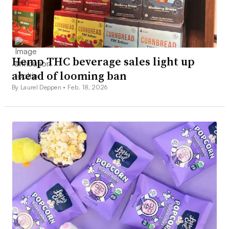
Hemp THC beverage sales light up
ahead of looming ban
By Laurel Deppen •
Feb. 18, 2026