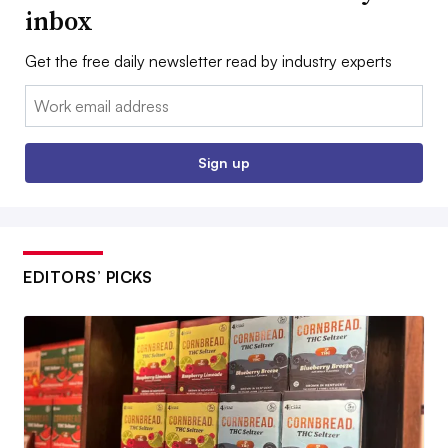
inbox
Get the free daily newsletter read by industry experts
Email:
Sign up
EDITORS’ PICKS