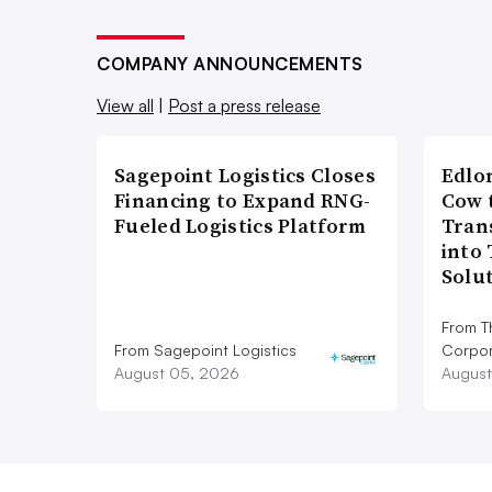
COMPANY ANNOUNCEMENTS
View all
|
Post a press release
Sagepoint Logistics Closes
Edlo
Financing to Expand RNG-
Cow 
Fueled Logistics Platform
Tran
into
Solu
From T
From Sagepoint Logistics
Corpor
August 05, 2026
August