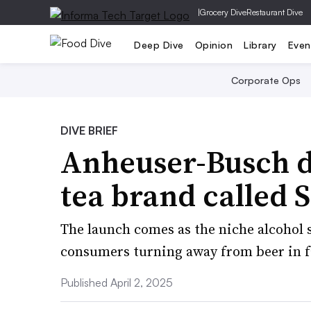
|
Grocery Dive
Restaurant Dive
Deep Dive
Opinion
Library
Even
Corporate Ops
DIVE BRIEF
Anheuser-Busch d
tea brand called
The launch comes as the niche alcohol
consumers turning away from beer in fa
Published April 2, 2025