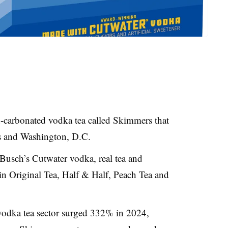
-carbonated vodka tea called Skimmers that
tes and Washington, D.C.
usch’s Cutwater vodka, real tea and
le in Original Tea, Half & Half, Peach Tea and
vodka tea sector surged 332% in 2024,