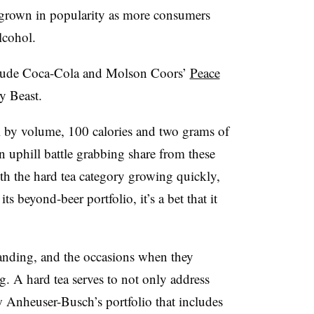
grown in popularity as more consumers
lcohol.
nclude Coca-Cola and Molson Coors’
Peace
y Beast.
 by volume, 100 calories and two grams of
an uphill battle grabbing share from these
th the hard tea category growing quickly,
 beyond-beer portfolio, it’s a bet that it
anding, and the occasions when they
ng
. A hard tea serves to not only address
Anheuser-Busch’s portfolio that includes