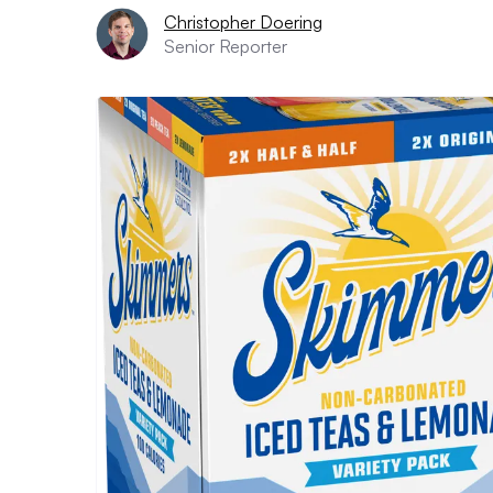
Christopher Doering
Senior Reporter