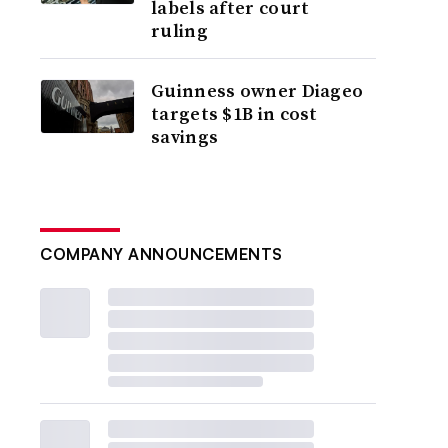
labels after court
ruling
Guinness owner Diageo
targets $1B in cost
savings
COMPANY ANNOUNCEMENTS