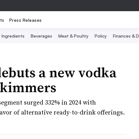
ts
Press Releases
Ingredients
Beverages
Meat & Poultry
Policy
Finances & D
ebuts a new vodka
 Skimmers
 segment surged 332% in 2024 with
vor of alternative ready-to-drink offerings.