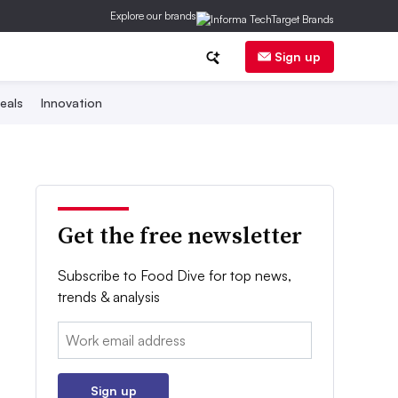
Explore our brands
Sign up
eals
Innovation
Get the free newsletter
Subscribe to Food Dive for top news,
trends & analysis
Email:
Sign up