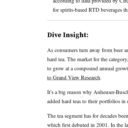
according to data provided by C
for spirits-based RTD beverages th
Dive Insight:
As consumers turn away from beer and
hard tea. The market for the category,
to grow at a compound annual growt
to Grand View Research
.
It’s a big reason why Anheuser-Busch
added hard teas to their portfolios in
The tea segment has for decades bee
which first debuted in 2001. In the l