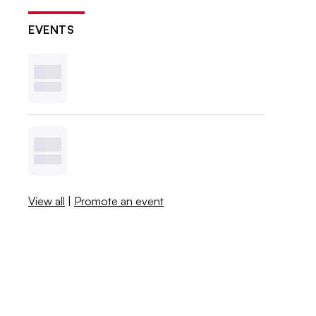
EVENTS
View all
|
Promote an event