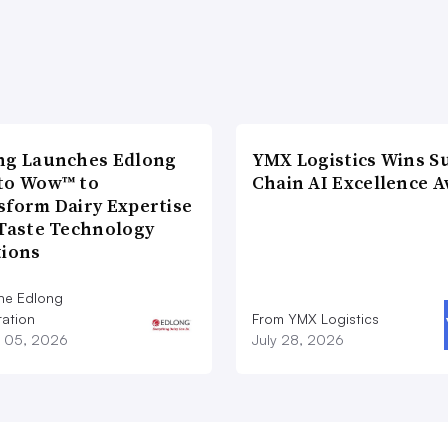
ng Launches Edlong
YMX Logistics Wins S
to Wow™ to
Chain AI Excellence 
sform Dairy Expertise
 Taste Technology
tions
he Edlong
ation
From YMX Logistics
 05, 2026
July 28, 2026