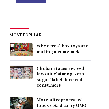
MOST POPULAR
Why cereal box toys are
making a comeback
Chobani faces revived
lawsuit claiming ‘zero
sugar’ label deceived
consumers
More ultraprocessed
foods could carry GMO