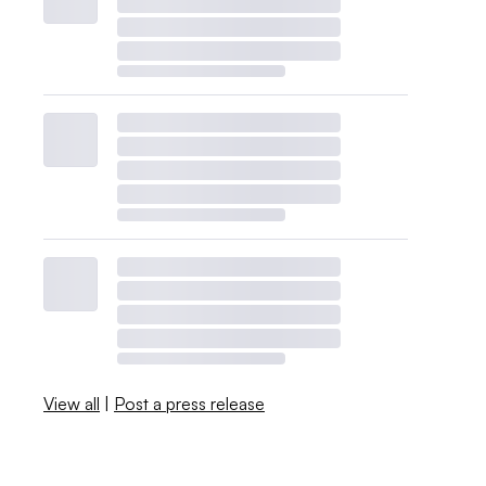
View all
|
Post a press release