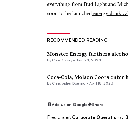
everything from Bud Light and Miche
soon-to-be-launched
energy drink c
RECOMMENDED READING
Monster Energy furthers alcoho
By
Chris Casey
•
Jan. 24, 2024
Coca-Cola, Molson Coors enter h
By
Christopher Doering
•
April 18, 2023
Add us on Google
Share
Filed Under:
Corporate Operations,
B