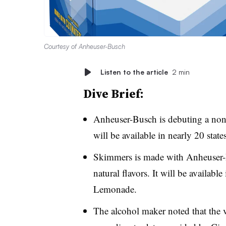
Courtesy of Anheuser-Busch
Listen to the article
2 min
Dive Brief:
Anheuser-Busch is debuting a non
will be available in nearly 20 sta
Skimmers is made with Anheuser-B
natural flavors. It will be availab
Lemonade.
The alcohol maker noted that the 