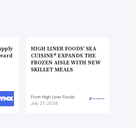
upply
HIGH LINER FOODS’ SEA
Award
CUISINE® EXPANDS THE
FROZEN AISLE WITH NEW
SKILLET MEALS
From High Liner Foods
July 27, 2026