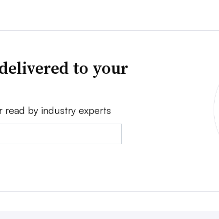
delivered to your
r read by industry experts