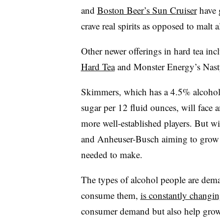
and
Boston Beer’s Sun Cruiser
have 
crave real spirits as opposed to malt a
Other newer offerings in hard tea i
Hard Tea
and Monster Energy’s Nast
Skimmers, which has a 4.5% alcohol
sugar per 12 fluid ounces, will face 
more well-established players. But wi
and Anheuser-Busch aiming to grow its
needed to make.
The types of alcohol people are dem
consume them,
is constantly changi
consumer demand but also help grow 