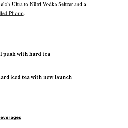
lob Ultra to Nütrl Vodka Seltzer and a
alled Phorm
.
l push with hard tea
ard iced tea with new launch
everages