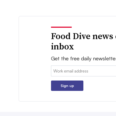
Food Dive news 
inbox
Get the free daily newslette
Email:
Sign up