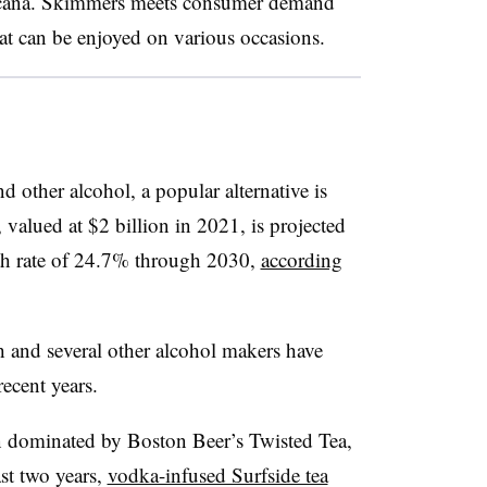
ircana. Skimmers meets consumer demand
at can be enjoyed on various occasions.
 other alcohol, a popular alternative is
 valued at $2 billion in 2021, is projected
h rate of 24.7% through 2030,
according
 and several other alcohol makers have
 recent years.
n dominated by Boston Beer’s Twisted Tea,
ast two years,
vodka-infused Surfside tea