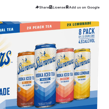
Share
License
Add us on Google