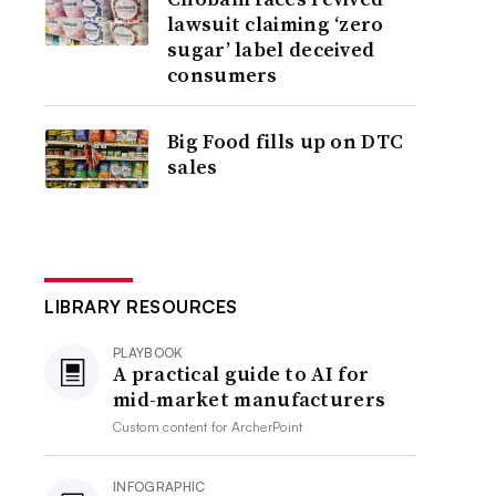
lawsuit claiming ‘zero
sugar’ label deceived
consumers
Big Food fills up on DTC
sales
LIBRARY RESOURCES
PLAYBOOK
A practical guide to AI for
mid-market manufacturers
Custom content for
ArcherPoint
INFOGRAPHIC