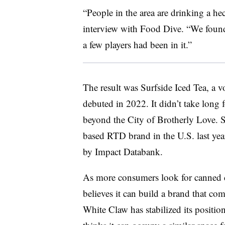
“People in the area are drinking a hec
interview with Food Dive. “We found 
a few players had been in it.”
The result was Surfside Iced Tea, a 
debuted in 2022. It didn’t take long 
beyond the City of Brotherly Love. Su
based RTD brand in the U.S. last yea
by Impact Databank.
As more consumers look for canned co
believes it can build a brand that co
White Claw has stabilized its position