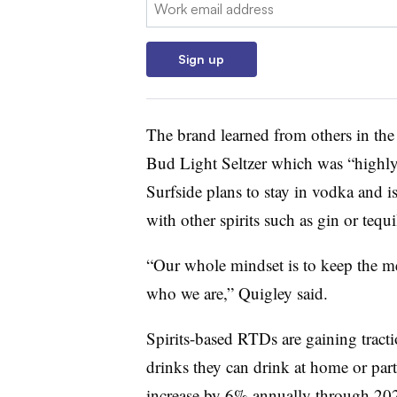
Email:
Sign up
The brand learned from others in the
Bud Light Seltzer which was “highly
Surfside plans to stay in vodka and i
with other spirits such as gin or tequi
“Our whole mindset is to keep the me
who we are,” Quigley said.
Spirits-based RTDs are gaining tract
drinks they can drink at home or parti
increase by 6% annually through 20