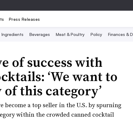
ts
Press Releases
Ingredients
Beverages
Meat & Poultry
Policy
Finances & D
ve of success with
cktails: ‘We want to
 of this category’
e become a top seller in the U.S. by spurning
tegory within the crowded canned cocktail