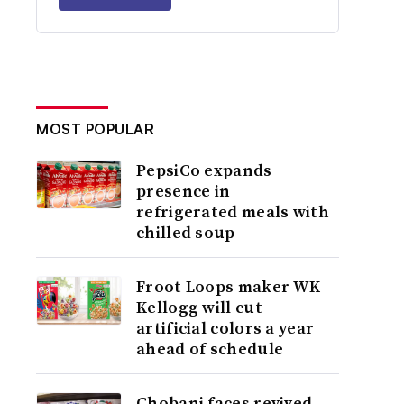
MOST POPULAR
PepsiCo expands
presence in
refrigerated meals with
chilled soup
Froot Loops maker WK
Kellogg will cut
artificial colors a year
ahead of schedule
Chobani faces revived