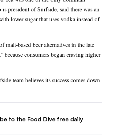
 is president of Surfside, said there was an
 with lower sugar that uses vodka instead of
f malt-based beer alternatives in the late
,” because consumers began craving higher
rfside team believes its success comes down
be to the Food Dive free daily