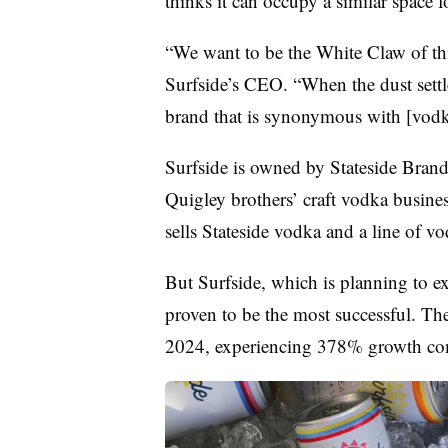
thinks it can occupy a similar space 
“We want to be the White Claw of thi
Surfside’s CEO. “When the dust settl
brand that is synonymous with [vodka
Surfside is owned by Stateside Brands
Quigley brothers’ craft vodka busines
sells Stateside vodka and a line of v
But Surfside, which is planning to e
proven to be the most successful. The 
2024, experiencing 378% growth com