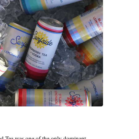
ed Tea was one of the only dominant