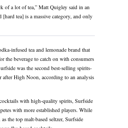
k of a lot of tea,” Matt Quigley said in an
[hard tea] is a massive category, and only
vodka-infused tea and lemonade brand that
for the beverage to catch on with consumers
rfside was the second best-selling spirits-
r after High Noon, according to an analysis
cktails with high-quality spirits, Surfside
mpetes with more established players. While
 as the top malt-based seltzer, Surfside