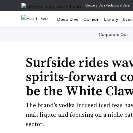
|
Grocery Dive
Restaurant Dive
Deep Dive
Opinion
Library
Even
Corporate Ops
Surfside rides wa
spirits-forward co
be the White Claw
The brand’s vodka infused iced teas hav
malt liquor and focusing on a niche ca
sector.