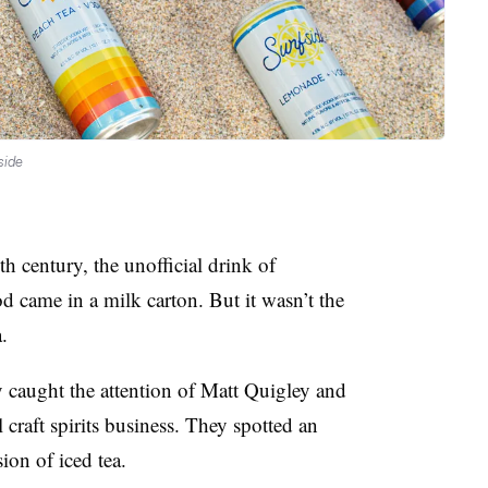
side
h century, the unofficial drink of
 came in a milk carton. But it wasn’t the
.
ty caught the attention of Matt Quigley and
 craft spirits business. They spotted an
ion of iced tea.