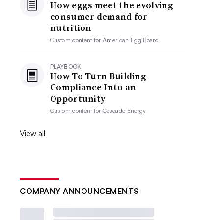
How eggs meet the evolving
consumer demand for
nutrition
Custom content for
American Egg Board
PLAYBOOK
How To Turn Building
Compliance Into an
Opportunity
Custom content for
Cascade Energy
View all
COMPANY ANNOUNCEMENTS