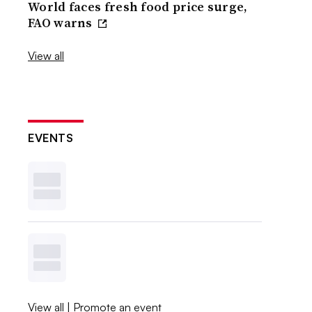
World faces fresh food price surge,
FAO warns
View all
EVENTS
View all
|
Promote an event