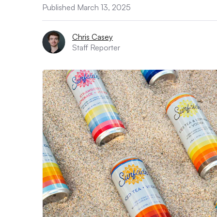
Published March 13, 2025
Chris Casey
Staff Reporter