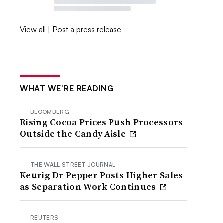
View all
|
Post a press release
WHAT WE’RE READING
BLOOMBERG
Rising Cocoa Prices Push Processors
Outside the Candy Aisle
THE WALL STREET JOURNAL
Keurig Dr Pepper Posts Higher Sales
as Separation Work Continues
REUTERS