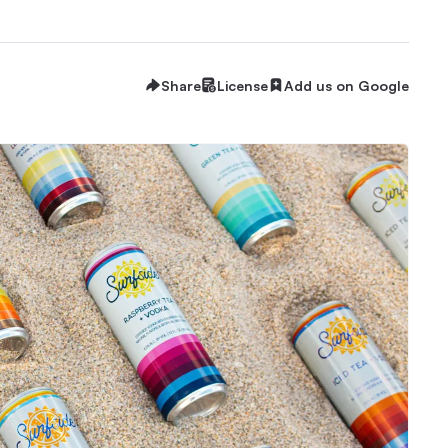
Share
License
Add us on Google