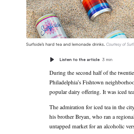
Surfside’s hard tea and lemonade drinks.
Courtesy of Surf
Listen to the article
3 min
During the second half of the twentiet
Philadelphia’s Fishtown neighborhood
popular dairy offering. It was iced tea
The admiration for iced tea in the ci
his brother Bryan, who ran a regional
untapped market for an alcoholic vers