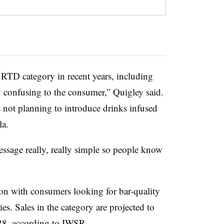
 RTD category in recent years, including
 confusing to the consumer,” Quigley said.
s not planning to introduce drinks infused
la.
ssage really, really simple so people know
ion with consumers looking for bar-quality
es. Sales in the category are projected to
28,
according to IWSR
.