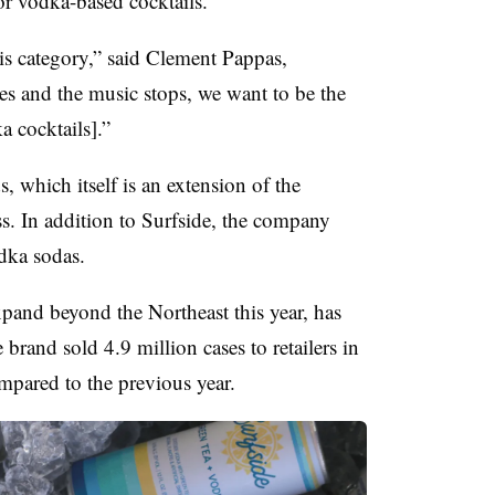
for vodka-based cocktails.
s category,” said Clement Pappas,
es and the music stops, we want to be the
 cocktails].”
, which itself is an extension of the
s. In addition to Surfside, the company
odka sodas.
xpand beyond the Northeast this year, has
brand sold 4.9 million cases to retailers in
pared to the previous year.