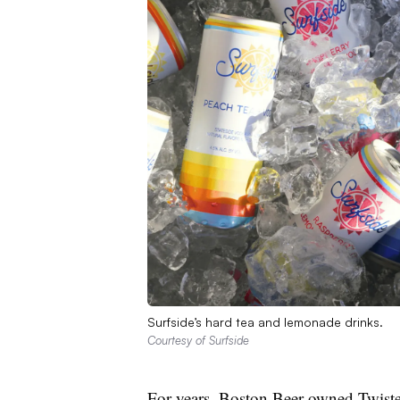
Surfside’s hard tea and lemonade drinks.
Courtesy of Surfside
For years, Boston Beer-owned Twist