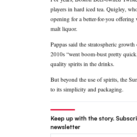
players in hard iced tea. Quigley, who
opening for a better-for-you offering
malt liquor.
Pappas said the stratospheric growth o
2010s “went boom-bust pretty quick
quality spirits in the drinks.
But beyond the use of spirits, the Su
to its simplicity and packaging.
Keep up with the story. Subscri
newsletter