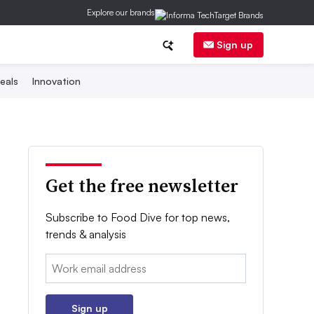
Explore our brands
Sign up
eals
Innovation
Get the free newsletter
Subscribe to Food Dive for top news,
trends & analysis
Email:
Sign up