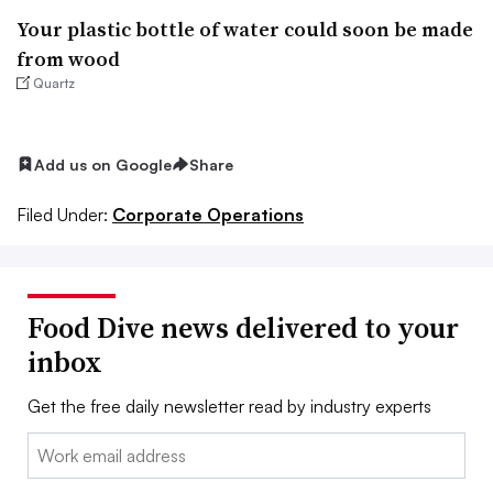
Your plastic bottle of water could soon be made
from wood
Quartz
Add us on Google
Share
Filed Under:
Corporate Operations
Food Dive news delivered to your
inbox
Get the free daily newsletter read by industry experts
Email: