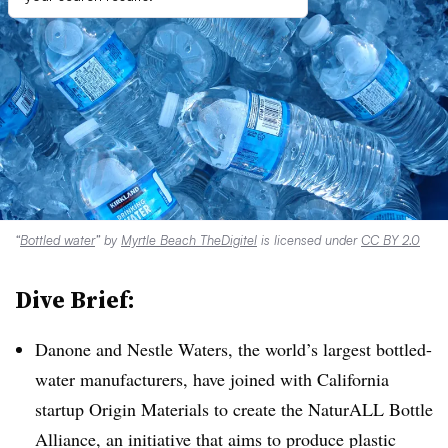
“
Bottled water
” by
Myrtle Beach TheDigitel
is licensed under
CC BY 2.0
Dive Brief:
Danone and Nestle Waters, the world’s largest bottled-
water manufacturers, have joined with California
startup Origin Materials to create the NaturALL Bottle
Alliance, an initiative that aims to produce plastic