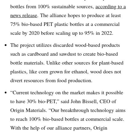
bottles from 100% sustainable sources,
according to a
news release
. The alliance hopes to produce at least
75% bio-based PET plastic bottles at a commercial
scale by 2020 before scaling up to 95% in 2022.
The project utilizes discarded wood-based products
such as cardboard and sawdust to create bio-based
bottle materials. Unlike other sources for plant-based
plastics, like corn grown for ethanol, wood does not
divert resources from food production.
“Current technology on the market makes it possible
to have 30% bio-PET,” said John Bissell, CEO of
Origin Materials.
“Our breakthrough technology aims
to reach 100% bio-based bottles at commercial scale.
With the help of our alliance partners, Origin