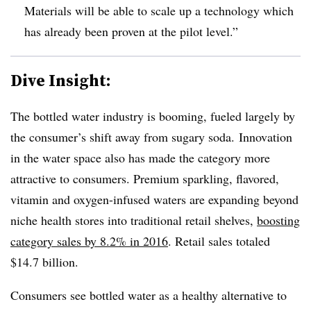
Materials will be able to scale up a technology which
has already been proven at the pilot level.”
Dive Insight:
The bottled water industry is booming, fueled largely by
the consumer’s shift away from sugary soda. Innovation
in the water space also has made the category more
attractive to consumers. Premium sparkling, flavored,
vitamin and oxygen-infused waters are expanding beyond
niche health stores into traditional retail shelves,
boosting
category sales by 8.2% in 2016
. Retail sales totaled
$14.7 billion.
Consumers see bottled water as a healthy alternative to