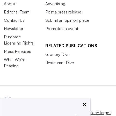
About
Advertising
Editorial Team
Post a press release
Contact Us
Submit an opinion piece
Newsletter
Promote an event
Purchase
Licensing Rights
RELATED PUBLICATIONS
Press Releases
Grocery Dive
What We’re
Restaurant Dive
Reading
×
This website is owned and operated by
Informa TechTarget
,