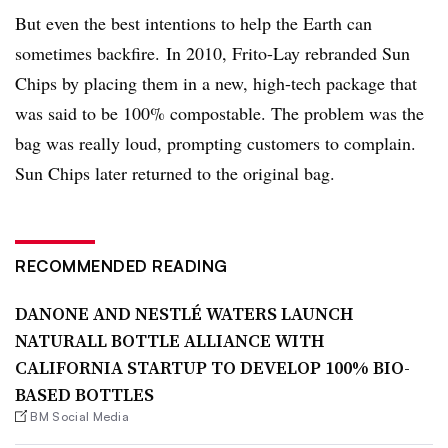
But even the best intentions to help the Earth can
sometimes backfire.
In 2010, Frito-Lay rebranded Sun
Chips by placing them in a new, high-tech package that
was said to be 100% compostable. The problem was the
bag was really loud, prompting customers to complain.
Sun Chips later returned to the original bag.
RECOMMENDED READING
DANONE AND NESTLÉ WATERS LAUNCH
NATURALL BOTTLE ALLIANCE WITH
CALIFORNIA STARTUP TO DEVELOP 100% BIO-
BASED BOTTLES
BM Social Media