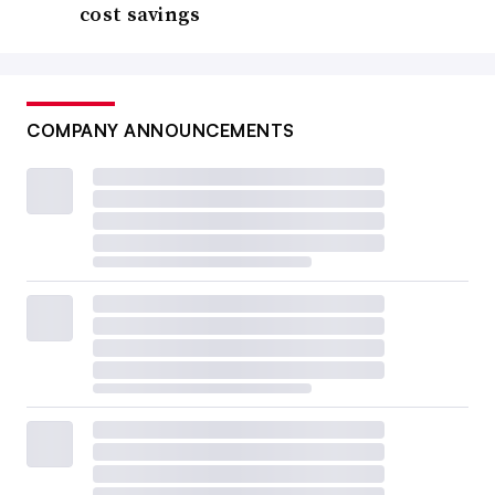
cost savings
COMPANY ANNOUNCEMENTS