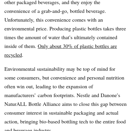
other packaged beverages, and they enjoy the
convenience of a grab-and-go, bottled beverage.
Unfortunately, this convenience comes with an
environmental price. Producing plastic bottles takes three
times the amount of water that’s ultimately contained
inside of them.
Only about 30% of plastic bottles are
recycled
.
Environmental sustainability may be top of mind for
some consumers, but convenience and personal nutrition
often win out, leading to the expansion of
manufacturers’ carbon footprints. Nestle and Danone’s
NaturALL Bottle Alliance aims to close this gap between
consumer interest in sustainable packaging and actual
action, bringing bio-based bottling tech to the entire food
and beverage industry.