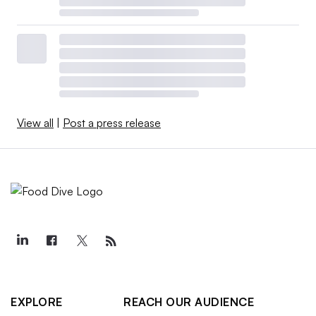
View all
|
Post a press release
EXPLORE
REACH OUR AUDIENCE