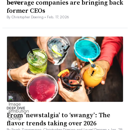
beverage companies are bringing back
former CEOs
By Christopher Doering •
Feb. 17, 2026
DEEP DIVE
From ‘newstalgia’ to ‘swangy’: The
flavor trends taking over 2026
By Sarah Zimmerman, Christopher Doering and Laurel Deppen •
Jan. 29,