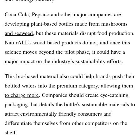
Coca-Cola, Pepsico and other major companies are
developing plant-based bottles made from mushrooms
and seaweed
, but these materials disrupt food production.
NaturALL’s wood-based products do not, and once this
science moves beyond the pilot phase, it could have a
major impact on the industry’s sustainability efforts.
This bio-based material also could help brands push their
bottled waters into the premium category,
allowing them
to charge more
. Companies should create eye-catching
packaging that details the bottle’s sustainable materials to
attract environmentally friendly consumers and
differentiate themselves from other competitors on the
shelf.