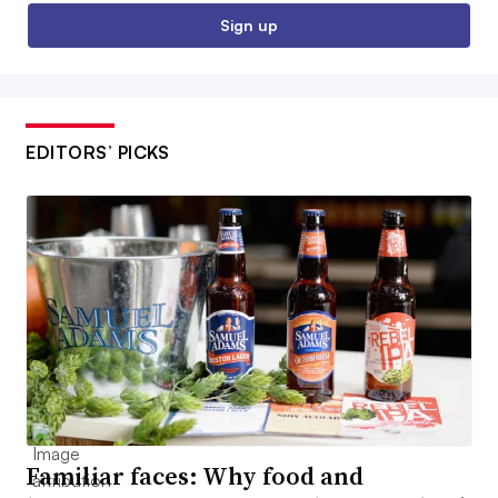
Sign up
EDITORS’ PICKS
Familiar faces: Why food and