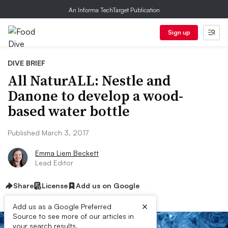
An Informa TechTarget Publication
Sign up
DIVE BRIEF
All NaturALL: Nestle and
Danone to develop a wood-
based water bottle
Published March 3, 2017
Emma Liem Beckett
Lead Editor
Share
License
Add us on Google
×
Add us as a Google Preferred
Source to see more of our articles in
your search results.