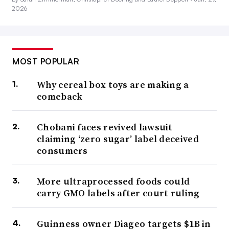
2026
MOST POPULAR
Why cereal box toys are making a
comeback
Chobani faces revived lawsuit
claiming ‘zero sugar’ label deceived
consumers
More ultraprocessed foods could
carry GMO labels after court ruling
Guinness owner Diageo targets $1B in