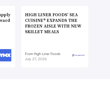
upply
HIGH LINER FOODS’ SEA
Award
CUISINE® EXPANDS THE
FROZEN AISLE WITH NEW
SKILLET MEALS
From High Liner Foods
July 27, 2026