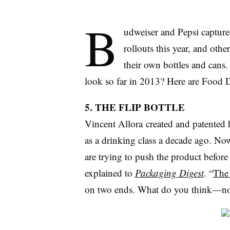
B
udweiser and Pepsi capture
rollouts this year, and oth
their own bottles and cans
look so far in 2013? Here are Food Di
5. THE FLIP BOTTLE
Vincent Allora created and patented h
as a drinking class a decade ago. Now
are trying to push the product before 
explained to
Packaging Digest
. “
The 
on two ends. What do you think—no