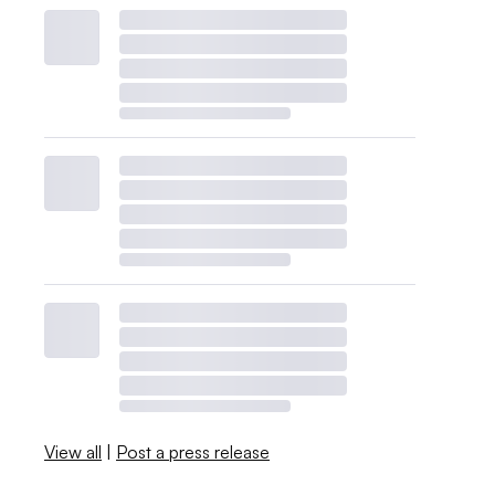
View all
|
Post a press release