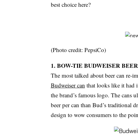
best choice here?
(Photo credit: PepsiCo)
1. BOW-TIE BUDWEISER BEE
The most talked about beer can re-im
Budweiser can
that looks like it had 
the brand’s famous logo. The cans u
beer per can than Bud’s traditional d
design to wow consumers to the point