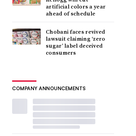
artificial colors a year
ahead of schedule
Chobani faces revived
lawsuit claiming ‘zero
sugar’ label deceived
consumers
COMPANY ANNOUNCEMENTS