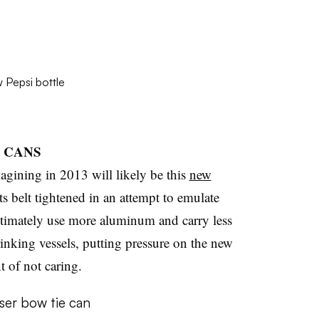
R CANS
agining in 2013 will likely be this
new
its belt tightened in an attempt to emulate
ltimately use more aluminum and carry less
rinking vessels, putting pressure on the new
 of not caring.