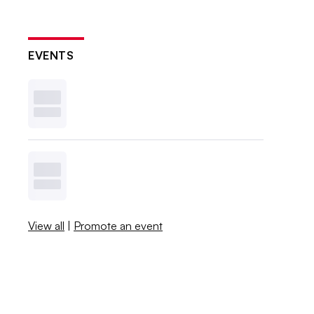
EVENTS
View all
|
Promote an event