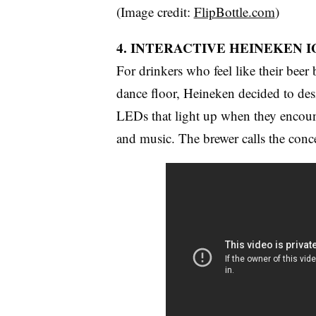
(Image credit:
FlipBottle.com
)
4. INTERACTIVE HEINEKEN 
For drinkers who feel like their beer
dance floor, Heineken decided to des
LEDs that light up when they encount
and music. The brewer calls the conc