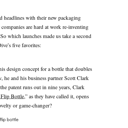
d headlines with their new packaging
er companies are hard at work re-inventing
. So which launches made us take a second
ve’s five favorites:
is design concept for a bottle that doubles
, he and his business partner Scott Clark
the patent runs out in nine years, Clark
Flip Bottle
,” as they have called it, opens
velty or game-changer?