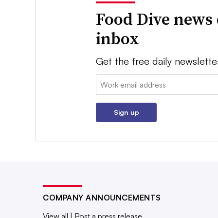
Food Dive news 
inbox
Get the free daily newslette
Email:
Sign up
COMPANY ANNOUNCEMENTS
View all
|
Post a press release