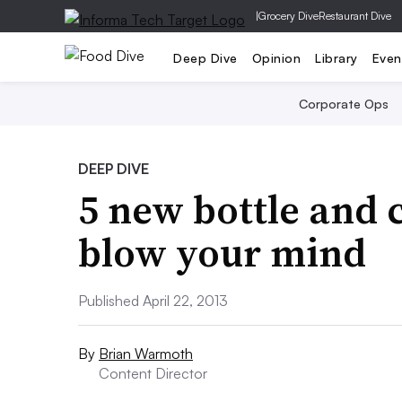
|
Grocery Dive
Restaurant Dive
Deep Dive
Opinion
Library
Even
Corporate Ops
DEEP DIVE
5 new bottle and c
blow your mind
Published April 22, 2013
By
Brian Warmoth
Content Director