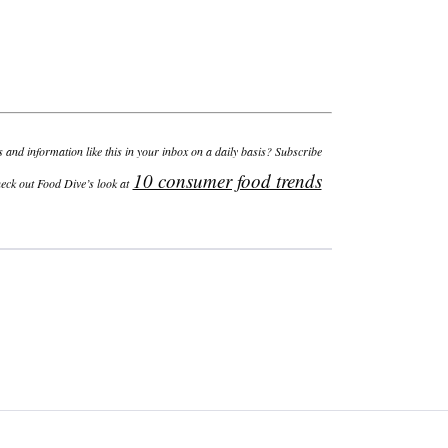
and information like this in your inbox on a daily basis? Subscribe
10 consumer food trends
heck out Food Dive’s look at