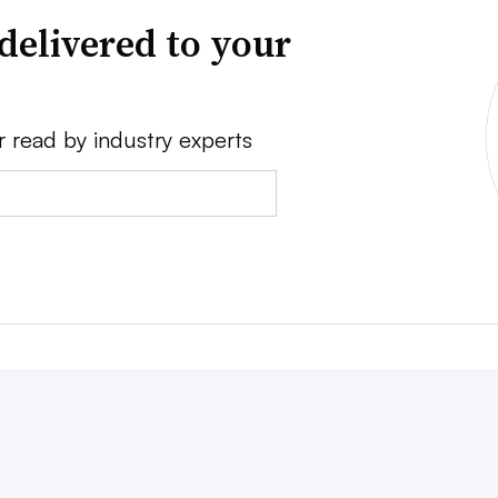
delivered to your
r read by industry experts