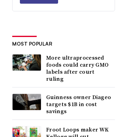
MOST POPULAR
More ultraprocessed
foods could carry GMO
labels after court
ruling
Guinness owner Diageo
targets $1B in cost
savings
Froot Loops maker WK
Kellogg will cut