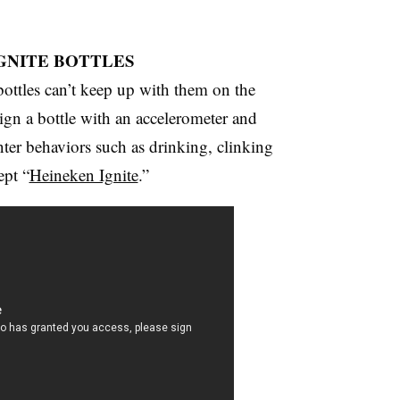
IGNITE BOTTLES
 bottles can’t keep up with them on the
ign a bottle with an accelerometer and
er behaviors such as drinking, clinking
ept “
Heineken Ignite
.”