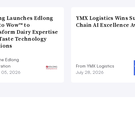
ng Launches Edlong
YMX Logistics Wins S
to Wow™ to
Chain AI Excellence 
sform Dairy Expertise
 Taste Technology
tions
he Edlong
ation
From YMX Logistics
 05, 2026
July 28, 2026