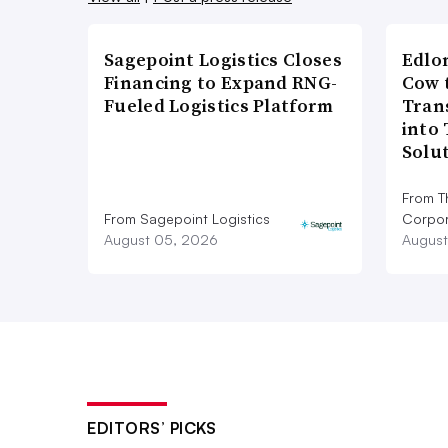
Sagepoint Logistics Closes
Edlo
Financing to Expand RNG-
Cow 
Fueled Logistics Platform
Tran
into
Solu
From T
From Sagepoint Logistics
Corpor
August 05, 2026
August
EDITORS’ PICKS