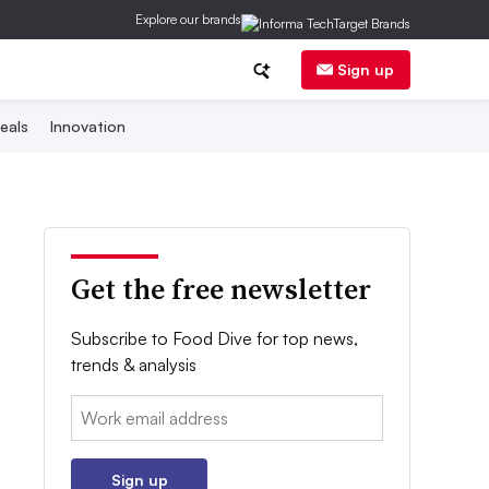
Explore our brands
Sign up
eals
Innovation
Get the free newsletter
Subscribe to Food Dive for top news,
trends & analysis
Email:
Sign up