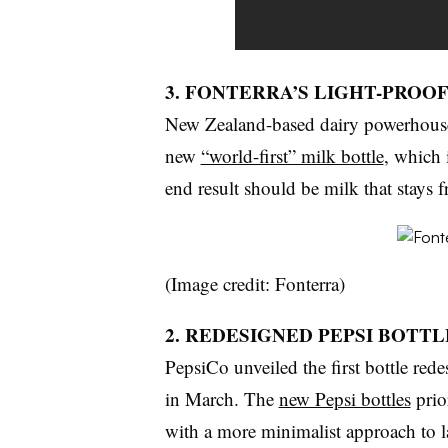
3. FONTERRA’S LIGHT-PROO
New Zealand-based dairy powerhouse
new
“world-first” milk bottle
, which 
end result should be milk that stays f
(Image credit: Fonterra)
2. REDESIGNED PEPSI BOTTL
PepsiCo unveiled the first bottle rede
in March. The
new Pepsi bottles
prio
with a more minimalist approach to l