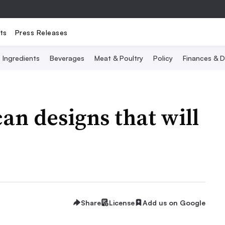
ts
Press Releases
Ingredients
Beverages
Meat & Poultry
Policy
Finances & D
an designs that will
Share
License
Add us on Google