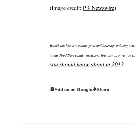
(Image credit:
PR
Newswire
)
Would you like to see more food and beverage industry news 
to our
Food Dive email newsletter
! You may also want to c
you should know about in 2013
.
Add us on Google
Share