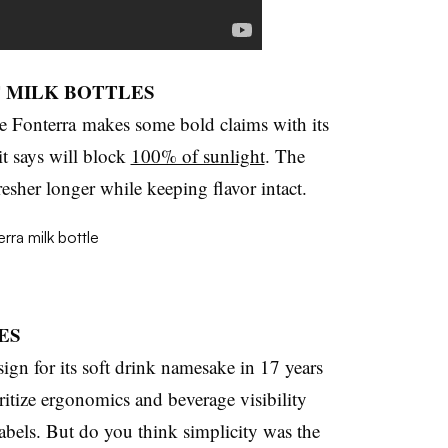
F MILK BOTTLES
 Fonterra makes some bold claims with its
it says will block
100% of sunlight
. The
resher longer while keeping flavor intact.
ES
sign for its soft drink namesake in 17 years
ritize ergonomics and beverage visibility
abels. But do you think simplicity was the