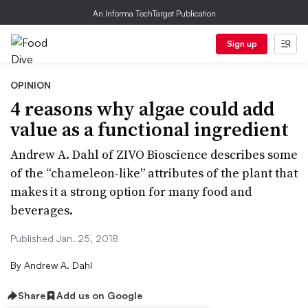
An Informa TechTarget Publication
Sign up
OPINION
4​ ​reasons​ ​why​ ​algae​ ​could​ ​add​ ​
value​ ​as​ ​a​ ​functional​ ​​ingredient
Andrew A. Dahl of ZIVO Bioscience describes some
of the “chameleon-like” attributes of the plant that
makes it a strong option for many food and
beverages.
Published Jan. 25, 2018
By
Andrew A. Dahl
Share
Add us on Google