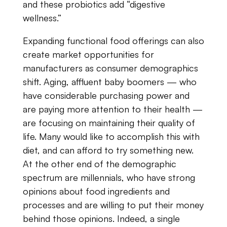
and​ ​these​ ​probiotics​ ​add “digestive​ ​
wellness.”
Expanding​ ​functional​ ​food​ ​offerings​ ​can​ also
​create​ ​market​ ​opportunities​ ​for
manufacturers​ ​as​ ​consumer​ ​demographics​ ​
shift.​ ​Aging,​ ​affluent​ ​baby​ ​boomers — who
have​ ​considerable​ ​purchasing​ ​power​ ​and​ ​
are​ ​paying​ ​more​ ​attention​ ​to​ ​their​ ​health —
are focusing​ ​on​ ​maintaining​ ​their​ ​quality​ ​of​ ​
life.​ ​Many​ ​would​ ​like​ ​to​ ​accomplish​ ​this​ ​with
diet​, ​and​ ​can​ ​afford​ ​to​ ​try​ ​something​ ​new.​ ​
At​ ​the​ ​other​ ​end​ ​of​ ​the​ ​demographic​ ​
spectrum are​ ​millennials,​ ​who​ ​have​ ​strong​ ​
opinions​ ​about​ ​food​ ​ingredients​ ​and​ ​
processes ​and​ ​are willing​ ​to​ ​put​ ​their​ ​money​
​behind​ ​those​ ​opinions.​ ​Indeed,​ ​a​ ​single​ ​