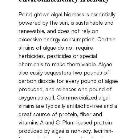
Pond-grown​ ​algal​ ​biomass​ ​is​ ​essentially​ ​
powered​ ​by​ ​the​ ​sun,​ is ​sustainable​ ​and​ ​
renewable, and​ ​does​ ​not​ ​rely​ ​on​ ​
excessive​ ​energy​ ​consumption.​ ​Certain​ ​
strains​ ​of​ ​algae​ ​do​ ​not require​ ​
herbicides,​ ​pesticides​ ​or​ ​special​ ​
chemicals​ ​to​ ​make​ ​them​ ​viable. Algae
also easily sequesters​ ​two​ ​pounds​ ​of​ ​
carbon​ ​dioxide​ ​for​ ​every​ ​pound​ ​of​ ​algae​ ​
produced​, and​ ​releases one​ ​pound​ ​of​ ​
oxygen​ ​as​ ​well.​ ​Commercialized​ ​algal​ ​
strains​ ​are​ ​typically​ ​antibiotic-free and​ ​a​ ​
great​ ​source​ ​of​ ​protein,​ ​fiber ​and​ ​
vitamins​ ​A​ ​and​ ​C.​ ​Plant-based​ ​protein​ ​
produced by​ ​algae​ ​is​ ​non-soy,​ ​lecithin-