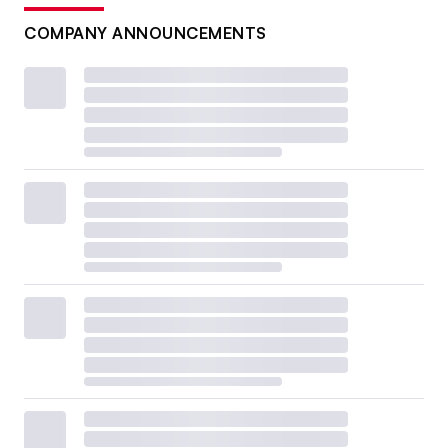
COMPANY ANNOUNCEMENTS