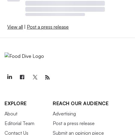
View all
|
Post a press release
EXPLORE
REACH OUR AUDIENCE
About
Advertising
Editorial Team
Post a press release
Contact Us
Submit an opinion piece