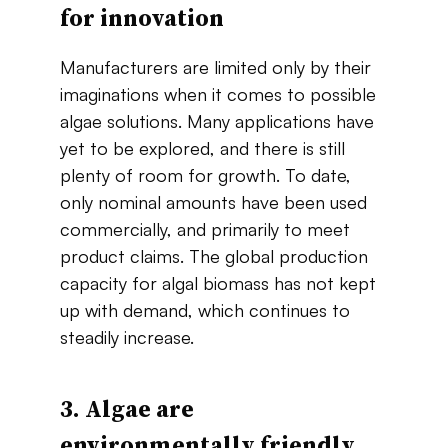
for​ ​innovation
Manufacturers are limited only by their
imaginations when it comes to possible
algae solutions. Many applications have
yet to be explored, and ​there​ ​is​ ​still​ ​
plenty​ ​of​ ​room​ ​for​ ​growth.​ ​To​ ​date,​ ​
only​ ​nominal amounts​ ​have​ ​been​ ​used​ ​
commercially,​ ​and primarily​ ​to​ ​meet​ ​
product​ ​claims.​ The​ ​global production​ ​
capacity​ ​for​ ​algal​ ​biomass​ ​has​ ​not​ ​kept​ ​
up​ ​with​ ​demand,​ ​which​ ​continues​ ​to
steadily increase​.
3. Algae​ ​are​ ​
environmentally​ ​friendly