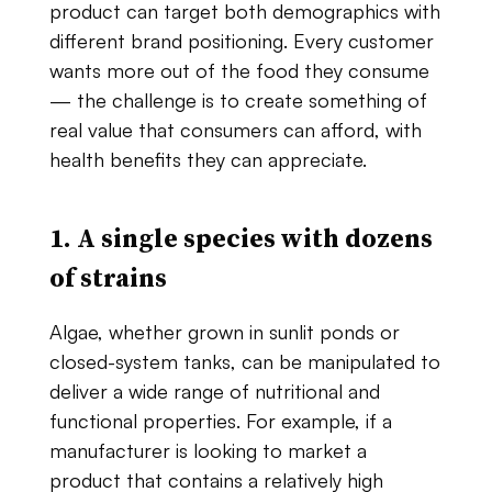
product​ ​can​ ​target​ both​ ​demographics​ ​with​
​different​ ​brand​ ​positioning.​ ​Every​ ​customer​ ​
wants​ ​more​ ​out​ ​of the​ ​food​ ​they​ ​consume
— the​ ​challenge​ ​is​ ​to​ ​create​ ​something​ ​of​ ​
real​ ​value​ ​that​ ​consumers can​ ​afford,​ ​with​ ​
health​ ​benefits​ ​they​ ​can​ ​appreciate.
1. A​ ​single​ ​species​ ​with​ ​dozens​ ​
of​ ​strains
Algae,​ ​whether​ ​grown​ ​in​ ​sunlit​ ​ponds​ ​or​ ​
closed​-system​ ​tanks,​ ​can​ ​be​ ​manipulated​ ​to
deliver​ ​a​ ​wide​ ​range​ ​of​ ​nutritional​ ​and​ ​
functional​ ​properties.​ ​For​ ​example,​ ​if​ ​a
manufacturer​ ​is​ ​looking​ ​to​ ​market​ ​a​ ​
product​ ​that​ ​contains​ ​a​ ​relatively​ ​high​ ​