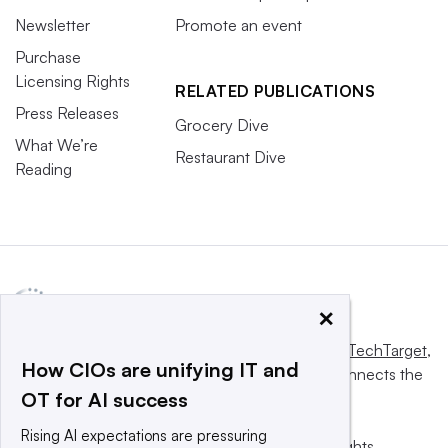
Newsletter
Promote an event
Purchase
Licensing Rights
RELATED PUBLICATIONS
Press Releases
Grocery Dive
What We’re
Restaurant Dive
Reading
×
This website is owned and operated by
Informa TechTarget
,
How CIOs are unifying IT and
a global network that informs, influences and connects the
OT for AI success
world’s technology buyers and sellers.
Rising AI expectations are pressuring
© 2025 TechTarget, Inc. or its subsidiaries. All rights