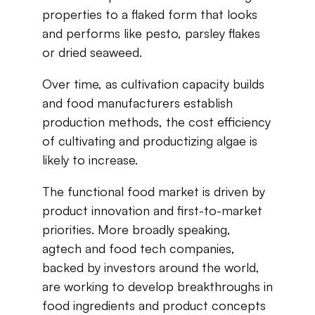
properties​ ​to​ ​a​ ​flaked​ ​form​ ​that​ ​looks​ ​
and​ ​performs​ ​like​ ​pesto, parsley​ ​flakes​ ​
or​ ​dried​ ​seaweed.
Over​ ​time,​ ​as​ ​cultivation​ ​capacity​ ​builds​ ​
and​ ​food​ ​manufacturers​ ​establish​ ​
production methods,​ ​the​ ​cost​ ​efficiency​
​of​ ​cultivating​ ​and​ ​
productizing
​ ​algae​ ​is​ ​
likely​ ​to​ ​increase.
The​ ​functional​ ​food​ ​market​ ​is​ ​driven​ ​by​ ​
product​ ​innovation​ ​and​ ​first-to-market​ ​
priorities. More​ ​broadly​ ​speaking,​ ​
agtech
​ ​and​ ​
food tech
​ ​companies,​ ​
backed​ ​by​ ​investors​ ​around​ ​the world,​ ​
are​ ​working​ ​to​ ​develop​ ​breakthroughs​ ​in​
​food​ ​ingredients​ ​and​ ​product​ ​concepts