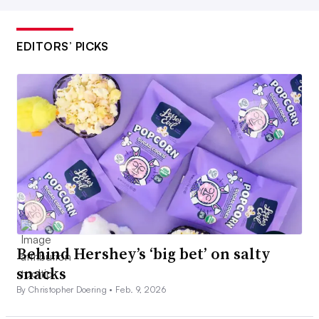
EDITORS’ PICKS
Behind Hershey’s ‘big bet’ on salty
snacks
By Christopher Doering •
Feb. 9, 2026