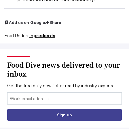
Add us on Google
Share
Filed Under:
Ingredients
Food Dive news delivered to your
inbox
Get the free daily newsletter read by industry experts
Email:
Sign up