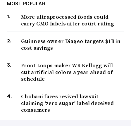
MOST POPULAR
More ultraprocessed foods could
carry GMO labels after court ruling
Guinness owner Diageo targets $1B in
cost savings
Froot Loops maker WK Kellogg will
cut artificial colors a year ahead of
schedule
Chobani faces revived lawsuit
claiming ‘zero sugar’ label deceived
consumers