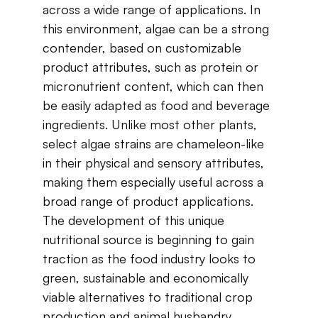
across​ ​a​ ​wide​ ​range​ ​of​ ​applications.​ ​In​ ​
this​ ​environment,​ ​algae​ ​can​ ​be​ ​a​ ​strong​ ​
contender, based​ ​on​ ​customizable​ ​
product​ ​attributes​, such as ​protein​ ​or​ ​
micronutrient​ ​content,​ ​which​ ​can then​ ​
be​ ​easily​ ​adapted​ ​as​ ​food​ ​and​ ​beverage​ ​
ingredients.​ ​Unlike​ ​most​ ​other​ ​plants,​ ​
select algae​ ​strains​ ​are​ ​chameleon-like​ ​
in​ ​their​ ​physical​ ​and​ ​sensory​ ​attributes,​ ​
making​ ​them especially​ ​useful​ ​across​ ​a​ ​
broad​ ​range​ ​of​ ​product​ ​applications.​ ​
The​ ​development​ ​of​ ​this​ ​unique​ ​
nutritional​ ​source​ ​is beginning​ ​to​ ​gain​ ​
traction​ ​as​ ​the​ ​food industry​ ​looks​ ​to​ ​
green,​ ​sustainable​ ​and​ ​economically​ ​
viable​ ​alternatives​ ​to​ ​traditional crop
production​ ​and​ ​animal​ ​husbandry.