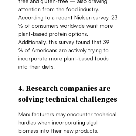
free​ ​and​ ​gluten-free — also​ ​drawing​ ​
attention​ ​from​ ​the​ ​food industry.​
According​ ​to​ ​a​ ​recent​ ​Nielsen​ ​survey
,​ ​23​
% ​of​ ​consumers​ ​worldwide​ ​want more​ ​
plant-based​ ​protein options.​ ​
Additionally,​ ​this​ ​survey​ ​found​ ​that​ ​39​
% of​ ​Americans​ ​are​ ​actively​ ​trying​ ​to​ ​
incorporate​ ​more​ ​plant-based​ ​foods​ ​
into​ ​their​ ​diets.
4. Research​ ​companies​ ​are​ ​
solving​ ​technical​ ​challenges
Manufacturers​ ​may​ ​encounter​ ​technical​ ​
hurdles​ ​when​ ​incorporating​ ​algal​ ​
biomass​ ​into their​ ​new​ ​products.​ ​