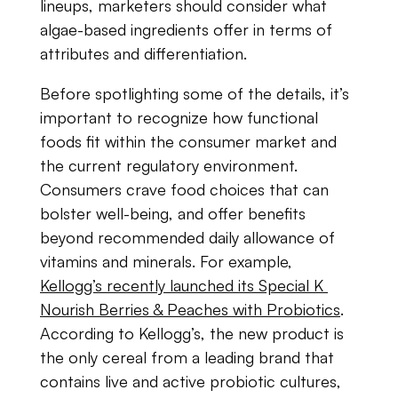
lineups, marketers​ ​should​ ​consider​ ​what​ ​
algae-based​ ​ingredients​ ​offer​ ​in​ ​terms​ ​of​ ​
attributes​ ​and differentiation.
Before​ ​spotlighting​ ​some​ ​of​ ​the​ ​details,​ ​it​’s ​​
important​ ​to​ ​recognize​ ​how​ ​functional​ ​
foods fit​ ​within​ ​the​ ​consumer​ ​market​ ​and​ ​
the​ ​current​ ​regulatory​ ​environment.​ ​
Consumers​ ​crave food​ ​choices​ ​that​ ​can​ ​
bolster​ ​well-being​, and offer benefits
beyond recommended​ ​daily​ ​allowance​ ​of​ ​
vitamins​ ​and minerals.​ ​For​ ​example,​ ​
Kellogg’s​ ​recently launched​ ​its​ ​Special​ ​K​ ​
Nourish​ ​Berries​ ​&​ ​Peaches with​ ​Probiotics
.​ ​
According​ ​to​ ​Kellogg’s,​ ​the​ ​new product​ ​is​ ​
the​ ​only​ ​cereal​ ​from​ ​a leading​ ​brand​ ​that​ ​
contains​ ​live​ ​and​ ​active​ ​probiotic​ ​cultures,​ ​