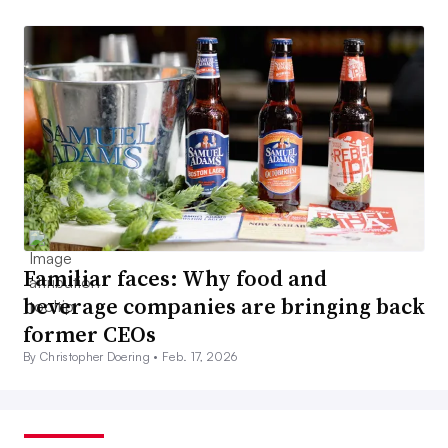
Familiar faces: Why food and
beverage companies are bringing back
former CEOs
By Christopher Doering •
Feb. 17, 2026