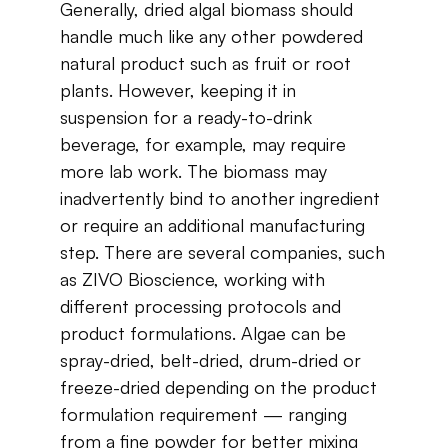
Generally,​ ​dried​ ​algal​ ​biomass​ ​should​ ​
handle​ ​much​ ​like​ ​any​ ​other powdered​ ​
natural​ ​product​ ​such​ ​as​ ​fruit​ ​​​or​ ​root​ ​
plants.​ ​However,​ ​keeping​ ​it​ ​in​ ​
suspension for​ ​a​ ​ready-to-drink​ ​
beverage,​ ​for​ ​example,​ ​may​ ​require​ ​
more​ ​lab​ ​work.​ ​The​ ​biomass​ ​may
inadvertently​ ​bind​ ​to​ ​another​ ​ingredient​ ​
or​ ​require​ ​an​ ​additional​ ​manufacturing​ ​
step. There​ ​are​ ​several​ ​companies​, ​such​
​as​ ​
ZIVO
​ ​Bioscience​, ​working​ ​with​ ​
different​ ​processing protocols​ ​and​ ​
product​ ​formulations.​ ​Algae​ ​can​ ​be​ ​
spray-dried,​ ​belt-dried,​ ​drum-dried​ ​or
freeze-dried​ ​depending​ ​on​ ​the​ ​product​ ​
formulation​ ​requirement — ranging​ ​
from​ ​a​ ​fine powder​ ​for​ ​better​ ​mixing​ ​