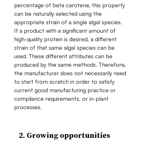
percentage​ ​of beta carotene,​ ​this​ ​property​ ​
can​ ​be​ ​naturally​ ​selected​ ​using​ ​the​ ​
appropriate​ ​strain​ ​of​ ​a single​ ​algal​ ​species.​ ​
If​ ​a​ ​product​ ​with​ ​a​ ​significant​ ​amount​ ​of​ ​
high-quality​ ​protein​ ​is desired,​ ​a​ ​different​ ​
strain​ ​of​ ​that​ ​same​ ​algal​ ​species​ ​can​ ​be​ ​
used.​ ​These​ ​different attributes​ ​can​ ​be​ ​
produced​ ​by​ ​the​ ​same​ ​methods.​ ​Therefore,​
​the​ ​manufacturer​ ​does​ ​not necessarily​ ​need​
​to​ ​start​ ​from​ ​scratch​ ​in​ ​order​ ​to​ ​satisfy​ ​
current good manufacturing practice ​or​ ​
compliance requirements,​ ​or​ ​in-plant​ ​
processes.
2. Growing​ ​opportunities​ ​