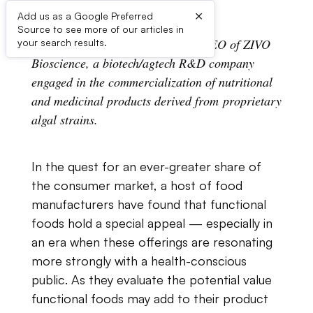
×
Add us as a Google Preferred
Source to see more of our articles in
Andrew​ ​A.​ ​Dahl​ ​is​ ​president​ ​and​ ​CEO​ ​of​ ​ZIVO​ ​
your search results.
Bioscience,​ ​a​ ​biotech/agtech​ ​R&D company​ ​
engaged​ ​in​ ​the​ ​commercialization​ ​of​ ​nutritional​ ​
and​ ​medicinal​ ​products​ ​derived from​ ​proprietary​
​algal​ ​strains.
In​ ​the​ ​quest​ ​for​ ​an​ ​ever-greater​ ​share​ ​of​ ​
the​ ​consumer​ ​market,​ ​a​ ​host​ ​of​ ​food
manufacturers​ ​have​ ​found​ ​that​ ​functional​ ​
foods​ ​hold​ ​a​ ​special​ ​appeal — especially​ ​in​ ​
an era​ ​when​ ​these​ ​offerings​ ​are​ ​resonating​ ​
more​ ​strongly​ ​with​ ​a​ ​health-conscious​ ​
public.​ ​As they​ ​evaluate​ ​the​ ​potential​ ​value​ ​
functional​ ​foods​ ​may​ ​add​ ​to​ ​their​ ​product​ ​