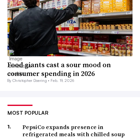
Food giants cast a sour mood on
consumer spending in 2026
By Christopher Doering •
Feb. 19, 2026
MOST POPULAR
PepsiCo expands presence in
refrigerated meals with chilled soup