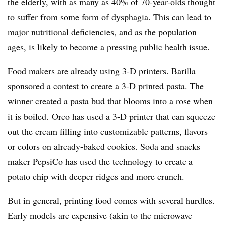
the elderly, with as many as
40% of 70-year-olds
thought
to suffer from some form of dysphagia. This can lead to
major nutritional deficiencies, and as the population
ages, is likely to become a pressing public health issue.
Food makers are already using 3-D printers.
Barilla
sponsored a contest to create a 3-D printed pasta. The
winner created a pasta bud that blooms into a rose when
it is boiled. Oreo has used a 3-D printer that can squeeze
out the cream filling into customizable patterns, flavors
or colors on already-baked cookies. Soda and snacks
maker PepsiCo has used the technology to create a
potato chip with deeper ridges and more crunch.
But in general, printing food comes with several hurdles.
Early models are expensive (akin to the microwave