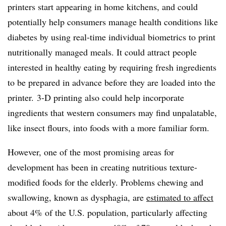
printers start appearing in home kitchens, and could
potentially help consumers manage health conditions like
diabetes by using real-time individual biometrics to print
nutritionally managed meals. It could attract people
interested in healthy eating by requiring fresh ingredients
to be prepared in advance before they are loaded into the
printer.
3-D printing also could help incorporate
ingredients that western consumers may find unpalatable,
like insect flours, into foods with a more familiar form.
However, one of the most promising areas for
development has been in creating nutritious texture-
modified foods for the elderly. Problems chewing and
swallowing, known as dysphagia, are
estimated to affect
about 4% of the U.S. population, particularly affecting