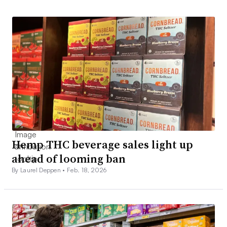
Hemp THC beverage sales light up
ahead of looming ban
By Laurel Deppen •
Feb. 18, 2026