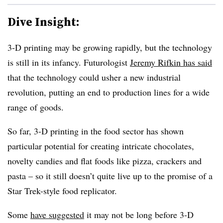
Dive Insight:
3-D printing may be growing rapidly, but the technology
is still in its infancy. Futurologist
Jeremy Rifkin has said
that the technology could usher a new industrial
revolution, putting an end to production lines for a wide
range of goods.
So far, 3-D printing in the food sector has shown
particular potential for creating intricate chocolates,
novelty candies and flat foods like pizza, crackers and
pasta – so it still doesn’t quite live up to the promise of a
Star Trek-style food replicator.
Some
have suggested
it may not be long before 3-D