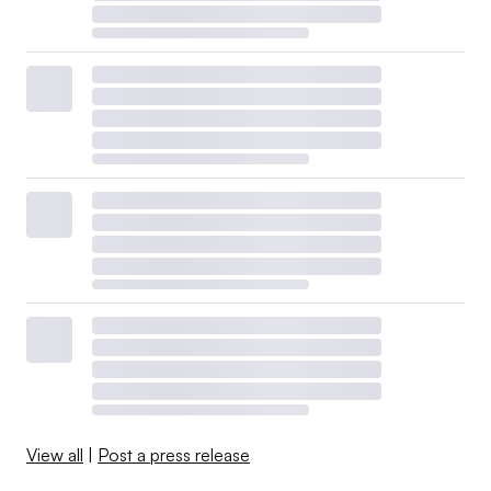
View all
|
Post a press release