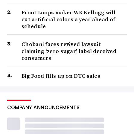
Froot Loops maker WK Kellogg will
cut artificial colors a year ahead of
schedule
Chobani faces revived lawsuit
claiming ‘zero sugar’ label deceived
consumers
Big Food fills up on DTC sales
COMPANY ANNOUNCEMENTS