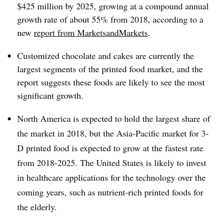
$425 million by 2025, growing at a compound annual
growth rate of about 55% from 2018, according to a
new
report from MarketsandMarkets
.
Customized chocolate and cakes are currently the
largest segments of the printed food market, and the
report suggests these foods are likely to see the most
significant growth.
North America is expected to hold the largest share of
the market in 2018, but the Asia-Pacific market for 3-
D printed food is expected to grow at the fastest rate
from 2018-2025. The United States is likely to invest
in healthcare applications for the technology over the
coming years, such as nutrient-rich printed foods for
the elderly.