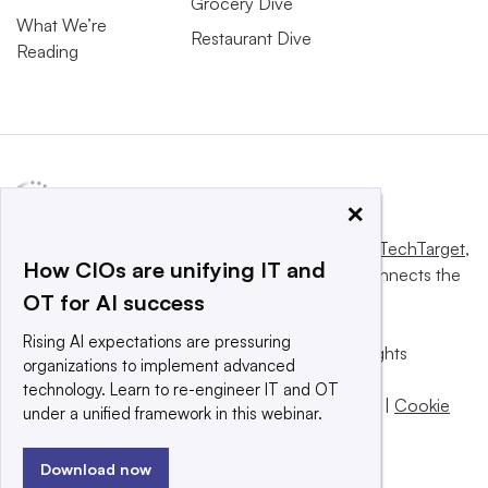
Grocery Dive
What We’re
Restaurant Dive
Reading
×
This website is owned and operated by
Informa TechTarget
,
How CIOs are unifying IT and
a global network that informs, influences and connects the
OT for AI success
world’s technology buyers and sellers.
Rising AI expectations are pressuring
© 2025 TechTarget, Inc. or its subsidiaries. All rights
organizations to implement advanced
reserved. An Informa PLC company.
technology. Learn to re-engineer IT and OT
Privacy policy
|
Terms of use
|
Take down policy
|
Cookie
under a unified framework in this webinar.
Preferences / Do Not Sell
Download now