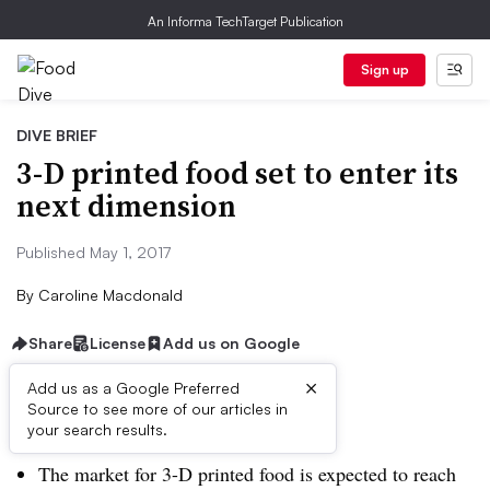
An Informa TechTarget Publication
Sign up
DIVE BRIEF
3-D printed food set to enter its
next dimension
Published May 1, 2017
By
Caroline Macdonald
Share
License
Add us on Google
×
Add us as a Google Preferred
Dive Brief:
Source to see more of our articles in
your search results.
The market for 3-D printed food is expected to reach