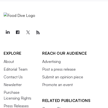
EXPLORE
REACH OUR AUDIENCE
About
Advertising
Editorial Team
Post a press release
Contact Us
Submit an opinion piece
Newsletter
Promote an event
Purchase
Licensing Rights
RELATED PUBLICATIONS
Press Releases