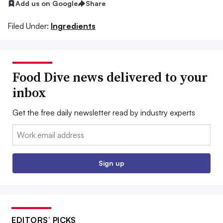
Add us on Google
Share
Filed Under:
Ingredients
Food Dive news delivered to your
inbox
Get the free daily newsletter read by industry experts
Email:
Sign up
EDITORS’ PICKS