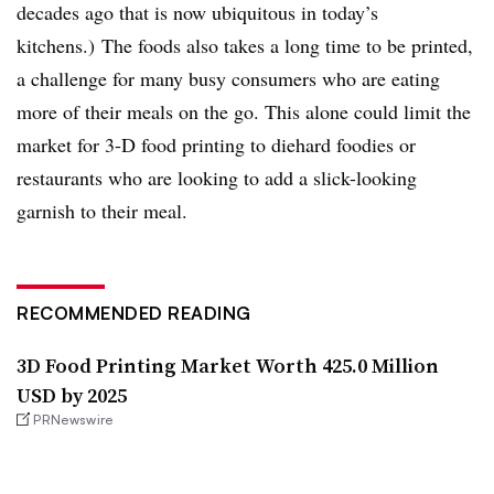
decades ago that is now ubiquitous in today’s
kitchens.) The foods also takes a long time to be printed,
a challenge for many busy consumers who are eating
more of their meals on the go. This alone could limit the
market for 3-D food printing to diehard foodies or
restaurants who are looking to add a slick-looking
garnish to their meal.
RECOMMENDED READING
3D Food Printing Market Worth 425.0 Million
USD by 2025
PRNewswire