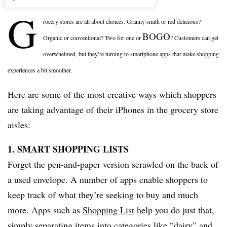
G
rocery stores are all about choices. Granny smith or red delicious?
BOGO
Organic or conventional? Two for one or
? Customers can get
overwhelmed, but they’re turning to smartphone apps that make shopping
experiences a bit smoother.
Here are some of the most creative ways which shoppers
are taking advantage of their iPhones in the grocery store
aisles:
1. SMART SHOPPING LISTS
Forget the pen-and-paper version scrawled on the back of
a used envelope. A number of apps enable shoppers to
keep track of what they’re seeking to buy and much
more. Apps such as
Shopping List
help you do just that,
simply separating items into categories like “dairy” and