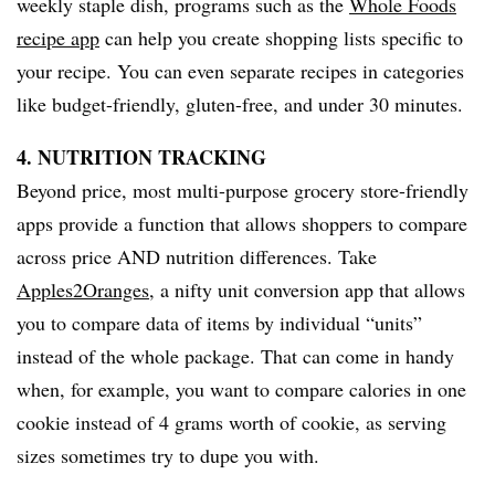
weekly staple dish, programs such as the
Whole Foods
recipe app
can help you create shopping lists specific to
your recipe. You can even separate recipes in categories
like budget-friendly, gluten-free, and under 30 minutes.
4. NUTRITION TRACKING
Beyond price, most multi-purpose grocery store-friendly
apps provide a function that allows shoppers to compare
across price AND nutrition differences. Take
Apples2Oranges
, a nifty unit conversion app that allows
you to compare data of items by individual “units”
instead of the whole package. That can come in handy
when, for example, you want to compare calories in one
cookie instead of 4 grams worth of cookie, as serving
sizes sometimes try to dupe you with.