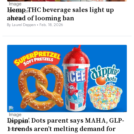
Hemp THC beverage sales light up
ahead of looming ban
By Laurel Deppen •
Feb. 18, 2026
Dippin’ Dots parent says MAHA, GLP-
1 trends aren’t melting demand for