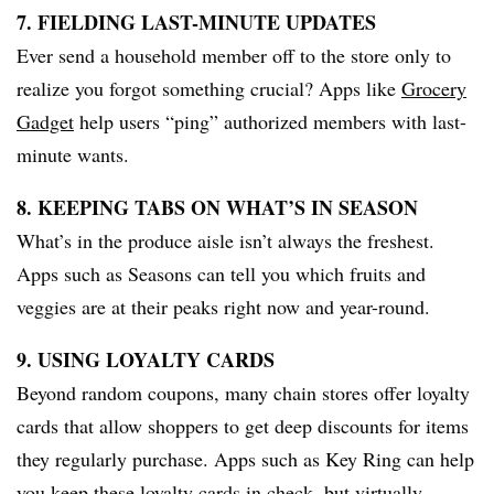
7. FIELDING LAST-MINUTE UPDATES
Ever send a household member off to the store only to
realize you forgot something crucial? Apps like
Grocery
Gadget
help users “ping” authorized members with last-
minute wants.
8. KEEPING TABS ON WHAT’S IN SEASON
What’s in the produce aisle isn’t always the freshest.
Apps such as Seasons can tell you which fruits and
veggies are at their peaks right now and year-round.
9. USING LOYALTY CARDS
Beyond random coupons, many chain stores offer loyalty
cards that allow shoppers to get deep discounts for items
they regularly purchase. Apps such as Key Ring can help
you keep these loyalty cards in check, but virtually.