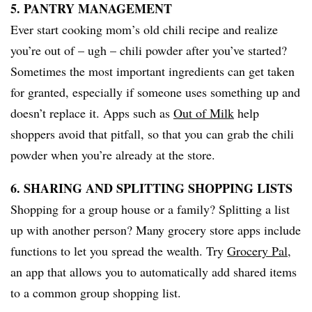
5. PANTRY MANAGEMENT
Ever start cooking mom’s old chili recipe and realize
you’re out of – ugh – chili powder after you’ve started?
Sometimes the most important ingredients can get taken
for granted, especially if someone uses something up and
doesn’t replace it. Apps such as
Out of Milk
help
shoppers avoid that pitfall, so that you can grab the chili
powder when you’re already at the store.
6. SHARING AND SPLITTING SHOPPING LISTS
Shopping for a group house or a family? Splitting a list
up with another person? Many grocery store apps include
functions to let you spread the wealth. Try
Grocery Pal
,
an app that allows you to automatically add shared items
to a common group shopping list.