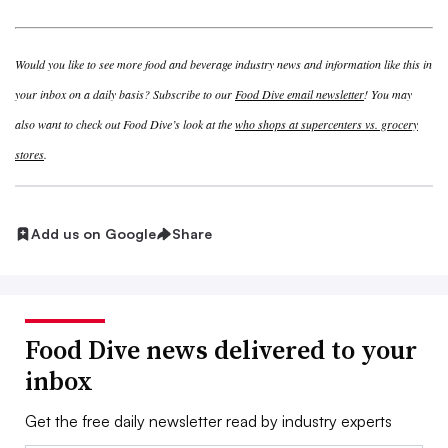
Would you like to see more food and beverage industry news and information like this in
your inbox on a daily basis? Subscribe to our
Food Dive email newsletter
! You may
also want to check out Food Dive’s look at the
who shops at supercenters vs. grocery
stores
.
Add us on Google
Share
Food Dive news delivered to your
inbox
Get the free daily newsletter read by industry experts