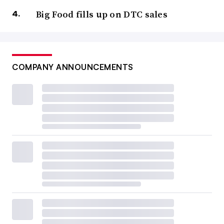
Big Food fills up on DTC sales
COMPANY ANNOUNCEMENTS