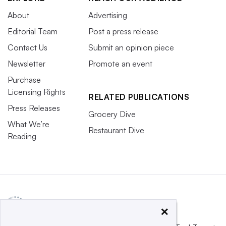
About
Advertising
Editorial Team
Post a press release
Contact Us
Submit an opinion piece
Newsletter
Promote an event
Purchase
Licensing Rights
RELATED PUBLICATIONS
Press Releases
Grocery Dive
What We’re
Restaurant Dive
Reading
×