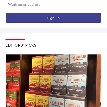
Email:
Sign up
EDITORS’ PICKS