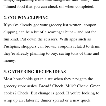
“tinned food that you can check off when completed.
2. COUPON-CLIPPING
If you’ve already got your grocery list written, coupon
clipping can be a bit of a scavenger hunt – and not the
fun kind. Put down the scissors. With apps such as
Pushpins
, shoppers can browse coupons related to items
they’re already planning to buy, saving tons of time and
money.
3. GATHERING RECIPE IDEAS
Most households get in a rut when they navigate the
grocery store aisles. Bread? Check. Milk? Check. Green
apples? Check. But change is good. If you’re looking to
whip up an elaborate dinner spread or a new quick