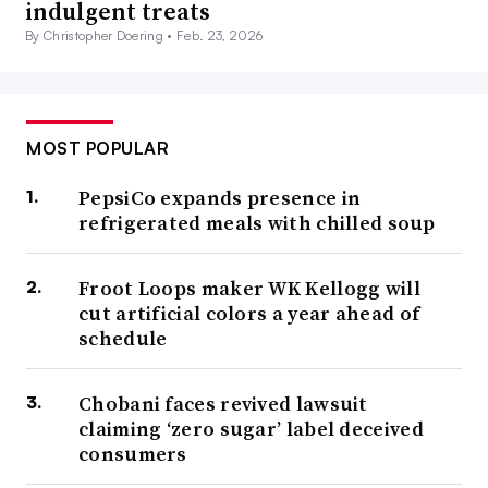
indulgent treats
By Christopher Doering •
Feb. 23, 2026
MOST POPULAR
PepsiCo expands presence in
refrigerated meals with chilled soup
Froot Loops maker WK Kellogg will
cut artificial colors a year ahead of
schedule
Chobani faces revived lawsuit
claiming ‘zero sugar’ label deceived
consumers