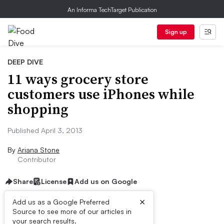
An Informa TechTarget Publication
Sign up
DEEP DIVE
11 ways grocery store
customers use iPhones while
shopping
Published April 3, 2013
By
Ariana Stone
Contributor
Share
License
Add us on Google
×
Add us as a Google Preferred
Source to see more of our articles in
First published on
your search results.