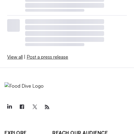
View all
|
Post a press release
EXPLORE
REACH OUR AUDIENCE