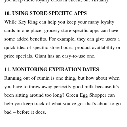
10. USING STORE-SPECIFIC APPS
While Key Ring can help you keep your many loyalty
cards in one place, grocery store-specific apps can have
some added benefits. For example, they can give users a
quick idea of specific store hours, product availability or
price specials. Giant has an easy-to-use one.
11. MONITORING EXPIRATION DATES
Running out of cumin is one thing, but how about when
you have to throw away perfectly good milk because it’s
been sitting around too long? Green Egg Shopper can
help you keep track of what you’ve got that’s about to go
bad – before it does.