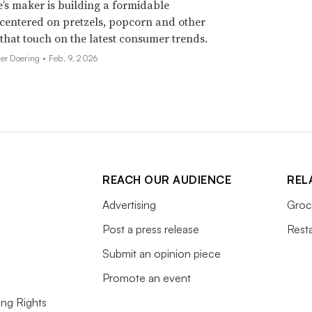
’s maker is building a formidable
 centered on pretzels, popcorn and other
 that touch on the latest consumer trends.
her Doering •
Feb. 9, 2026
REACH OUR AUDIENCE
REL
Advertising
Groc
Post a press release
Rest
Submit an opinion piece
Promote an event
ing Rights