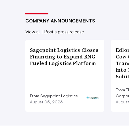
COMPANY ANNOUNCEMENTS
View all
|
Post a press release
Sagepoint Logistics Closes
Edlo
Financing to Expand RNG-
Cow 
Fueled Logistics Platform
Tran
into
Solu
From T
From Sagepoint Logistics
Corpor
August 05, 2026
August