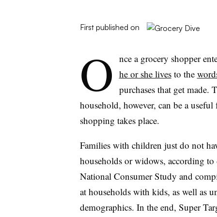
First published on
O
nce a grocery shopper ente
he or she lives
to the
words
purchases that get made. 
household, however, can be a useful f
shopping takes place.
Families with children just do not ha
households or widows, according t
National Consumer Study and comp
at households with kids, as well as u
demographics. In the end, Super Targ