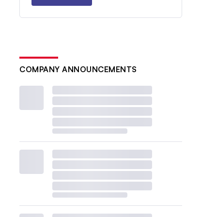
COMPANY ANNOUNCEMENTS