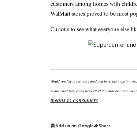
customers among homes with children
WalMart stores proved to be most po
Curious to see what everyone else lik
Would you like to see more food and beverage industry news 
to our
Food Dive email newsletter
! You may also want to ch
means to consumers
.
Add us on Google
Share