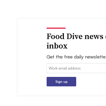
Food Dive news 
inbox
Get the free daily newslette
Email:
Sign up