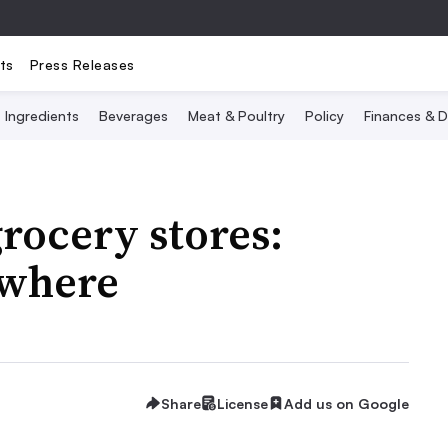
ts
Press Releases
Ingredients
Beverages
Meat & Poultry
Policy
Finances & D
grocery stores:
 where
Share
License
Add us on Google