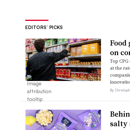
EDITORS’ PICKS
Food 
on co
Top CPG e
at the ra
companies
innovatio
By Christop
Behin
salty