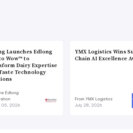
ng Launches Edlong
YMX Logistics Wins S
to Wow™ to
Chain AI Excellence 
sform Dairy Expertise
 Taste Technology
tions
he Edlong
ation
From YMX Logistics
 05, 2026
July 28, 2026