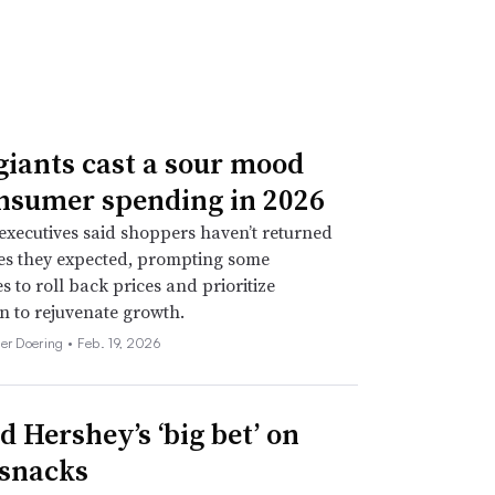
giants cast a sour mood
nsumer spending in 2026
xecutives said shoppers haven’t returned
tes they expected, prompting some
 to roll back prices and prioritize
n to rejuvenate growth.
her Doering •
Feb. 19, 2026
d Hershey’s ‘big bet’ on
 snacks