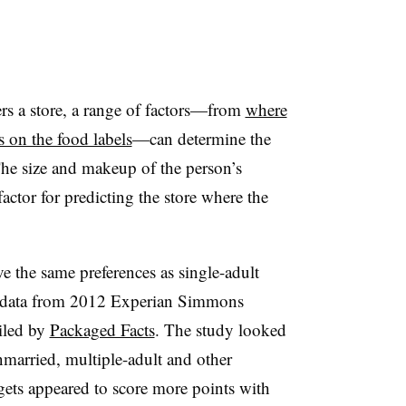
rs a store, a range of factors—from
where
 on the food labels
—can determine the
The size and makeup of the person’s
actor for predicting the store where the
ve the same preferences as single-adult
o data from 2012 Experian Simmons
iled by
Packaged Facts
. The study looked
nmarried, multiple-adult and other
ets appeared to score more points with