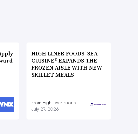
upply
HIGH LINER FOODS’ SEA
Award
CUISINE® EXPANDS THE
FROZEN AISLE WITH NEW
SKILLET MEALS
From High Liner Foods
July 27, 2026