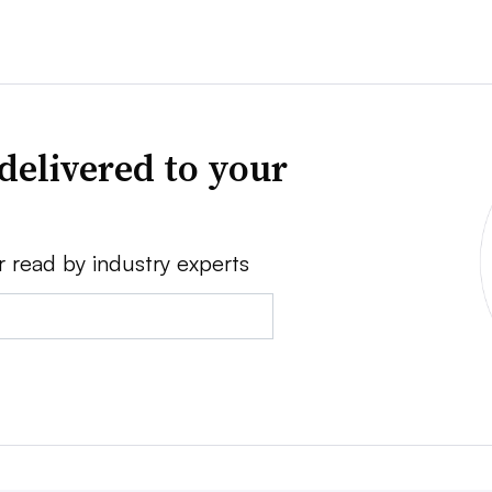
delivered to your
r read by industry experts