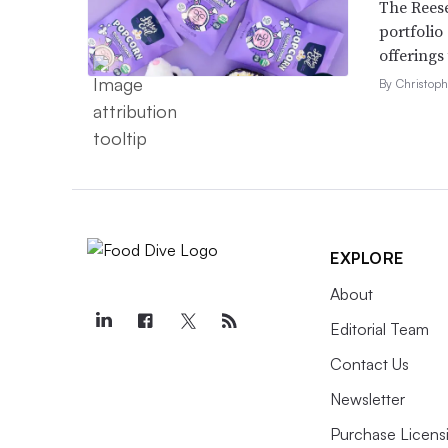
The Reese
portfolio
offerings
By Christop
EXPLORE
About
Editorial Team
Contact Us
Newsletter
Purchase Licens