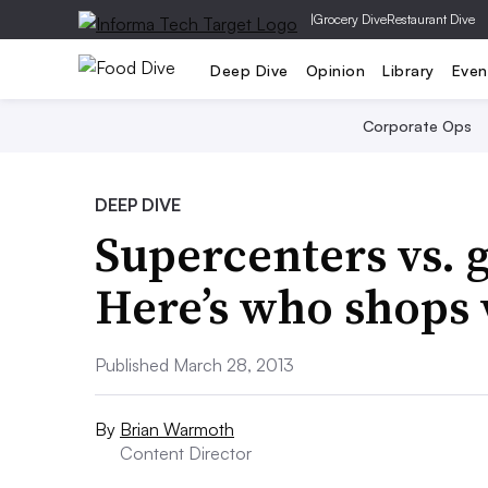
|
Grocery Dive
Restaurant Dive
Deep Dive
Opinion
Library
Even
Corporate Ops
DEEP DIVE
Supercenters vs. 
Here’s who shops
Published March 28, 2013
By
Brian Warmoth
Content Director