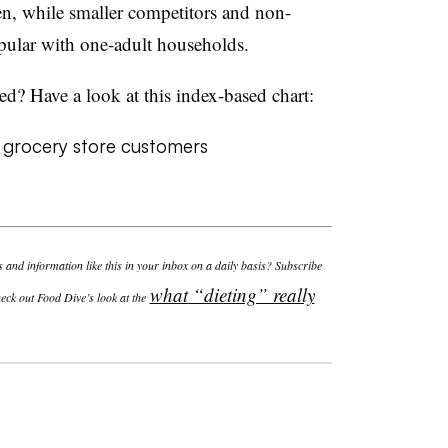
, while smaller competitors and non-
pular with one-adult households.
ed? Have a look at this index-based chart:
and information like this in your inbox on a daily basis? Subscribe
what “dieting” really
eck out Food Dive’s look at the