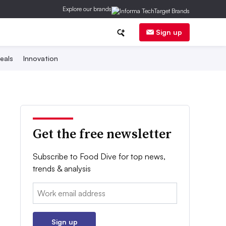
Explore our brands
Sign up
eals
Innovation
Get the free newsletter
Subscribe to Food Dive for top news,
trends & analysis
Email:
Sign up