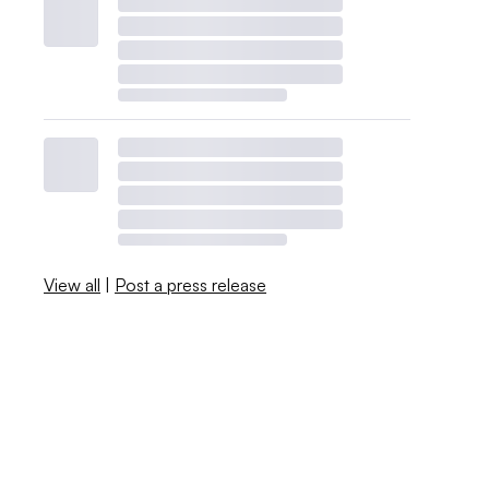
View all
|
Post a press release