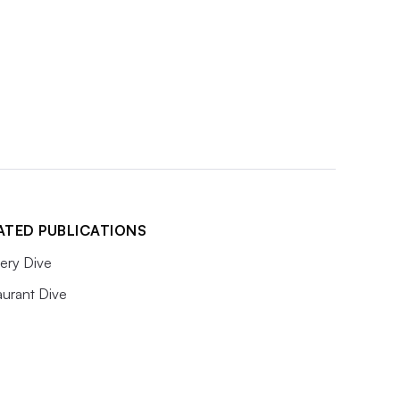
ATED PUBLICATIONS
ery Dive
aurant Dive